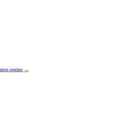
ation engine →