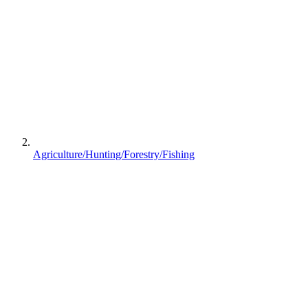
Agriculture/Hunting/Forestry/Fishing