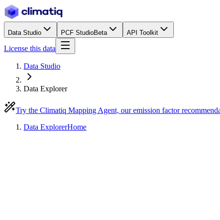
Data Studio
PCF Studio
Beta
API Toolkit
License this data
Data Studio
Data Explorer
Try the Climatiq Mapping Agent, our emission factor recommend
Data Explorer
Home