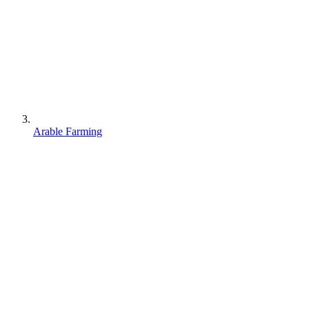
Arable Farming