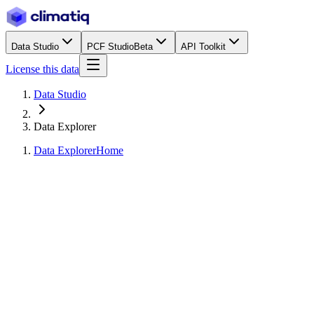
Data Studio
PCF Studio
Beta
API Toolkit
License this data
Data Studio
Data Explorer
Data Explorer
Home