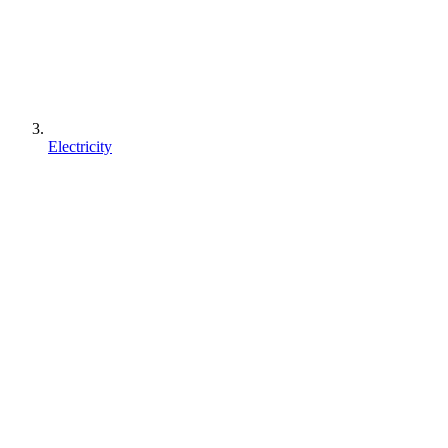
Electricity