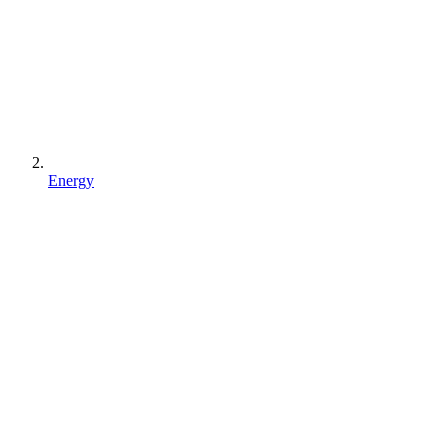
Energy