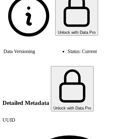
Unlock with Data Pro
Data Versioning
Status:
Current
Detailed Metadata
Unlock with Data Pro
UUID