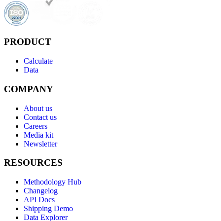
PRODUCT
Calculate
Data
COMPANY
About us
Contact us
Careers
Media kit
Newsletter
RESOURCES
Methodology Hub
Changelog
API Docs
Shipping Demo
Data Explorer