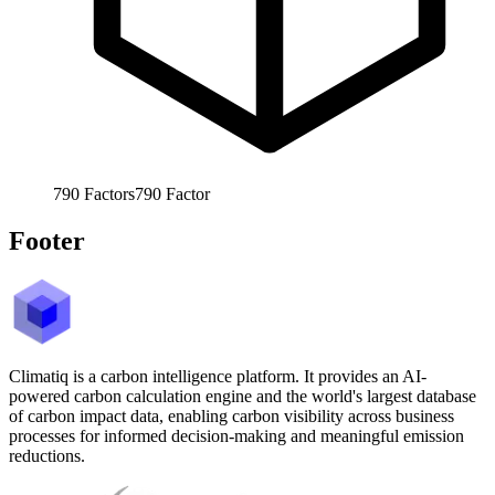
790
Factors
790
Factor
Footer
Climatiq is a carbon intelligence platform. It provides an AI-
powered carbon calculation engine and the world's largest database
of carbon impact data, enabling carbon visibility across business
processes for informed decision-making and meaningful emission
reductions.