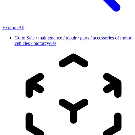
Explore All
Go to
Sale / maintenance / repair / parts / accessories of motor
vehicles / motorcycles