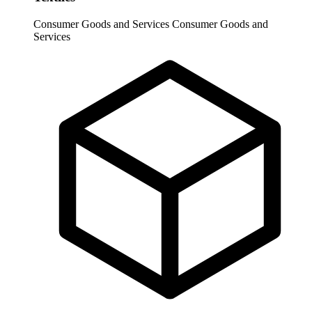
Consumer Goods and Services
Consumer Goods and
Services