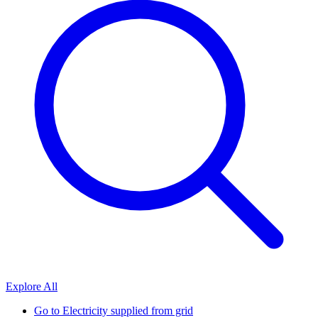
Explore All
Go to
Electricity supplied from grid