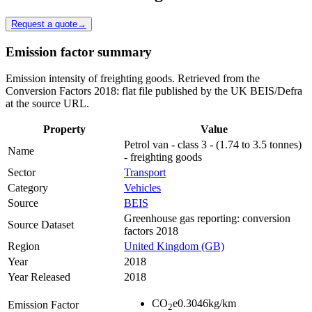
Request a quote
→
Emission factor summary
Emission intensity of freighting goods. Retrieved from the
Conversion Factors 2018: flat file published by the UK BEIS/Defra
at the source URL.
Property
Value
Petrol van - class 3 - (1.74 to 3.5 tonnes)
Name
- freighting goods
Sector
Transport
Category
Vehicles
Source
BEIS
Greenhouse gas reporting: conversion
Source Dataset
factors 2018
Region
United Kingdom (GB)
Year
2018
Year Released
2018
CO
e
0.3046
kg/km
Emission Factor
2