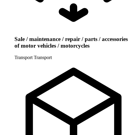
Sale / maintenance / repair / parts / accessories
of motor vehicles / motorcycles
Transport
Transport