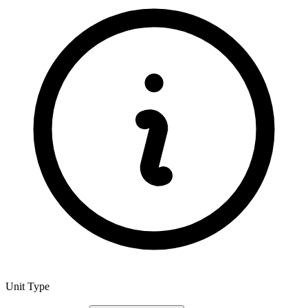
Unit Type