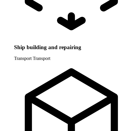
Ship building and repairing
Transport
Transport