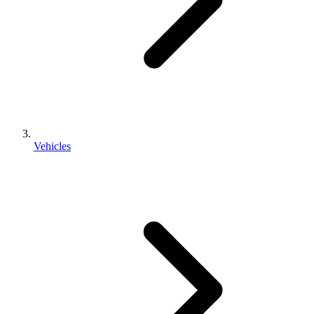
Vehicles