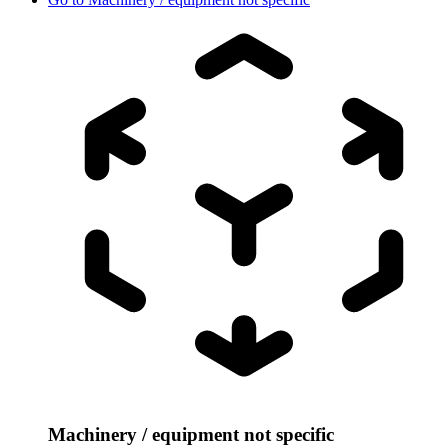
Machinery / equipment not specific