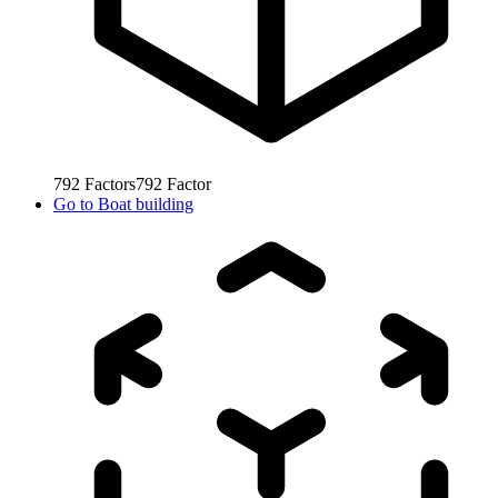
792
Factors
792
Factor
Go to
Boat building