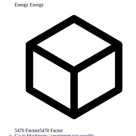
Energy
Energy
5470
Factors
5470
Factor
Go to
Machinery / equipment not specific