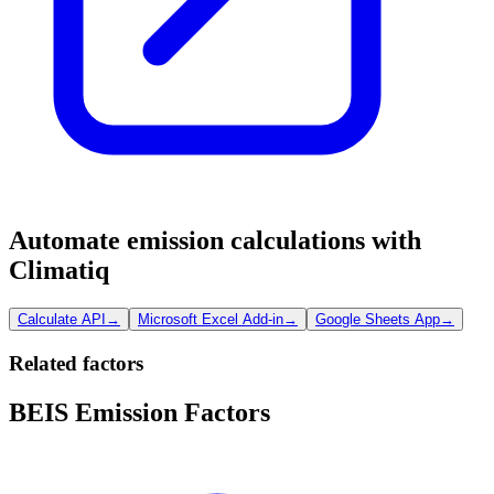
Automate emission calculations with
Climatiq
Calculate API
→
Microsoft Excel Add-in
→
Google Sheets App
→
Related factors
BEIS Emission Factors