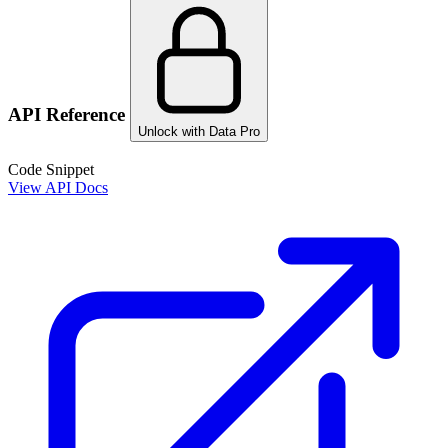
API Reference
Unlock with Data Pro
Code Snippet
View API Docs