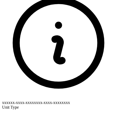
xxxxxx-xxxx-xxxxxxxx-xxxx-xxxxxxxx
Unit Type