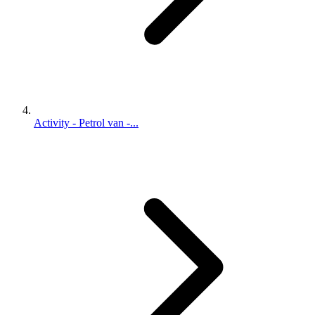
Activity - Petrol van -...