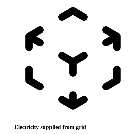
Electricity supplied from grid