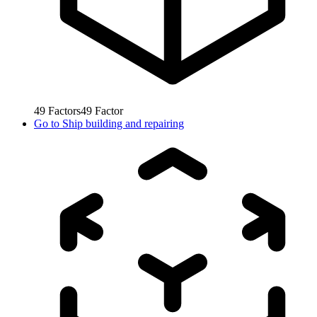
49
Factors
49
Factor
Go to
Ship building and repairing