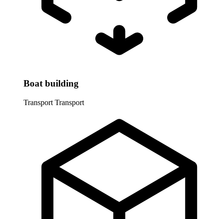
Boat building
Transport
Transport