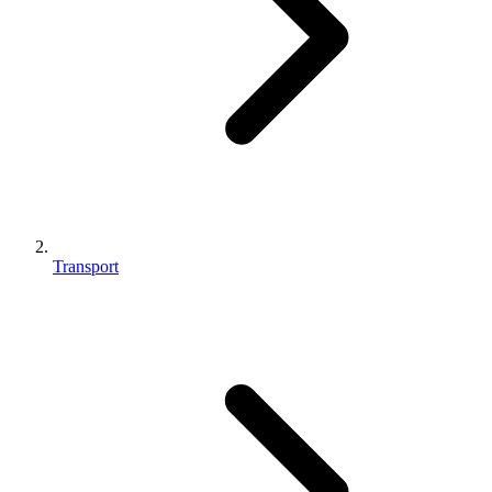
Transport