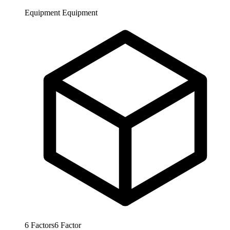
Equipment
Equipment
6
Factors
6
Factor