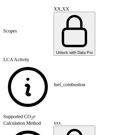
XX,XX
Scopes
Unlock with Data Pro
LCA Activity
fuel_combustion
Supported
CO
e
2
xxx
Calculation Method