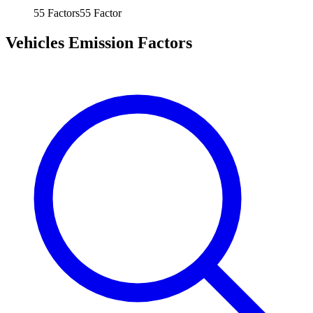
55
Factors
55
Factor
Vehicles Emission Factors