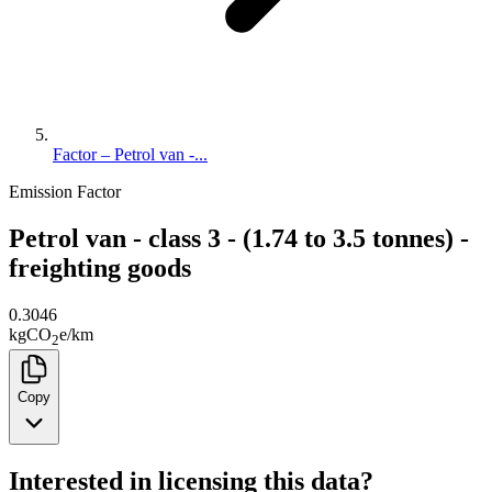
Factor – Petrol van -...
Emission Factor
Petrol van - class 3 - (1.74 to 3.5 tonnes) -
freighting goods
0.3046
kg
CO
e
/
km
2
Copy
Interested in licensing this data?