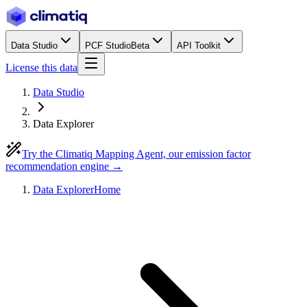
Data Studio
PCF Studio
Beta
API Toolkit
License this data
Data Studio
Data Explorer
Try the Climatiq Mapping Agent, our emission factor
recommendation engine →
Data Explorer
Home