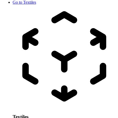
Go to
Textiles
Textiles