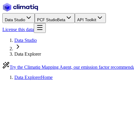
Data Studio
PCF Studio
Beta
API Toolkit
License this data
Data Studio
Data Explorer
Try the Climatiq Mapping Agent, our emission factor recommend
Data Explorer
Home