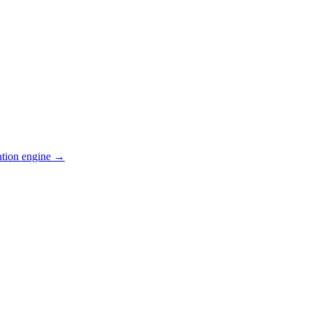
ation engine →