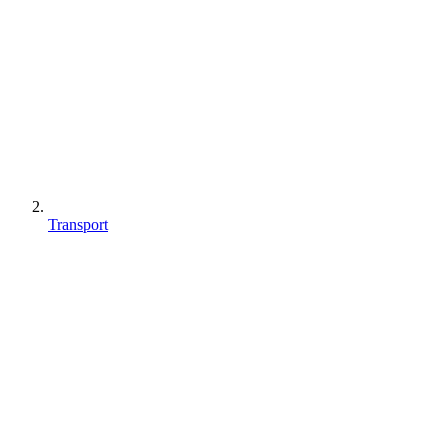
Transport