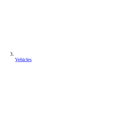
Vehicles