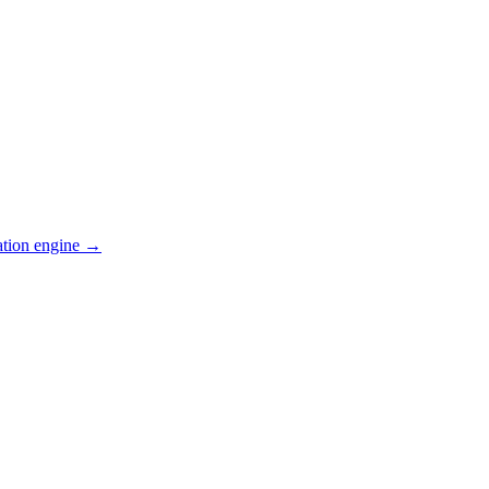
ation engine →