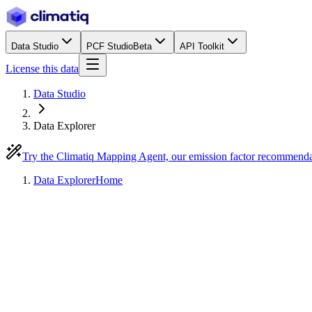
Data Studio
PCF Studio
Beta
API Toolkit
License this data
Data Studio
Data Explorer
Try the Climatiq Mapping Agent, our emission factor recommend
Data Explorer
Home