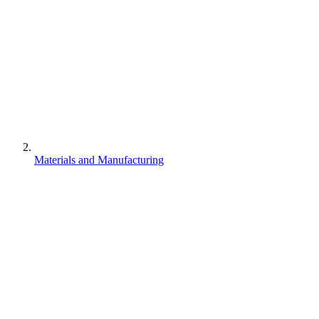
Materials and Manufacturing