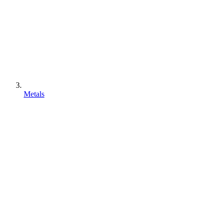
Metals