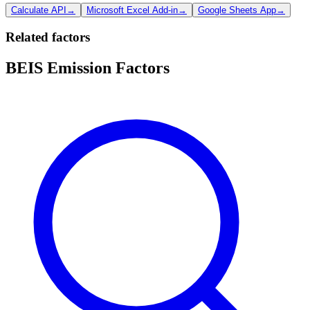
Calculate API
→
Microsoft Excel Add-in
→
Google Sheets App
→
Related factors
BEIS Emission Factors