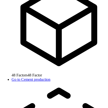
48
Factors
48
Factor
Go to
Cement production