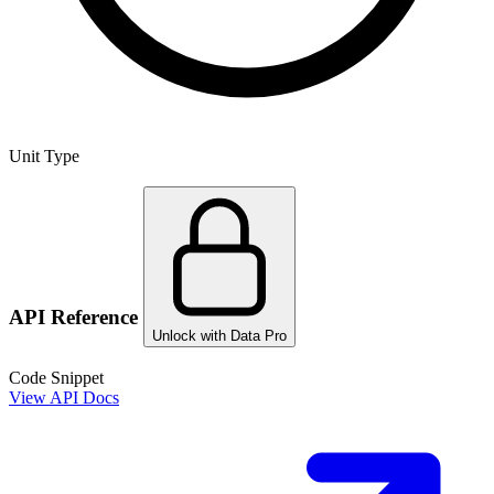
Unit Type
API Reference
Unlock with Data Pro
Code Snippet
View API Docs