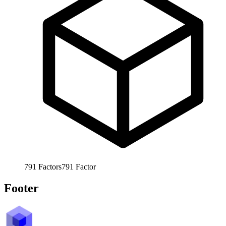
791
Factors
791
Factor
Footer