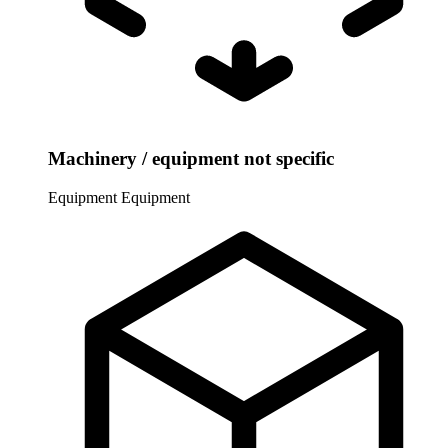
Machinery / equipment not specific
Equipment
Equipment