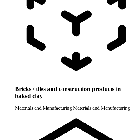
Bricks / tiles and construction products in
baked clay
Materials and Manufacturing
Materials and Manufacturing