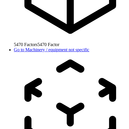
5470
Factors
5470
Factor
Go to
Machinery / equipment not specific