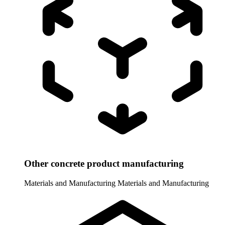
Other concrete product manufacturing
Materials and Manufacturing
Materials and Manufacturing