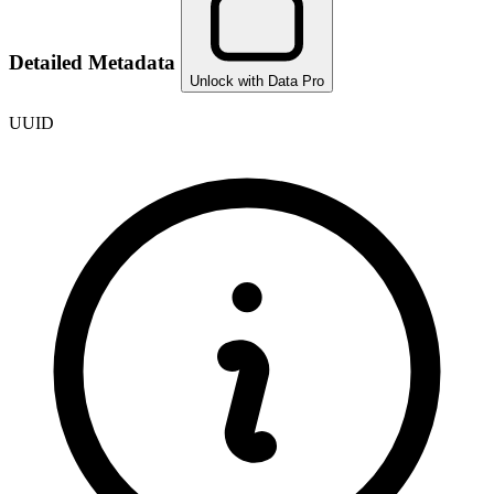
Detailed Metadata
Unlock with Data Pro
UUID