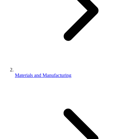
Materials and Manufacturing