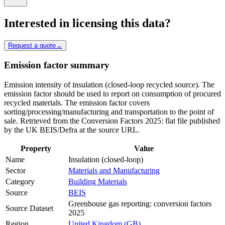
Interested in licensing this data?
Request a quote
→
Emission factor summary
Emission intensity of insulation (closed-loop recycled source). The
emission factor should be used to report on consumption of procured
recycled materials. The emission factor covers
sorting/processing/manufacturing and transportation to the point of
sale. Retrieved from the Conversion Factors 2025: flat file published
by the UK BEIS/Defra at the source URL.
Property
Value
Name
Insulation (closed-loop)
Sector
Materials and Manufacturing
Category
Building Materials
Source
BEIS
Greenhouse gas reporting: conversion factors
Source Dataset
2025
Region
United Kingdom (GB)