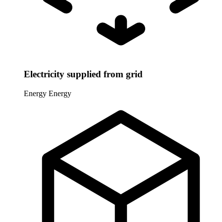
Electricity supplied from grid
Energy
Energy