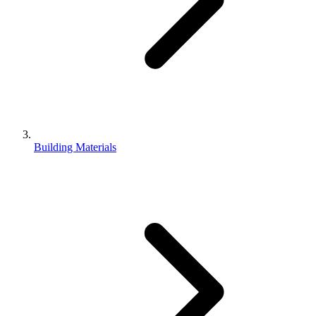
Building Materials