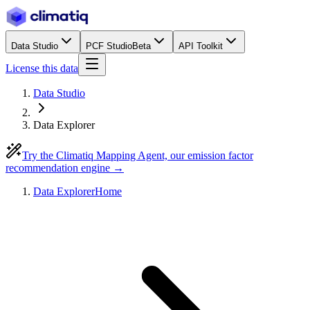
Data Studio
PCF Studio
Beta
API Toolkit
License this data
Data Studio
Data Explorer
Try the Climatiq Mapping Agent, our emission factor
recommendation engine →
Data Explorer
Home