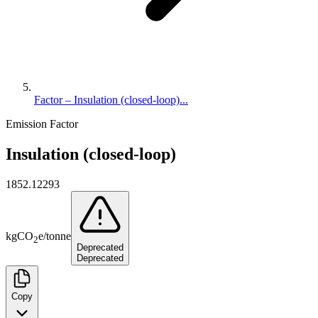
Factor – Insulation (closed-loop)...
Emission Factor
Insulation (closed-loop)
1852.12293
kg
CO
e
/
tonne
2
Deprecated
Deprecated
Copy