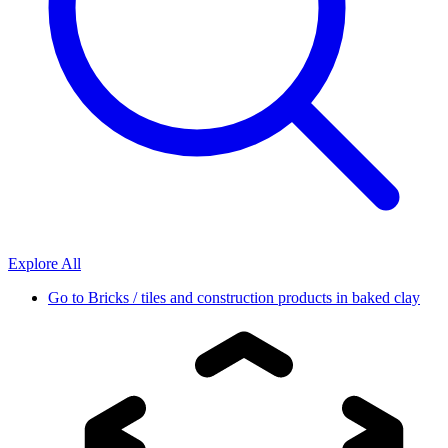
Explore All
Go to
Bricks / tiles and construction products in baked clay