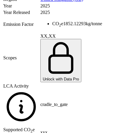
Year
2025
Year Released
2025
CO
e
1852.12293
kg/tonne
Emission Factor
2
XX,XX
Scopes
Unlock with Data Pro
LCA Activity
cradle_to_gate
Supported
CO
e
2
xxx