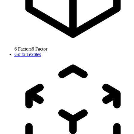
6
Factors
6
Factor
Go to
Textiles