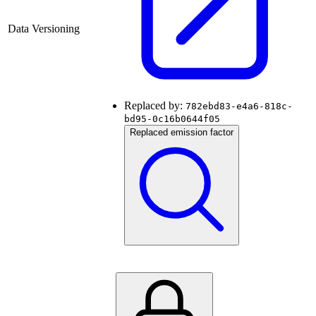
Data Versioning
Replaced by:
782ebd83-e4a6-818c-
bd95-0c16b0644f05
Replaced emission factor