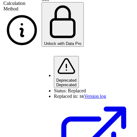
Calculation
Method
Unlock with Data Pro
Deprecated
Deprecated
Status:
Replaced
Replaced in:
Version log
36