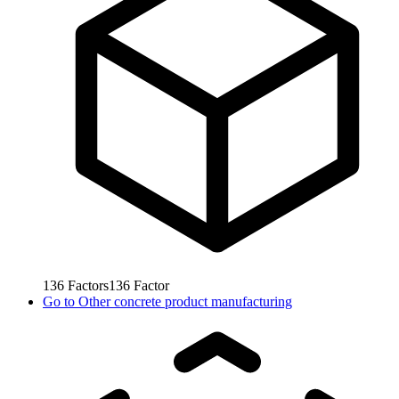
136
Factors
136
Factor
Go to
Other concrete product manufacturing