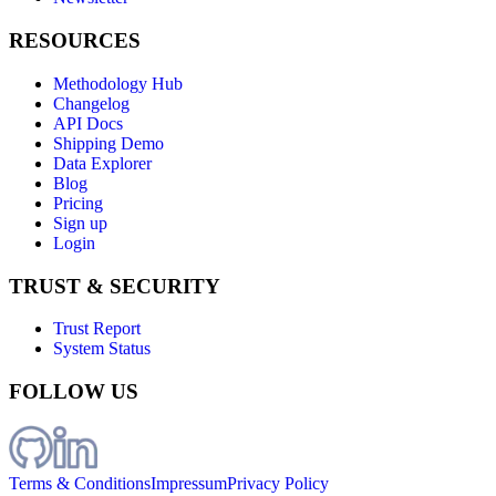
RESOURCES
Methodology Hub
Changelog
API Docs
Shipping Demo
Data Explorer
Blog
Pricing
Sign up
Login
TRUST & SECURITY
Trust Report
System Status
FOLLOW US
Terms & Conditions
Impressum
Privacy Policy