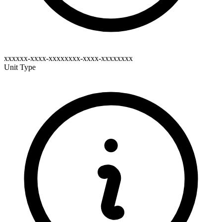
xxxxxx-xxxx-xxxxxxxx-xxxx-xxxxxxxx
Unit Type