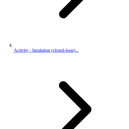
Activity - Insulation (closed-loop)...