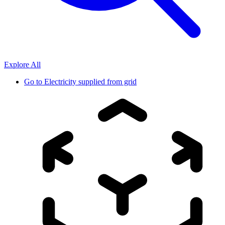
Explore All
Go to
Electricity supplied from grid