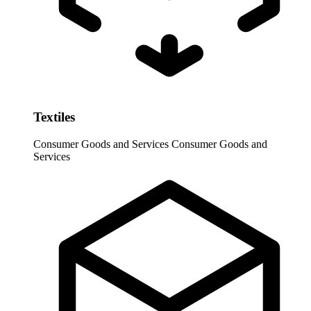
Textiles
Consumer Goods and Services
Consumer Goods and
Services