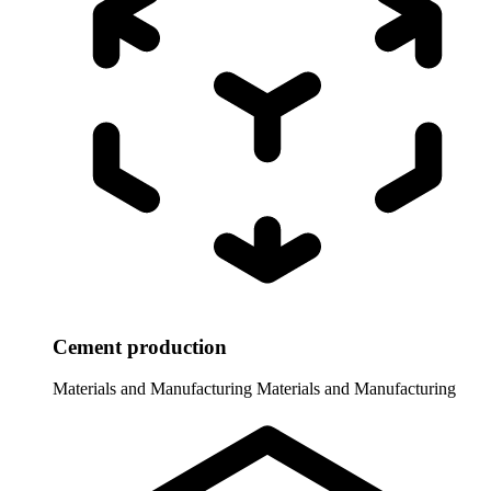
Cement production
Materials and Manufacturing
Materials and Manufacturing