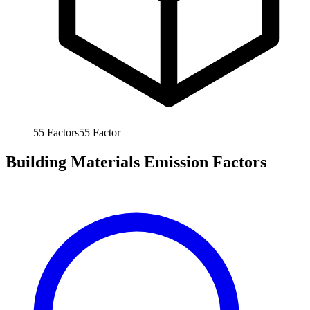
55
Factors
55
Factor
Building Materials Emission Factors