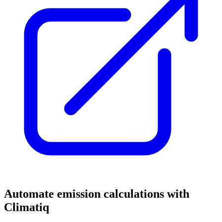
Automate emission calculations with
Climatiq