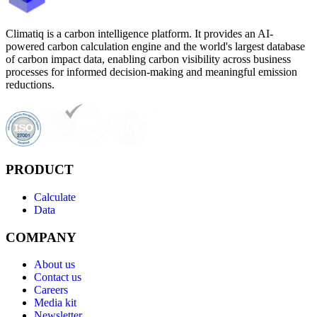
Climatiq is a carbon intelligence platform. It provides an AI-
powered carbon calculation engine and the world's largest database
of carbon impact data, enabling carbon visibility across business
processes for informed decision-making and meaningful emission
reductions.
PRODUCT
Calculate
Data
COMPANY
About us
Contact us
Careers
Media kit
Newsletter