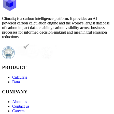
Climatiq is a carbon intelligence platform. It provides an AI-
powered carbon calculation engine and the world's largest database
of carbon impact data, enabling carbon visibility across business
processes for informed decision-making and meaningful emission
reductions.
PRODUCT
Calculate
Data
COMPANY
About us
Contact us
Careers