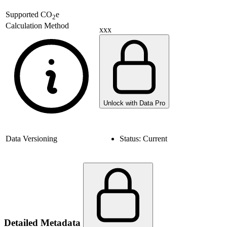
Supported
CO
e
2
Calculation Method
xxx
Unlock with Data Pro
Data Versioning
Status:
Current
Detailed Metadata