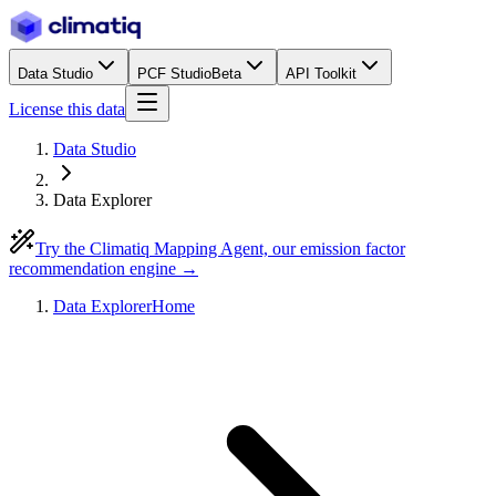
Data Studio
PCF Studio
Beta
API Toolkit
License this data
Data Studio
Data Explorer
Try the Climatiq Mapping Agent, our emission factor
recommendation engine →
Data Explorer
Home