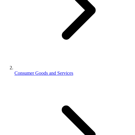
Consumer Goods and Services