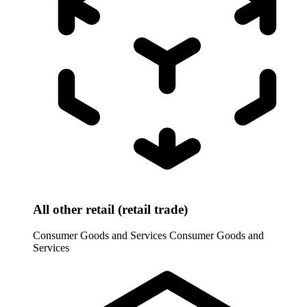
All other retail (retail trade)
Consumer Goods and Services
Consumer Goods and
Services