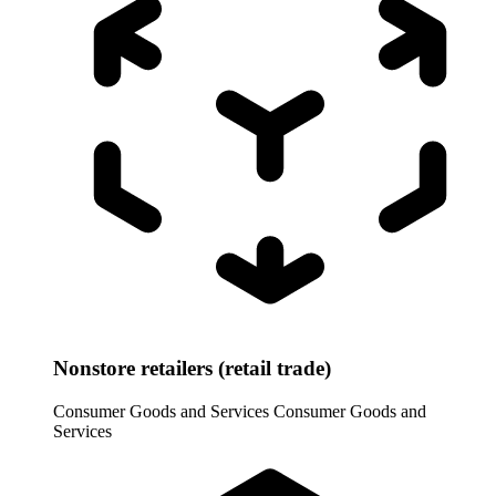
Nonstore retailers (retail trade)
Consumer Goods and Services
Consumer Goods and
Services