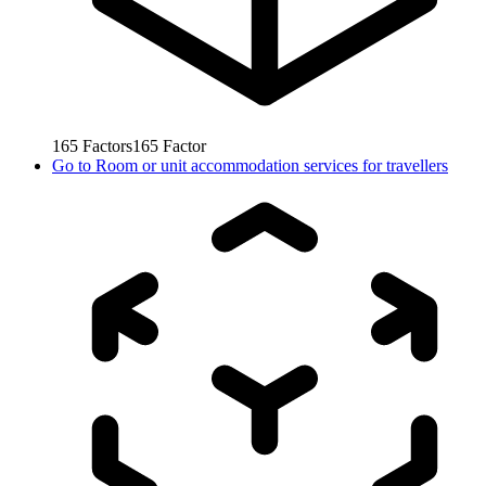
165
Factors
165
Factor
Go to
Room or unit accommodation services for travellers