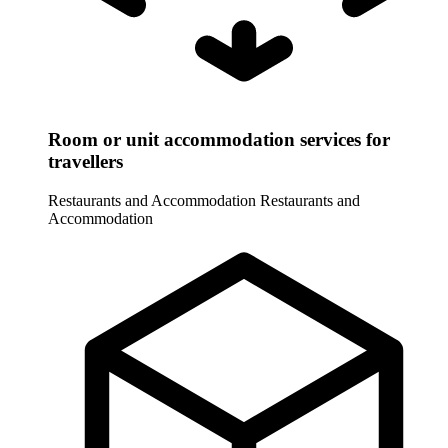
Room or unit accommodation services for
travellers
Restaurants and Accommodation
Restaurants and
Accommodation