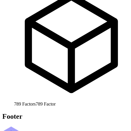
789
Factors
789
Factor
Footer