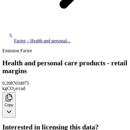
Factor – Health and personal...
Emission Factor
Health and personal care products - retail
margins
0.2087034975
kg
CO
e
/
cad
2
Copy
Interested in licensing this data?