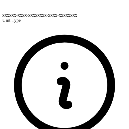
xxxxxx-xxxx-xxxxxxxx-xxxx-xxxxxxxx
Unit Type