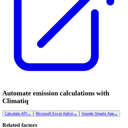
Automate emission calculations with
Climatiq
Calculate API
→
Microsoft Excel Add-in
→
Google Sheets App
→
Related factors