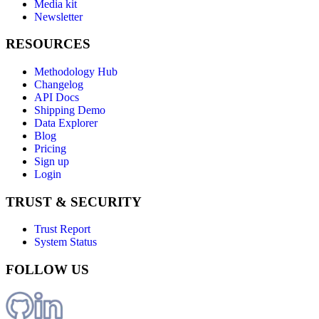
Media kit
Newsletter
RESOURCES
Methodology Hub
Changelog
API Docs
Shipping Demo
Data Explorer
Blog
Pricing
Sign up
Login
TRUST & SECURITY
Trust Report
System Status
FOLLOW US