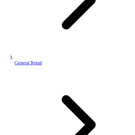
General Retail