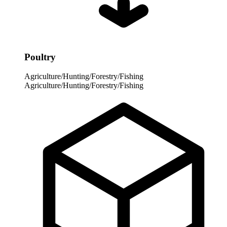
Poultry
Agriculture/Hunting/Forestry/Fishing
Agriculture/Hunting/Forestry/Fishing