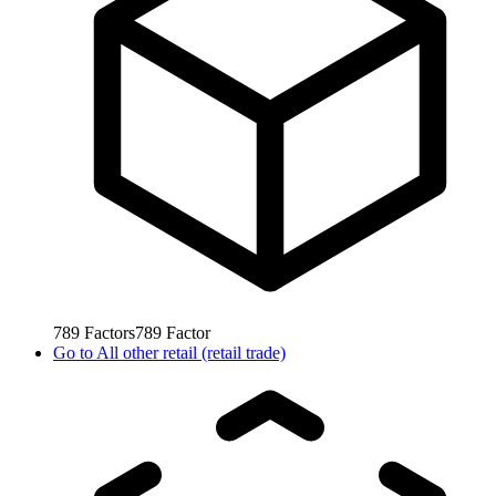
789
Factors
789
Factor
Go to
All other retail (retail trade)