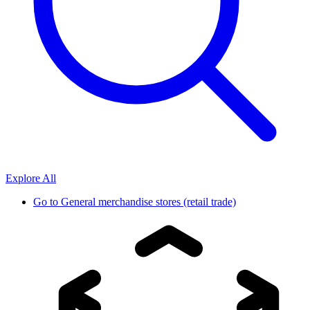
Explore All
Go to
General merchandise stores (retail trade)