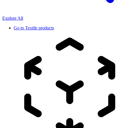
Explore All
Go to
Textile products