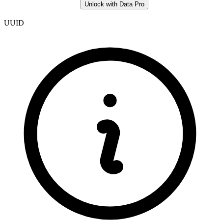
Unlock with Data Pro
UUID