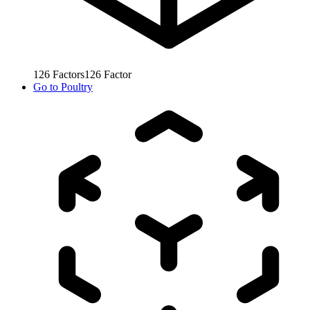
126
Factors
126
Factor
Go to
Poultry