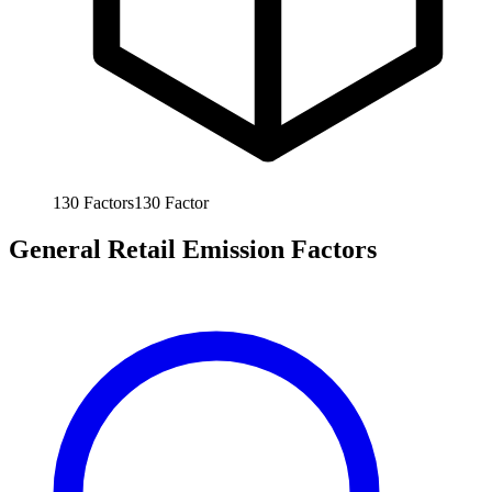
130
Factors
130
Factor
General Retail Emission Factors