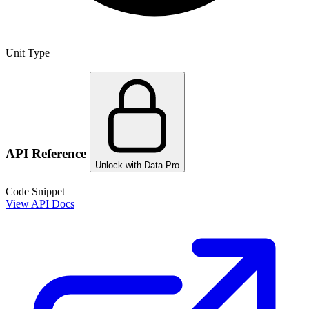
Unit Type
API Reference
Unlock with Data Pro
Code Snippet
View API Docs