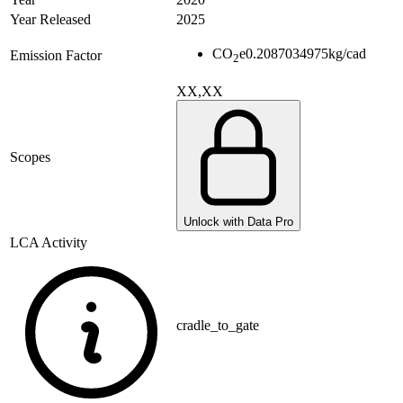
Year Released
2025
CO
e
0.2087034975
kg/cad
Emission Factor
2
XX,XX
Scopes
Unlock with Data Pro
LCA Activity
cradle_to_gate