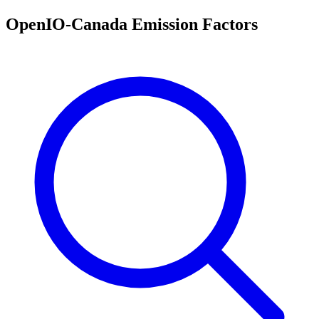
OpenIO-Canada Emission Factors