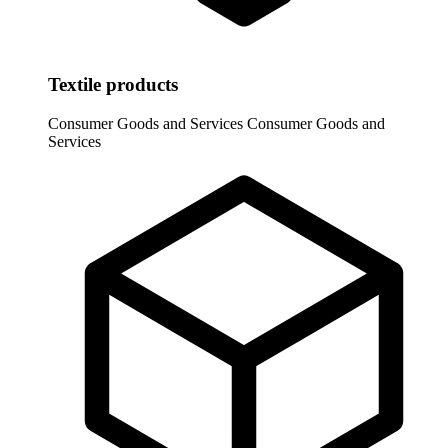
Textile products
Consumer Goods and Services
Consumer Goods and
Services