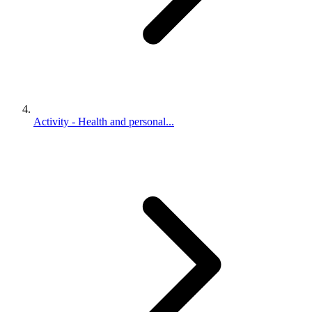
Activity - Health and personal...