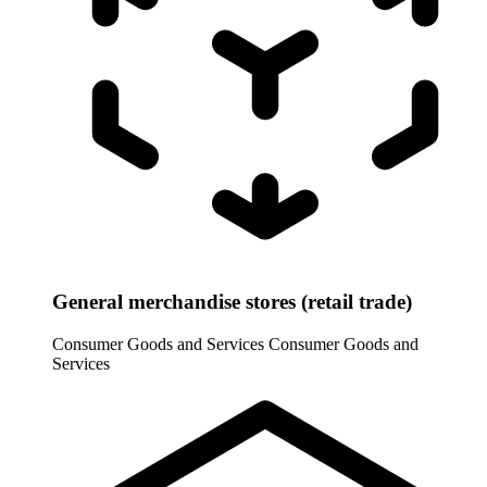
General merchandise stores (retail trade)
Consumer Goods and Services
Consumer Goods and
Services