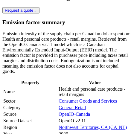
Request a quote
→
Emission factor summary
Emission intensity of the supply chain per Canadian dollar spent on:
Health and personal care products - retail margins. Retrieved from
the OpenIO-Canada v2.11 model which is a Canadian
Environmentally Extended Input-Output (EEIO) model. The
emission factor is provided in purchaser price including taxes retail
margins and distribution costs. Endogenization is not included
meaning the emission factor does not also accounts for capital
goods.
Property
Value
Health and personal care products -
Name
retail margins
Sector
Consumer Goods and Services
Category
General Retail
Source
OpenIO-Canada
Source Dataset
OpenIO v2.11
Region
Northwest Territories, CA (CA-NT)
Year
2020