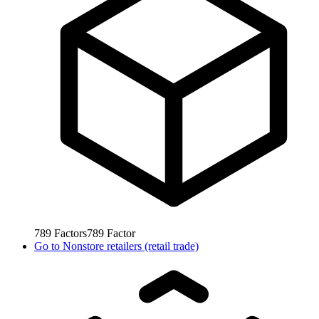
789
Factors
789
Factor
Go to
Nonstore retailers (retail trade)