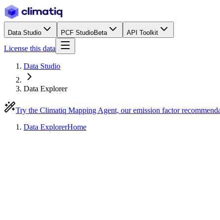
Data Studio
PCF Studio
Beta
API Toolkit
License this data
Data Studio
Data Explorer
Try the Climatiq Mapping Agent, our emission factor recommend
Data Explorer
Home