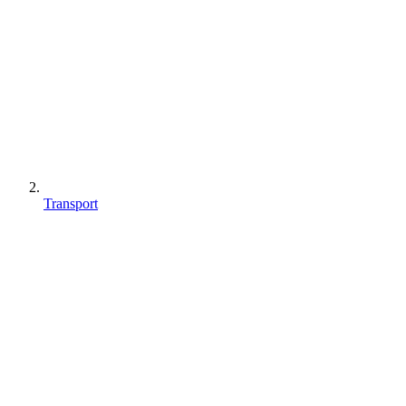
Transport