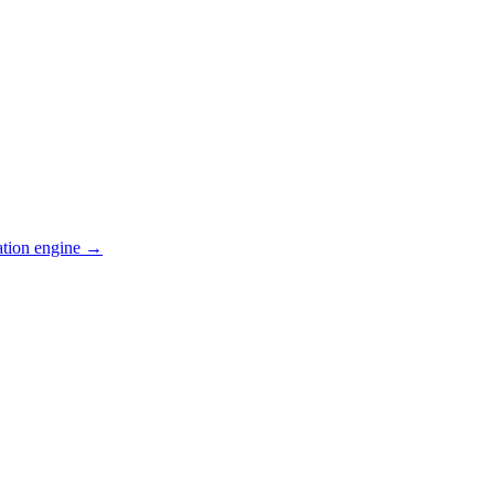
ation engine →