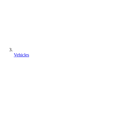
Vehicles