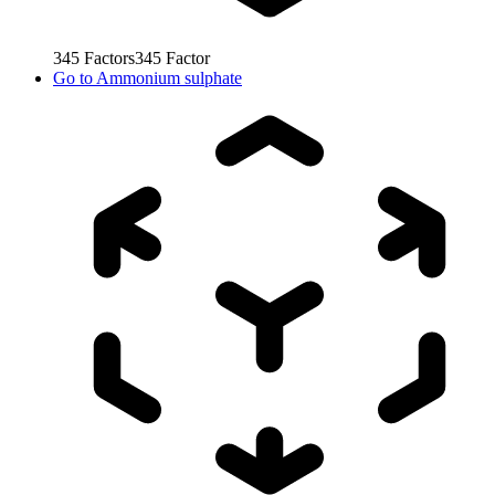
345
Factors
345
Factor
Go to
Ammonium sulphate