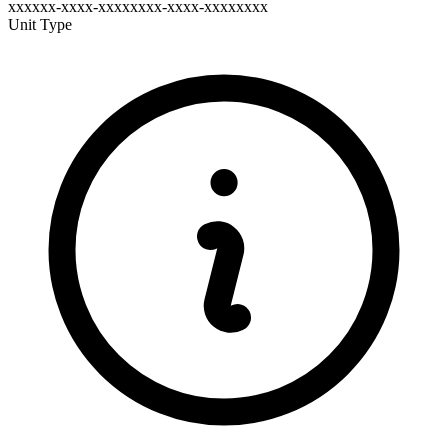
xxxxxx-xxxx-xxxxxxxx-xxxx-xxxxxxxx
Unit Type