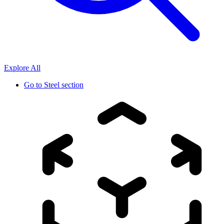
Explore All
Go to
Steel section