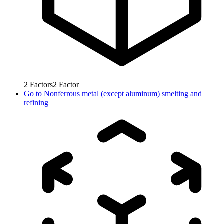
2
Factors
2
Factor
Go to
Nonferrous metal (except aluminum) smelting and
refining