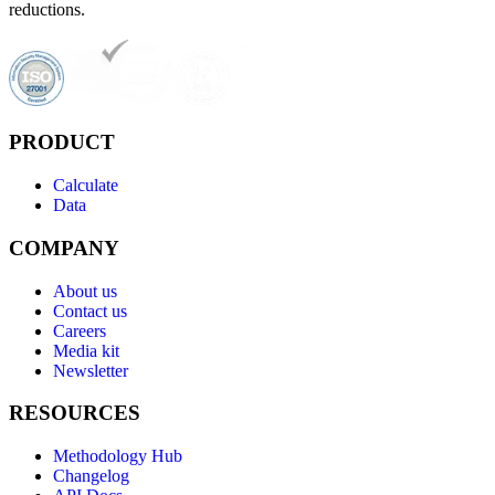
reductions.
PRODUCT
Calculate
Data
COMPANY
About us
Contact us
Careers
Media kit
Newsletter
RESOURCES
Methodology Hub
Changelog