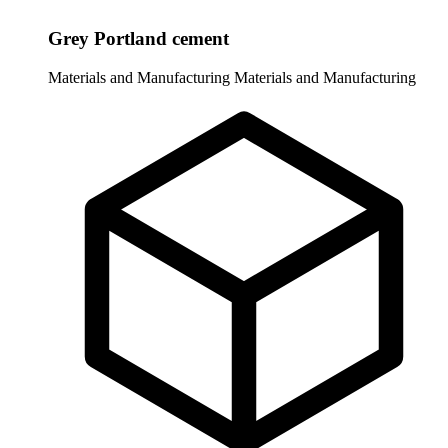
Grey Portland cement
Materials and Manufacturing
Materials and Manufacturing