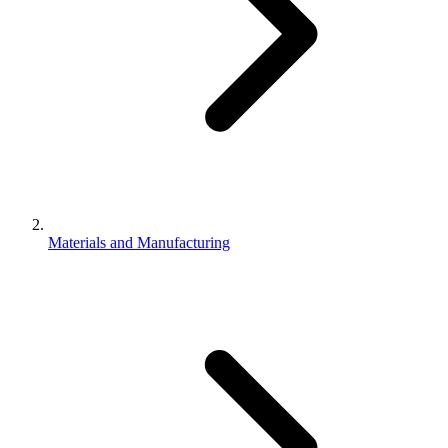
Materials and Manufacturing