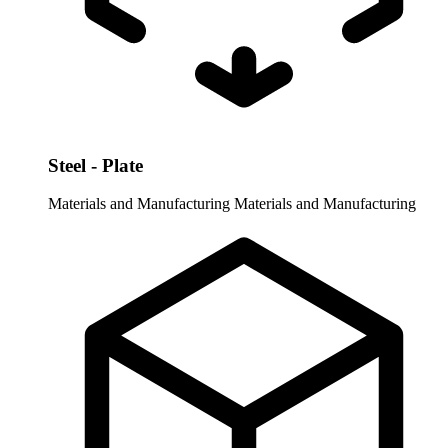
Steel - Plate
Materials and Manufacturing
Materials and Manufacturing