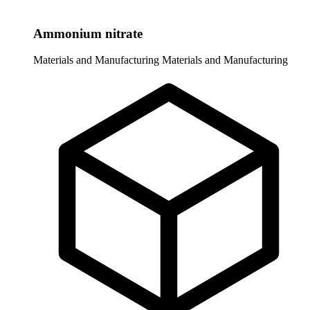
Ammonium nitrate
Materials and Manufacturing
Materials and Manufacturing