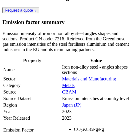
Request a quote
→
Emission factor summary
Emission intensity of iron or non-alloy steel angles shapes and
sections. Product CN code: 7216. Retrieved from the Greenhouse
gas emission intensities of the steel fertilisers aluminium and cement
industries in the EU and its main trading partners.
Property
Value
Iron non-alloy steel - angles shapes
Name
sections
Sector
Materials and Manufacturing
Category
Metals
Source
CBAM
Source Dataset
Emission intensities at country level
Region
Japan (JP)
Year
2023
Year Released
2023
CO
e
2.35
kg/kg
Emission Factor
2