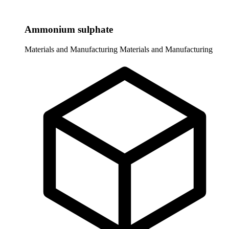
Ammonium sulphate
Materials and Manufacturing
Materials and Manufacturing