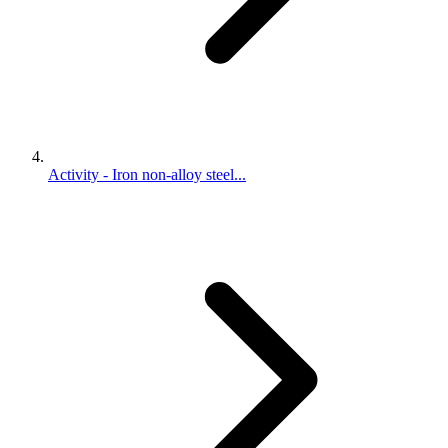
Activity - Iron non-alloy steel...