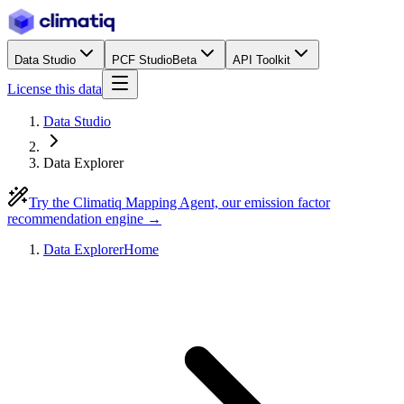
Data Studio
PCF Studio
Beta
API Toolkit
License this data
Data Studio
Data Explorer
Try the Climatiq Mapping Agent, our emission factor
recommendation engine →
Data Explorer
Home