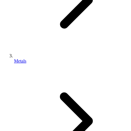
Metals