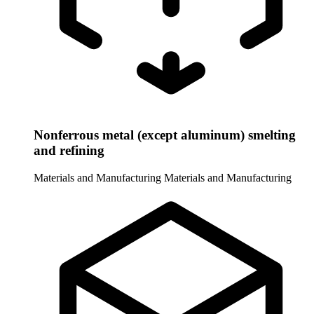
Nonferrous metal (except aluminum) smelting
and refining
Materials and Manufacturing
Materials and Manufacturing