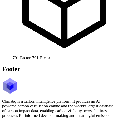
791
Factors
791
Factor
Footer
Climatiq is a carbon intelligence platform. It provides an AI-
powered carbon calculation engine and the world's largest database
of carbon impact data, enabling carbon visibility across business
processes for informed decision-making and meaningful emission