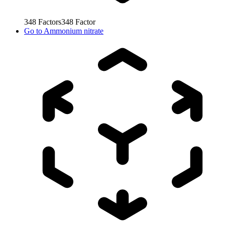
348
Factors
348
Factor
Go to
Ammonium nitrate