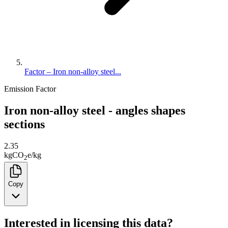
Factor – Iron non-alloy steel...
Emission Factor
Iron non-alloy steel - angles shapes
sections
2.35
kg
CO
e
/
kg
2
Copy
Interested in licensing this data?