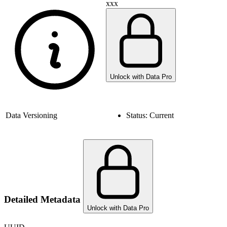
xxx
Unlock with Data Pro
Data Versioning
Status:
Current
Detailed Metadata
Unlock with Data Pro