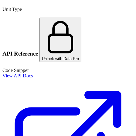
Unit Type
API Reference
Unlock with Data Pro
Code Snippet
View API Docs