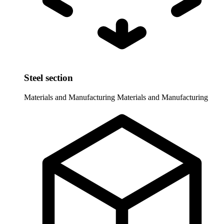
Steel section
Materials and Manufacturing
Materials and Manufacturing