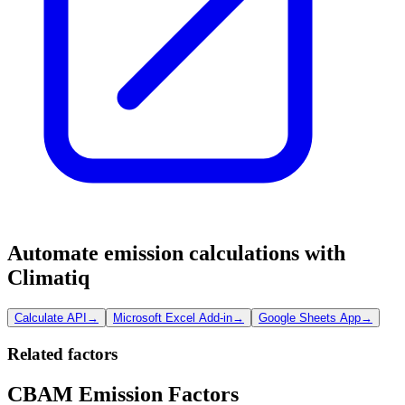
Automate emission calculations with
Climatiq
Calculate API
→
Microsoft Excel Add-in
→
Google Sheets App
→
Related factors
CBAM Emission Factors