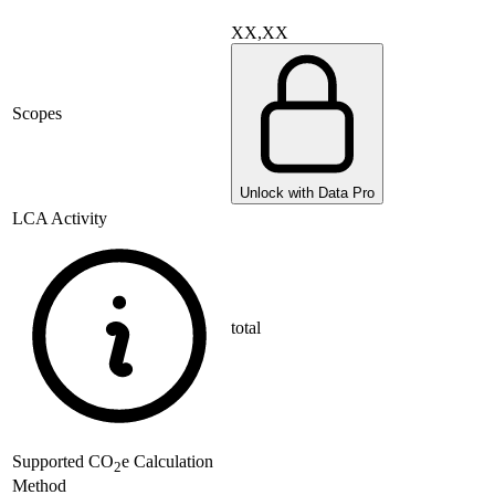
XX,XX
Scopes
Unlock with Data Pro
LCA Activity
total
Supported
CO
e Calculation
2
Method