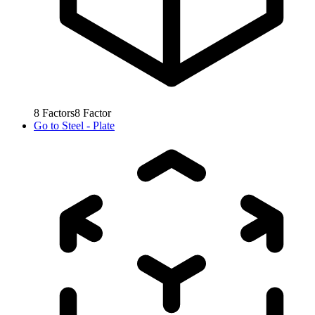
8
Factors
8
Factor
Go to
Steel - Plate