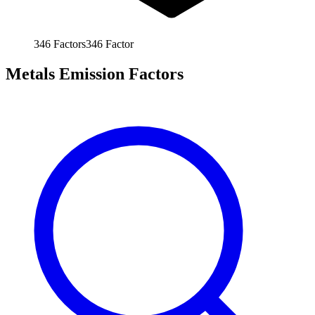
346
Factors
346
Factor
Metals Emission Factors