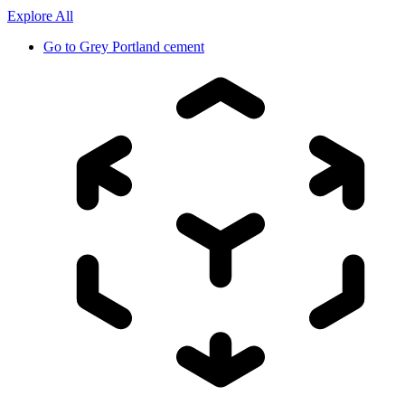
Explore All
Go to
Grey Portland cement