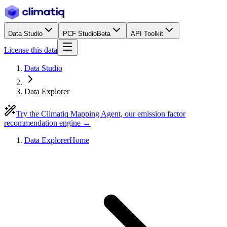
Data Studio
PCF Studio
Beta
API Toolkit
License this data
Data Studio
Data Explorer
Try the Climatiq Mapping Agent, our emission factor
recommendation engine →
Data Explorer
Home