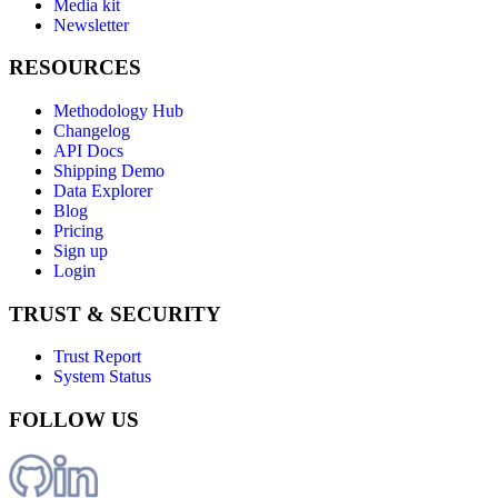
Media kit
Newsletter
RESOURCES
Methodology Hub
Changelog
API Docs
Shipping Demo
Data Explorer
Blog
Pricing
Sign up
Login
TRUST & SECURITY
Trust Report
System Status
FOLLOW US