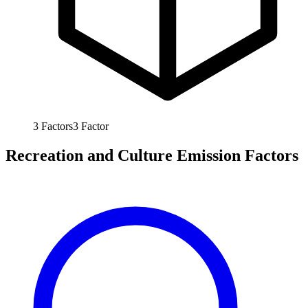
3
Factors
3
Factor
Recreation and Culture Emission Factors