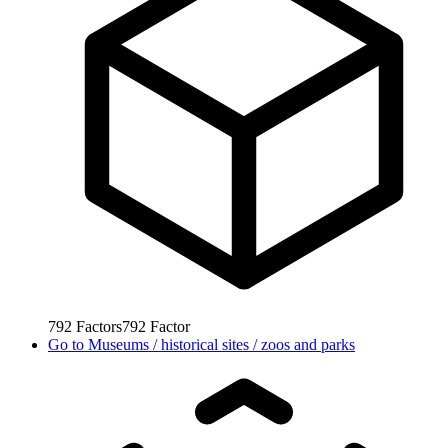
792
Factors
792
Factor
Go to
Museums / historical sites / zoos and parks