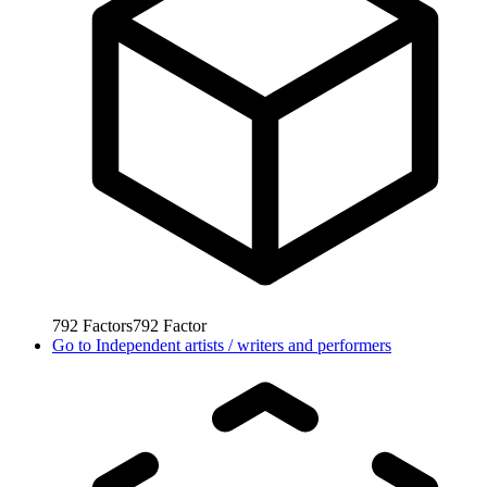
792
Factors
792
Factor
Go to
Independent artists / writers and performers