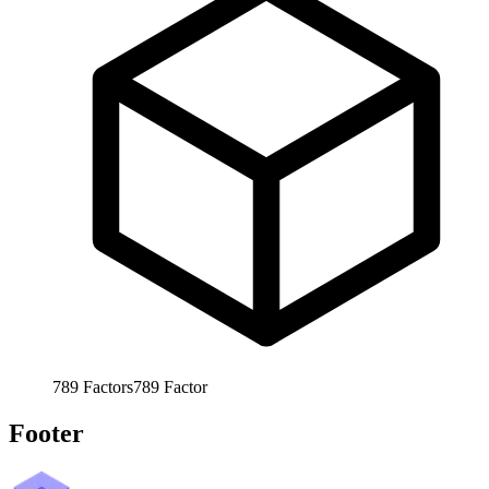
789
Factors
789
Factor
Footer