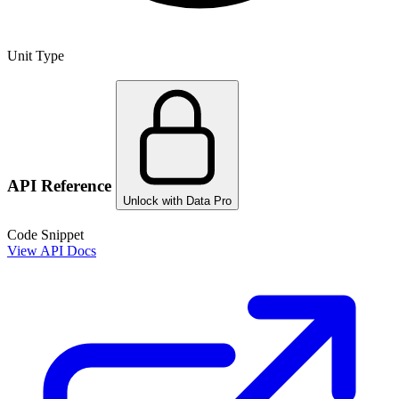
Unit Type
API Reference
Unlock with Data Pro
Code Snippet
View API Docs