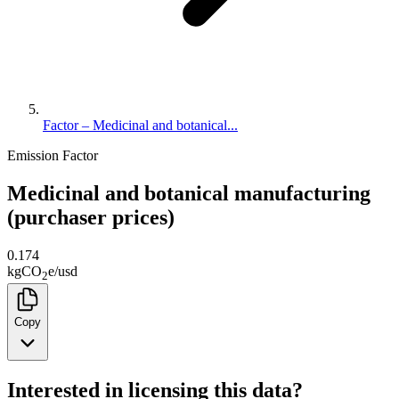
Factor – Medicinal and botanical...
Emission Factor
Medicinal and botanical manufacturing
(purchaser prices)
0.174
kg
CO
e
/
usd
2
Copy
Interested in licensing this data?