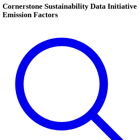
Cornerstone Sustainability Data Initiative
Emission Factors