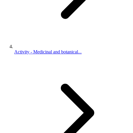
Activity - Medicinal and botanical...