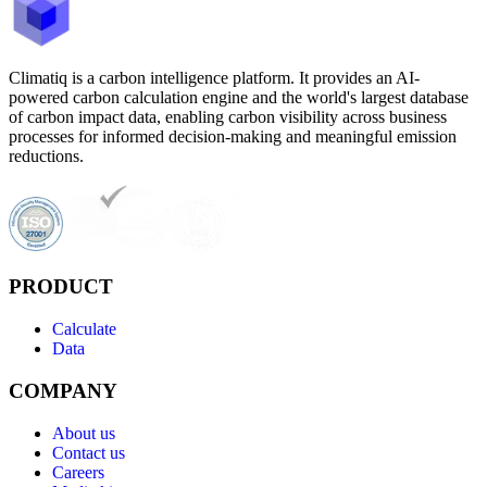
Climatiq is a carbon intelligence platform. It provides an AI-
powered carbon calculation engine and the world's largest database
of carbon impact data, enabling carbon visibility across business
processes for informed decision-making and meaningful emission
reductions.
PRODUCT
Calculate
Data
COMPANY
About us
Contact us
Careers