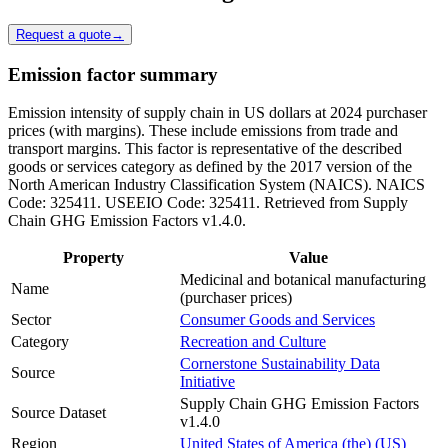
Request a quote
→
Emission factor summary
Emission intensity of supply chain in US dollars at 2024 purchaser
prices (with margins). These include emissions from trade and
transport margins. This factor is representative of the described
goods or services category as defined by the 2017 version of the
North American Industry Classification System (NAICS). NAICS
Code: 325411. USEEIO Code: 325411. Retrieved from Supply
Chain GHG Emission Factors v1.4.0.
Property
Value
Medicinal and botanical manufacturing
Name
(purchaser prices)
Sector
Consumer Goods and Services
Category
Recreation and Culture
Cornerstone Sustainability Data
Source
Initiative
Supply Chain GHG Emission Factors
Source Dataset
v1.4.0
Region
United States of America (the) (US)