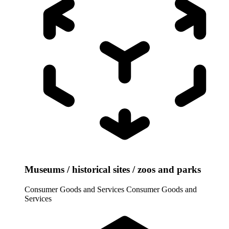
Museums / historical sites / zoos and parks
Consumer Goods and Services
Consumer Goods and
Services