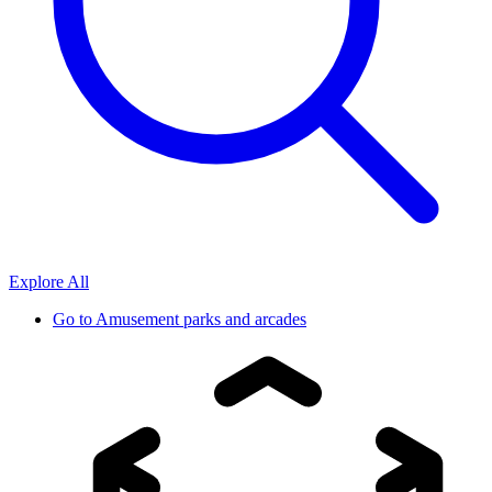
Explore All
Go to
Amusement parks and arcades