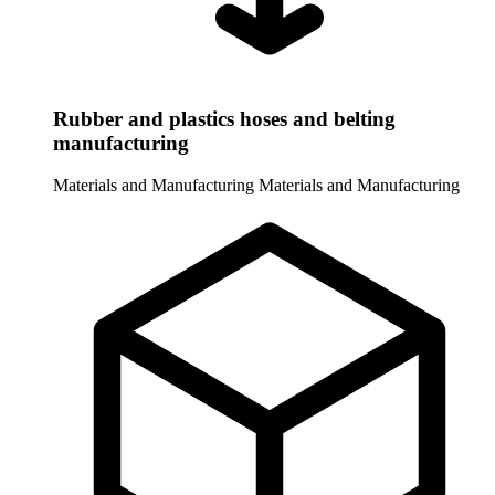
Rubber and plastics hoses and belting
manufacturing
Materials and Manufacturing
Materials and Manufacturing