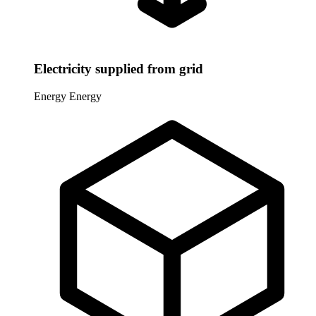
Electricity supplied from grid
Energy
Energy