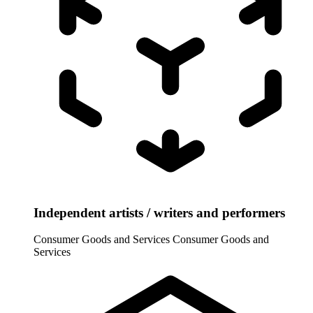
Independent artists / writers and performers
Consumer Goods and Services
Consumer Goods and
Services