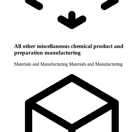
All other miscellaneous chemical product and
preparation manufacturing
Materials and Manufacturing
Materials and Manufacturing