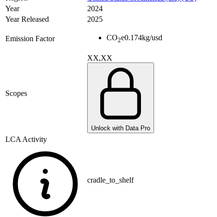
Year
2024
Year Released
2025
CO
e
0.174
kg/usd
Emission Factor
2
XX,XX
Scopes
Unlock with Data Pro
LCA Activity
cradle_to_shelf