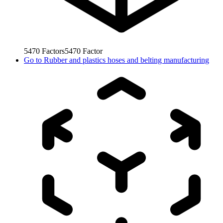
5470
Factors
5470
Factor
Go to
Rubber and plastics hoses and belting manufacturing