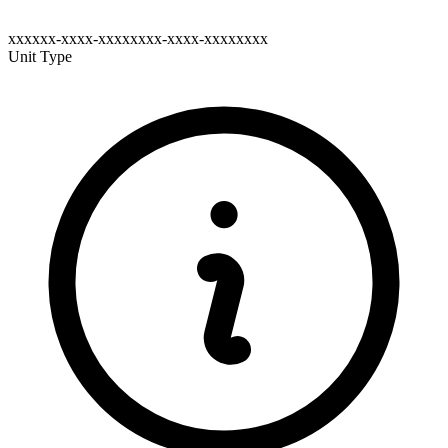
xxxxxx-xxxx-xxxxxxxx-xxxx-xxxxxxxx
Unit Type