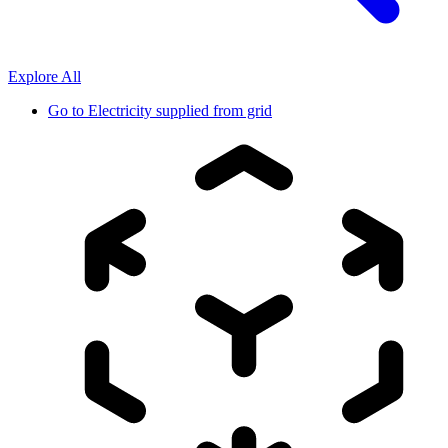
Explore All
Go to
Electricity supplied from grid