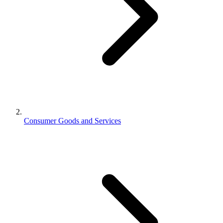
Consumer Goods and Services