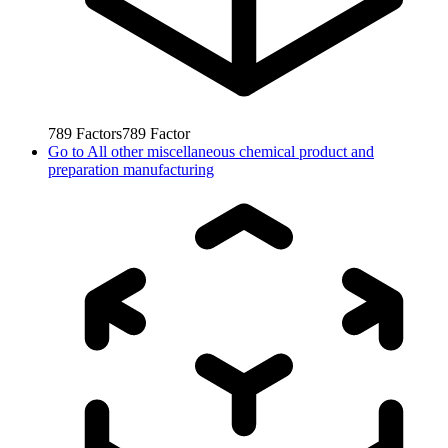
789
Factors
789
Factor
Go to
All other miscellaneous chemical product and
preparation manufacturing