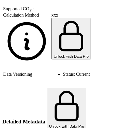
Supported
CO
e
2
xxx
Calculation Method
Unlock with Data Pro
Data Versioning
Status:
Current
Detailed Metadata
Unlock with Data Pro