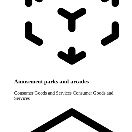
Amusement parks and arcades
Consumer Goods and Services
Consumer Goods and
Services