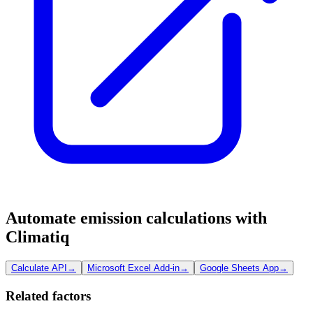
Automate emission calculations with
Climatiq
Calculate API
→
Microsoft Excel Add-in
→
Google Sheets App
→
Related factors