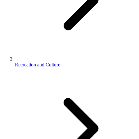
Recreation and Culture