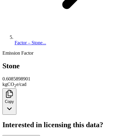
Factor – Stone...
Emission Factor
Stone
0.6085898901
kg
CO
e
/
cad
2
Copy
Interested in licensing this data?