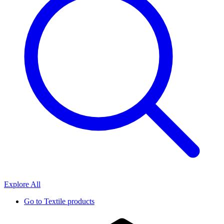
Explore All
Go to
Textile products