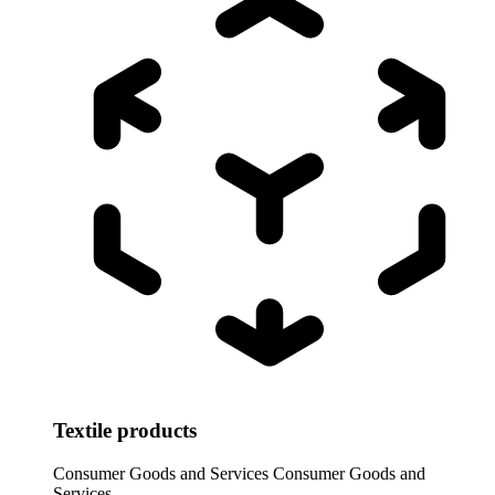
Textile products
Consumer Goods and Services
Consumer Goods and
Services