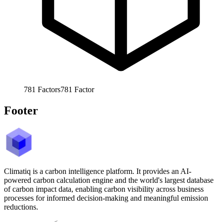
781
Factors
781
Factor
Footer
Climatiq is a carbon intelligence platform. It provides an AI-
powered carbon calculation engine and the world's largest database
of carbon impact data, enabling carbon visibility across business
processes for informed decision-making and meaningful emission
reductions.