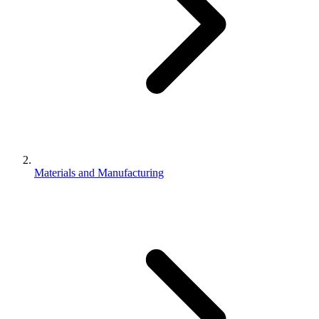
Materials and Manufacturing