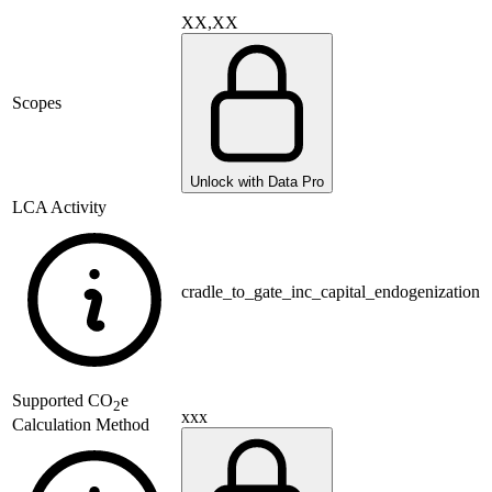
XX,XX
Scopes
Unlock with Data Pro
LCA Activity
cradle_to_gate_inc_capital_endogenization
Supported
CO
e
2
xxx
Calculation Method