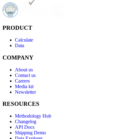
PRODUCT
Calculate
Data
COMPANY
About us
Contact us
Careers
Media kit
Newsletter
RESOURCES
Methodology Hub
Changelog
API Docs
Shipping Demo
Data Explorer