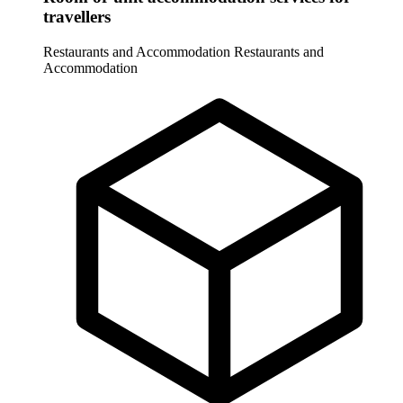
travellers
Restaurants and Accommodation
Restaurants and
Accommodation