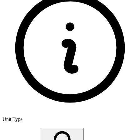
Unit Type