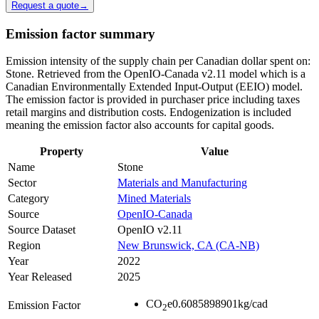
Request a quote
→
Emission factor summary
Emission intensity of the supply chain per Canadian dollar spent on:
Stone. Retrieved from the OpenIO-Canada v2.11 model which is a
Canadian Environmentally Extended Input-Output (EEIO) model.
The emission factor is provided in purchaser price including taxes
retail margins and distribution costs. Endogenization is included
meaning the emission factor also accounts for capital goods.
Property
Value
Name
Stone
Sector
Materials and Manufacturing
Category
Mined Materials
Source
OpenIO-Canada
Source Dataset
OpenIO v2.11
Region
New Brunswick, CA (CA-NB)
Year
2022
Year Released
2025
CO
e
0.6085898901
kg/cad
Emission Factor
2