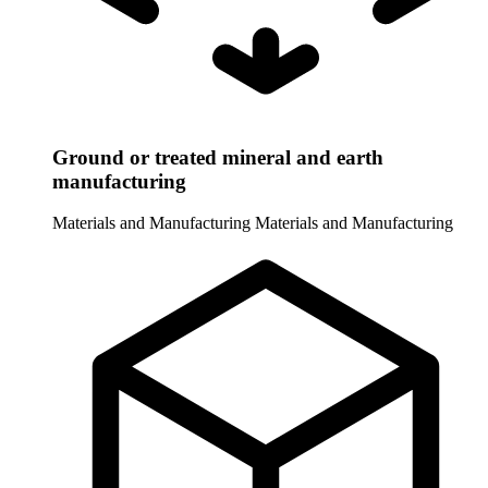
Ground or treated mineral and earth
manufacturing
Materials and Manufacturing
Materials and Manufacturing