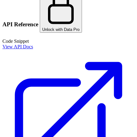
API Reference
Unlock with Data Pro
Code Snippet
View API Docs