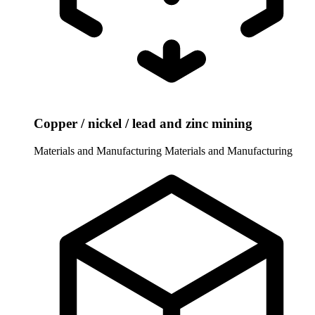
Copper / nickel / lead and zinc mining
Materials and Manufacturing
Materials and Manufacturing