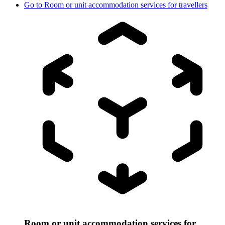
Go to
Room or unit accommodation services for travellers
Room or unit accommodation services for