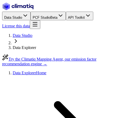
Data Studio
PCF Studio
Beta
API Toolkit
License this data
Data Studio
Data Explorer
Try the Climatiq Mapping Agent, our emission factor
recommendation engine →
Data Explorer
Home