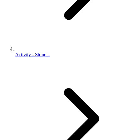
Activity - Stone...