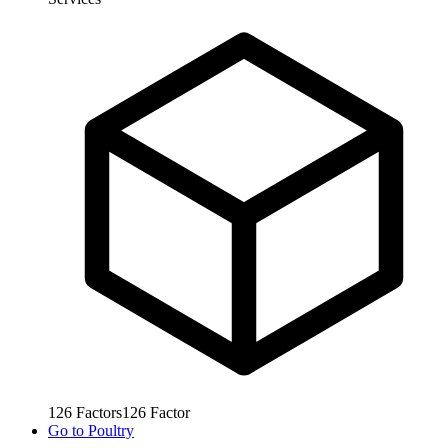
126
Factors
126
Factor
Go to
Poultry