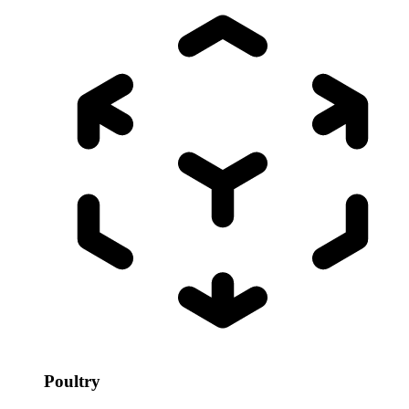
Poultry