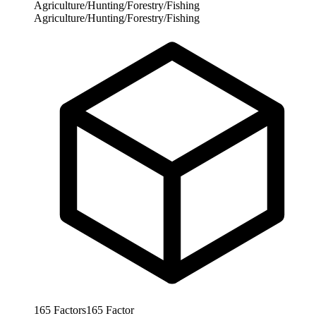
Agriculture/Hunting/Forestry/Fishing
Agriculture/Hunting/Forestry/Fishing
165
Factors
165
Factor