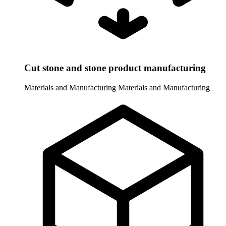
Cut stone and stone product manufacturing
Materials and Manufacturing
Materials and Manufacturing