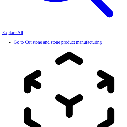
Explore All
Go to
Cut stone and stone product manufacturing