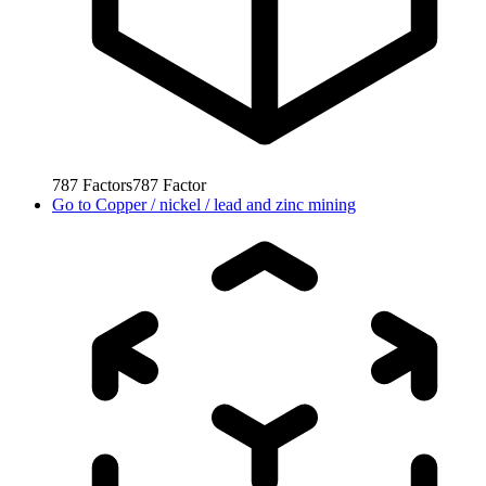
787
Factors
787
Factor
Go to
Copper / nickel / lead and zinc mining