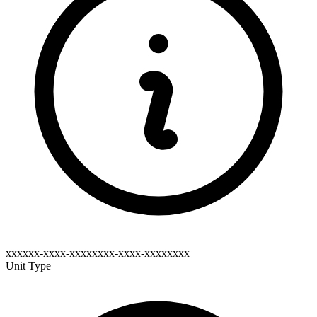
xxxxxx-xxxx-xxxxxxxx-xxxx-xxxxxxxx
Unit Type