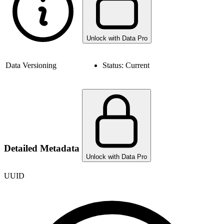
Unlock with Data Pro
Data Versioning
Status:
Current
Detailed Metadata
Unlock with Data Pro
UUID