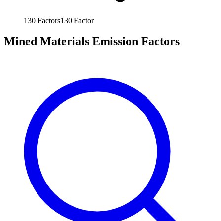
130
Factors
130
Factor
Mined Materials Emission Factors