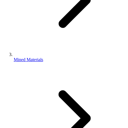
Mined Materials