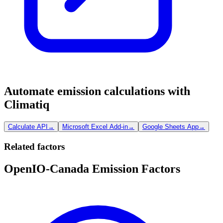
Automate emission calculations with
Climatiq
Calculate API
→
Microsoft Excel Add-in
→
Google Sheets App
→
Related factors
OpenIO-Canada Emission Factors