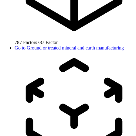
787
Factors
787
Factor
Go to
Ground or treated mineral and earth manufacturing