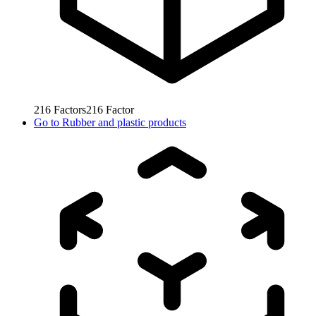
216
Factors
216
Factor
Go to
Rubber and plastic products