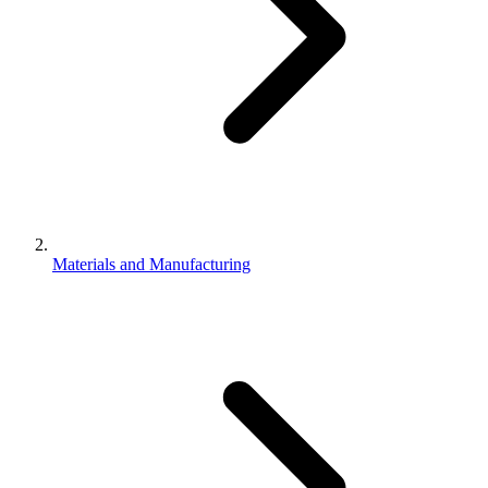
Materials and Manufacturing