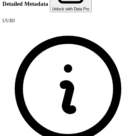
Detailed Metadata
Unlock with Data Pro
UUID