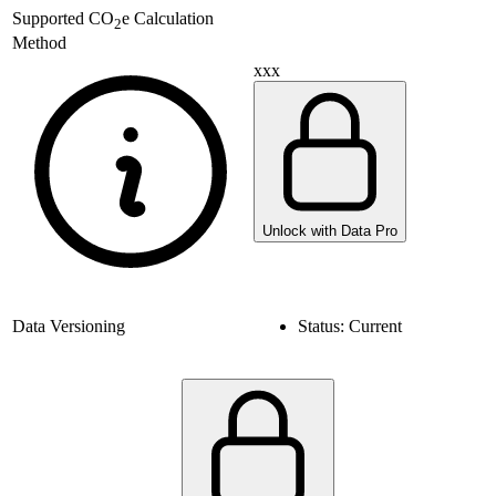
Supported
CO
e Calculation
2
Method
xxx
Unlock with Data Pro
Data Versioning
Status:
Current