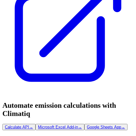
Automate emission calculations with
Climatiq
Calculate API
→
Microsoft Excel Add-in
→
Google Sheets App
→