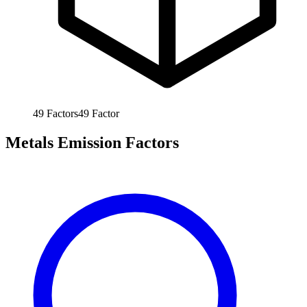
49
Factors
49
Factor
Metals Emission Factors