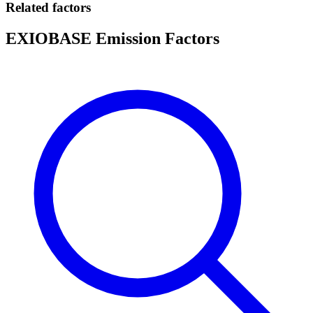
Related factors
EXIOBASE Emission Factors