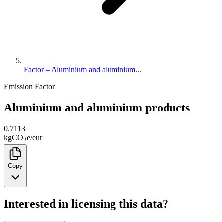
Factor – Aluminium and aluminium...
Emission Factor
Aluminium and aluminium products
0.7113
kg
CO
e
/
eur
2
Copy
Interested in licensing this data?