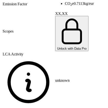
CO
e
0.7113
kg/eur
Emission Factor
2
XX,XX
Scopes
Unlock with Data Pro
LCA Activity
unknown