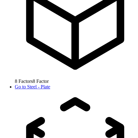
8
Factors
8
Factor
Go to
Steel - Plate