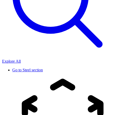
Explore All
Go to
Steel section