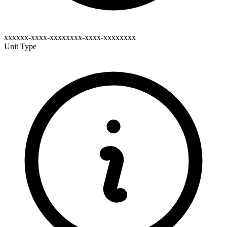
xxxxxx-xxxx-xxxxxxxx-xxxx-xxxxxxxx
Unit Type