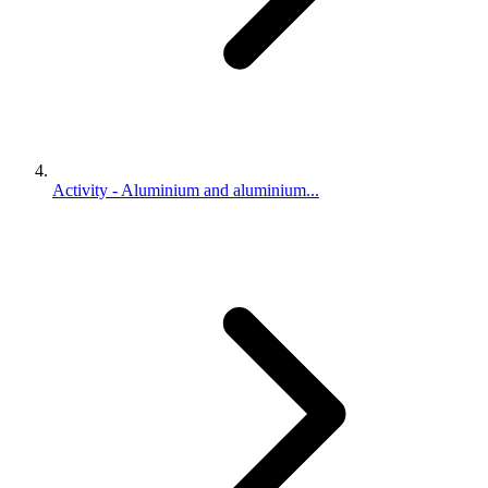
Activity - Aluminium and aluminium...