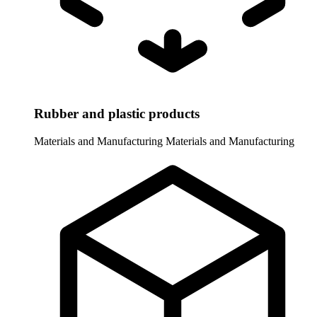
Rubber and plastic products
Materials and Manufacturing
Materials and Manufacturing