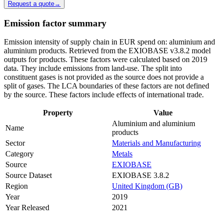
Request a quote
→
Emission factor summary
Emission intensity of supply chain in EUR spend on: aluminium and
aluminium products. Retrieved from the EXIOBASE v3.8.2 model
outputs for products. These factors were calculated based on 2019
data. They include emissions from land-use. The split into
constituent gases is not provided as the source does not provide a
split of gases. The LCA boundaries of these factors are not defined
by the source. These factors include effects of international trade.
Property
Value
Aluminium and aluminium
Name
products
Sector
Materials and Manufacturing
Category
Metals
Source
EXIOBASE
Source Dataset
EXIOBASE 3.8.2
Region
United Kingdom (GB)
Year
2019
Year Released
2021