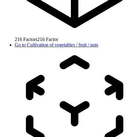
216
Factors
216
Factor
Go to
Cultivation of vegetables / fruit / nuts