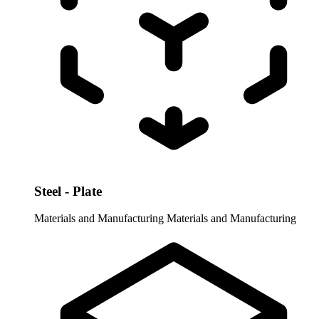
Steel - Plate
Materials and Manufacturing
Materials and Manufacturing