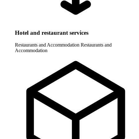
Hotel and restaurant services
Restaurants and Accommodation
Restaurants and
Accommodation