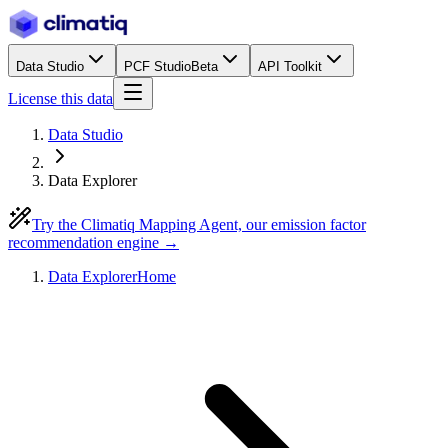
Data Studio
PCF Studio
Beta
API Toolkit
License this data
Data Studio
Data Explorer
Try the Climatiq Mapping Agent, our emission factor
recommendation engine →
Data Explorer
Home