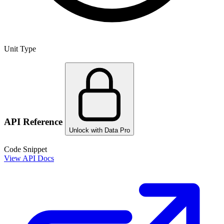
Unit Type
API Reference
Unlock with Data Pro
Code Snippet
View API Docs