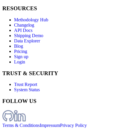
RESOURCES
Methodology Hub
Changelog
API Docs
Shipping Demo
Data Explorer
Blog
Pricing
Sign up
Login
TRUST & SECURITY
Trust Report
System Status
FOLLOW US
Terms & Conditions
Impressum
Privacy Policy