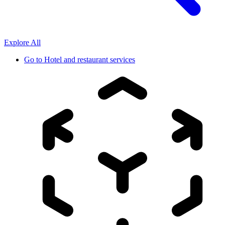
Explore All
Go to
Hotel and restaurant services