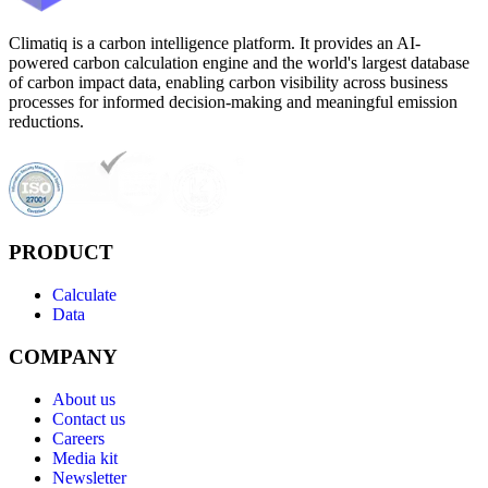
Climatiq is a carbon intelligence platform. It provides an AI-
powered carbon calculation engine and the world's largest database
of carbon impact data, enabling carbon visibility across business
processes for informed decision-making and meaningful emission
reductions.
PRODUCT
Calculate
Data
COMPANY
About us
Contact us
Careers
Media kit
Newsletter