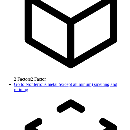
2
Factors
2
Factor
Go to
Nonferrous metal (except aluminum) smelting and
refining