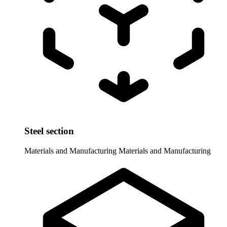
Steel section
Materials and Manufacturing
Materials and Manufacturing