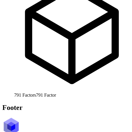
791
Factors
791
Factor
Footer