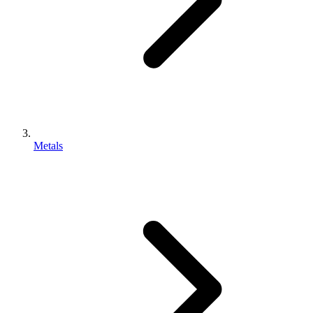
Metals