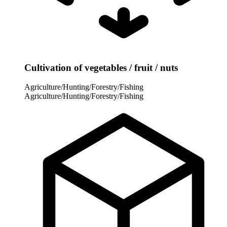
Cultivation of vegetables / fruit / nuts
Agriculture/Hunting/Forestry/Fishing
Agriculture/Hunting/Forestry/Fishing