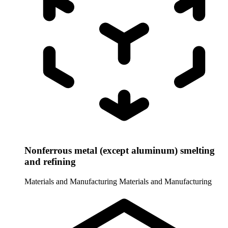
Nonferrous metal (except aluminum) smelting
and refining
Materials and Manufacturing
Materials and Manufacturing