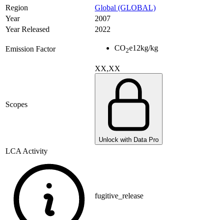
Region
Global (GLOBAL)
Year
2007
Year Released
2022
CO
e
12
kg/kg
Emission Factor
2
XX,XX
Scopes
Unlock with Data Pro
LCA Activity
fugitive_release