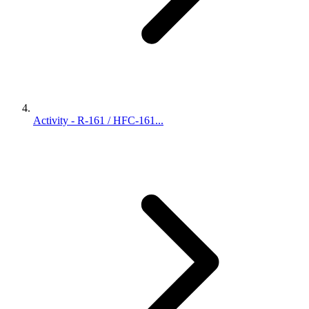
Activity - R-161 / HFC-161...