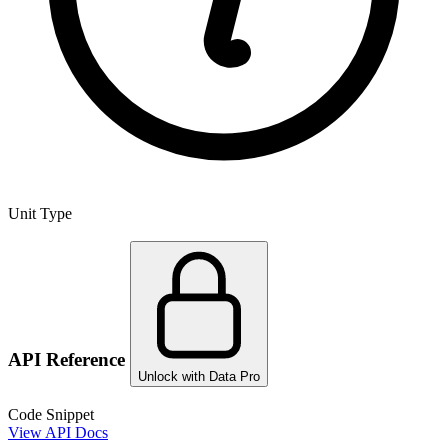
Unit Type
API Reference
Unlock with Data Pro
Code Snippet
View API Docs