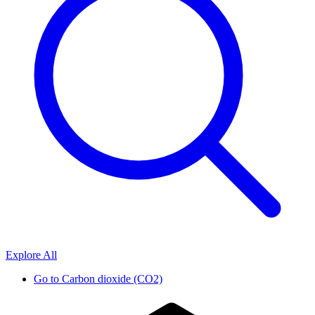
Explore All
Go to
Carbon dioxide (CO2)