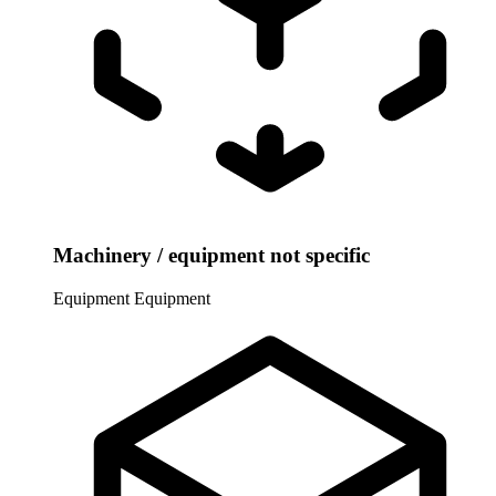
Machinery / equipment not specific
Equipment
Equipment