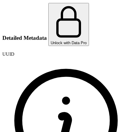
Detailed Metadata
Unlock with Data Pro
UUID