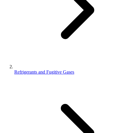
Refrigerants and Fugitive Gases