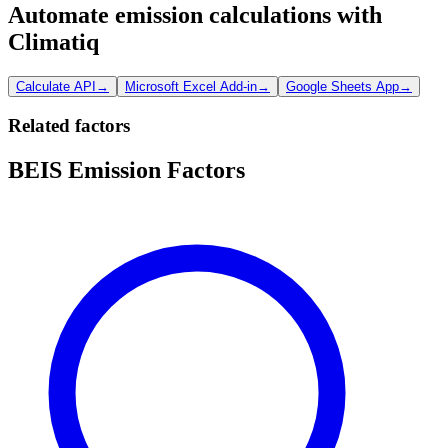
Automate emission calculations with
Climatiq
Calculate API
→
Microsoft Excel Add-in
→
Google Sheets App
→
Related factors
BEIS Emission Factors