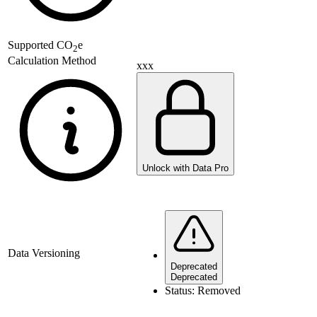
Supported
CO
e
2
Calculation Method
xxx
Unlock with Data Pro
Data Versioning
Deprecated
Deprecated
Status:
Removed