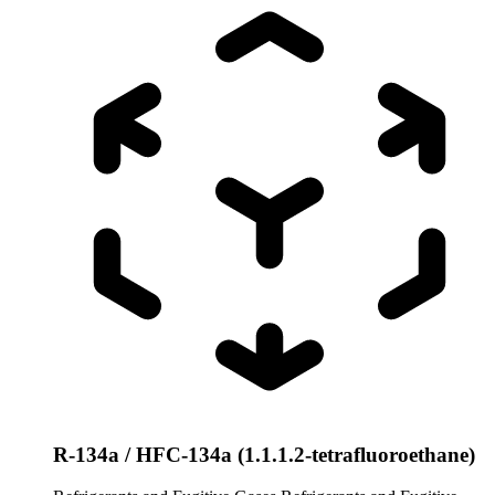
R-134a / HFC-134a (1.1.1.2-tetrafluoroethane)