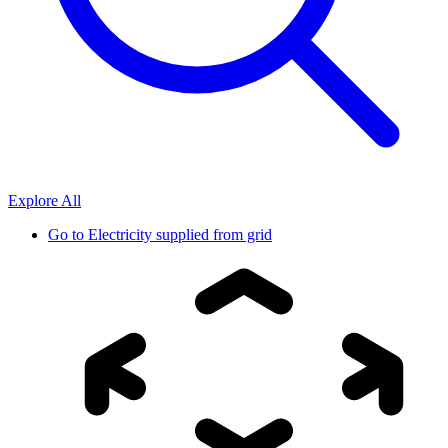
Explore All
Go to
Electricity supplied from grid