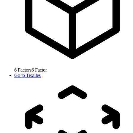
6
Factors
6
Factor
Go to
Textiles