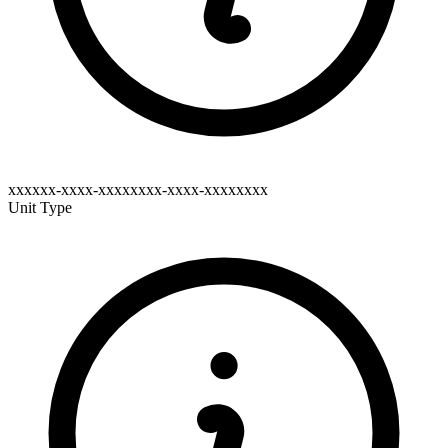
xxxxxx-xxxx-xxxxxxxx-xxxx-xxxxxxxx
Unit Type