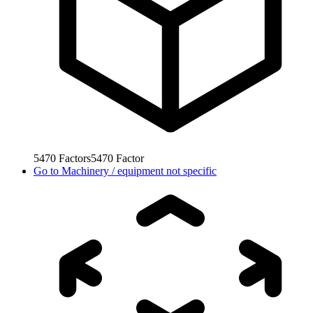
5470
Factors
5470
Factor
Go to
Machinery / equipment not specific