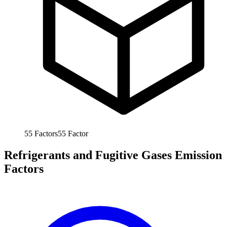
55
Factors
55
Factor
Refrigerants and Fugitive Gases Emission
Factors