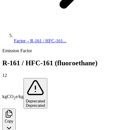
Factor – R-161 / HFC-161...
Emission Factor
R-161 / HFC-161 (fluoroethane)
12
kg
CO
e
/
kg
2
Deprecated
Deprecated
Copy