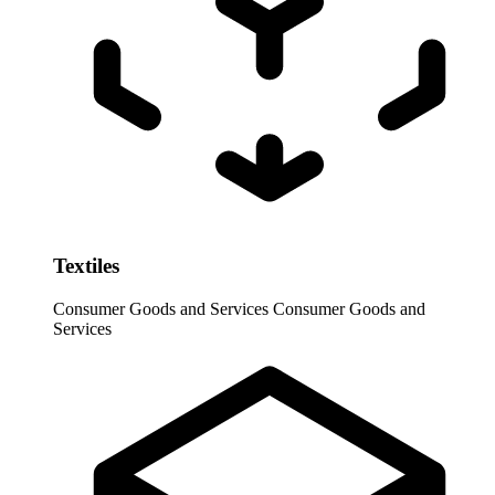
Textiles
Consumer Goods and Services
Consumer Goods and
Services