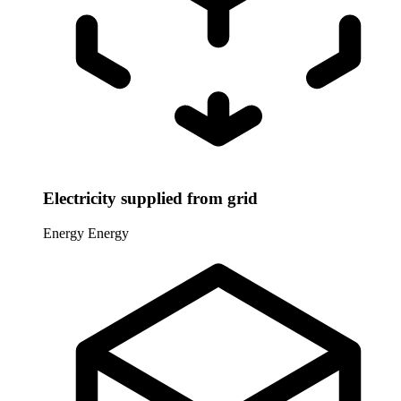
Electricity supplied from grid
Energy
Energy