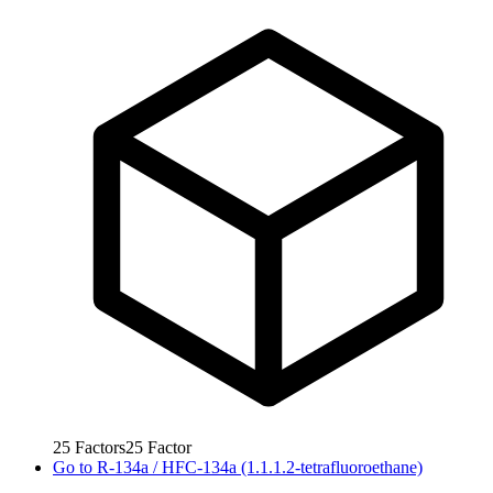
25
Factors
25
Factor
Go to
R-134a / HFC-134a (1.1.1.2-tetrafluoroethane)