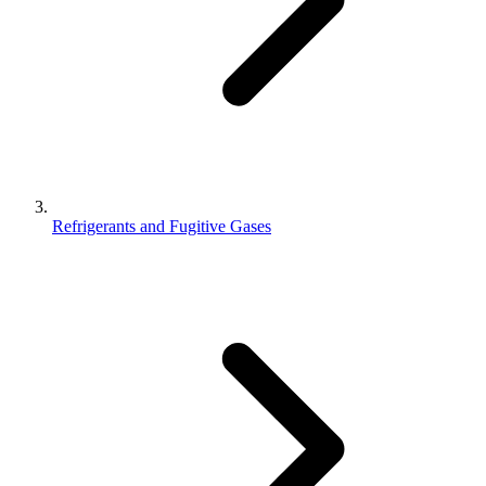
Refrigerants and Fugitive Gases