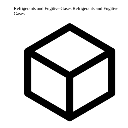
Refrigerants and Fugitive Gases
Refrigerants and Fugitive
Gases