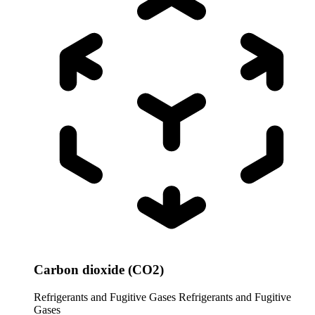
Carbon dioxide (CO2)
Refrigerants and Fugitive Gases
Refrigerants and Fugitive
Gases