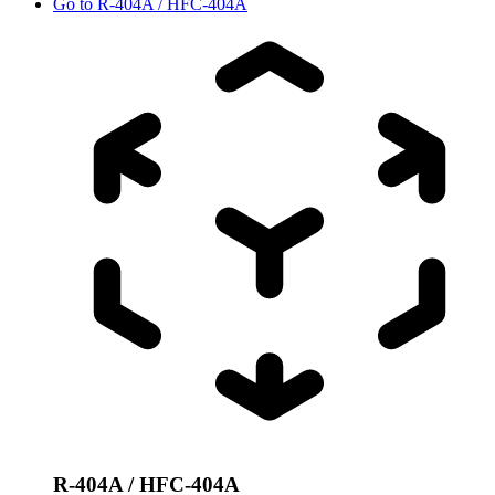
Go to
R-404A / HFC-404A
R-404A / HFC-404A