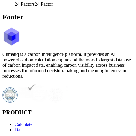
24
Factors
24
Factor
Footer
Climatiq is a carbon intelligence platform. It provides an AI-
powered carbon calculation engine and the world's largest database
of carbon impact data, enabling carbon visibility across business
processes for informed decision-making and meaningful emission
reductions.
PRODUCT
Calculate
Data