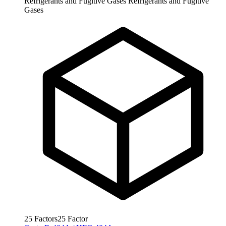
Refrigerants and Fugitive Gases
Refrigerants and Fugitive
Gases
25
Factors
25
Factor