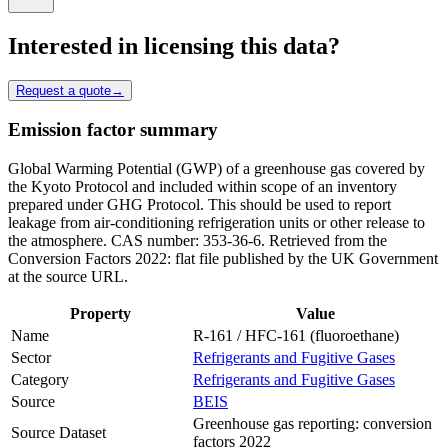
Interested in licensing this data?
Request a quote
→
Emission factor summary
Global Warming Potential (GWP) of a greenhouse gas covered by
the Kyoto Protocol and included within scope of an inventory
prepared under GHG Protocol. This should be used to report
leakage from air-conditioning refrigeration units or other release to
the atmosphere. CAS number: 353-36-6. Retrieved from the
Conversion Factors 2022: flat file published by the UK Government
at the source URL.
Property
Value
Name
R-161 / HFC-161 (fluoroethane)
Sector
Refrigerants and Fugitive Gases
Category
Refrigerants and Fugitive Gases
Source
BEIS
Greenhouse gas reporting: conversion
Source Dataset
factors 2022