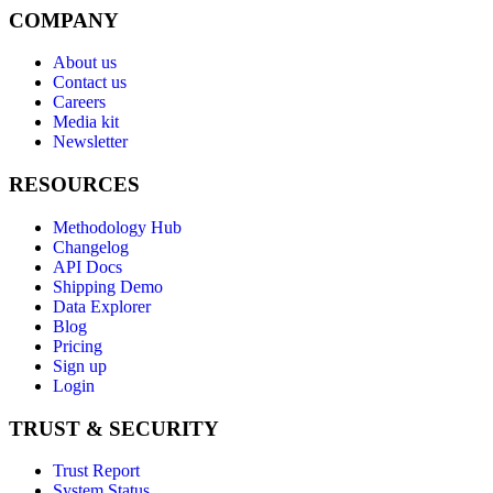
COMPANY
About us
Contact us
Careers
Media kit
Newsletter
RESOURCES
Methodology Hub
Changelog
API Docs
Shipping Demo
Data Explorer
Blog
Pricing
Sign up
Login
TRUST & SECURITY
Trust Report
System Status