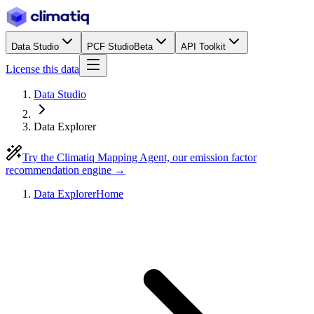
Data Studio
PCF Studio
Beta
API Toolkit
License this data
Data Studio
Data Explorer
Try the Climatiq Mapping Agent, our emission factor
recommendation engine →
Data Explorer
Home