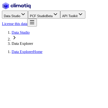
Data Studio
PCF Studio
Beta
API Toolkit
License this data
Data Studio
Data Explorer
Data Explorer
Home