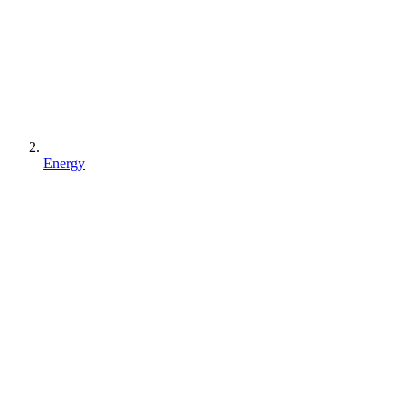
Energy