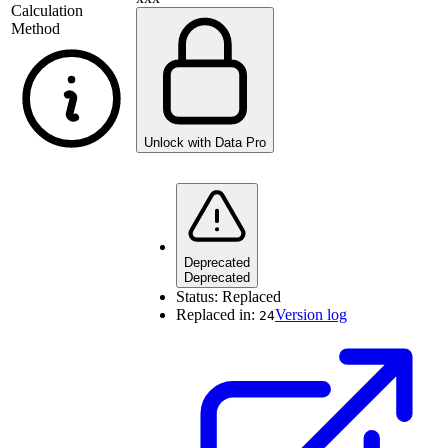
Calculation
Method
Unlock with Data Pro
Deprecated
Deprecated
Status:
Replaced
Replaced in:
Version log
24