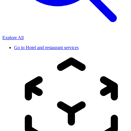
Explore All
Go to
Hotel and restaurant services