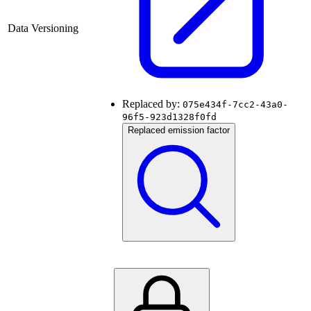
Data Versioning
Replaced by:
075e434f-7cc2-43a0-
96f5-923d1328f0fd
Replaced emission factor