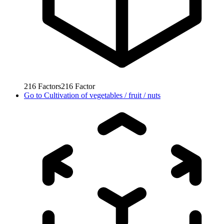
216
Factors
216
Factor
Go to
Cultivation of vegetables / fruit / nuts