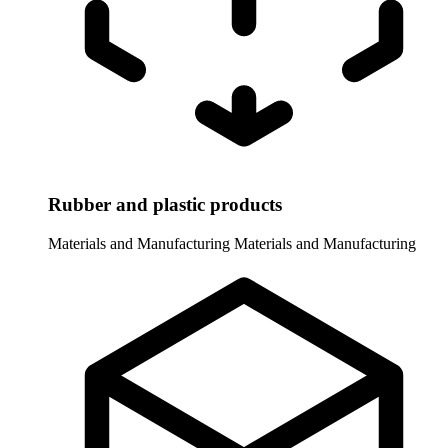
Rubber and plastic products
Materials and Manufacturing
Materials and Manufacturing