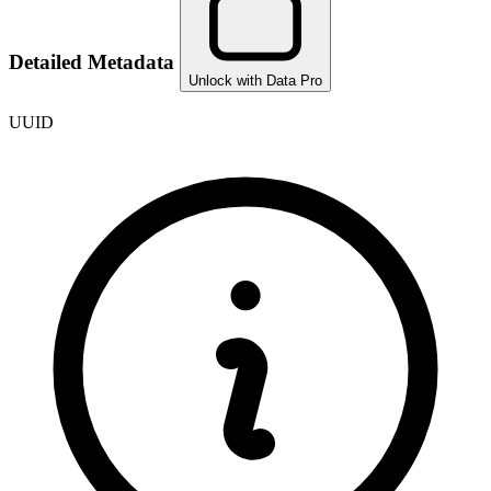
Detailed Metadata
Unlock with Data Pro
UUID