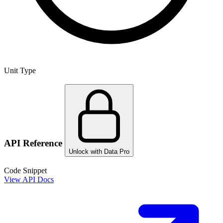
Unit Type
API Reference
Unlock with Data Pro
Code Snippet
View API Docs