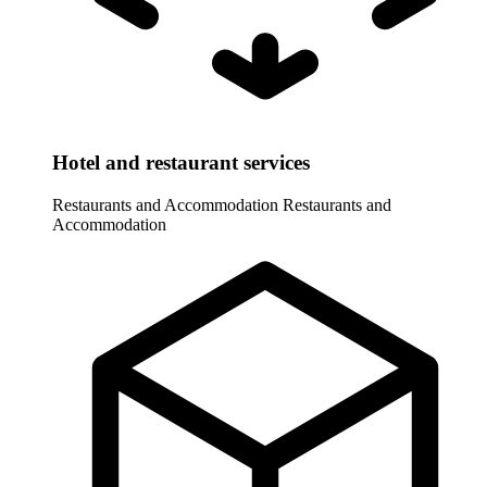
Hotel and restaurant services
Restaurants and Accommodation
Restaurants and
Accommodation