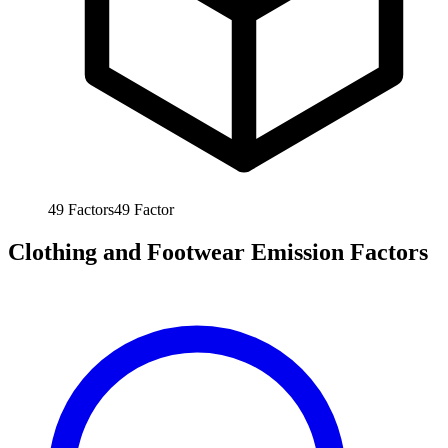
49
Factors
49
Factor
Clothing and Footwear Emission Factors