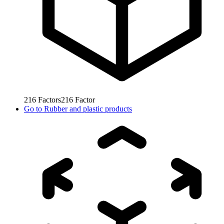
216
Factors
216
Factor
Go to
Rubber and plastic products