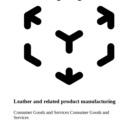
Leather and related product manufacturing
Consumer Goods and Services
Consumer Goods and
Services