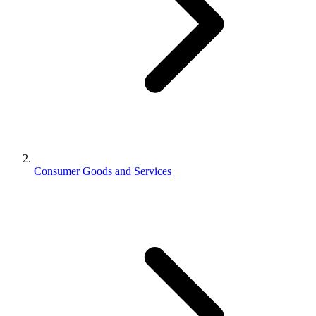
Consumer Goods and Services