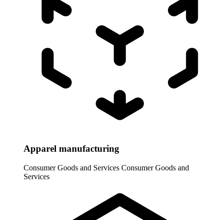
Apparel manufacturing
Consumer Goods and Services
Consumer Goods and
Services