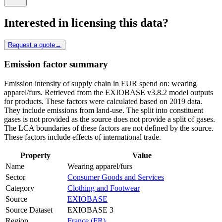
Interested in licensing this data?
Request a quote
→
Emission factor summary
Emission intensity of supply chain in EUR spend on: wearing
apparel/furs. Retrieved from the EXIOBASE v3.8.2 model outputs
for products. These factors were calculated based on 2019 data.
They include emissions from land-use. The split into constituent
gases is not provided as the source does not provide a split of gases.
The LCA boundaries of these factors are not defined by the source.
These factors include effects of international trade.
Property
Value
Name
Wearing apparel/furs
Sector
Consumer Goods and Services
Category
Clothing and Footwear
Source
EXIOBASE
Source Dataset
EXIOBASE 3
Region
France (FR)