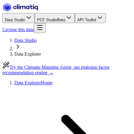
Data Studio
PCF Studio
Beta
API Toolkit
License this data
Data Studio
Data Explorer
Try the Climatiq Mapping Agent, our emission factor
recommendation engine →
Data Explorer
Home