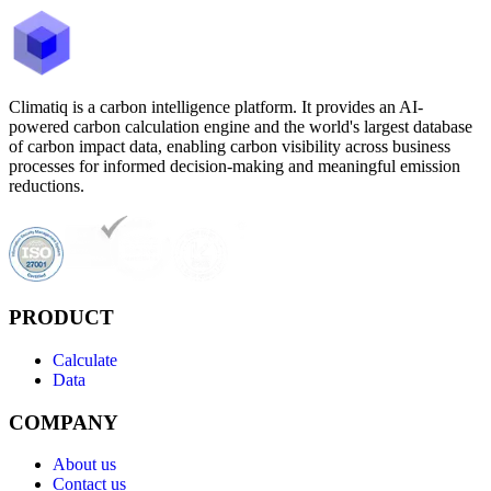
Climatiq is a carbon intelligence platform. It provides an AI-
powered carbon calculation engine and the world's largest database
of carbon impact data, enabling carbon visibility across business
processes for informed decision-making and meaningful emission
reductions.
PRODUCT
Calculate
Data
COMPANY
About us
Contact us