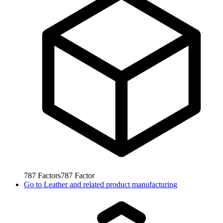
787
Factors
787
Factor
Go to
Leather and related product manufacturing