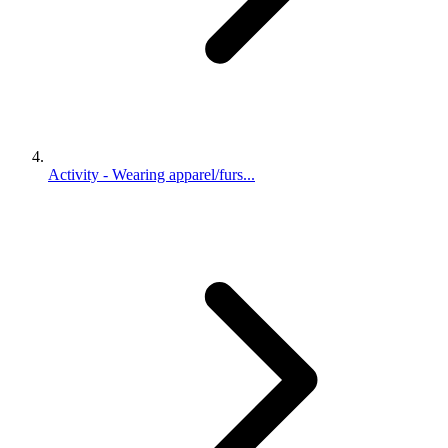
Activity - Wearing apparel/furs...