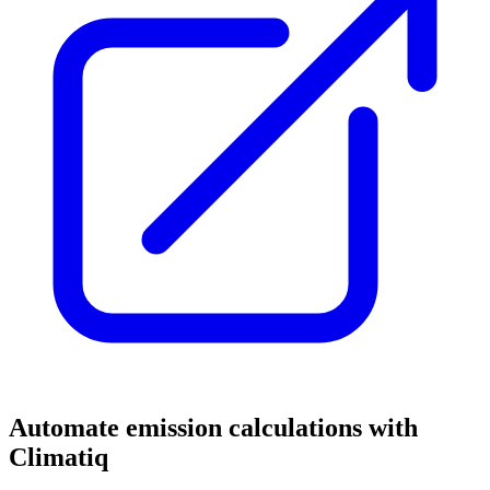
Automate emission calculations with
Climatiq