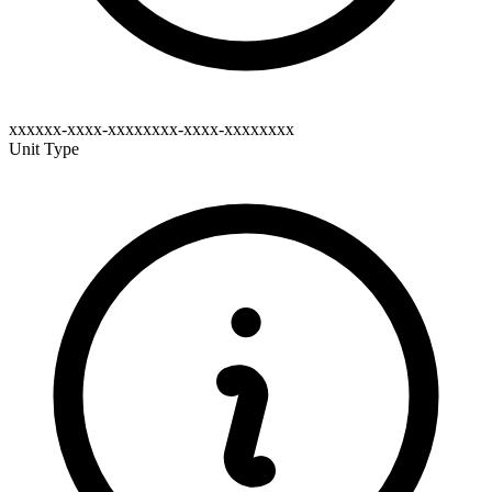
xxxxxx-xxxx-xxxxxxxx-xxxx-xxxxxxxx
Unit Type