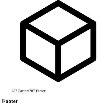
787
Factors
787
Factor
Footer