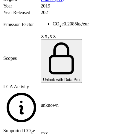
Year
2019
Year Released
2021
CO
e
0.2085
kg/eur
Emission Factor
2
XX,XX
Scopes
Unlock with Data Pro
LCA Activity
unknown
Supported
CO
e
2
xxx