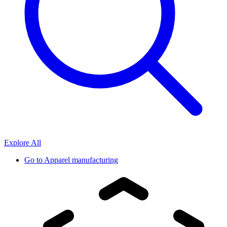
Explore All
Go to
Apparel manufacturing