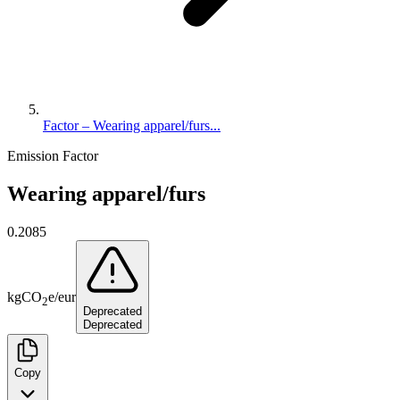
Factor – Wearing apparel/furs...
Emission Factor
Wearing apparel/furs
0.2085
kg
CO
e
/
eur
2
Deprecated
Deprecated
Copy