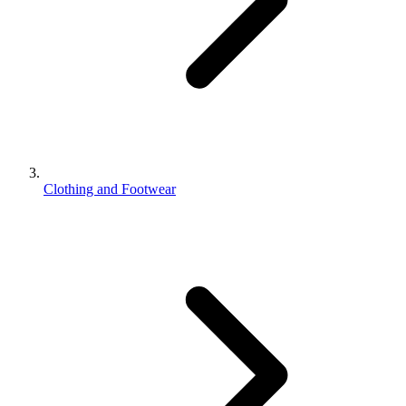
Clothing and Footwear