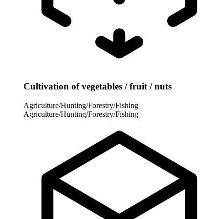
Cultivation of vegetables / fruit / nuts
Agriculture/Hunting/Forestry/Fishing
Agriculture/Hunting/Forestry/Fishing