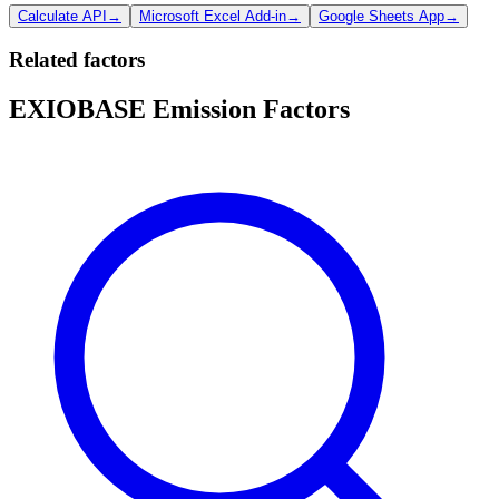
Calculate API
→
Microsoft Excel Add-in
→
Google Sheets App
→
Related factors
EXIOBASE Emission Factors