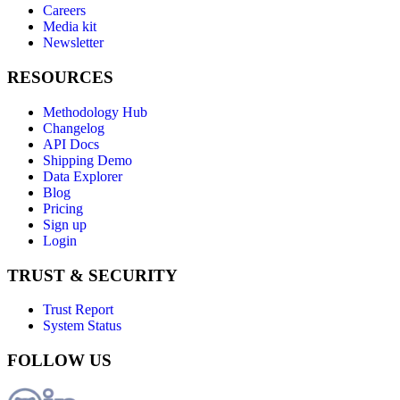
Careers
Media kit
Newsletter
RESOURCES
Methodology Hub
Changelog
API Docs
Shipping Demo
Data Explorer
Blog
Pricing
Sign up
Login
TRUST & SECURITY
Trust Report
System Status
FOLLOW US