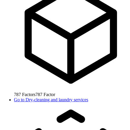
787
Factors
787
Factor
Go to
Dry-cleaning and laundry services