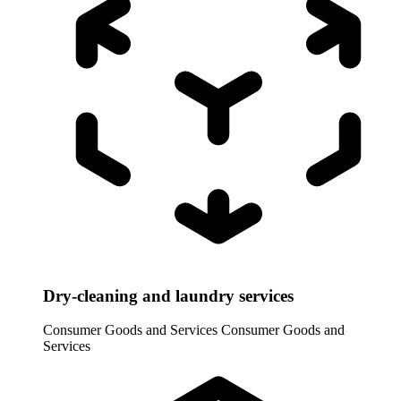
Dry-cleaning and laundry services
Consumer Goods and Services
Consumer Goods and
Services