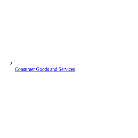
Consumer Goods and Services