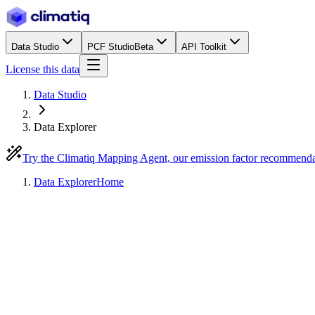
Data Studio
PCF Studio
Beta
API Toolkit
License this data
Data Studio
Data Explorer
Try the Climatiq Mapping Agent, our emission factor recommend
Data Explorer
Home