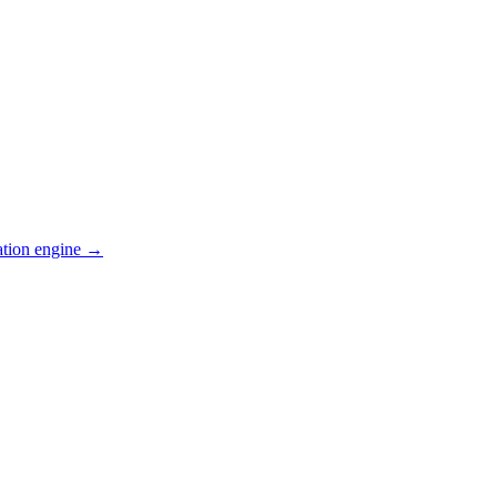
ation engine →