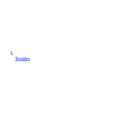
Textiles