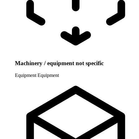
Machinery / equipment not specific
Equipment
Equipment