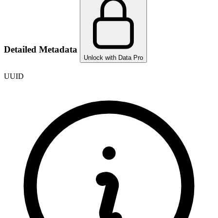
Detailed Metadata
Unlock with Data Pro
UUID