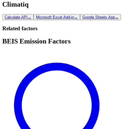
Climatiq
Calculate API
→
Microsoft Excel Add-in
→
Google Sheets App
→
Related factors
BEIS Emission Factors