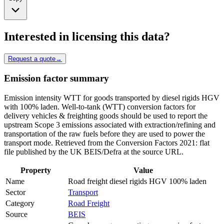
Interested in licensing this data?
Request a quote
→
Emission factor summary
Emission intensity WTT for goods transported by diesel rigids HGV
with 100% laden. Well-to-tank (WTT) conversion factors for
delivery vehicles & freighting goods should be used to report the
upstream Scope 3 emissions associated with extraction/refining and
transportation of the raw fuels before they are used to power the
transport mode. Retrieved from the Conversion Factors 2021: flat
file published by the UK BEIS/Defra at the source URL.
Property
Value
Name
Road freight diesel rigids HGV 100% laden
Sector
Transport
Category
Road Freight
Source
BEIS