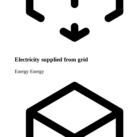
Electricity supplied from grid
Energy
Energy