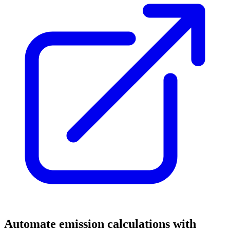
Automate emission calculations with