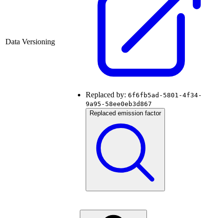
Data Versioning
Replaced by:
6f6fb5ad-5801-4f34-
9a95-58ee0eb3d867
Replaced emission factor