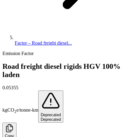
Factor – Road freight diesel...
Emission Factor
Road freight diesel rigids HGV 100%
laden
0.05355
kg
CO
e
/
tonne-km
2
Deprecated
Deprecated
Copy