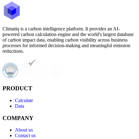
Climatiq is a carbon intelligence platform. It provides an AI-
powered carbon calculation engine and the world's largest database
of carbon impact data, enabling carbon visibility across business
processes for informed decision-making and meaningful emission
reductions.
PRODUCT
Calculate
Data
COMPANY
About us
Contact us