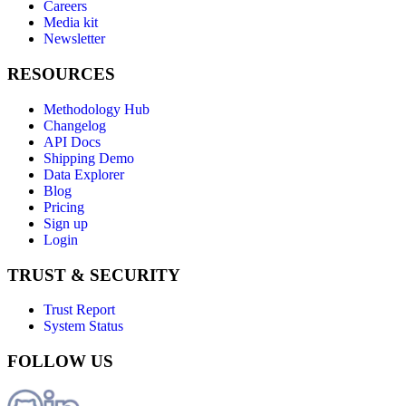
Careers
Media kit
Newsletter
RESOURCES
Methodology Hub
Changelog
API Docs
Shipping Demo
Data Explorer
Blog
Pricing
Sign up
Login
TRUST & SECURITY
Trust Report
System Status
FOLLOW US