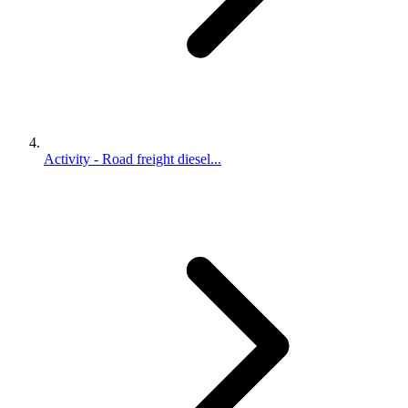
Activity - Road freight diesel...