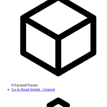
9
Factors
9
Factor
Go to
Road freight - General