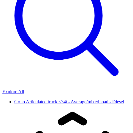
Explore All
Go to
Articulated truck <34t - Average/mixed load - Diesel