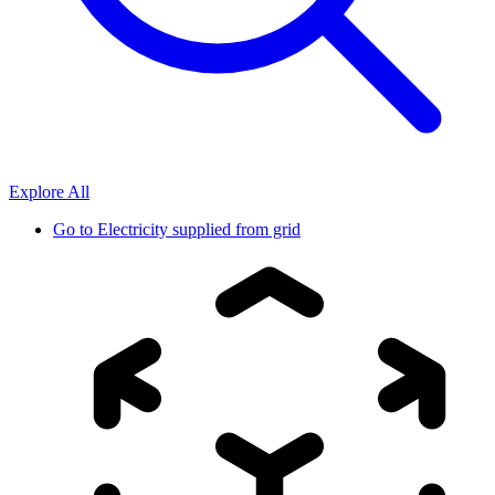
Explore All
Go to
Electricity supplied from grid