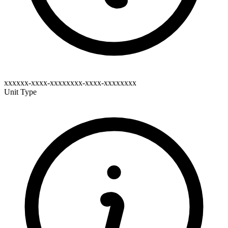
xxxxxx-xxxx-xxxxxxxx-xxxx-xxxxxxxx
Unit Type