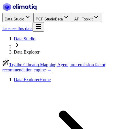
Data Studio
PCF Studio
Beta
API Toolkit
License this data
Data Studio
Data Explorer
Try the Climatiq Mapping Agent, our emission factor
recommendation engine →
Data Explorer
Home