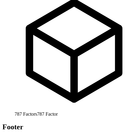
787
Factors
787
Factor
Footer