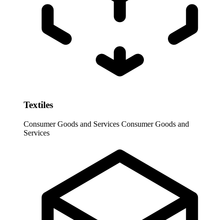
Textiles
Consumer Goods and Services
Consumer Goods and
Services