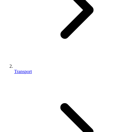
Transport