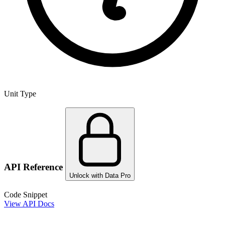
Unit Type
API Reference
Unlock with Data Pro
Code Snippet
View API Docs