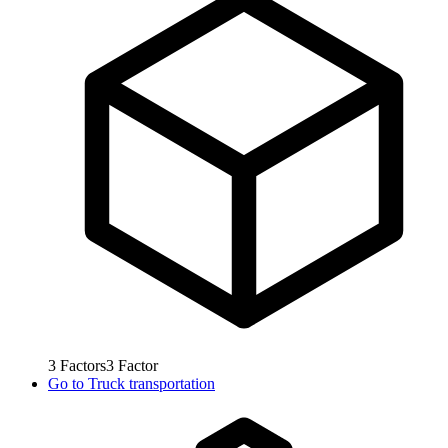
3
Factors
3
Factor
Go to
Truck transportation