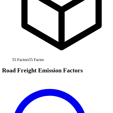
55
Factors
55
Factor
Road Freight Emission Factors