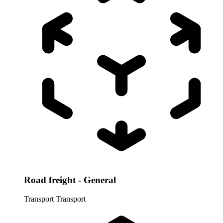
Road freight - General
Transport
Transport