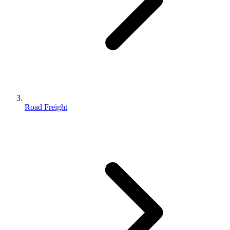
Road Freight