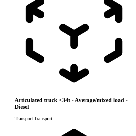
Articulated truck <34t - Average/mixed load -
Diesel
Transport
Transport