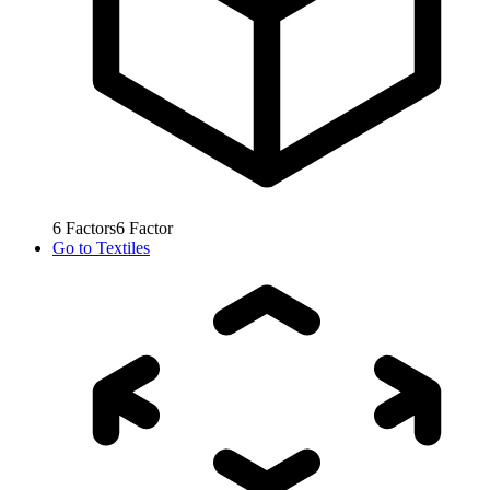
6
Factors
6
Factor
Go to
Textiles