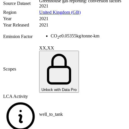
Greenhouse gas reporting: conversion factors
Source Dataset
2021
Region
United Kingdom (GB)
Year
2021
Year Released
2021
CO
e
0.05355
kg/tonne-km
Emission Factor
2
XX,XX
Scopes
Unlock with Data Pro
LCA Activity
well_to_tank