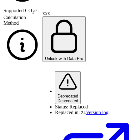
Supported
CO
e
2
xxx
Calculation
Method
Unlock with Data Pro
Deprecated
Deprecated
Status:
Replaced
Replaced in:
Version log
24