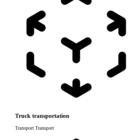
Truck transportation
Transport
Transport