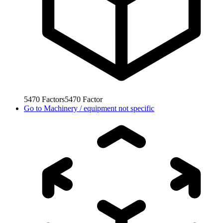
5470
Factors
5470
Factor
Go to
Machinery / equipment not specific