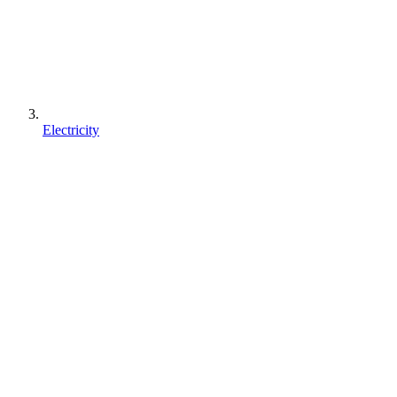
Electricity