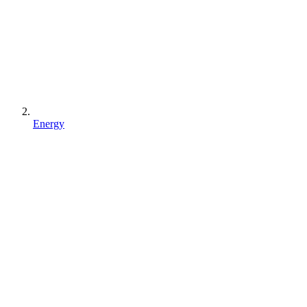
Energy