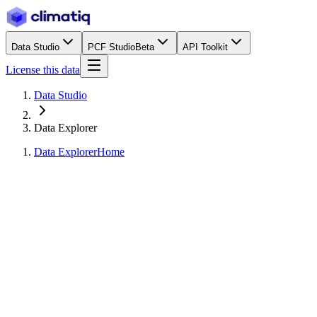
Data Studio
PCF Studio
Beta
API Toolkit
License this data
Data Studio
Data Explorer
Data Explorer
Home