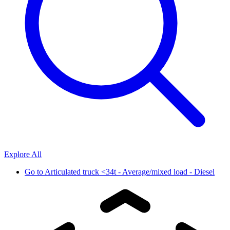
Explore All
Go to
Articulated truck <34t - Average/mixed load - Diesel