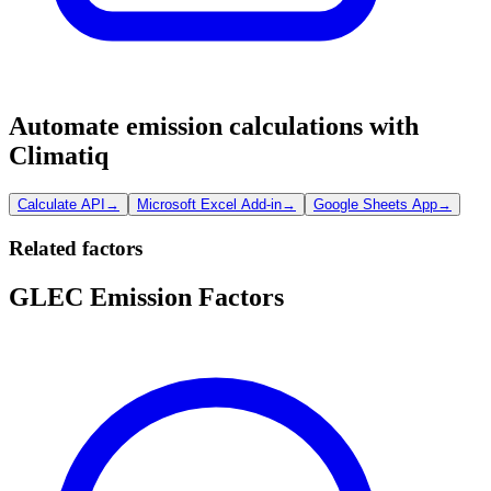
Automate emission calculations with
Climatiq
Calculate API
→
Microsoft Excel Add-in
→
Google Sheets App
→
Related factors
GLEC Emission Factors