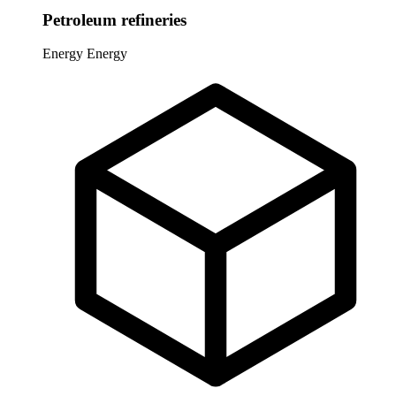
Petroleum refineries
Energy
Energy