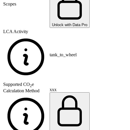
Scopes
Unlock with Data Pro
LCA Activity
tank_to_wheel
Supported
CO
e
2
xxx
Calculation Method