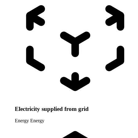
Electricity supplied from grid
Energy
Energy