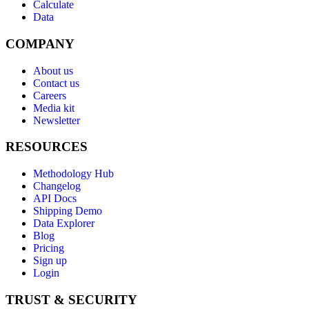
Calculate
Data
COMPANY
About us
Contact us
Careers
Media kit
Newsletter
RESOURCES
Methodology Hub
Changelog
API Docs
Shipping Demo
Data Explorer
Blog
Pricing
Sign up
Login
TRUST & SECURITY