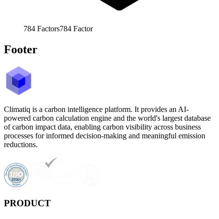
784
Factors
784
Factor
Footer
Climatiq is a carbon intelligence platform. It provides an AI-
powered carbon calculation engine and the world's largest database
of carbon impact data, enabling carbon visibility across business
processes for informed decision-making and meaningful emission
reductions.
PRODUCT