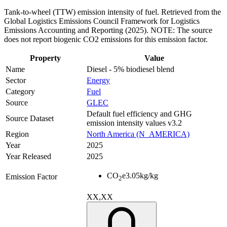
Tank-to-wheel (TTW) emission intensity of fuel. Retrieved from the
Global Logistics Emissions Council Framework for Logistics
Emissions Accounting and Reporting (2025). NOTE: The source
does not report biogenic CO2 emissions for this emission factor.
Property
Value
Name
Diesel - 5% biodiesel blend
Sector
Energy
Category
Fuel
Source
GLEC
Default fuel efficiency and GHG
Source Dataset
emission intensity values v3.2
Region
North America (N_AMERICA)
Year
2025
Year Released
2025
CO
e
3.05
kg/kg
Emission Factor
2
XX,XX