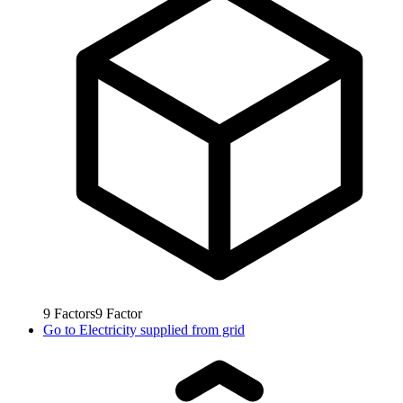
9
Factors
9
Factor
Go to
Electricity supplied from grid