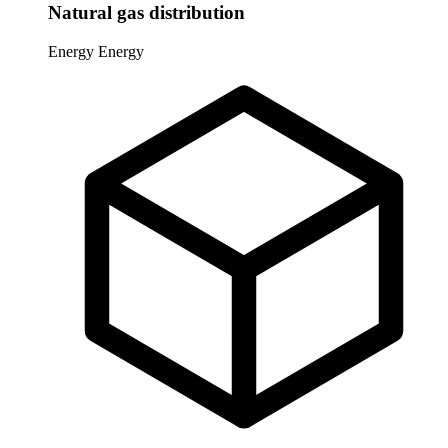
Natural gas distribution
Energy
Energy