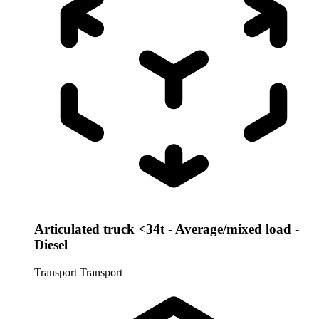
Articulated truck <34t - Average/mixed load -
Diesel
Transport
Transport