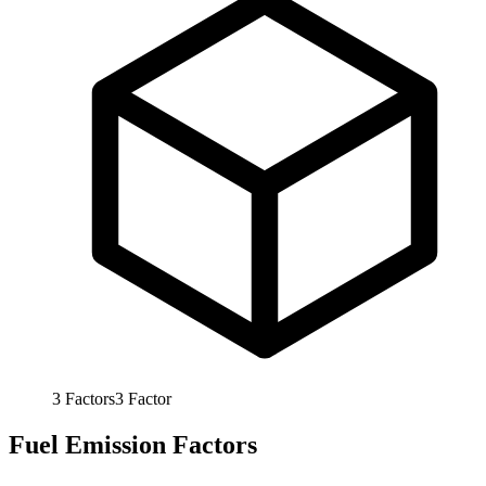
3
Factors
3
Factor
Fuel Emission Factors