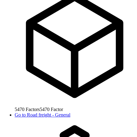
5470
Factors
5470
Factor
Go to
Road freight - General