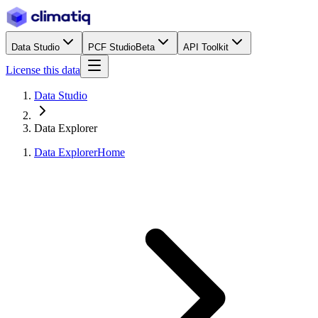
Data Studio
PCF Studio
Beta
API Toolkit
License this data
Data Studio
Data Explorer
Data Explorer
Home