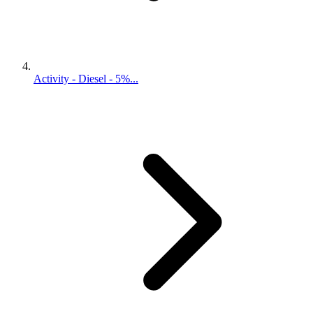
Activity - Diesel - 5%...