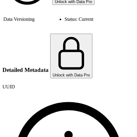
Unlock with Data Pro
Data Versioning
Status:
Current
Detailed Metadata
Unlock with Data Pro
UUID