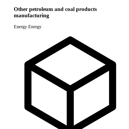
Other petroleum and coal products
manufacturing
Energy
Energy