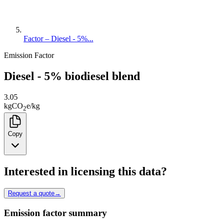
Factor – Diesel - 5%...
Emission Factor
Diesel - 5% biodiesel blend
3.05
kg
CO
e
/
kg
2
Copy
Interested in licensing this data?
Request a quote
→
Emission factor summary