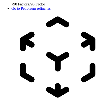
790
Factors
790
Factor
Go to
Petroleum refineries