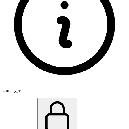
Unit Type