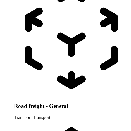
Road freight - General
Transport
Transport