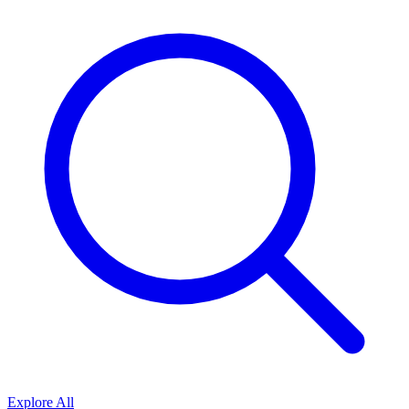
Explore All