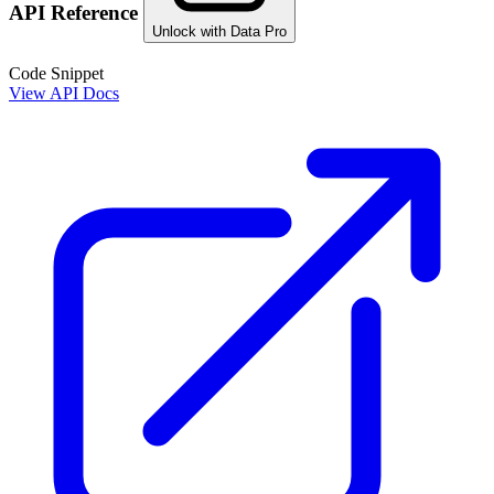
API Reference
Unlock with Data Pro
Code Snippet
View API Docs