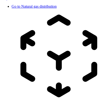
Go to
Natural gas distribution