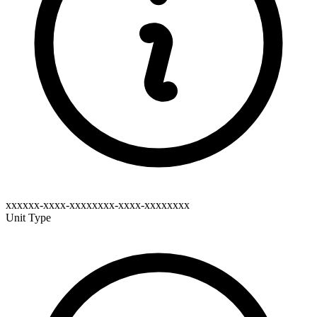
xxxxxx-xxxx-xxxxxxxx-xxxx-xxxxxxxx
Unit Type