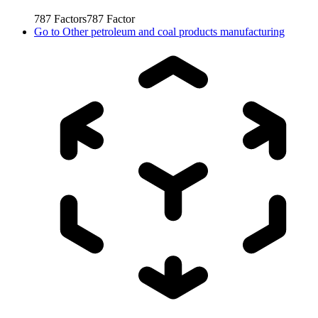
787
Factors
787
Factor
Go to
Other petroleum and coal products manufacturing