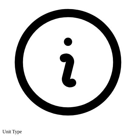
Unit Type