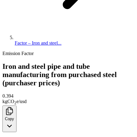
Factor – Iron and steel...
Emission Factor
Iron and steel pipe and tube
manufacturing from purchased steel
(purchaser prices)
0.394
kg
CO
e
/
usd
2
Copy