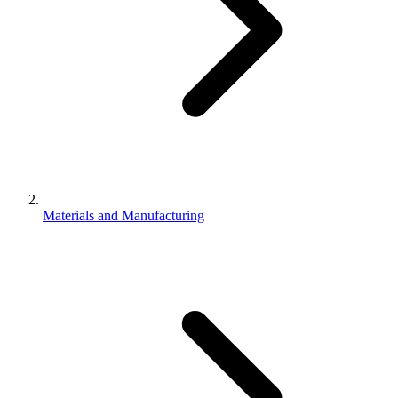
Materials and Manufacturing