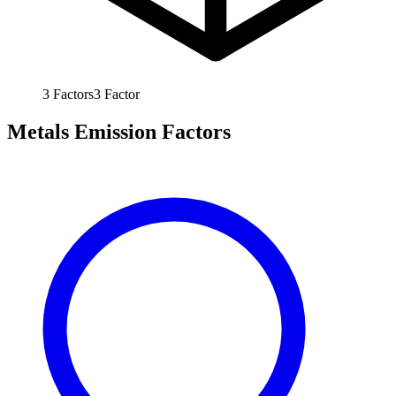
3
Factors
3
Factor
Metals Emission Factors