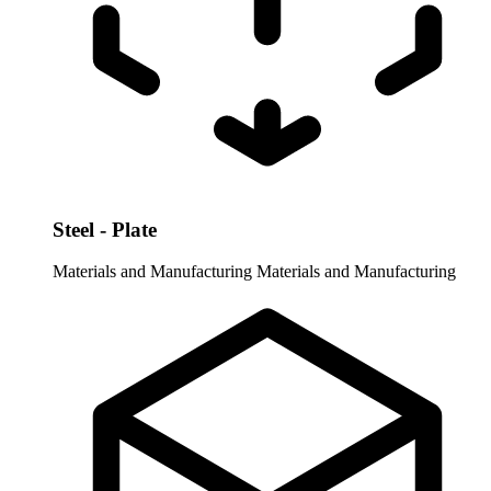
Steel - Plate
Materials and Manufacturing
Materials and Manufacturing