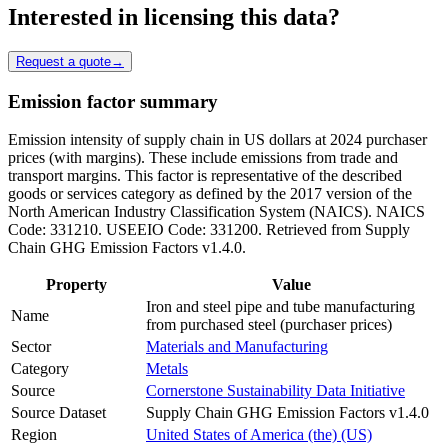
Interested in licensing this data?
Request a quote
→
Emission factor summary
Emission intensity of supply chain in US dollars at 2024 purchaser
prices (with margins). These include emissions from trade and
transport margins. This factor is representative of the described
goods or services category as defined by the 2017 version of the
North American Industry Classification System (NAICS). NAICS
Code: 331210. USEEIO Code: 331200. Retrieved from Supply
Chain GHG Emission Factors v1.4.0.
Property
Value
Iron and steel pipe and tube manufacturing
Name
from purchased steel (purchaser prices)
Sector
Materials and Manufacturing
Category
Metals
Source
Cornerstone Sustainability Data Initiative
Source Dataset
Supply Chain GHG Emission Factors v1.4.0
Region
United States of America (the) (US)