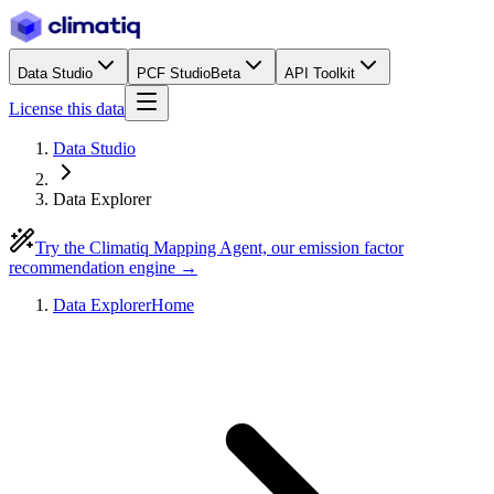
Data Studio
PCF Studio
Beta
API Toolkit
License this data
Data Studio
Data Explorer
Try the Climatiq Mapping Agent, our emission factor
recommendation engine →
Data Explorer
Home