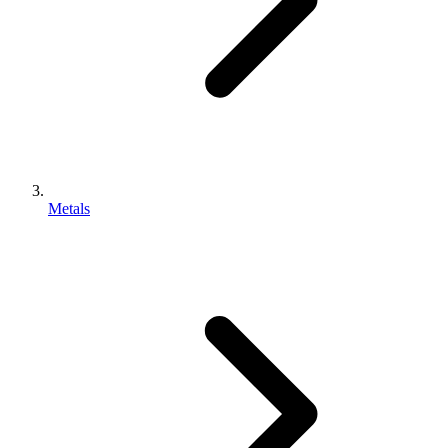
Metals