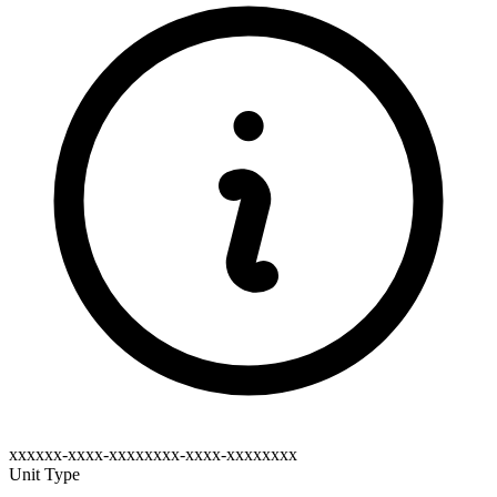
xxxxxx-xxxx-xxxxxxxx-xxxx-xxxxxxxx
Unit Type