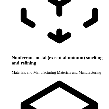
Nonferrous metal (except aluminum) smelting
and refining
Materials and Manufacturing
Materials and Manufacturing