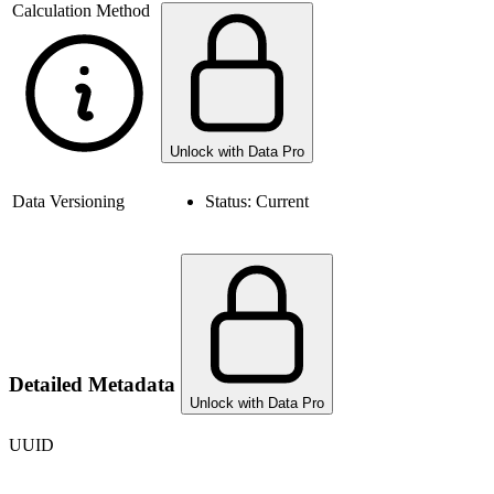
Calculation Method
Unlock with Data Pro
Data Versioning
Status:
Current
Detailed Metadata
Unlock with Data Pro
UUID