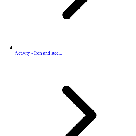
Activity - Iron and steel...