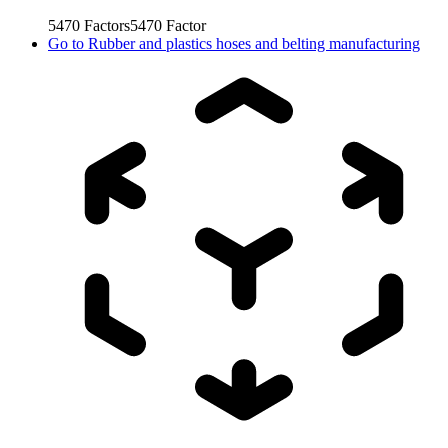
5470
Factors
5470
Factor
Go to
Rubber and plastics hoses and belting manufacturing