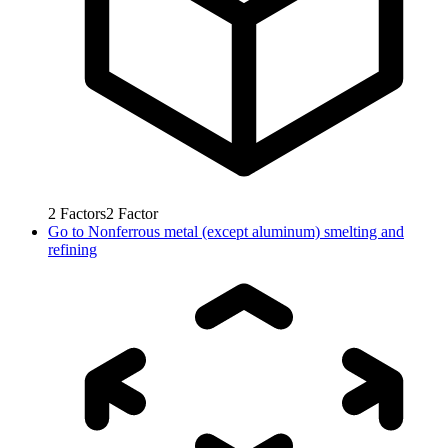
2
Factors
2
Factor
Go to
Nonferrous metal (except aluminum) smelting and
refining