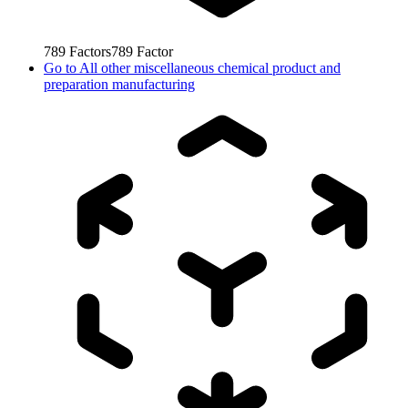
789
Factors
789
Factor
Go to
All other miscellaneous chemical product and
preparation manufacturing