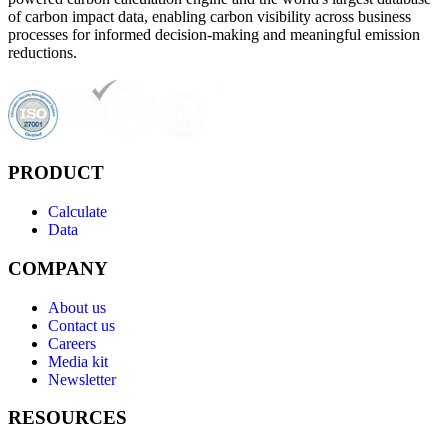
of carbon impact data, enabling carbon visibility across business
processes for informed decision-making and meaningful emission
reductions.
PRODUCT
Calculate
Data
COMPANY
About us
Contact us
Careers
Media kit
Newsletter
RESOURCES