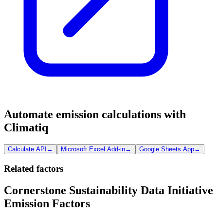
Automate emission calculations with
Climatiq
Calculate API
→
Microsoft Excel Add-in
→
Google Sheets App
→
Related factors
Cornerstone Sustainability Data Initiative
Emission Factors