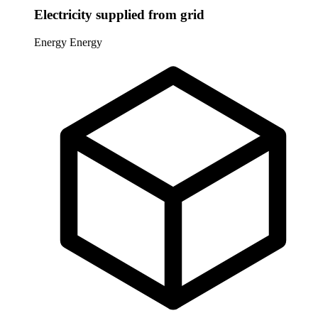
Electricity supplied from grid
Energy
Energy