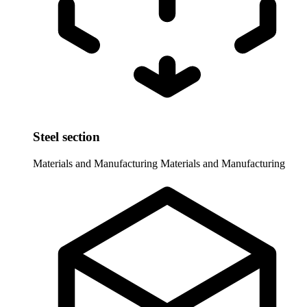
Steel section
Materials and Manufacturing
Materials and Manufacturing