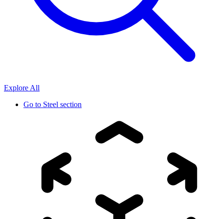
Explore All
Go to
Steel section