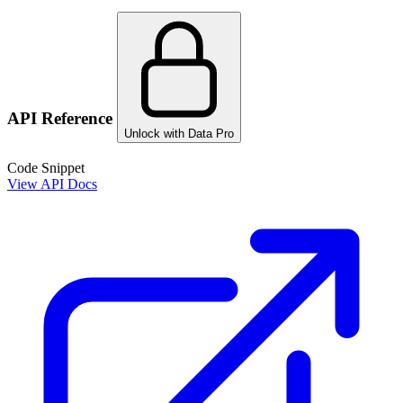
API Reference
Unlock with Data Pro
Code Snippet
View API Docs