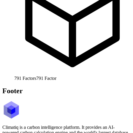
791
Factors
791
Factor
Footer
Climatiq is a carbon intelligence platform. It provides an AI-
powered carbon calculation engine and the world's largest database