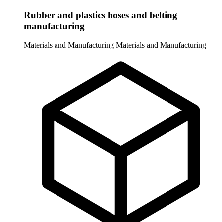
Rubber and plastics hoses and belting
manufacturing
Materials and Manufacturing
Materials and Manufacturing