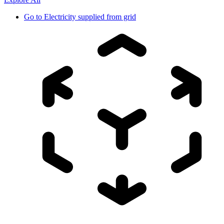
Go to
Electricity supplied from grid