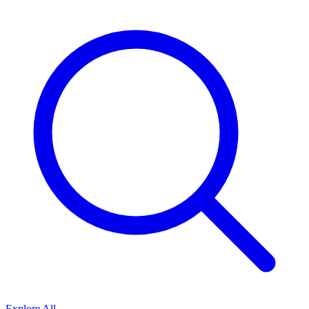
Explore All