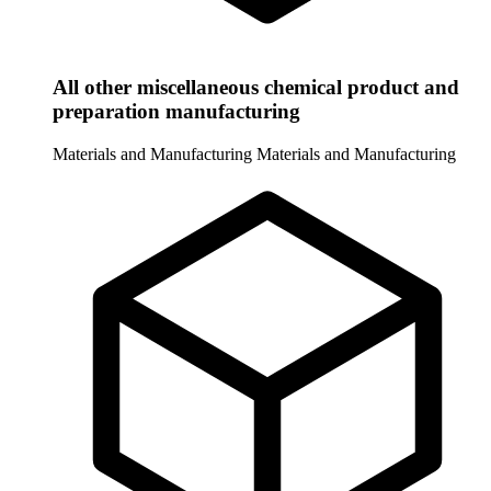
All other miscellaneous chemical product and
preparation manufacturing
Materials and Manufacturing
Materials and Manufacturing