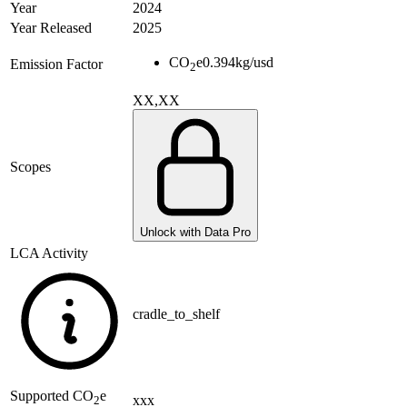
Year
2024
Year Released
2025
CO
e
0.394
kg/usd
Emission Factor
2
XX,XX
Scopes
Unlock with Data Pro
LCA Activity
cradle_to_shelf
Supported
CO
e
xxx
2