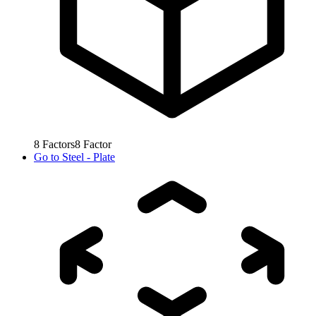
8
Factors
8
Factor
Go to
Steel - Plate