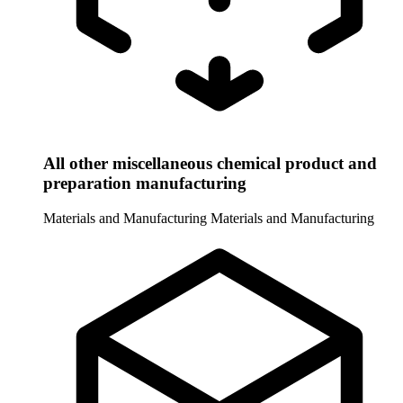
All other miscellaneous chemical product and
preparation manufacturing
Materials and Manufacturing
Materials and Manufacturing