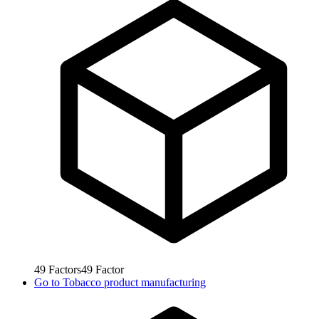
49
Factors
49
Factor
Go to
Tobacco product manufacturing