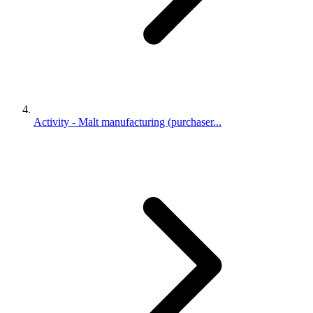
Activity - Malt manufacturing (purchaser...