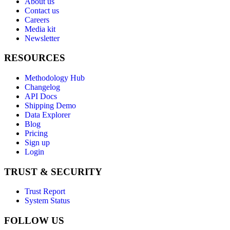
About us
Contact us
Careers
Media kit
Newsletter
RESOURCES
Methodology Hub
Changelog
API Docs
Shipping Demo
Data Explorer
Blog
Pricing
Sign up
Login
TRUST & SECURITY
Trust Report
System Status
FOLLOW US