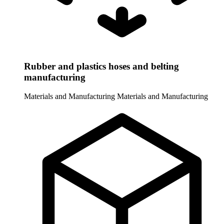
Rubber and plastics hoses and belting
manufacturing
Materials and Manufacturing
Materials and Manufacturing