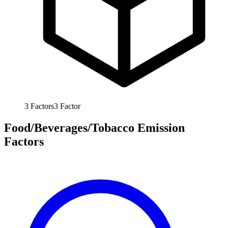
3
Factors
3
Factor
Food/Beverages/Tobacco Emission
Factors