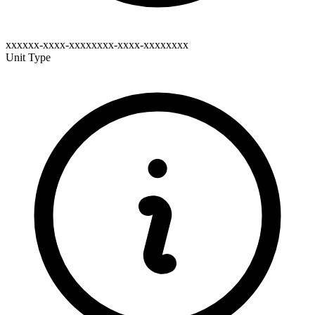
xxxxxx-xxxx-xxxxxxxx-xxxx-xxxxxxxx
Unit Type