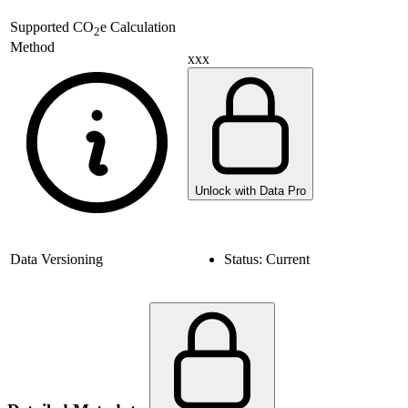
Supported
CO
e Calculation
2
Method
xxx
Unlock with Data Pro
Data Versioning
Status:
Current