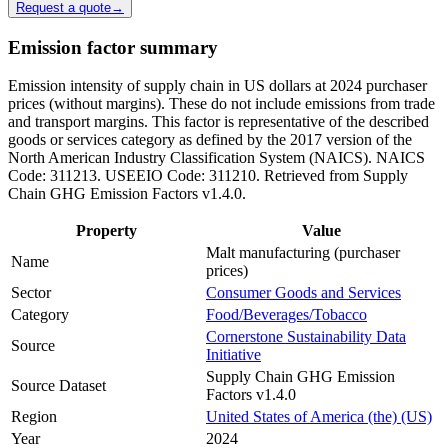
Request a quote
→
Emission factor summary
Emission intensity of supply chain in US dollars at 2024 purchaser
prices (without margins). These do not include emissions from trade
and transport margins. This factor is representative of the described
goods or services category as defined by the 2017 version of the
North American Industry Classification System (NAICS). NAICS
Code: 311213. USEEIO Code: 311210. Retrieved from Supply
Chain GHG Emission Factors v1.4.0.
Property
Value
Malt manufacturing (purchaser
Name
prices)
Sector
Consumer Goods and Services
Category
Food/Beverages/Tobacco
Cornerstone Sustainability Data
Source
Initiative
Supply Chain GHG Emission
Source Dataset
Factors v1.4.0
Region
United States of America (the) (US)
Year
2024