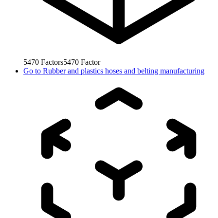
5470
Factors
5470
Factor
Go to
Rubber and plastics hoses and belting manufacturing