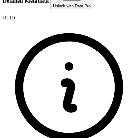
Detailed Metadata
Unlock with Data Pro
UUID