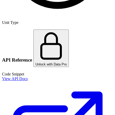
Unit Type
API Reference
Unlock with Data Pro
Code Snippet
View API Docs