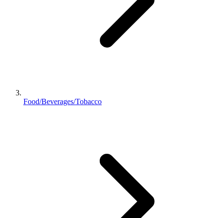
Food/Beverages/Tobacco