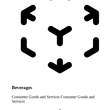
Beverages
Consumer Goods and Services
Consumer Goods and
Services