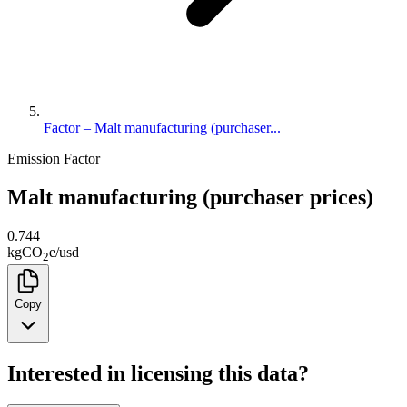
Factor – Malt manufacturing (purchaser...
Emission Factor
Malt manufacturing (purchaser prices)
0.744
kg
CO
e
/
usd
2
Copy
Interested in licensing this data?