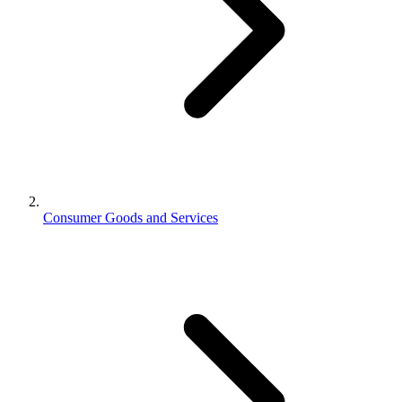
Consumer Goods and Services