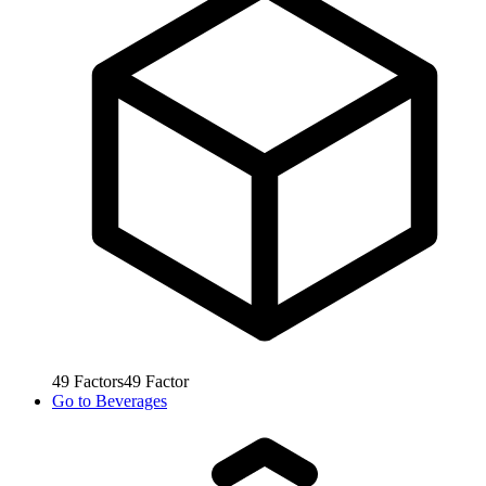
49
Factors
49
Factor
Go to
Beverages