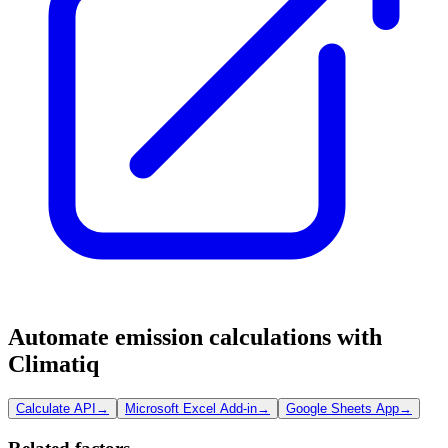
Automate emission calculations with
Climatiq
Calculate API
→
Microsoft Excel Add-in
→
Google Sheets App
→