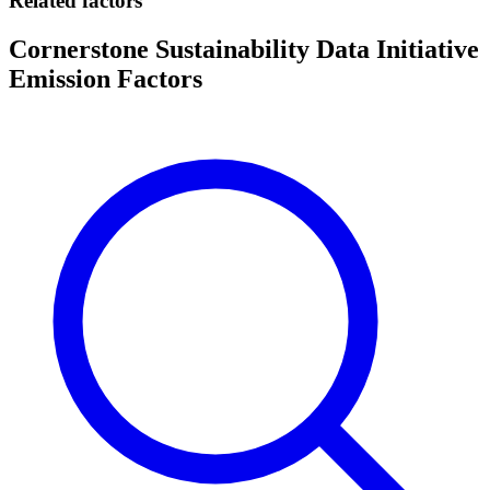
Related factors
Cornerstone Sustainability Data Initiative
Emission Factors