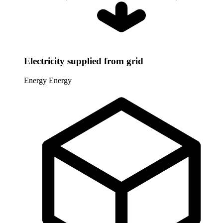
Electricity supplied from grid
Energy
Energy