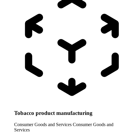
Tobacco product manufacturing
Consumer Goods and Services
Consumer Goods and
Services