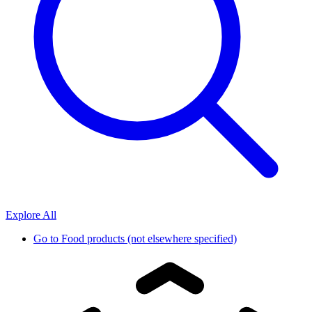
Explore All
Go to
Food products (not elsewhere specified)