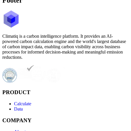
Footer
Climatiq is a carbon intelligence platform. It provides an AI-
powered carbon calculation engine and the world's largest database
of carbon impact data, enabling carbon visibility across business
processes for informed decision-making and meaningful emission
reductions.
PRODUCT
Calculate
Data
COMPANY