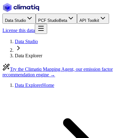
Data Studio
PCF Studio
Beta
API Toolkit
License this data
Data Studio
Data Explorer
Try the Climatiq Mapping Agent, our emission factor
recommendation engine →
Data Explorer
Home