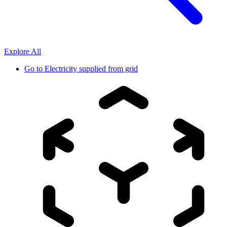
Explore All
Go to
Electricity supplied from grid