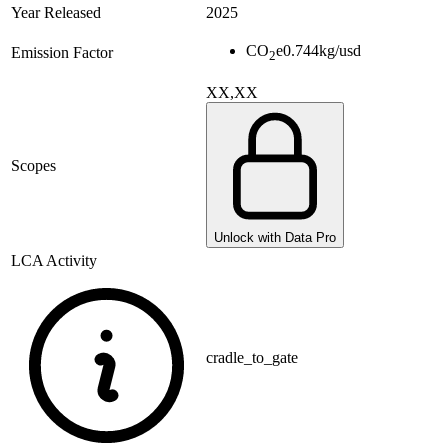
Year Released
2025
CO
e
0.744
kg/usd
Emission Factor
2
XX,XX
Scopes
Unlock with Data Pro
LCA Activity
cradle_to_gate