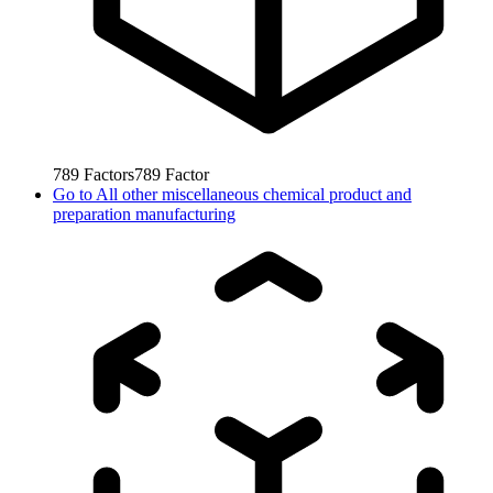
789
Factors
789
Factor
Go to
All other miscellaneous chemical product and
preparation manufacturing