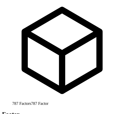
787
Factors
787
Factor