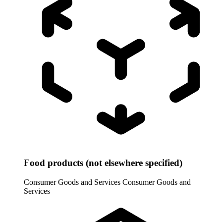
Food products (not elsewhere specified)
Consumer Goods and Services
Consumer Goods and
Services