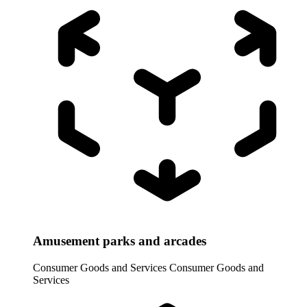
Amusement parks and arcades
Consumer Goods and Services
Consumer Goods and
Services