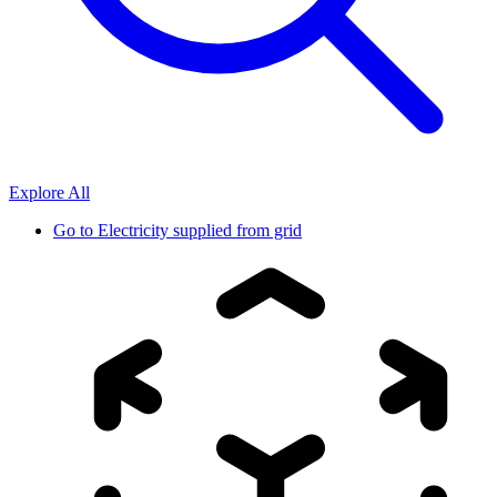
Explore All
Go to
Electricity supplied from grid