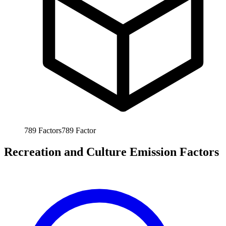
789
Factors
789
Factor
Recreation and Culture Emission Factors