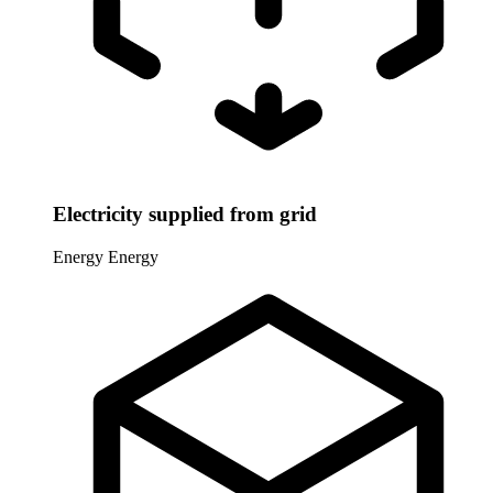
Electricity supplied from grid
Energy
Energy