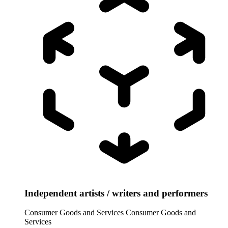
Independent artists / writers and performers
Consumer Goods and Services
Consumer Goods and
Services