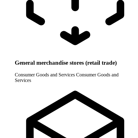
General merchandise stores (retail trade)
Consumer Goods and Services
Consumer Goods and
Services