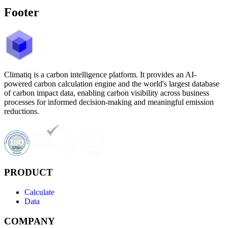
Footer
Climatiq is a carbon intelligence platform. It provides an AI-
powered carbon calculation engine and the world's largest database
of carbon impact data, enabling carbon visibility across business
processes for informed decision-making and meaningful emission
reductions.
PRODUCT
Calculate
Data
COMPANY