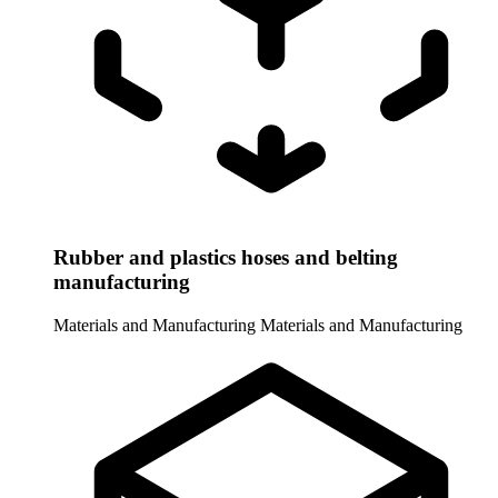
Rubber and plastics hoses and belting
manufacturing
Materials and Manufacturing
Materials and Manufacturing