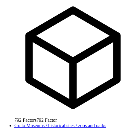
792
Factors
792
Factor
Go to
Museums / historical sites / zoos and parks