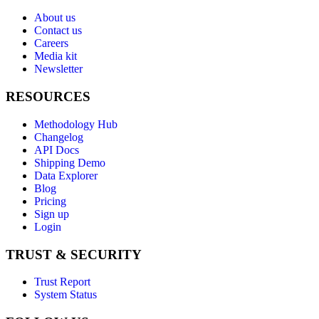
About us
Contact us
Careers
Media kit
Newsletter
RESOURCES
Methodology Hub
Changelog
API Docs
Shipping Demo
Data Explorer
Blog
Pricing
Sign up
Login
TRUST & SECURITY
Trust Report
System Status