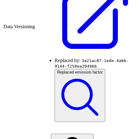
Data Versioning
Replaced by:
3a21ac87-1ede-4a66-
9144-f259ea204966
Replaced emission factor