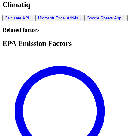
Climatiq
Calculate API
→
Microsoft Excel Add-in
→
Google Sheets App
→
Related factors
EPA Emission Factors