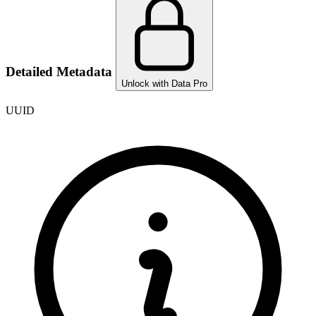
Detailed Metadata
Unlock with Data Pro
UUID