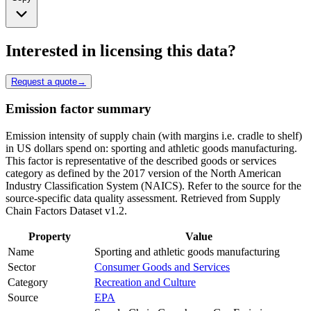
Interested in licensing this data?
Request a quote
→
Emission factor summary
Emission intensity of supply chain (with margins i.e. cradle to shelf)
in US dollars spend on: sporting and athletic goods manufacturing.
This factor is representative of the described goods or services
category as defined by the 2017 version of the North American
Industry Classification System (NAICS). Refer to the source for the
source-specific data quality assessment. Retrieved from Supply
Chain Factors Dataset v1.2.
Property
Value
Name
Sporting and athletic goods manufacturing
Sector
Consumer Goods and Services
Category
Recreation and Culture
Source
EPA