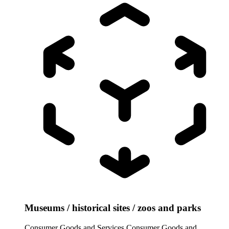
Museums / historical sites / zoos and parks
Consumer Goods and Services
Consumer Goods and