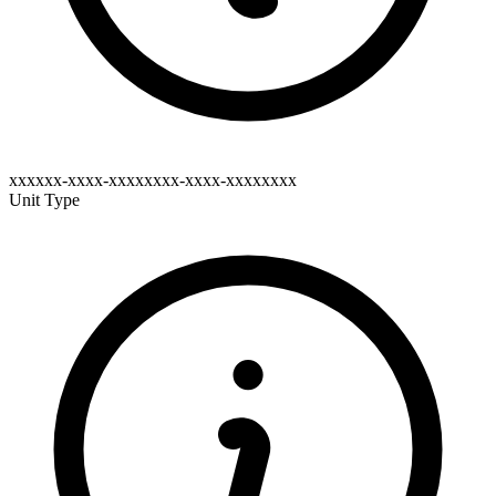
xxxxxx-xxxx-xxxxxxxx-xxxx-xxxxxxxx
Unit Type