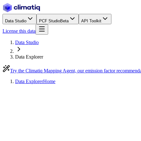
Data Studio
PCF Studio
Beta
API Toolkit
License this data
Data Studio
Data Explorer
Try the Climatiq Mapping Agent, our emission factor recommend
Data Explorer
Home