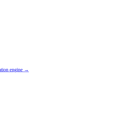
ation engine →