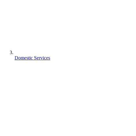
Domestic Services