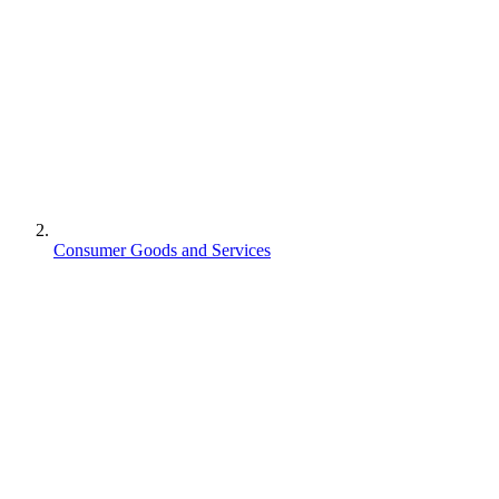
Consumer Goods and Services