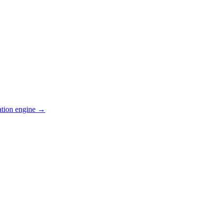
ation engine →