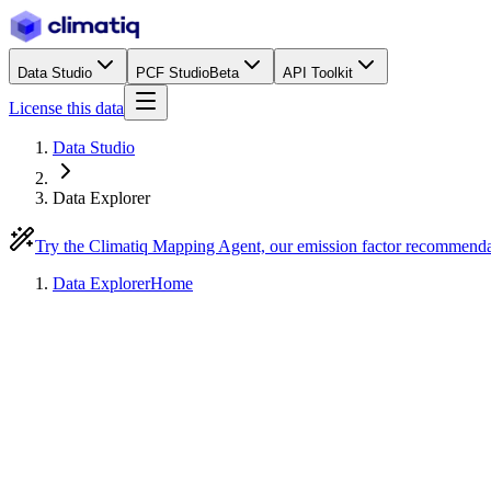
Data Studio
PCF Studio
Beta
API Toolkit
License this data
Data Studio
Data Explorer
Try the Climatiq Mapping Agent, our emission factor recommend
Data Explorer
Home