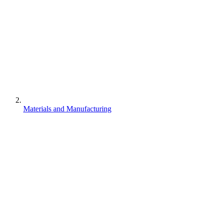
Materials and Manufacturing