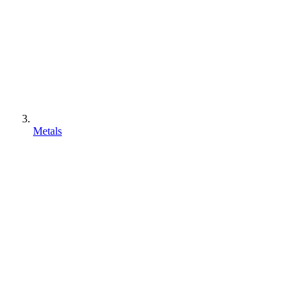
Metals