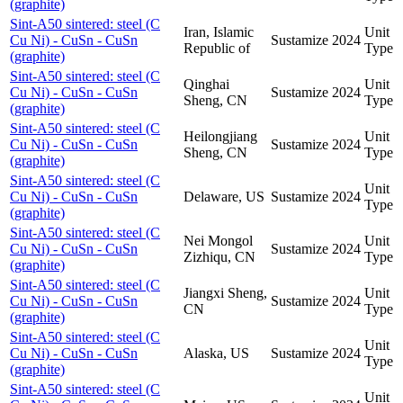
(graphite)
Sint-A50 sintered: steel (C
Iran, Islamic
Unit
Cu Ni) - CuSn - CuSn
Sustamize
2024
Republic of
Type
(graphite)
Sint-A50 sintered: steel (C
Qinghai
Unit
Cu Ni) - CuSn - CuSn
Sustamize
2024
Sheng, CN
Type
(graphite)
Sint-A50 sintered: steel (C
Heilongjiang
Unit
Cu Ni) - CuSn - CuSn
Sustamize
2024
Sheng, CN
Type
(graphite)
Sint-A50 sintered: steel (C
Unit
Cu Ni) - CuSn - CuSn
Delaware, US
Sustamize
2024
Type
(graphite)
Sint-A50 sintered: steel (C
Nei Mongol
Unit
Cu Ni) - CuSn - CuSn
Sustamize
2024
Zizhiqu, CN
Type
(graphite)
Sint-A50 sintered: steel (C
Jiangxi Sheng,
Unit
Cu Ni) - CuSn - CuSn
Sustamize
2024
CN
Type
(graphite)
Sint-A50 sintered: steel (C
Unit
Cu Ni) - CuSn - CuSn
Alaska, US
Sustamize
2024
Type
(graphite)
Sint-A50 sintered: steel (C
Unit