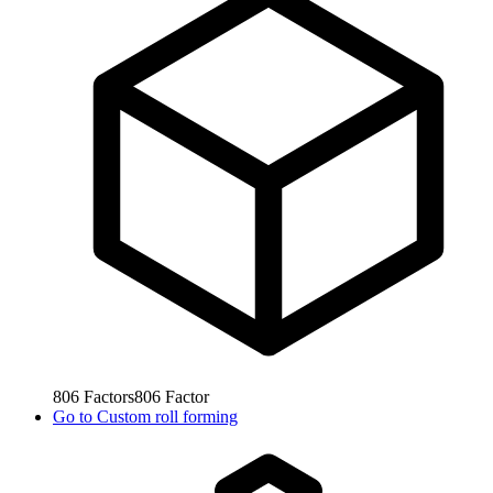
806
Factors
806
Factor
Go to
Custom roll forming