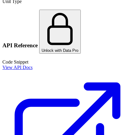
Unit Type
API Reference
Unlock with Data Pro
Code Snippet
View API Docs