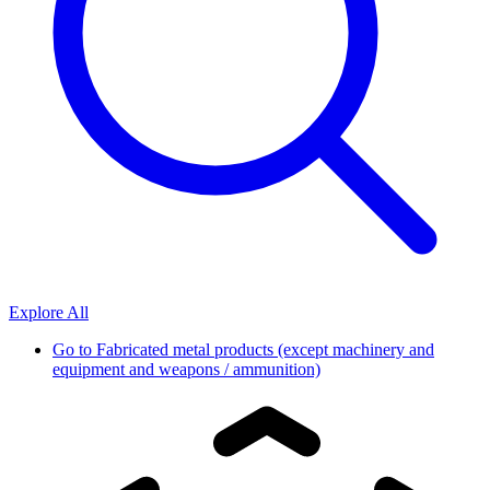
Explore All
Go to
Fabricated metal products (except machinery and
equipment and weapons / ammunition)