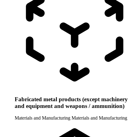
Fabricated metal products (except machinery
and equipment and weapons / ammunition)
Materials and Manufacturing
Materials and Manufacturing