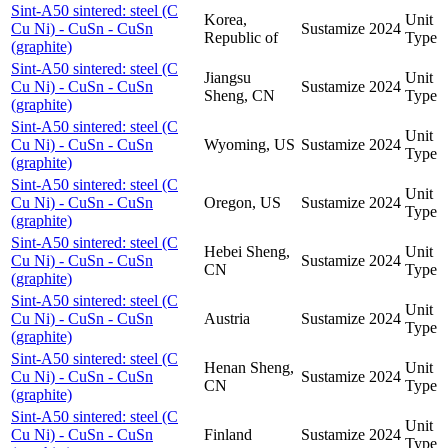
Sint-A50 sintered: steel (C
Korea,
Unit
Cu Ni) - CuSn - CuSn
Sustamize
2024
Republic of
Type
(graphite)
Sint-A50 sintered: steel (C
Jiangsu
Unit
Cu Ni) - CuSn - CuSn
Sustamize
2024
Sheng, CN
Type
(graphite)
Sint-A50 sintered: steel (C
Unit
Cu Ni) - CuSn - CuSn
Wyoming, US
Sustamize
2024
Type
(graphite)
Sint-A50 sintered: steel (C
Unit
Cu Ni) - CuSn - CuSn
Oregon, US
Sustamize
2024
Type
(graphite)
Sint-A50 sintered: steel (C
Hebei Sheng,
Unit
Cu Ni) - CuSn - CuSn
Sustamize
2024
CN
Type
(graphite)
Sint-A50 sintered: steel (C
Unit
Cu Ni) - CuSn - CuSn
Austria
Sustamize
2024
Type
(graphite)
Sint-A50 sintered: steel (C
Henan Sheng,
Unit
Cu Ni) - CuSn - CuSn
Sustamize
2024
CN
Type
(graphite)
Sint-A50 sintered: steel (C
Unit
Cu Ni) - CuSn - CuSn
Finland
Sustamize
2024
Type