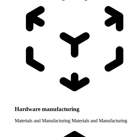
Hardware manufacturing
Materials and Manufacturing
Materials and Manufacturing