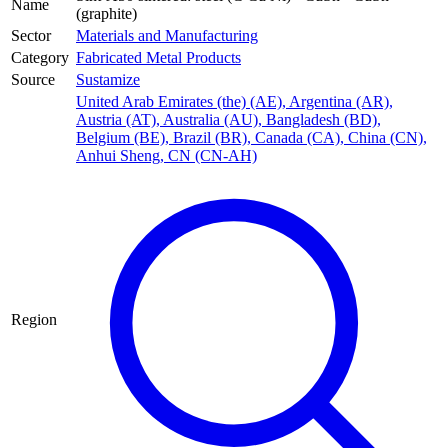
Name
(graphite)
Sector
Materials and Manufacturing
Category
Fabricated Metal Products
Source
Sustamize
United Arab Emirates (the) (AE)
,
Argentina (AR)
,
Austria (AT)
,
Australia (AU)
,
Bangladesh (BD)
,
Belgium (BE)
,
Brazil (BR)
,
Canada (CA)
,
China (CN)
,
Anhui Sheng, CN (CN-AH)
Region