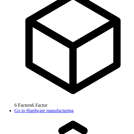
6
Factors
6
Factor
Go to
Hardware manufacturing