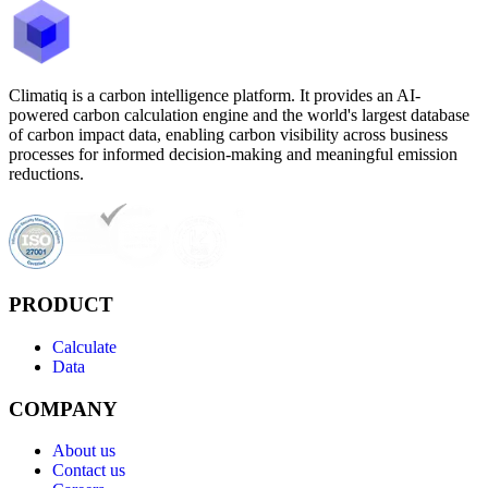
Climatiq is a carbon intelligence platform. It provides an AI-
powered carbon calculation engine and the world's largest database
of carbon impact data, enabling carbon visibility across business
processes for informed decision-making and meaningful emission
reductions.
PRODUCT
Calculate
Data
COMPANY
About us
Contact us