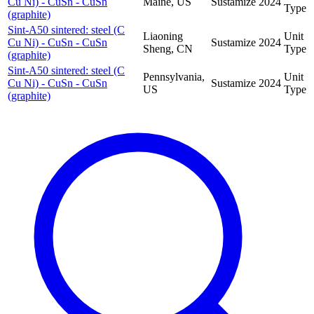
Cu Ni) - CuSn - CuSn
Maine, US
Sustamize
2024
Type
(graphite)
Sint-A50 sintered: steel (C
Liaoning
Unit
Cu Ni) - CuSn - CuSn
Sustamize
2024
Sheng, CN
Type
(graphite)
Sint-A50 sintered: steel (C
Pennsylvania,
Unit
Cu Ni) - CuSn - CuSn
Sustamize
2024
US
Type
(graphite)