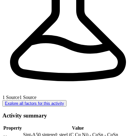
1
Source
1
Source
Explore all factors for this activity
Activity summary
Property
Value
Sint-A50 sintered: steel (C Cu Ni) - CuSn - CuSn