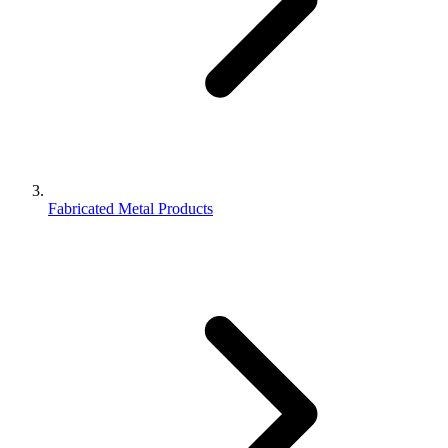
Fabricated Metal Products