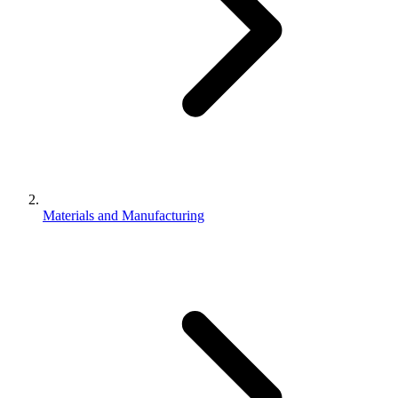
Materials and Manufacturing