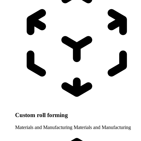
Custom roll forming
Materials and Manufacturing
Materials and Manufacturing