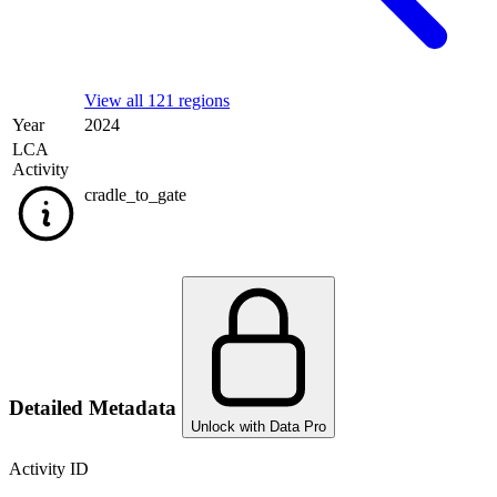
View all 121 regions
Year
2024
LCA
Activity
cradle_to_gate
Detailed Metadata
Unlock with Data Pro
Activity ID