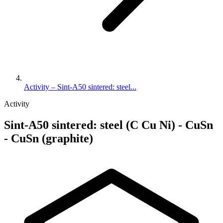
Activity – Sint-A50 sintered: steel...
Activity
Sint-A50 sintered: steel (C Cu Ni) - CuSn
- CuSn (graphite)