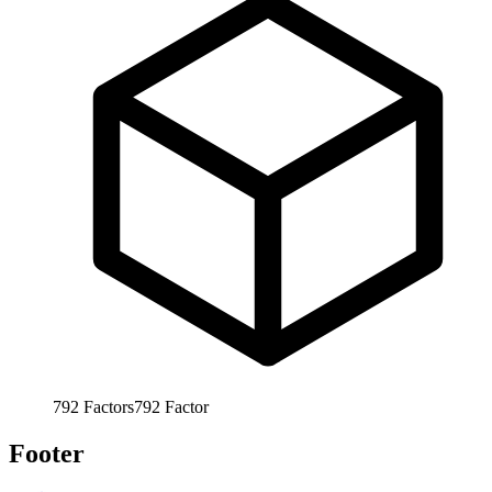
792
Factors
792
Factor
Footer