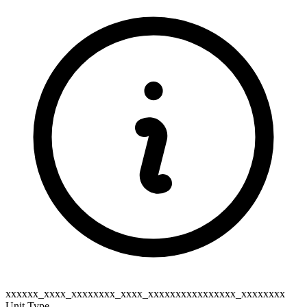
xxxxxx_xxxx_xxxxxxxx_xxxx_xxxxxxxxxxxxxxxx_xxxxxxxx
Unit Type