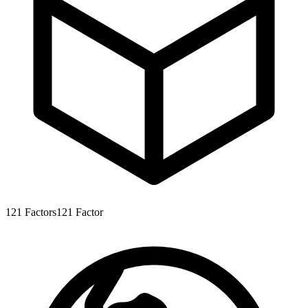
121
Factors
121
Factor