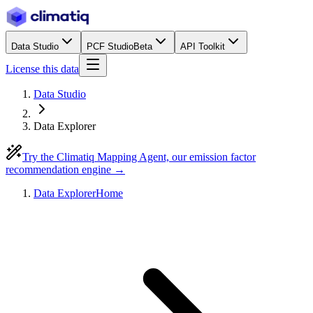
Data Studio
PCF Studio
Beta
API Toolkit
License this data
Data Studio
Data Explorer
Try the Climatiq Mapping Agent, our emission factor
recommendation engine →
Data Explorer
Home