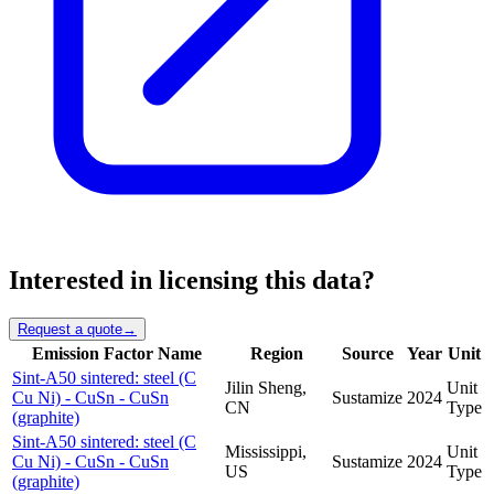
Interested in licensing this data?
Request a quote
→
Emission Factor Name
Region
Source
Year
Unit
Sint-A50 sintered: steel (C
Jilin Sheng,
Unit
Cu Ni) - CuSn - CuSn
Sustamize
2024
CN
Type
(graphite)
Sint-A50 sintered: steel (C
Mississippi,
Unit
Cu Ni) - CuSn - CuSn
Sustamize
2024
US
Type
(graphite)