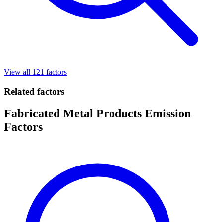
View all 121 factors
Related factors
Fabricated Metal Products Emission
Factors