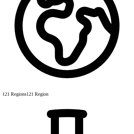
121
Regions
121
Region