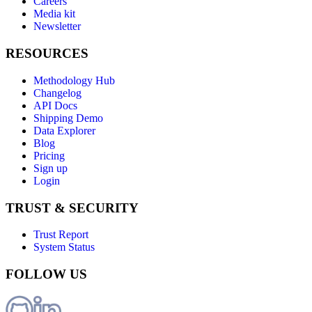
Careers
Media kit
Newsletter
RESOURCES
Methodology Hub
Changelog
API Docs
Shipping Demo
Data Explorer
Blog
Pricing
Sign up
Login
TRUST & SECURITY
Trust Report
System Status
FOLLOW US