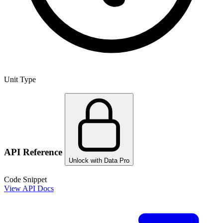
Unit Type
API Reference
Unlock with Data Pro
Code Snippet
View API Docs