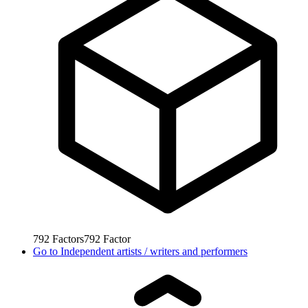
792
Factors
792
Factor
Go to
Independent artists / writers and performers