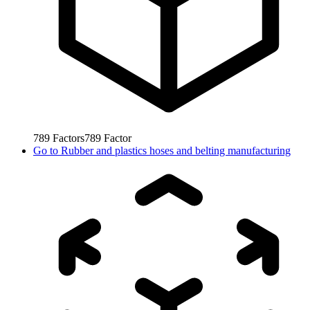
789
Factors
789
Factor
Go to
Rubber and plastics hoses and belting manufacturing