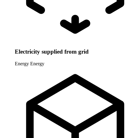
Electricity supplied from grid
Energy
Energy