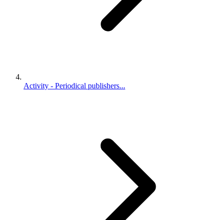
Activity - Periodical publishers...