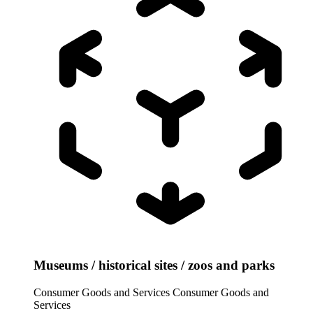
Museums / historical sites / zoos and parks
Consumer Goods and Services
Consumer Goods and
Services