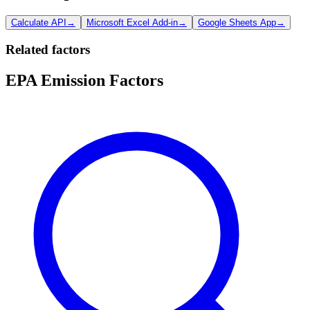
Calculate API
→
Microsoft Excel Add-in
→
Google Sheets App
→
Related factors
EPA Emission Factors