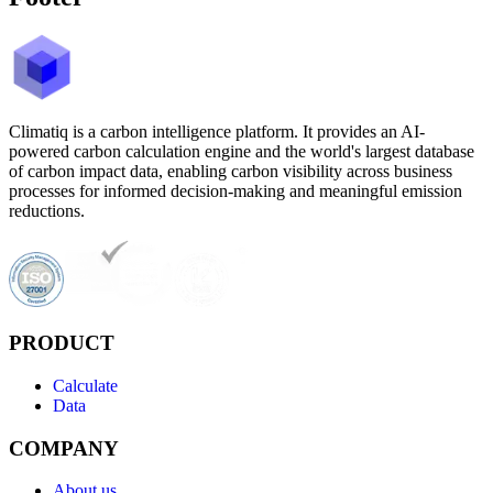
Climatiq is a carbon intelligence platform. It provides an AI-
powered carbon calculation engine and the world's largest database
of carbon impact data, enabling carbon visibility across business
processes for informed decision-making and meaningful emission
reductions.
PRODUCT
Calculate
Data
COMPANY
About us