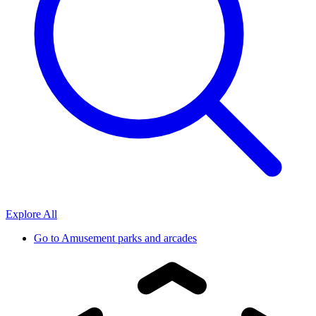
Explore All
Go to
Amusement parks and arcades