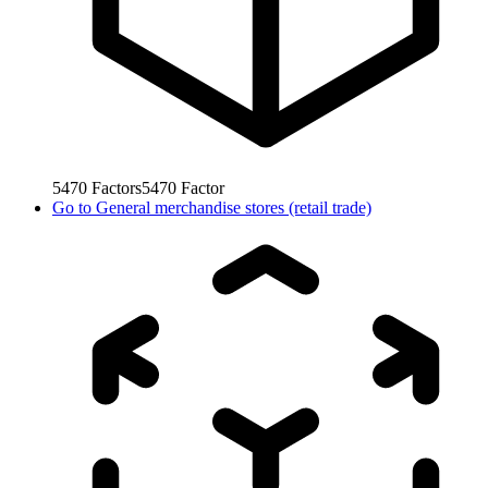
5470
Factors
5470
Factor
Go to
General merchandise stores (retail trade)