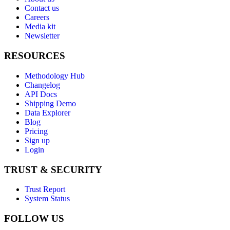
Contact us
Careers
Media kit
Newsletter
RESOURCES
Methodology Hub
Changelog
API Docs
Shipping Demo
Data Explorer
Blog
Pricing
Sign up
Login
TRUST & SECURITY
Trust Report
System Status
FOLLOW US