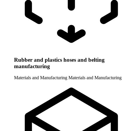
Rubber and plastics hoses and belting
manufacturing
Materials and Manufacturing
Materials and Manufacturing