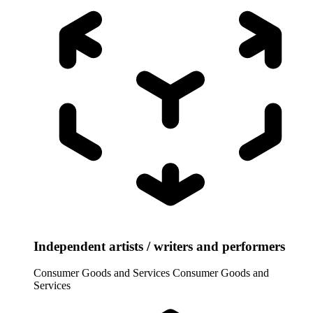
Independent artists / writers and performers
Consumer Goods and Services
Consumer Goods and
Services