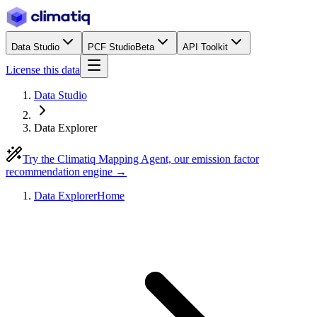
Data Studio
PCF Studio
Beta
API Toolkit
License this data
Data Studio
Data Explorer
Try the Climatiq Mapping Agent, our emission factor
recommendation engine →
Data Explorer
Home