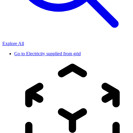
Explore All
Go to
Electricity supplied from grid