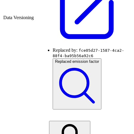
Data Versioning
Replaced by:
fce05d27-1587-4ca2-
88f4-ba95b56a92c6
Replaced emission factor