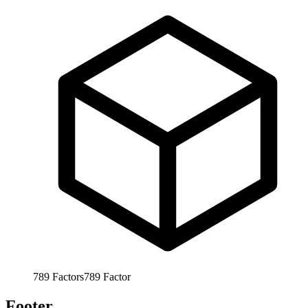
789
Factors
789
Factor
Footer