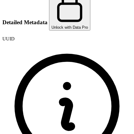
Detailed Metadata
Unlock with Data Pro
UUID