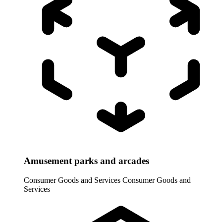
Amusement parks and arcades
Consumer Goods and Services
Consumer Goods and
Services