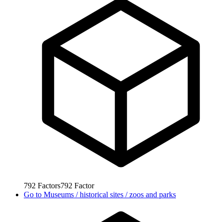
792
Factors
792
Factor
Go to
Museums / historical sites / zoos and parks