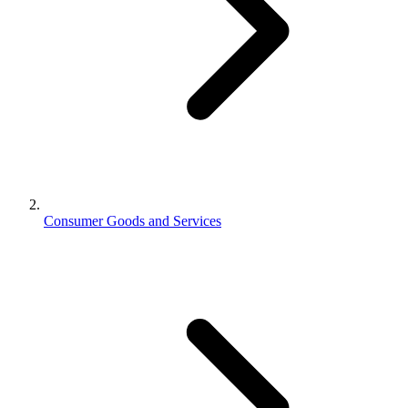
Consumer Goods and Services