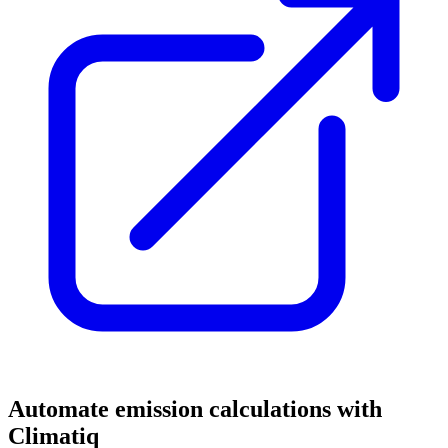
Automate emission calculations with
Climatiq