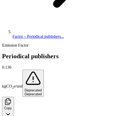
Factor – Periodical publishers...
Emission Factor
Periodical publishers
0.136
kg
CO
e
/
usd
2
Deprecated
Deprecated
Copy