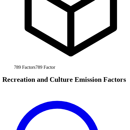
789
Factors
789
Factor
Recreation and Culture Emission Factors