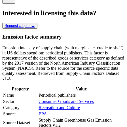
Interested in licensing this data?
Request a quote
→
Emission factor summary
Emission intensity of supply chain (with margins i.e. cradle to shelf)
in US dollars spend on: periodical publishers. This factor is
representative of the described goods or services category as defined
by the 2017 version of the North American Industry Classification
System (NAICS). Refer to the source for the source-specific data
quality assessment. Retrieved from Supply Chain Factors Dataset
v1.2.
Property
Value
Name
Periodical publishers
Sector
Consumer Goods and Services
Category
Recreation and Culture
Source
EPA
Supply Chain Greenhouse Gas Emission
Source Dataset
Factors v1.2