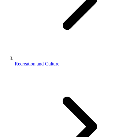
Recreation and Culture