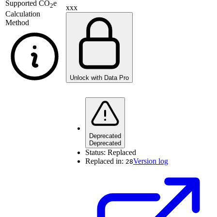
Supported
CO
e
2
xxx
Calculation
Method
Unlock with Data Pro
Deprecated
Deprecated
Status:
Replaced
Replaced in:
Version log
28