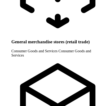
General merchandise stores (retail trade)
Consumer Goods and Services
Consumer Goods and
Services