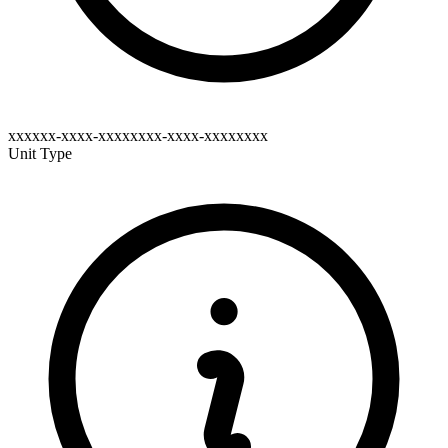
xxxxxx-xxxx-xxxxxxxx-xxxx-xxxxxxxx
Unit Type