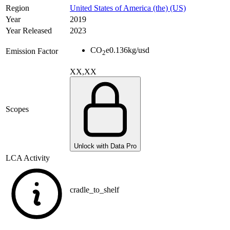
Region
United States of America (the) (US)
Year
2019
Year Released
2023
CO
e
0.136
kg/usd
Emission Factor
2
XX,XX
Scopes
Unlock with Data Pro
LCA Activity
cradle_to_shelf