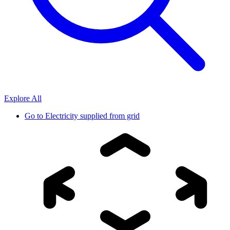
Explore All
Go to
Electricity supplied from grid