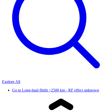
Explore All
Go to
Long-haul flight >2500 km - RF effect unknown