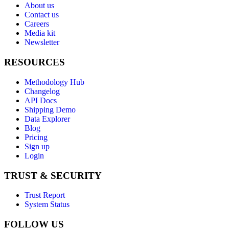
About us
Contact us
Careers
Media kit
Newsletter
RESOURCES
Methodology Hub
Changelog
API Docs
Shipping Demo
Data Explorer
Blog
Pricing
Sign up
Login
TRUST & SECURITY
Trust Report
System Status
FOLLOW US