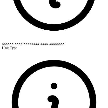
xxxxxx-xxxx-xxxxxxxx-xxxx-xxxxxxxx
Unit Type