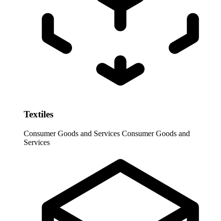
Textiles
Consumer Goods and Services
Consumer Goods and
Services