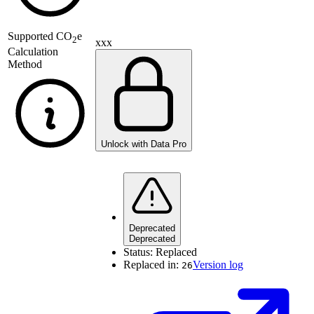
Supported
CO
e
2
xxx
Calculation
Method
Unlock with Data Pro
Deprecated
Deprecated
Status:
Replaced
Replaced in:
Version log
26