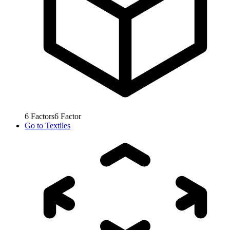
6
Factors
6
Factor
Go to
Textiles