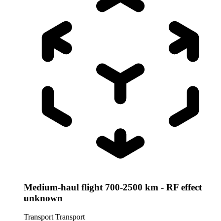
Medium-haul flight 700-2500 km - RF effect
unknown
Transport
Transport