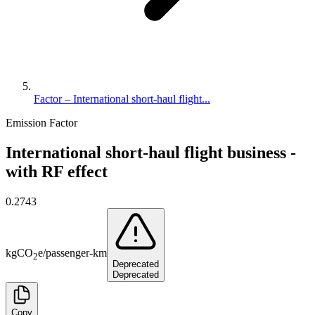
Factor – International short-haul flight...
Emission Factor
International short-haul flight business -
with RF effect
0.2743
kg
CO
e
/
passenger-km
2
Deprecated
Deprecated
Copy