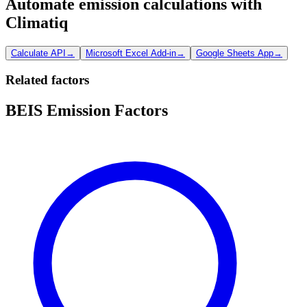
Automate emission calculations with
Climatiq
Calculate API
→
Microsoft Excel Add-in
→
Google Sheets App
→
Related factors
BEIS Emission Factors