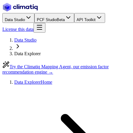
Data Studio
PCF Studio
Beta
API Toolkit
License this data
Data Studio
Data Explorer
Try the Climatiq Mapping Agent, our emission factor
recommendation engine →
Data Explorer
Home