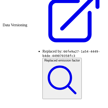
Data Versioning
Replaced by:
66fe9a27-1a54-4449-
b4de-449070358fc3
Replaced emission factor