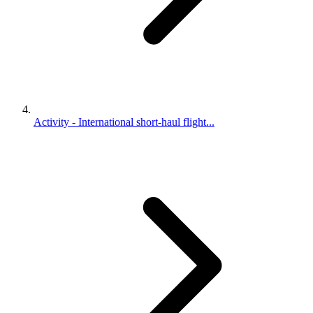
Activity - International short-haul flight...