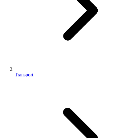
Transport