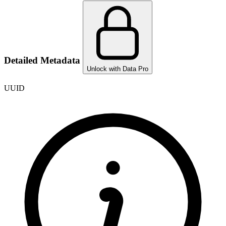
Detailed Metadata
Unlock with Data Pro
UUID