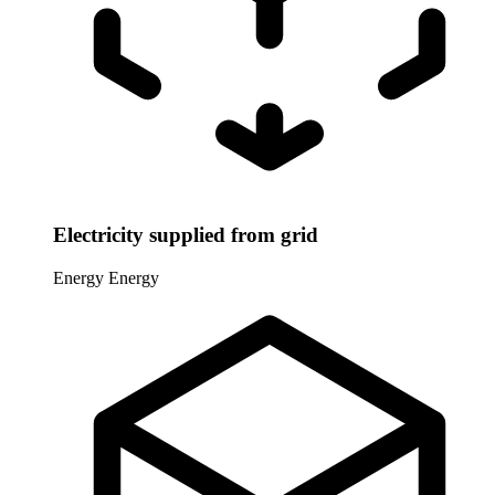
Electricity supplied from grid
Energy
Energy