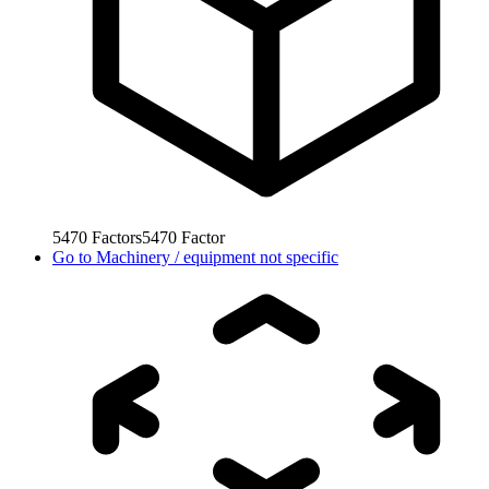
5470
Factors
5470
Factor
Go to
Machinery / equipment not specific