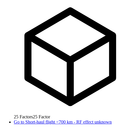
25
Factors
25
Factor
Go to
Short-haul flight <700 km - RF effect unknown