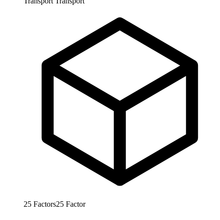
Transport
Transport
25
Factors
25
Factor