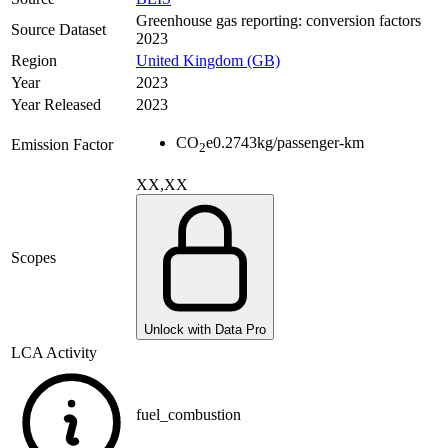
Greenhouse gas reporting: conversion factors
Source Dataset
2023
Region
United Kingdom (GB)
Year
2023
Year Released
2023
CO
e
0.2743
kg/passenger-km
Emission Factor
2
XX,XX
Scopes
Unlock with Data Pro
LCA Activity
fuel_combustion