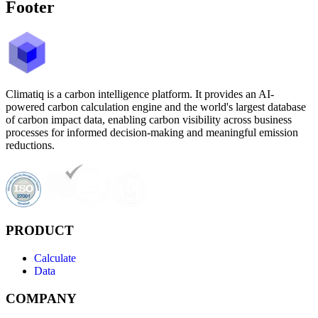
Footer
Climatiq is a carbon intelligence platform. It provides an AI-
powered carbon calculation engine and the world's largest database
of carbon impact data, enabling carbon visibility across business
processes for informed decision-making and meaningful emission
reductions.
PRODUCT
Calculate
Data
COMPANY