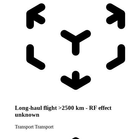
Long-haul flight >2500 km - RF effect
unknown
Transport
Transport