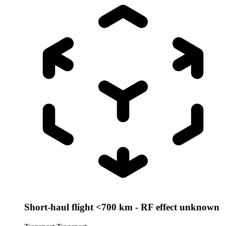
Short-haul flight <700 km - RF effect unknown