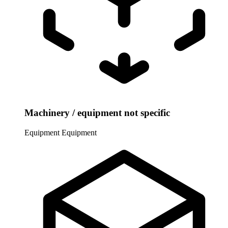
Machinery / equipment not specific
Equipment
Equipment