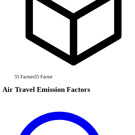
55
Factors
55
Factor
Air Travel Emission Factors