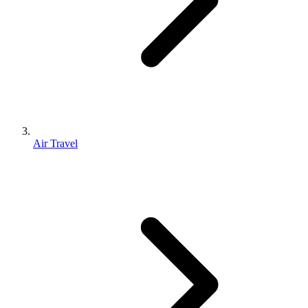
Air Travel