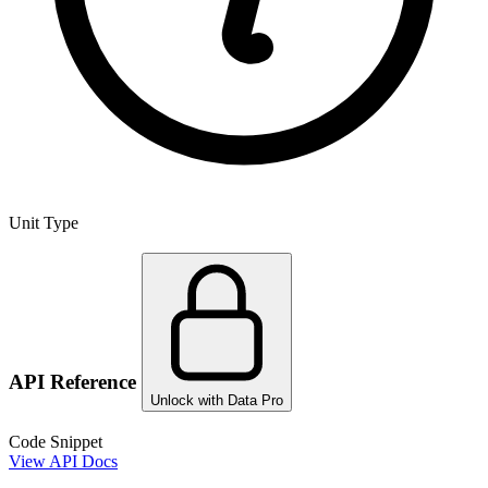
Unit Type
API Reference
Unlock with Data Pro
Code Snippet
View API Docs