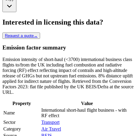
Interested in licensing this data?
Request a quote
→
Emission factor summary
Emission intensity of short-haul (<3700) international business class
flights to/from the UK including fuel combustion and radiative
forcing (RF) effect reflecting impact of contrails and high-altitude
release of GHGs but not upstream fuel emissions. 8% distance uplift
applied for indirect nature of flights. Retrieved from the Conversion
Factors 2023: flat file published by the UK BEIS/Defra at the source
URL.
Property
Value
International short-haul flight business - with
Name
RF effect
Sector
Transport
Category
Air Travel
Source
BEIS