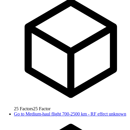
25
Factors
25
Factor
Go to
Medium-haul flight 700-2500 km - RF effect unknown