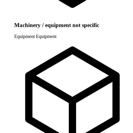
Machinery / equipment not specific
Equipment
Equipment