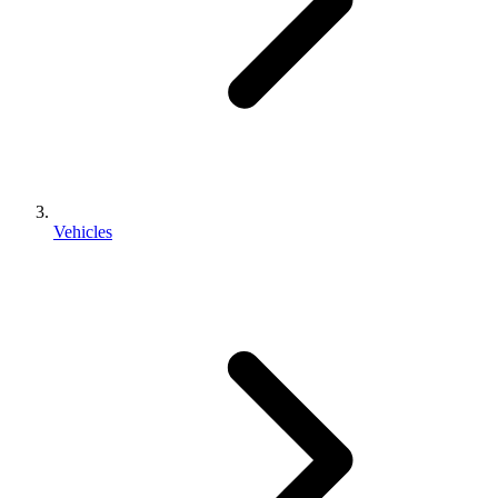
Vehicles