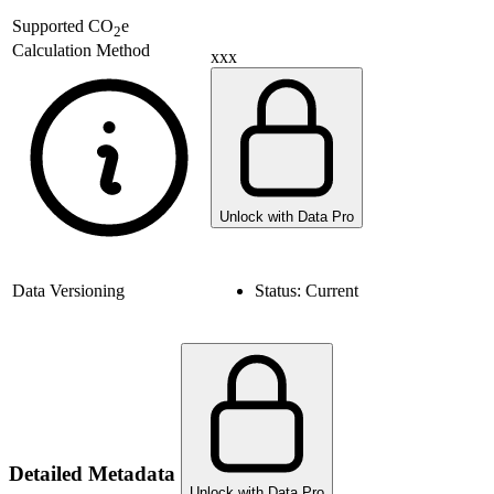
Supported
CO
e
2
Calculation Method
xxx
Unlock with Data Pro
Data Versioning
Status:
Current
Detailed Metadata
Unlock with Data Pro