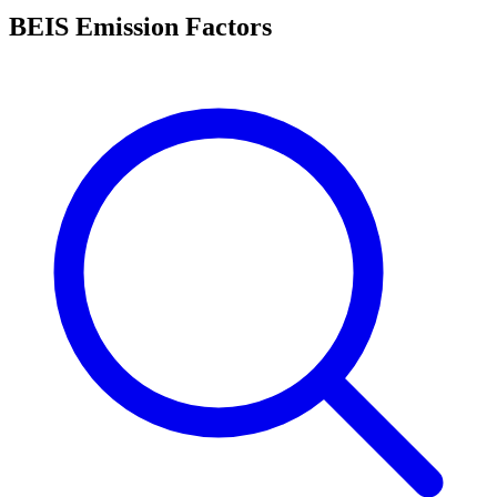
BEIS Emission Factors