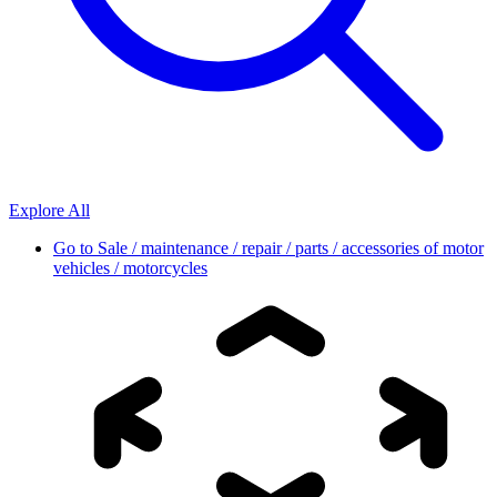
Explore All
Go to
Sale / maintenance / repair / parts / accessories of motor
vehicles / motorcycles