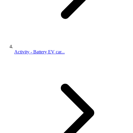
Activity - Battery EV car...