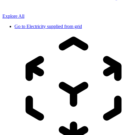
Explore All
Go to
Electricity supplied from grid