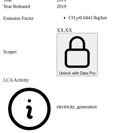
Year Released
2019
CO
e
0.04413
kg/km
Emission Factor
2
XX,XX
Scopes
Unlock with Data Pro
LCA Activity
electricity_generation