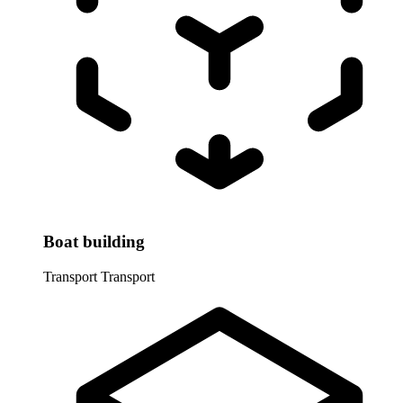
Boat building
Transport
Transport