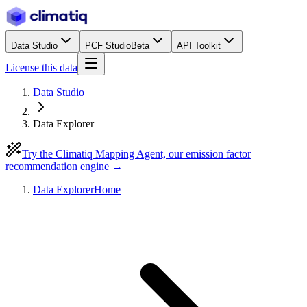
Data Studio
PCF Studio
Beta
API Toolkit
License this data
Data Studio
Data Explorer
Try the Climatiq Mapping Agent, our emission factor
recommendation engine →
Data Explorer
Home