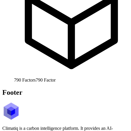
790
Factors
790
Factor
Footer
Climatiq is a carbon intelligence platform. It provides an AI-