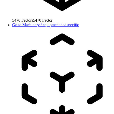
5470
Factors
5470
Factor
Go to
Machinery / equipment not specific