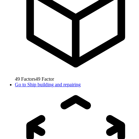
49
Factors
49
Factor
Go to
Ship building and repairing