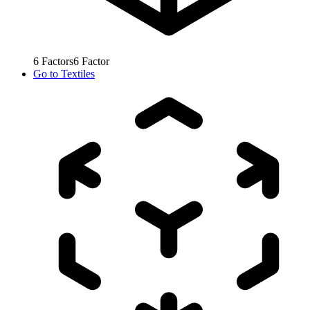
6
Factors
6
Factor
Go to
Textiles