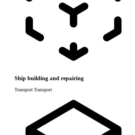
Ship building and repairing
Transport
Transport