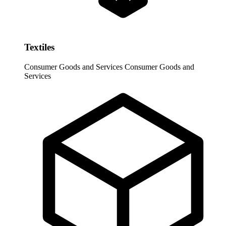
Textiles
Consumer Goods and Services
Consumer Goods and
Services