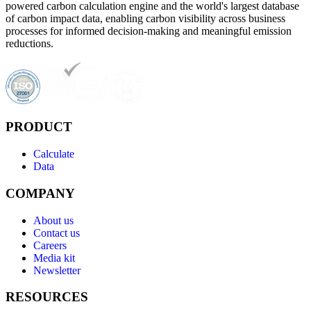
powered carbon calculation engine and the world's largest database
of carbon impact data, enabling carbon visibility across business
processes for informed decision-making and meaningful emission
reductions.
PRODUCT
Calculate
Data
COMPANY
About us
Contact us
Careers
Media kit
Newsletter
RESOURCES