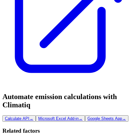
Automate emission calculations with
Climatiq
Calculate API
→
Microsoft Excel Add-in
→
Google Sheets App
→
Related factors