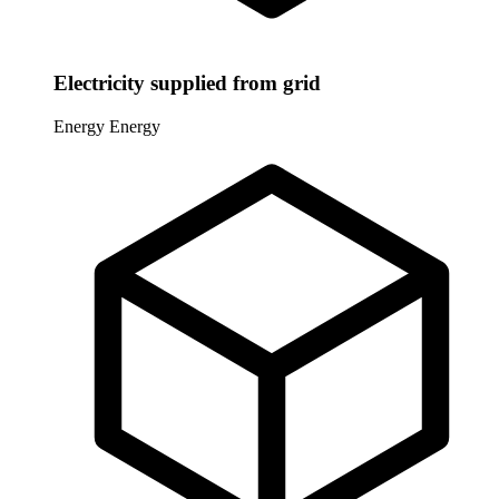
Electricity supplied from grid
Energy
Energy