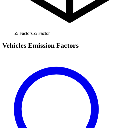
55
Factors
55
Factor
Vehicles Emission Factors