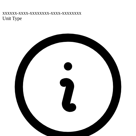
xxxxxx-xxxx-xxxxxxxx-xxxx-xxxxxxxx
Unit Type