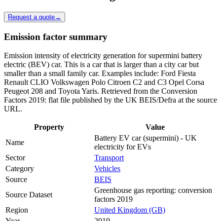
Request a quote
→
Emission factor summary
Emission intensity of electricity generation for supermini battery
electric (BEV) car. This is a car that is larger than a city car but
smaller than a small family car. Examples include: Ford Fiesta
Renault CLIO Volkswagen Polo Citroen C2 and C3 Opel Corsa
Peugeot 208 and Toyota Yaris. Retrieved from the Conversion
Factors 2019: flat file published by the UK BEIS/Defra at the source
URL.
Property
Value
Battery EV car (supermini) - UK
Name
electricity for EVs
Sector
Transport
Category
Vehicles
Source
BEIS
Greenhouse gas reporting: conversion
Source Dataset
factors 2019
Region
United Kingdom (GB)
Year
2019