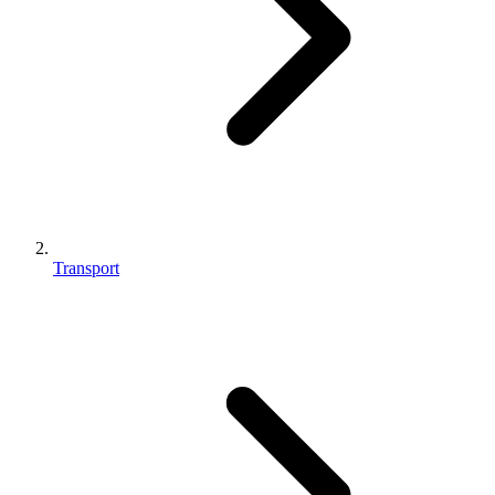
Transport