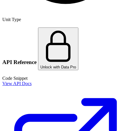
Unit Type
API Reference
Unlock with Data Pro
Code Snippet
View API Docs