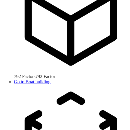
792
Factors
792
Factor
Go to
Boat building