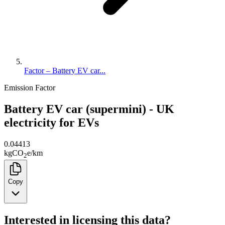
Factor – Battery EV car...
Emission Factor
Battery EV car (supermini) - UK
electricity for EVs
0.04413
kg
CO
e
/
km
2
Copy
Interested in licensing this data?