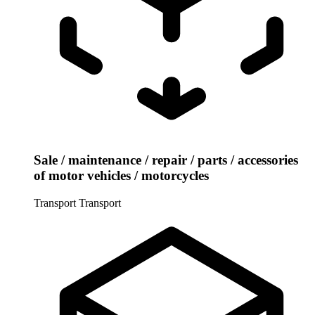
Sale / maintenance / repair / parts / accessories
of motor vehicles / motorcycles
Transport
Transport