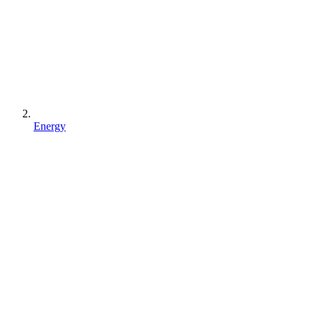
Energy