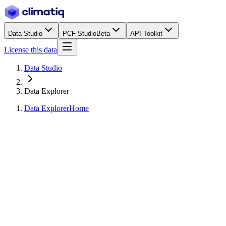
Data Studio
PCF Studio
Beta
API Toolkit
License this data
Data Studio
Data Explorer
Data Explorer
Home