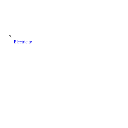
Electricity