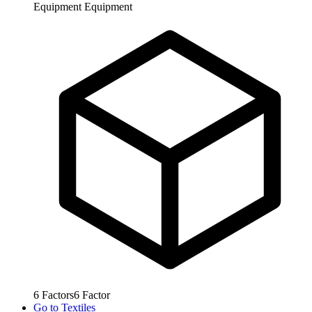
Equipment
Equipment
6
Factors
6
Factor
Go to
Textiles