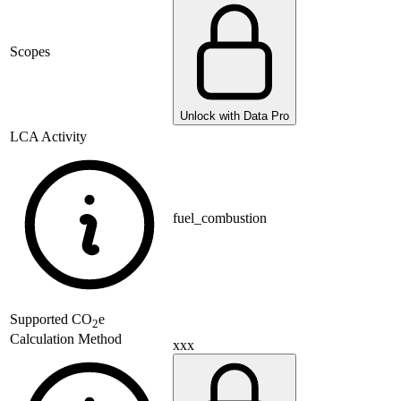
Scopes
Unlock with Data Pro
LCA Activity
fuel_combustion
Supported
CO
e
2
Calculation Method
xxx