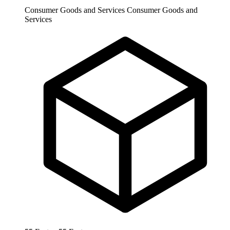
Consumer Goods and Services
Consumer Goods and
Services