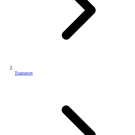
Transport