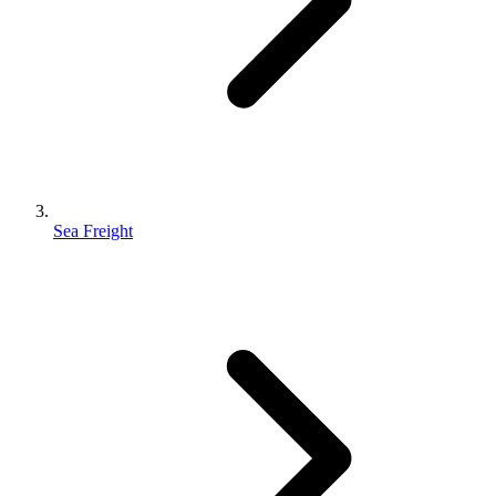
Sea Freight