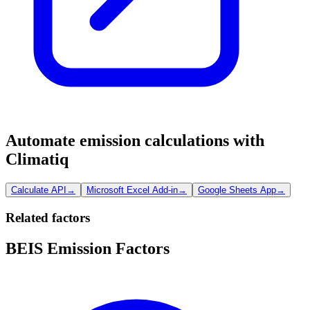
Automate emission calculations with
Climatiq
Calculate API
→
Microsoft Excel Add-in
→
Google Sheets App
→
Related factors
BEIS Emission Factors