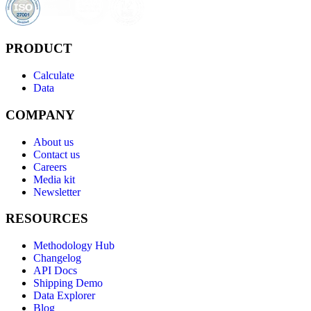
PRODUCT
Calculate
Data
COMPANY
About us
Contact us
Careers
Media kit
Newsletter
RESOURCES
Methodology Hub
Changelog
API Docs
Shipping Demo
Data Explorer
Blog