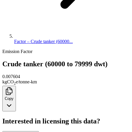
Factor – Crude tanker (60000...
Emission Factor
Crude tanker (60000 to 79999 dwt)
0.007604
kg
CO
e
/
tonne-km
2
Copy
Interested in licensing this data?