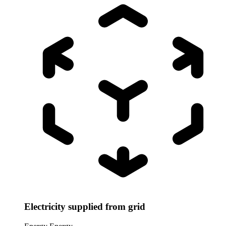
Electricity supplied from grid