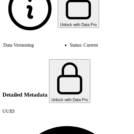
Unlock with Data Pro
Data Versioning
Status:
Current
Detailed Metadata
Unlock with Data Pro
UUID