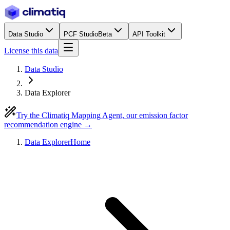
Data Studio
PCF Studio
Beta
API Toolkit
License this data
Data Studio
Data Explorer
Try the Climatiq Mapping Agent, our emission factor
recommendation engine →
Data Explorer
Home