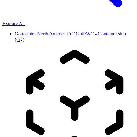
Explore All
Go to
Intra North America EC/ Gulf/WC - Container ship
(dry)