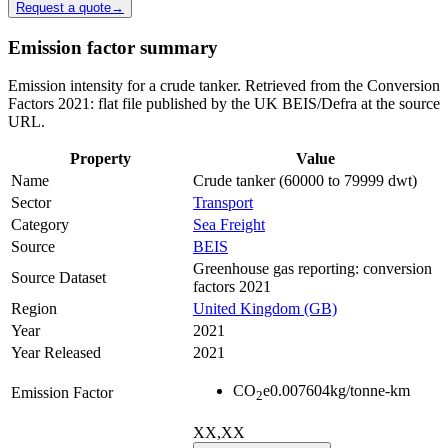
Request a quote
→
Emission factor summary
Emission intensity for a crude tanker. Retrieved from the Conversion
Factors 2021: flat file published by the UK BEIS/Defra at the source
URL.
Property
Value
Name
Crude tanker (60000 to 79999 dwt)
Sector
Transport
Category
Sea Freight
Source
BEIS
Greenhouse gas reporting: conversion
Source Dataset
factors 2021
Region
United Kingdom (GB)
Year
2021
Year Released
2021
CO
e
0.007604
kg/tonne-km
Emission Factor
2
XX,XX