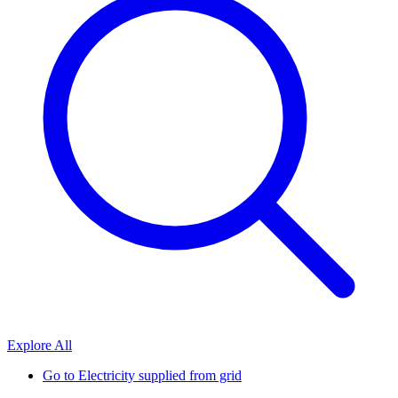
Explore All
Go to
Electricity supplied from grid