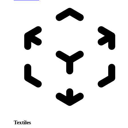
Textiles