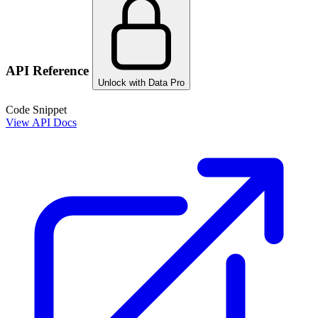
API Reference
Unlock with Data Pro
Code Snippet
View API Docs