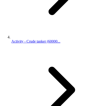
Activity - Crude tanker (60000...