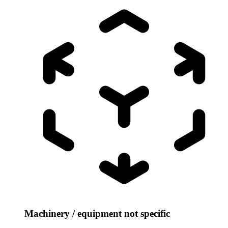
Machinery / equipment not specific