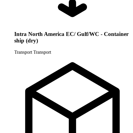
Intra North America EC/ Gulf/WC - Container
ship (dry)
Transport
Transport