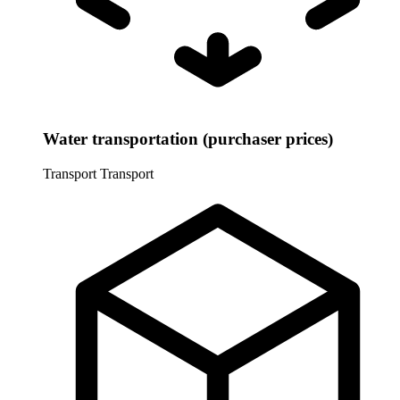
Water transportation (purchaser prices)
Transport
Transport