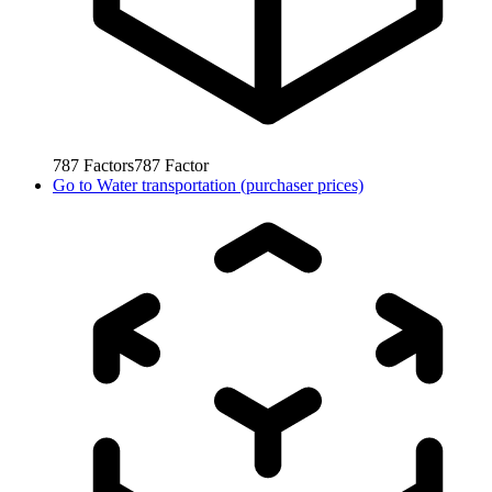
787
Factors
787
Factor
Go to
Water transportation (purchaser prices)