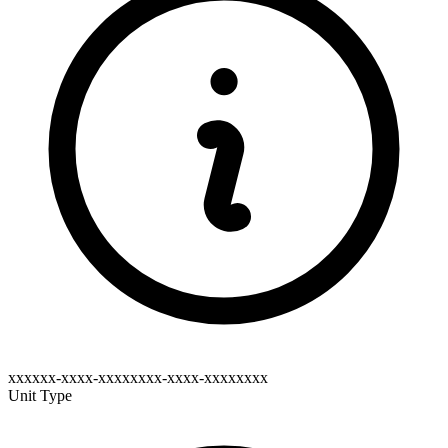
xxxxxx-xxxx-xxxxxxxx-xxxx-xxxxxxxx
Unit Type