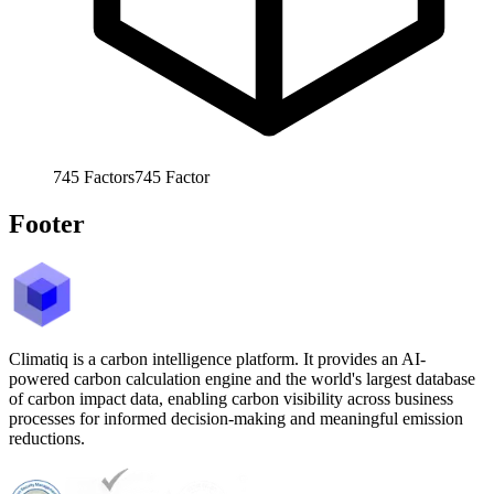
745
Factors
745
Factor
Footer
Climatiq is a carbon intelligence platform. It provides an AI-
powered carbon calculation engine and the world's largest database
of carbon impact data, enabling carbon visibility across business
processes for informed decision-making and meaningful emission
reductions.