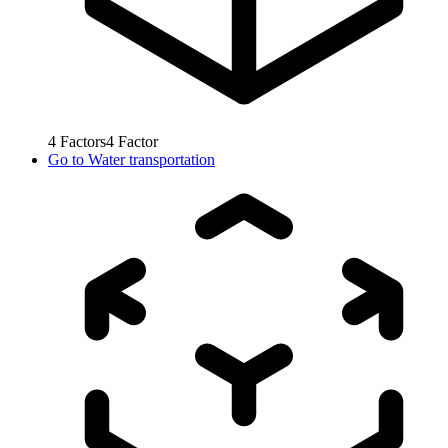
4
Factors
4
Factor
Go to
Water transportation