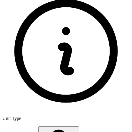
Unit Type