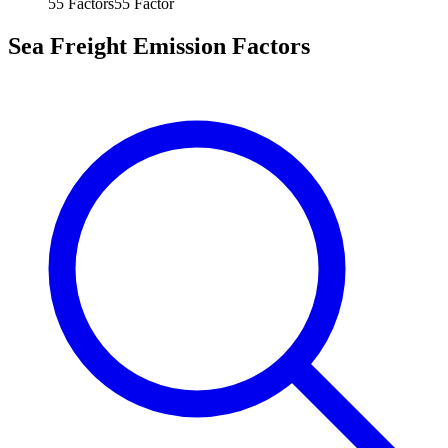
55
Factors
55
Factor
Sea Freight Emission Factors