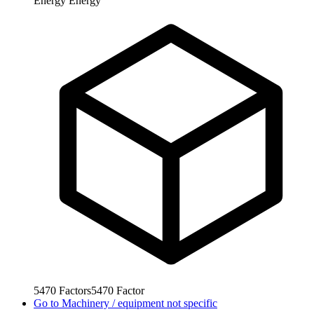
Energy
Energy
5470
Factors
5470
Factor
Go to
Machinery / equipment not specific