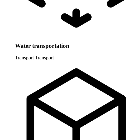
Water transportation
Transport
Transport