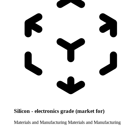
Silicon - electronics grade (market for)
Materials and Manufacturing
Materials and Manufacturing