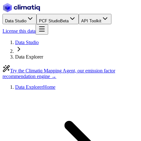
Data Studio
PCF Studio
Beta
API Toolkit
License this data
Data Studio
Data Explorer
Try the Climatiq Mapping Agent, our emission factor
recommendation engine →
Data Explorer
Home