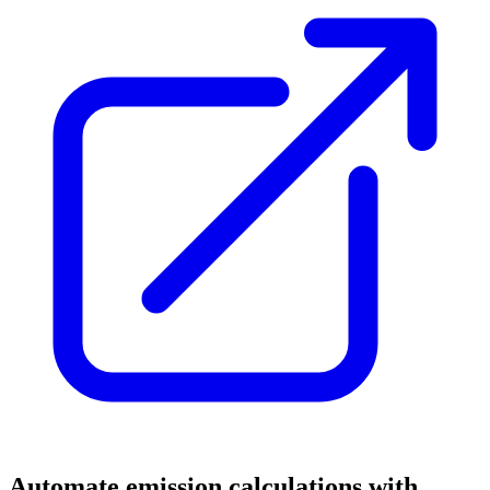
Automate emission calculations with