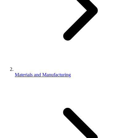
Materials and Manufacturing