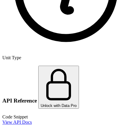
Unit Type
API Reference
Unlock with Data Pro
Code Snippet
View API Docs