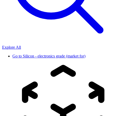
Explore All
Go to
Silicon - electronics grade (market for)