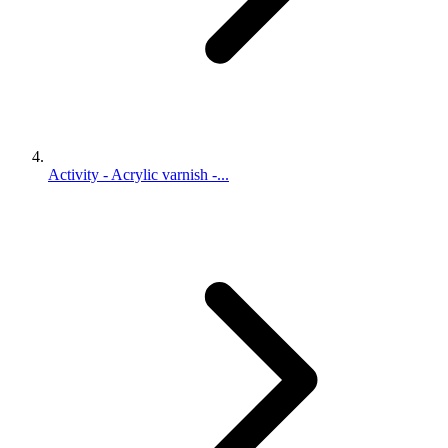
Activity - Acrylic varnish -...