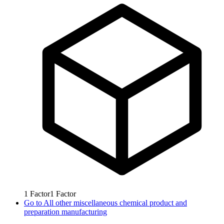
1
Factor
1
Factor
Go to
All other miscellaneous chemical product and
preparation manufacturing