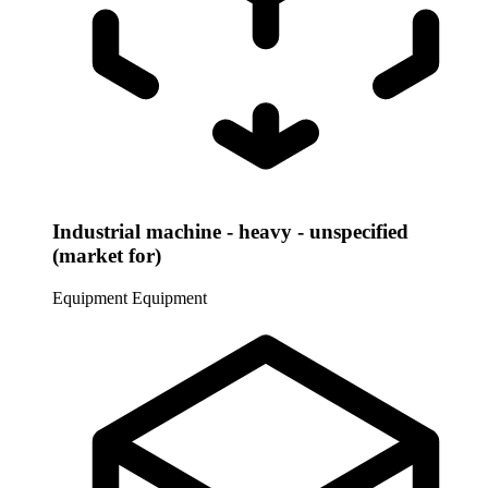
Industrial machine - heavy - unspecified
(market for)
Equipment
Equipment