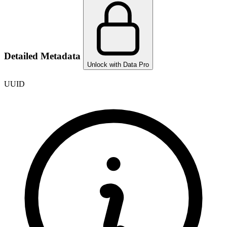
Detailed Metadata
Unlock with Data Pro
UUID