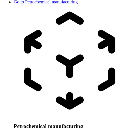
Go to
Petrochemical manufacturing
Petrochemical manufacturing