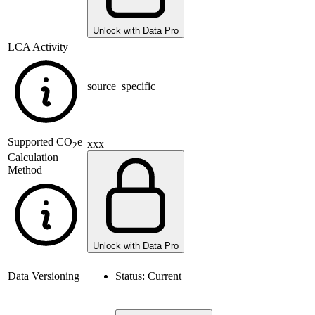
Unlock with Data Pro
LCA Activity
source_specific
Supported
CO
e
xxx
2
Calculation
Method
Unlock with Data Pro
Data Versioning
Status:
Current