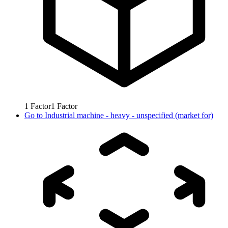
1
Factor
1
Factor
Go to
Industrial machine - heavy - unspecified (market for)