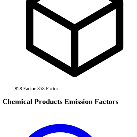
858
Factors
858
Factor
Chemical Products Emission Factors