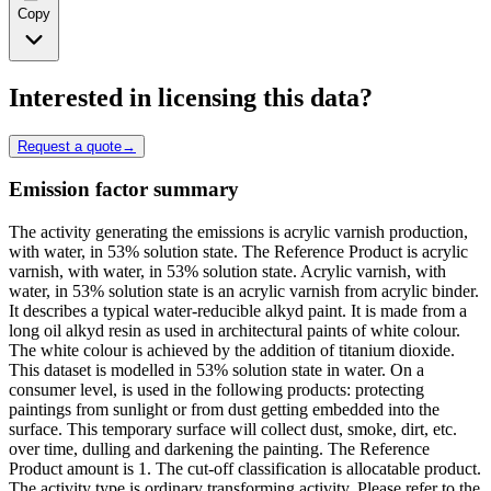
Copy
Interested in licensing this data?
Request a quote
→
Emission factor summary
The activity generating the emissions is acrylic varnish production,
with water, in 53% solution state. The Reference Product is acrylic
varnish, with water, in 53% solution state. Acrylic varnish, with
water, in 53% solution state is an acrylic varnish from acrylic binder.
It describes a typical water-reducible alkyd paint. It is made from a
long oil alkyd resin as used in architectural paints of white colour.
The white colour is achieved by the addition of titanium dioxide.
This dataset is modelled in 53% solution state in water. On a
consumer level, is used in the following products: protecting
paintings from sunlight or from dust getting embedded into the
surface. This temporary surface will collect dust, smoke, dirt, etc.
over time, dulling and darkening the painting. The Reference
Product amount is 1. The cut-off classification is allocatable product.
The activity type is ordinary transforming activity. Please refer to the