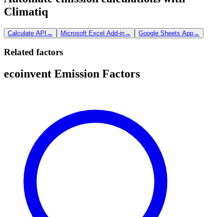
Climatiq
Calculate API
→
Microsoft Excel Add-in
→
Google Sheets App
→
Related factors
ecoinvent Emission Factors