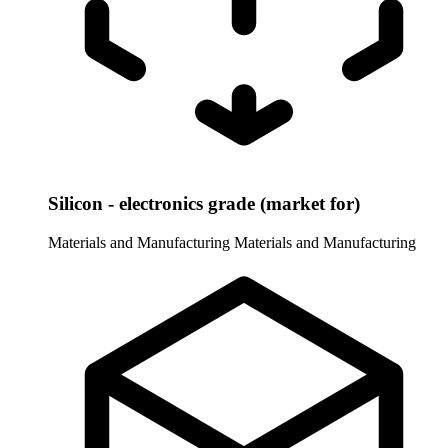
Silicon - electronics grade (market for)
Materials and Manufacturing
Materials and Manufacturing