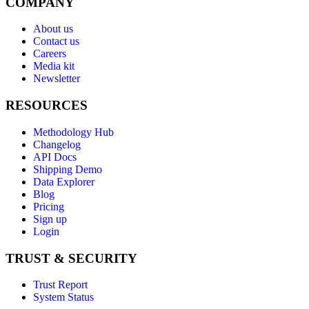
COMPANY
About us
Contact us
Careers
Media kit
Newsletter
RESOURCES
Methodology Hub
Changelog
API Docs
Shipping Demo
Data Explorer
Blog
Pricing
Sign up
Login
TRUST & SECURITY
Trust Report
System Status