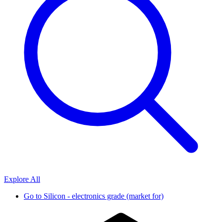
Explore All
Go to
Silicon - electronics grade (market for)