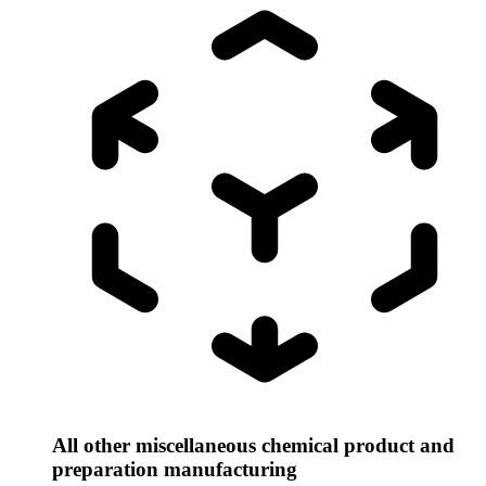
All other miscellaneous chemical product and
preparation manufacturing