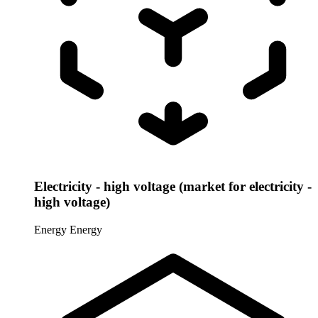
Electricity - high voltage (market for electricity -
high voltage)
Energy
Energy