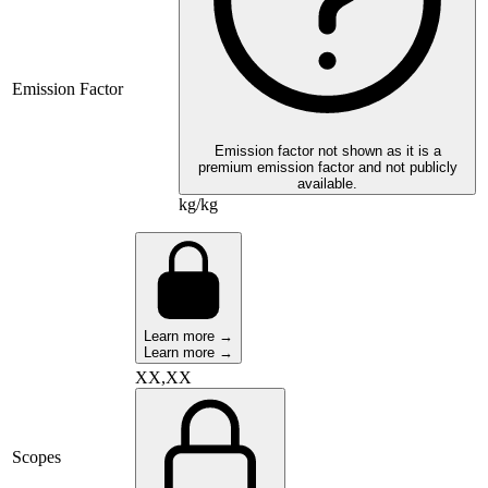
Emission Factor
Emission factor not shown as it is a
premium emission factor and not publicly
available.
kg/kg
Learn more →
Learn more →
XX,XX
Scopes