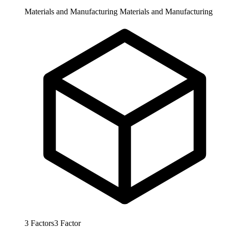
Materials and Manufacturing
Materials and Manufacturing
3
Factors
3
Factor