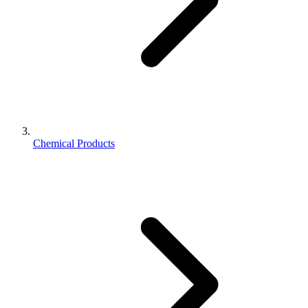
Chemical Products