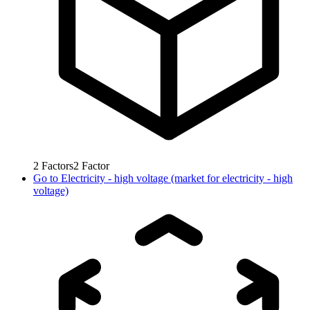
2
Factors
2
Factor
Go to
Electricity - high voltage (market for electricity - high
voltage)