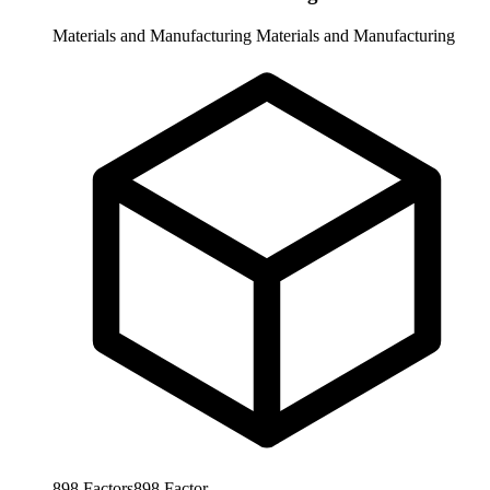
Materials and Manufacturing
Materials and Manufacturing
898
Factors
898
Factor