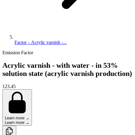
Factor – Acrylic varnish -...
Emission Factor
Acrylic varnish - with water - in 53%
solution state (acrylic varnish production)
123.45
Learn more →
Learn more →