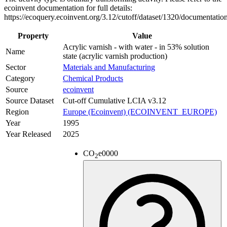
ecoinvent documentation for full details:
https://ecoquery.ecoinvent.org/3.12/cutoff/dataset/1320/documentatio
Property
Value
Acrylic varnish - with water - in 53% solution
Name
state (acrylic varnish production)
Sector
Materials and Manufacturing
Category
Chemical Products
Source
ecoinvent
Source Dataset
Cut-off Cumulative LCIA v3.12
Region
Europe (Ecoinvent) (ECOINVENT_EUROPE)
Year
1995
Year Released
2025
CO
e
0000
2