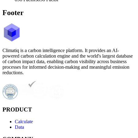
Footer
Climatiq is a carbon intelligence platform. It provides an AI-
powered carbon calculation engine and the world's largest database
of carbon impact data, enabling carbon visibility across business
processes for informed decision-making and meaningful emission
reductions.
PRODUCT
Calculate
Data