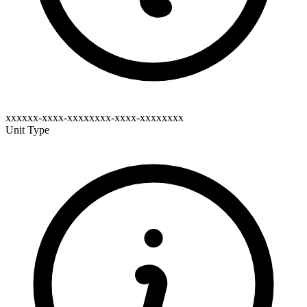
xxxxxx-xxxx-xxxxxxxx-xxxx-xxxxxxxx
Unit Type