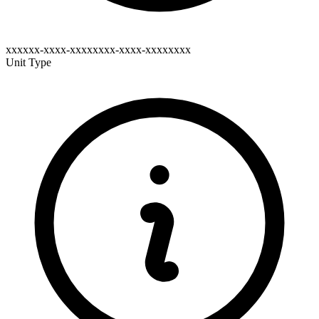
xxxxxx-xxxx-xxxxxxxx-xxxx-xxxxxxxx
Unit Type