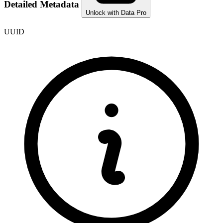
Detailed Metadata
Unlock with Data Pro
UUID