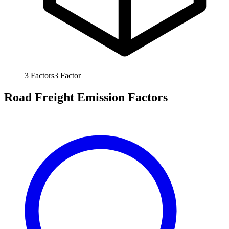
3
Factors
3
Factor
Road Freight Emission Factors