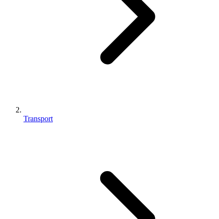
Transport