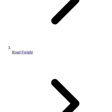
Road Freight