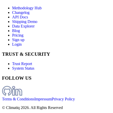
Methodology Hub
Changelog
API Docs
Shipping Demo
Data Explorer
Blog
Pricing
Sign up
Login
TRUST & SECURITY
Trust Report
System Status
FOLLOW US
Terms & Conditions
Impressum
Privacy Policy
© Climatiq
2026
. All Rights Reserved