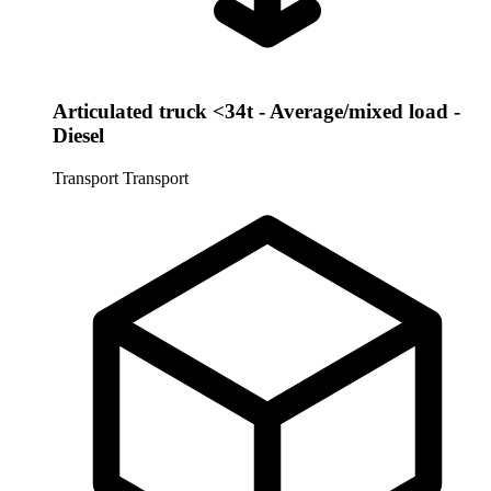
Articulated truck <34t - Average/mixed load -
Diesel
Transport
Transport