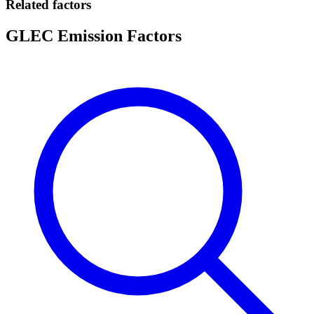
Related factors
GLEC Emission Factors