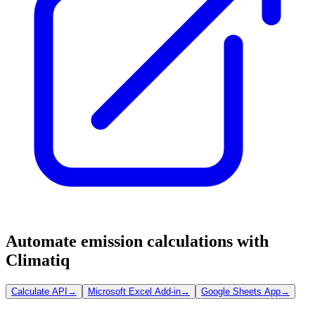
Automate emission calculations with
Climatiq
Calculate API
→
Microsoft Excel Add-in
→
Google Sheets App
→