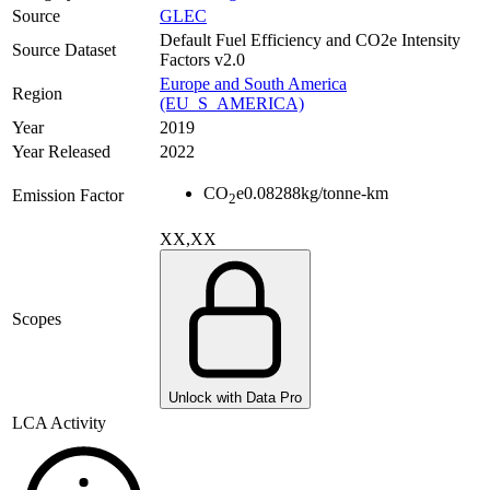
Source
GLEC
Default Fuel Efficiency and CO2e Intensity
Source Dataset
Factors v2.0
Europe and South America
Region
(EU_S_AMERICA)
Year
2019
Year Released
2022
CO
e
0.08288
kg/tonne-km
Emission Factor
2
XX,XX
Scopes
Unlock with Data Pro
LCA Activity