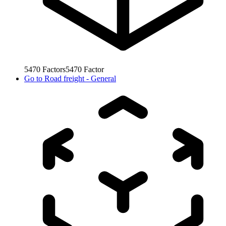
5470
Factors
5470
Factor
Go to
Road freight - General