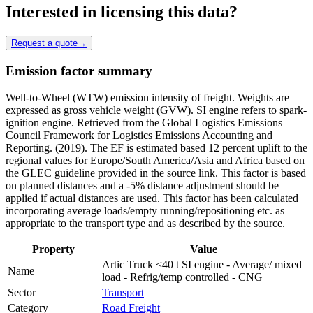
Interested in licensing this data?
Request a quote
→
Emission factor summary
Well-to-Wheel (WTW) emission intensity of freight. Weights are
expressed as gross vehicle weight (GVW). SI engine refers to spark-
ignition engine. Retrieved from the Global Logistics Emissions
Council Framework for Logistics Emissions Accounting and
Reporting. (2019). The EF is estimated based 12 percent uplift to the
regional values for Europe/South America/Asia and Africa based on
the GLEC guideline provided in the source link. This factor is based
on planned distances and a -5% distance adjustment should be
applied if actual distances are used. This factor has been calculated
incorporating average loads/empty running/repositioning etc. as
appropriate to the transport type and as described by the source.
Property
Value
Artic Truck <40 t SI engine - Average/ mixed
Name
load - Refrig/temp controlled - CNG
Sector
Transport
Category
Road Freight