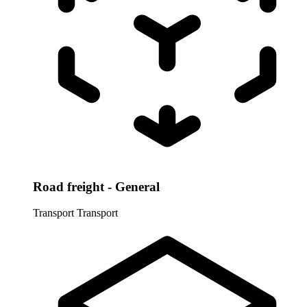
Road freight - General
Transport
Transport