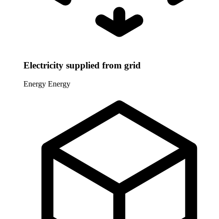
Electricity supplied from grid
Energy
Energy