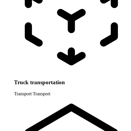
Truck transportation
Transport
Transport