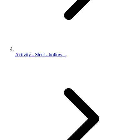
Activity - Steel - hollow...