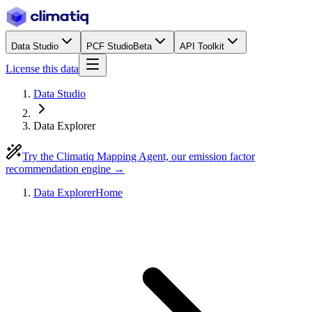
Data Studio
PCF Studio
Beta
API Toolkit
License this data
Data Studio
Data Explorer
Try the Climatiq Mapping Agent, our emission factor
recommendation engine →
Data Explorer
Home