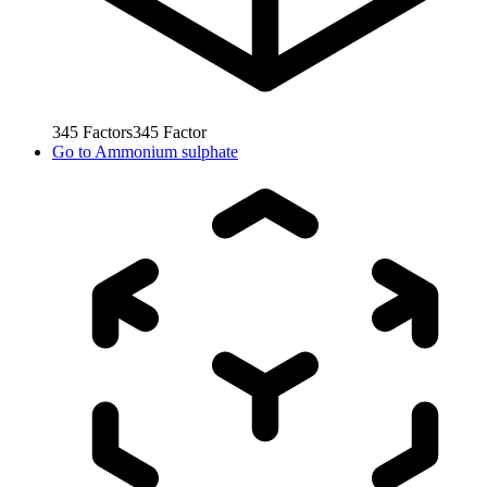
345
Factors
345
Factor
Go to
Ammonium sulphate