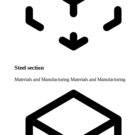
Steel section
Materials and Manufacturing
Materials and Manufacturing