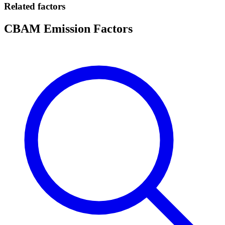
Related factors
CBAM Emission Factors