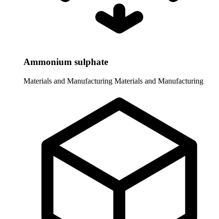
Ammonium sulphate
Materials and Manufacturing
Materials and Manufacturing