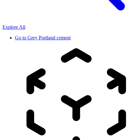
Explore All
Go to
Grey Portland cement