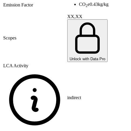
CO
e
0.43
kg/kg
Emission Factor
2
XX,XX
Scopes
Unlock with Data Pro
LCA Activity
indirect