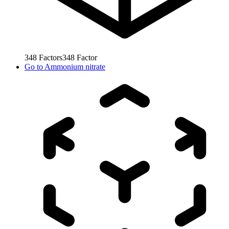
348
Factors
348
Factor
Go to
Ammonium nitrate