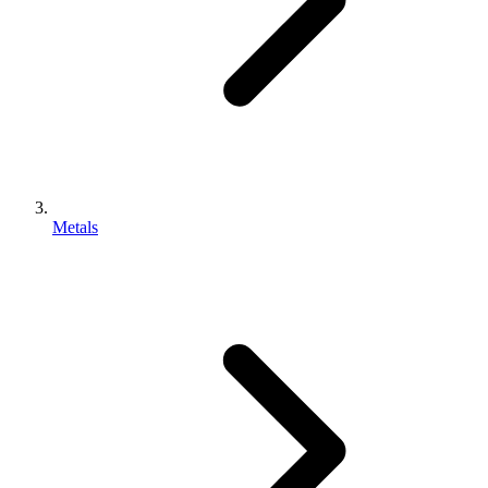
Metals