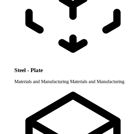
Steel - Plate
Materials and Manufacturing
Materials and Manufacturing