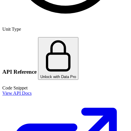
Unit Type
API Reference
Unlock with Data Pro
Code Snippet
View API Docs