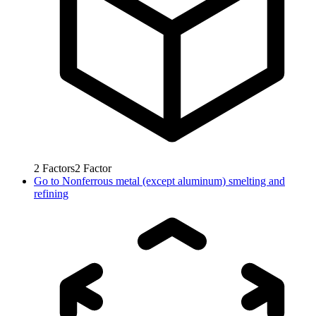
2
Factors
2
Factor
Go to
Nonferrous metal (except aluminum) smelting and
refining