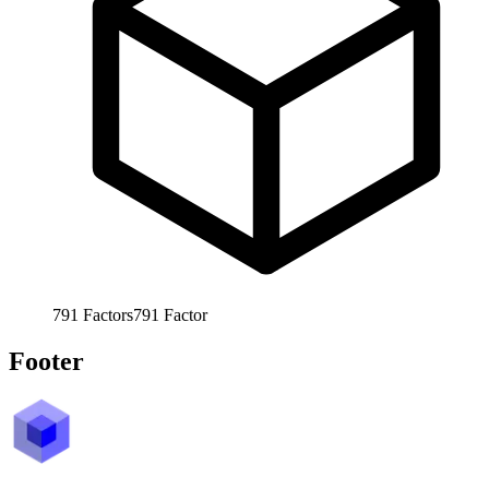
791
Factors
791
Factor
Footer