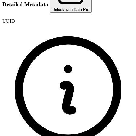
Detailed Metadata
Unlock with Data Pro
UUID