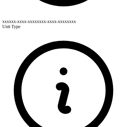
xxxxxx-xxxx-xxxxxxxx-xxxx-xxxxxxxx
Unit Type