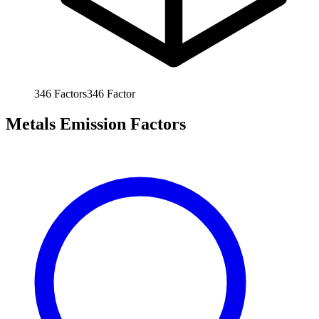
346
Factors
346
Factor
Metals Emission Factors