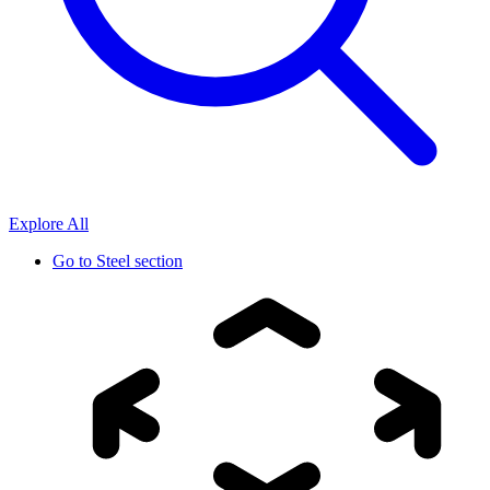
Explore All
Go to
Steel section