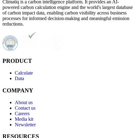
Climatiq is a carbon intelligence platform. It provides an AI-
powered carbon calculation engine and the world's largest database
of carbon impact data, enabling carbon visibility across business
processes for informed decision-making and meaningful emission
reductions.
PRODUCT
Calculate
Data
COMPANY
About us
Contact us
Careers
Media kit
Newsletter
RESOURCES