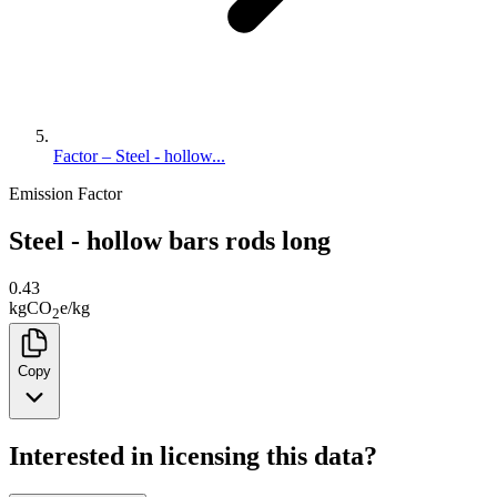
Factor – Steel - hollow...
Emission Factor
Steel - hollow bars rods long
0.43
kg
CO
e
/
kg
2
Copy
Interested in licensing this data?