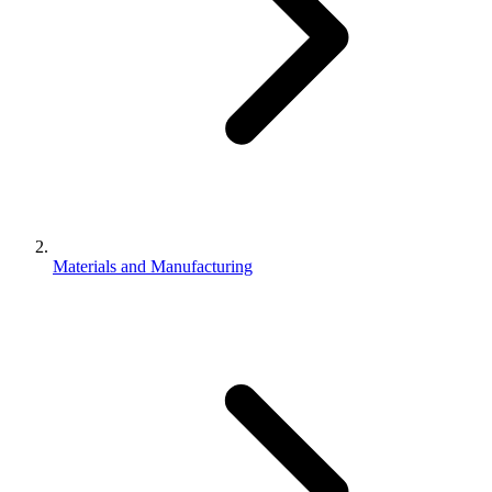
Materials and Manufacturing