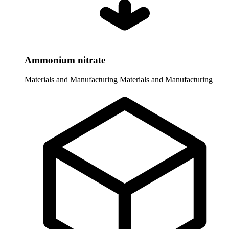
Ammonium nitrate
Materials and Manufacturing
Materials and Manufacturing