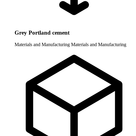
Grey Portland cement
Materials and Manufacturing
Materials and Manufacturing