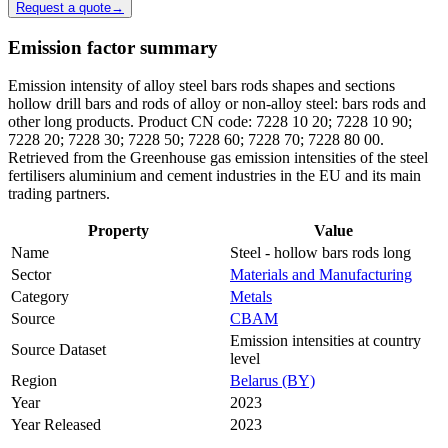
Request a quote
→
Emission factor summary
Emission intensity of alloy steel bars rods shapes and sections
hollow drill bars and rods of alloy or non-alloy steel: bars rods and
other long products. Product CN code: 7228 10 20; 7228 10 90;
7228 20; 7228 30; 7228 50; 7228 60; 7228 70; 7228 80 00.
Retrieved from the Greenhouse gas emission intensities of the steel
fertilisers aluminium and cement industries in the EU and its main
trading partners.
Property
Value
Name
Steel - hollow bars rods long
Sector
Materials and Manufacturing
Category
Metals
Source
CBAM
Emission intensities at country
Source Dataset
level
Region
Belarus (BY)
Year
2023
Year Released
2023