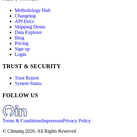
Methodology Hub
Changelog
API Docs
Shipping Demo
Data Explorer
Blog
Pricing
Sign up
Login
TRUST & SECURITY
Trust Report
System Status
FOLLOW US
Terms & Conditions
Impressum
Privacy Policy
© Climatiq
2026
. All Rights Reserved