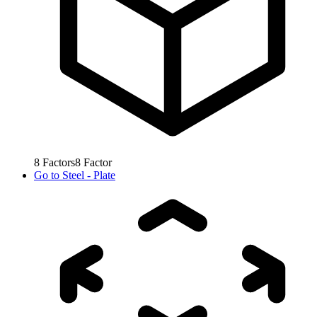
8
Factors
8
Factor
Go to
Steel - Plate