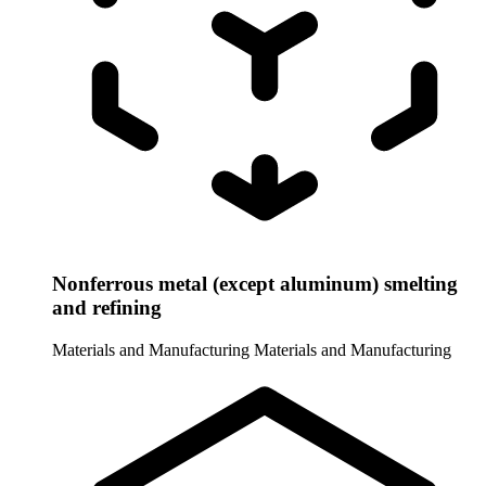
Nonferrous metal (except aluminum) smelting
and refining
Materials and Manufacturing
Materials and Manufacturing