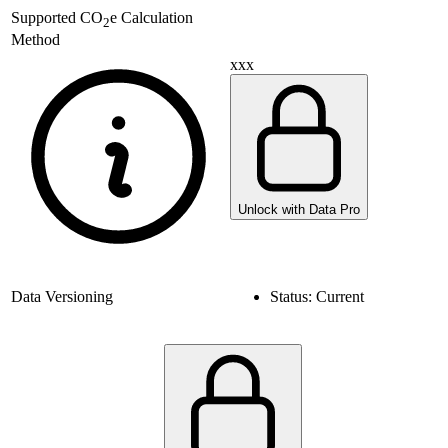
Supported
CO
e Calculation
2
Method
xxx
Unlock with Data Pro
Data Versioning
Status:
Current