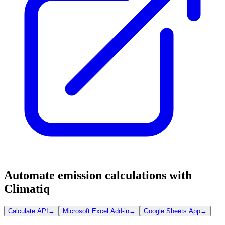
Automate emission calculations with
Climatiq
Calculate API
→
Microsoft Excel Add-in
→
Google Sheets App
→