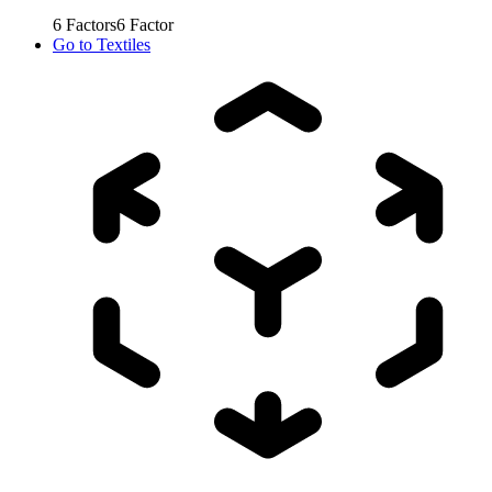
6
Factors
6
Factor
Go to
Textiles