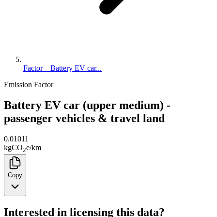
Factor – Battery EV car...
Emission Factor
Battery EV car (upper medium) -
passenger vehicles & travel land
0.01011
kg
CO
e
/
km
2
Copy
Interested in licensing this data?