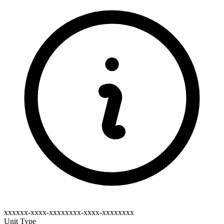
xxxxxx-xxxx-xxxxxxxx-xxxx-xxxxxxxx
Unit Type