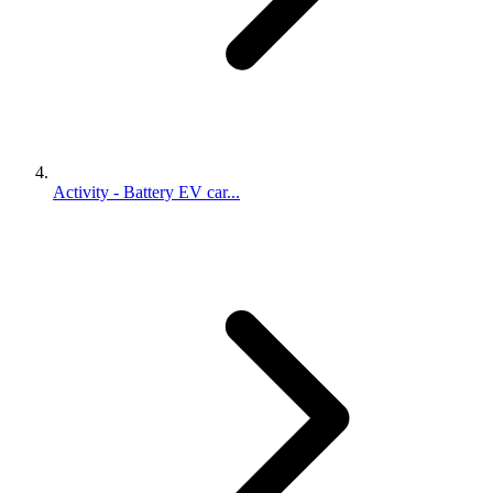
Activity - Battery EV car...