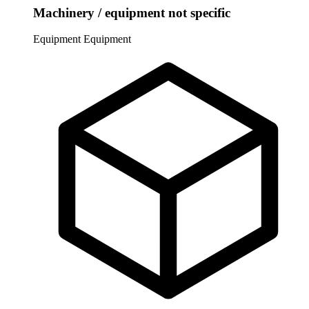
Machinery / equipment not specific
Equipment
Equipment