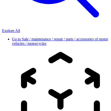
Explore All
Go to
Sale / maintenance / repair / parts / accessories of motor
vehicles / motorcycles