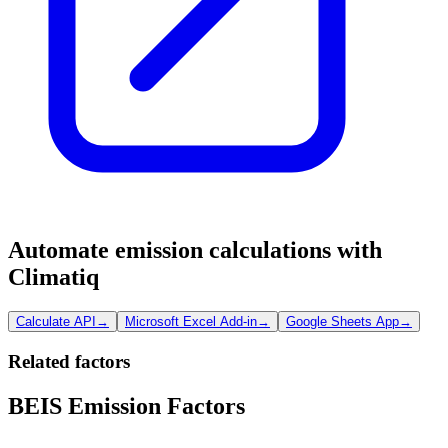
Automate emission calculations with
Climatiq
Calculate API
→
Microsoft Excel Add-in
→
Google Sheets App
→
Related factors
BEIS Emission Factors