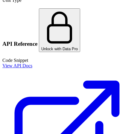
Unit Type
API Reference
Unlock with Data Pro
Code Snippet
View API Docs