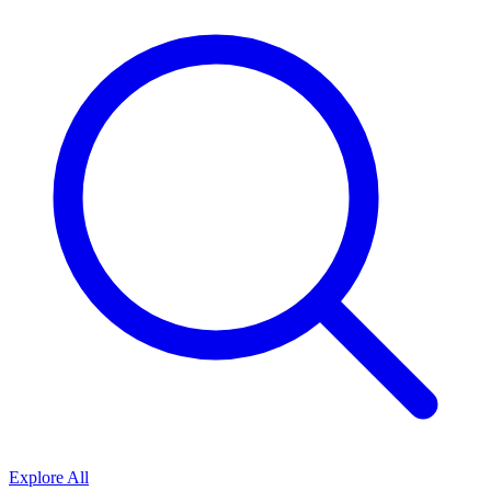
Explore All