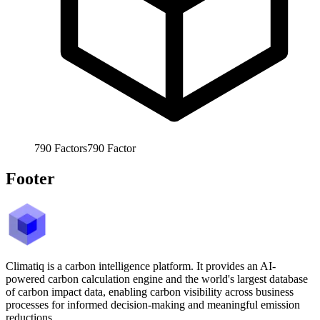
790
Factors
790
Factor
Footer
Climatiq is a carbon intelligence platform. It provides an AI-
powered carbon calculation engine and the world's largest database
of carbon impact data, enabling carbon visibility across business
processes for informed decision-making and meaningful emission
reductions.