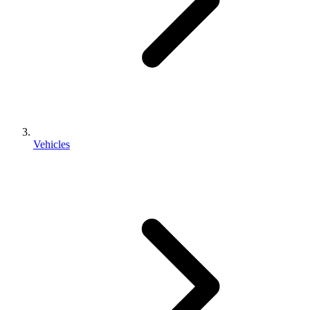
Vehicles