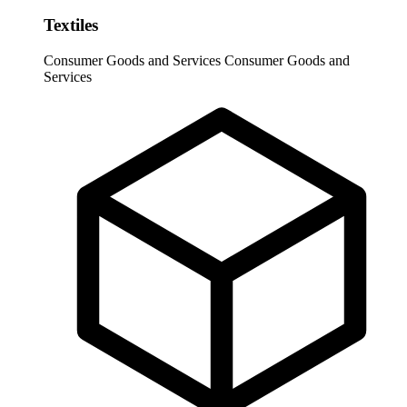
Textiles
Consumer Goods and Services
Consumer Goods and
Services