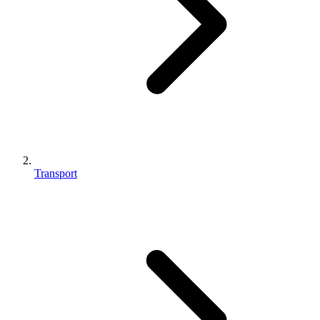
Transport