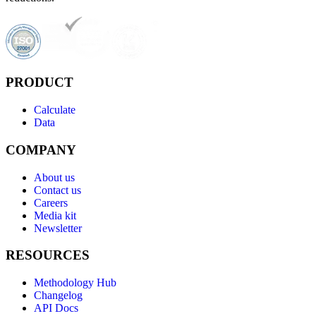
PRODUCT
Calculate
Data
COMPANY
About us
Contact us
Careers
Media kit
Newsletter
RESOURCES
Methodology Hub
Changelog
API Docs