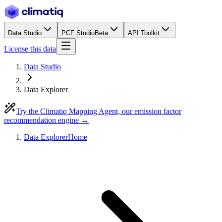
Data Studio
PCF Studio
Beta
API Toolkit
License this data
Data Studio
Data Explorer
Try the Climatiq Mapping Agent, our emission factor
recommendation engine →
Data Explorer
Home