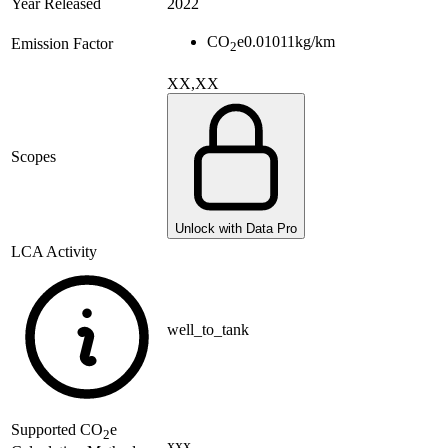
Year Released
2022
CO
e
0.01011
kg/km
Emission Factor
2
XX,XX
Scopes
Unlock with Data Pro
LCA Activity
well_to_tank
Supported
CO
e
2
xxx