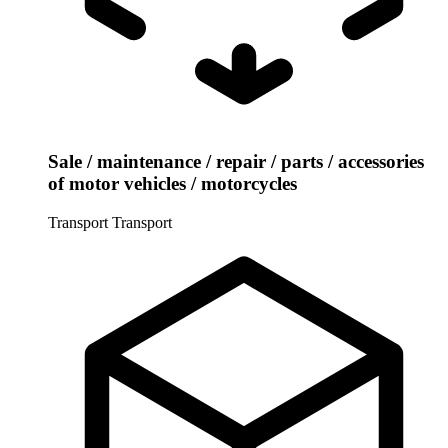
Sale / maintenance / repair / parts / accessories
of motor vehicles / motorcycles
Transport
Transport