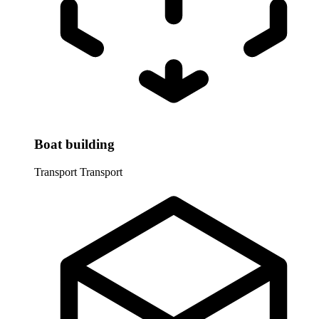
Boat building
Transport
Transport