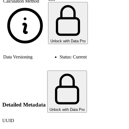
Calculation Method
Unlock with Data Pro
Data Versioning
Status:
Current
Detailed Metadata
Unlock with Data Pro
UUID