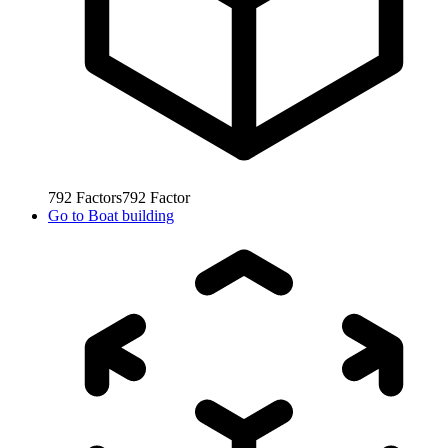
792
Factors
792
Factor
Go to
Boat building