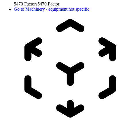
5470
Factors
5470
Factor
Go to
Machinery / equipment not specific