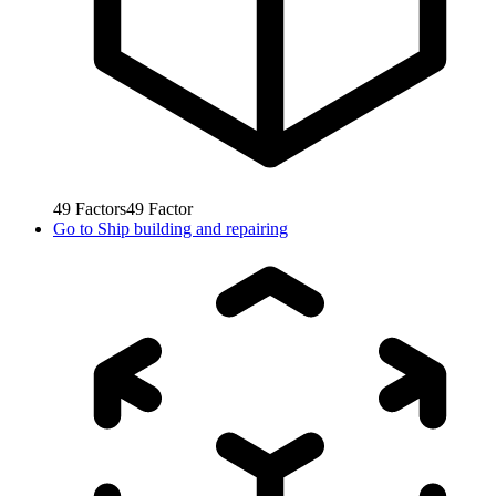
49
Factors
49
Factor
Go to
Ship building and repairing