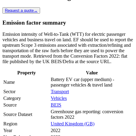
Request a quote
→
Emission factor summary
Emission intensity of Well-to-Tank (WTT) for electric passenger
vehicles and business travel on land. EF should be used to report the
upstream Scope 3 emissions associated with extraction/refining and
transportation of the raw fuels before they are used to power the
transport mode. Retrieved from the Conversion Factors 2022: flat
file published by the UK BEIS/Defra at the source URL.
Property
Value
Battery EV car (upper medium) -
Name
passenger vehicles & travel land
Sector
Transport
Category
Vehicles
Source
BEIS
Greenhouse gas reporting: conversion
Source Dataset
factors 2022
Region
United Kingdom (GB)
Year
2022