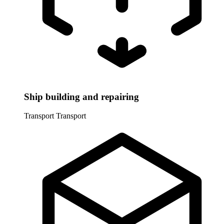
Ship building and repairing
Transport
Transport