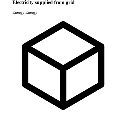
Electricity supplied from grid
Energy
Energy