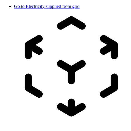
Go to
Electricity supplied from grid