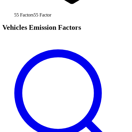
55
Factors
55
Factor
Vehicles Emission Factors