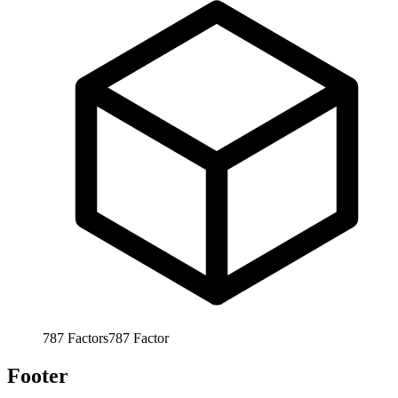
787
Factors
787
Factor
Footer