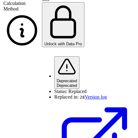
Calculation
Method
Unlock with Data Pro
Deprecated
Deprecated
Status:
Replaced
Replaced in:
Version log
28