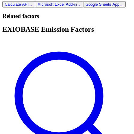
Calculate API
→
Microsoft Excel Add-in
→
Google Sheets App
→
Related factors
EXIOBASE Emission Factors