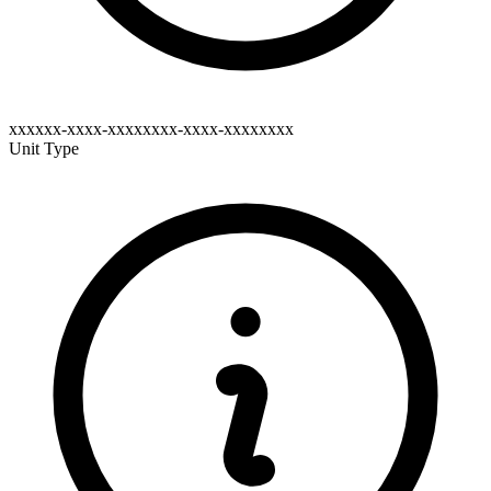
xxxxxx-xxxx-xxxxxxxx-xxxx-xxxxxxxx
Unit Type