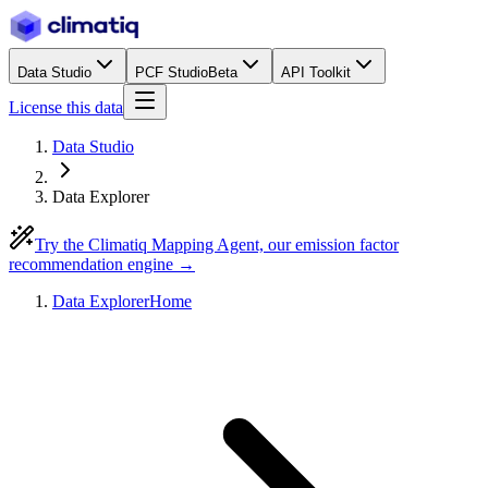
Data Studio
PCF Studio
Beta
API Toolkit
License this data
Data Studio
Data Explorer
Try the Climatiq Mapping Agent, our emission factor
recommendation engine →
Data Explorer
Home