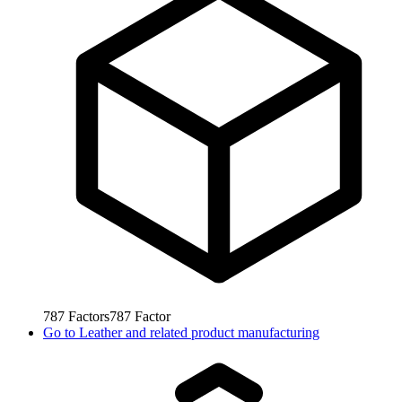
787
Factors
787
Factor
Go to
Leather and related product manufacturing