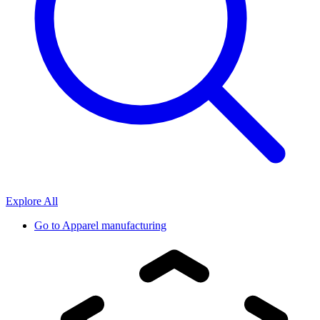
Explore All
Go to
Apparel manufacturing