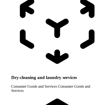
Dry-cleaning and laundry services
Consumer Goods and Services
Consumer Goods and
Services