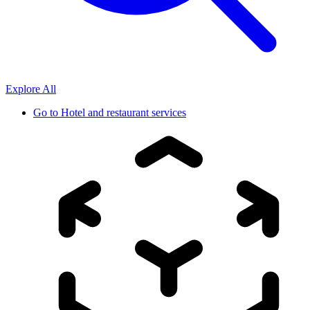
Explore All
Go to
Hotel and restaurant services