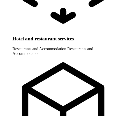
Hotel and restaurant services
Restaurants and Accommodation
Restaurants and
Accommodation