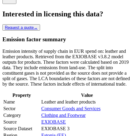
Interested in licensing this data?
Request a quote
→
Emission factor summary
Emission intensity of supply chain in EUR spend on: leather and
leather products. Retrieved from the EXIOBASE v3.8.2 model
outputs for products. These factors were calculated based on 2019
data. They include emissions from land-use. The split into
constituent gases is not provided as the source does not provide a
split of gases. The LCA boundaries of these factors are not defined
by the source. These factors include effects of international trade.
Property
Value
Name
Leather and leather products
Sector
Consumer Goods and Services
Category
Clothing and Footwear
Source
EXIOBASE
Source Dataset
EXIOBASE 3
Region
Estonia (EE)