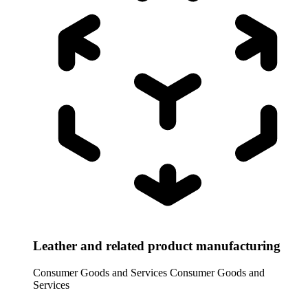
Leather and related product manufacturing
Consumer Goods and Services
Consumer Goods and
Services