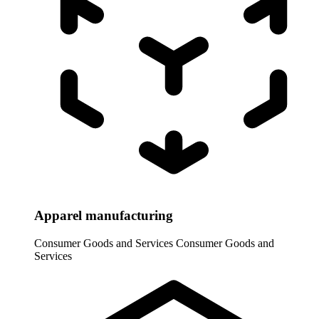
Apparel manufacturing
Consumer Goods and Services
Consumer Goods and
Services