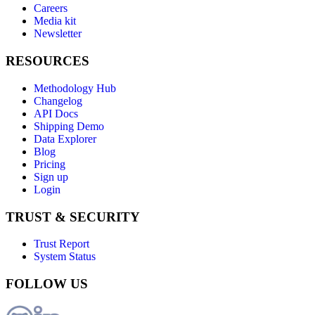
Careers
Media kit
Newsletter
RESOURCES
Methodology Hub
Changelog
API Docs
Shipping Demo
Data Explorer
Blog
Pricing
Sign up
Login
TRUST & SECURITY
Trust Report
System Status
FOLLOW US