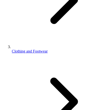
Clothing and Footwear