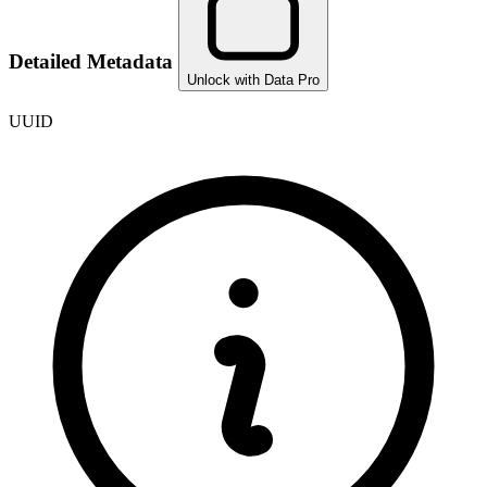
Detailed Metadata
Unlock with Data Pro
UUID