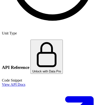
Unit Type
API Reference
Unlock with Data Pro
Code Snippet
View API Docs