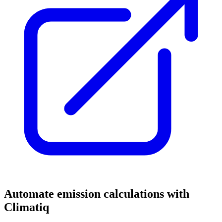
Automate emission calculations with
Climatiq