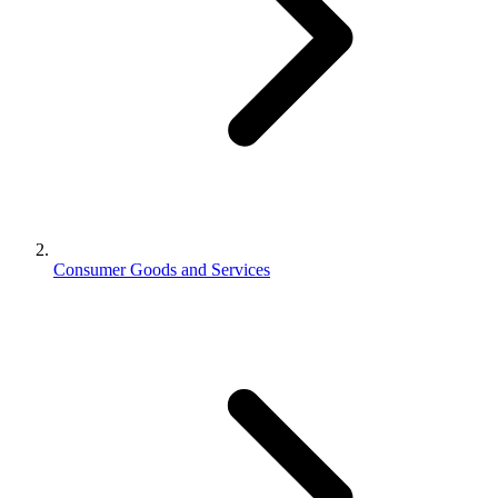
Consumer Goods and Services