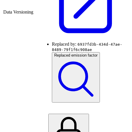
Data Versioning
Replaced by:
6937fd3b-434d-47ae-
8489-79f1f6c908ae
Replaced emission factor