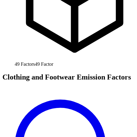
49
Factors
49
Factor
Clothing and Footwear Emission Factors