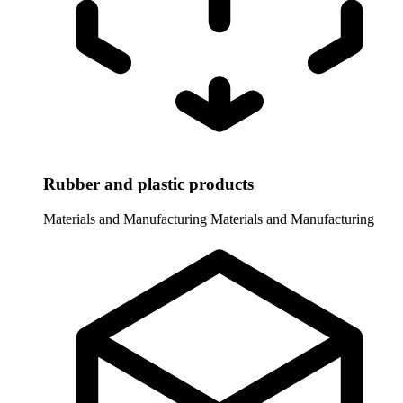
Rubber and plastic products
Materials and Manufacturing
Materials and Manufacturing