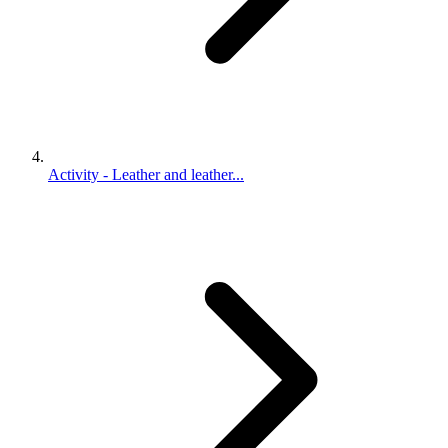
Activity - Leather and leather...