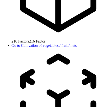
216
Factors
216
Factor
Go to
Cultivation of vegetables / fruit / nuts