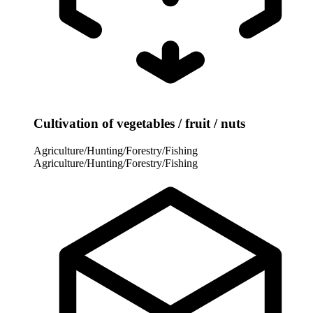
Cultivation of vegetables / fruit / nuts
Agriculture/Hunting/Forestry/Fishing
Agriculture/Hunting/Forestry/Fishing