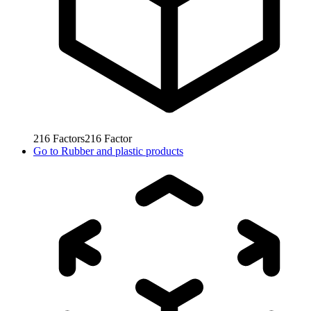
216
Factors
216
Factor
Go to
Rubber and plastic products