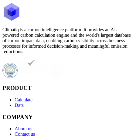
Climatiq is a carbon intelligence platform. It provides an AI-
powered carbon calculation engine and the world's largest database
of carbon impact data, enabling carbon visibility across business
processes for informed decision-making and meaningful emission
reductions.
PRODUCT
Calculate
Data
COMPANY
About us
Contact us