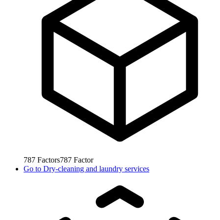
787
Factors
787
Factor
Go to
Dry-cleaning and laundry services