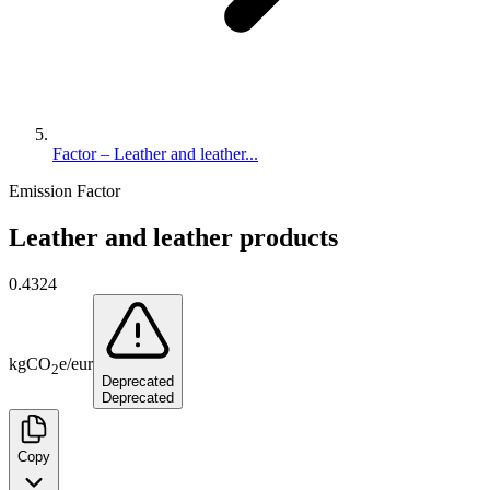
Factor – Leather and leather...
Emission Factor
Leather and leather products
0.4324
kg
CO
e
/
eur
2
Deprecated
Deprecated
Copy