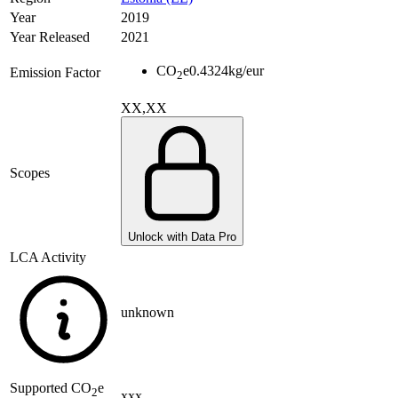
Year
2019
Year Released
2021
CO
e
0.4324
kg/eur
Emission Factor
2
XX,XX
Scopes
Unlock with Data Pro
LCA Activity
unknown
Supported
CO
e
2
xxx