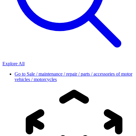
Explore All
Go to
Sale / maintenance / repair / parts / accessories of motor
vehicles / motorcycles