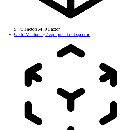
5470
Factors
5470
Factor
Go to
Machinery / equipment not specific