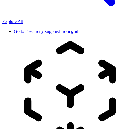
Explore All
Go to
Electricity supplied from grid