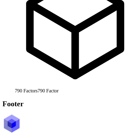
790
Factors
790
Factor
Footer