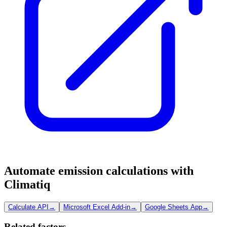
Automate emission calculations with
Climatiq
Calculate API
→
Microsoft Excel Add-in
→
Google Sheets App
→
Related factors