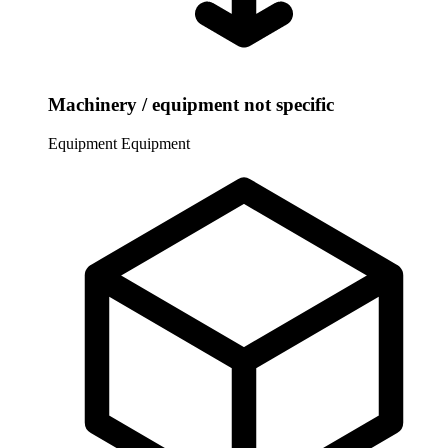
Machinery / equipment not specific
Equipment
Equipment