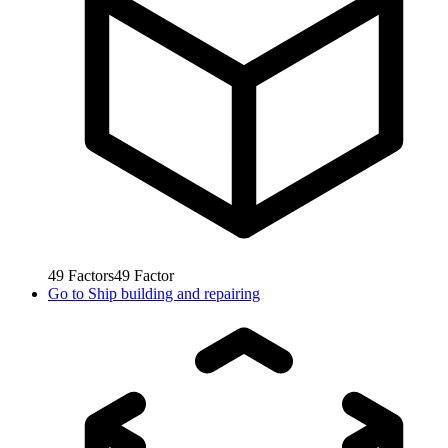
49
Factors
49
Factor
Go to
Ship building and repairing