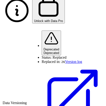
Unlock with Data Pro
Deprecated
Deprecated
Status:
Replaced
Replaced in:
Version log
26
Data Versioning