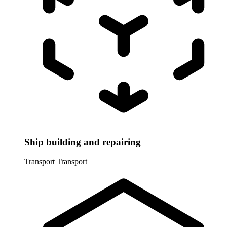
Ship building and repairing
Transport
Transport