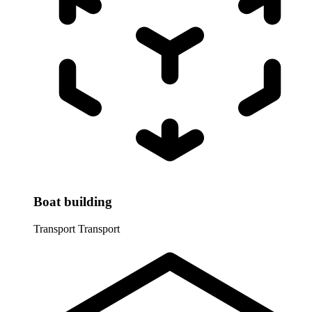
Boat building
Transport
Transport