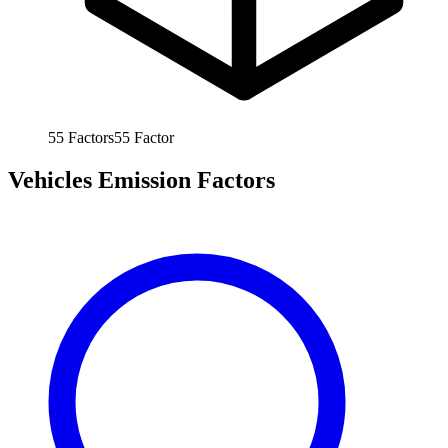
55
Factors
55
Factor
Vehicles Emission Factors