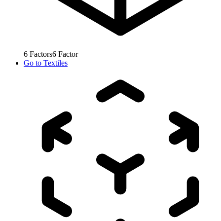
6
Factors
6
Factor
Go to
Textiles