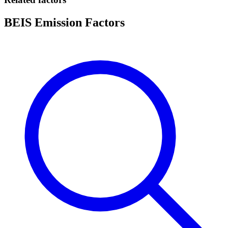
BEIS Emission Factors