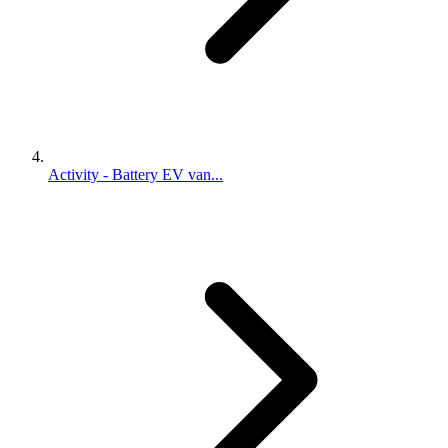
Activity - Battery EV van...