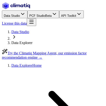
Data Studio
PCF Studio
Beta
API Toolkit
License this data
Data Studio
Data Explorer
Try the Climatiq Mapping Agent, our emission factor
recommendation engine →
Data Explorer
Home