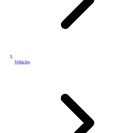
Vehicles