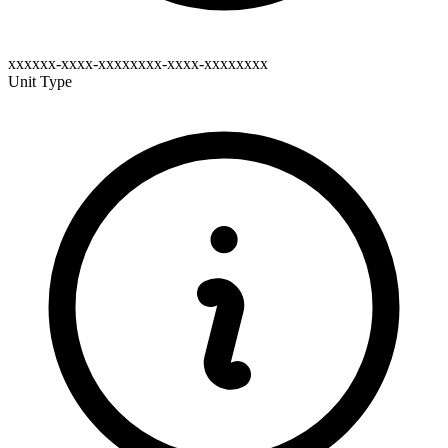
xxxxxx-xxxx-xxxxxxxx-xxxx-xxxxxxxx
Unit Type