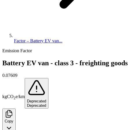
Factor – Battery EV van...
Emission Factor
Battery EV van - class 3 - freighting goods
0.07609
kg
CO
e
/
km
2
Deprecated
Deprecated
Copy