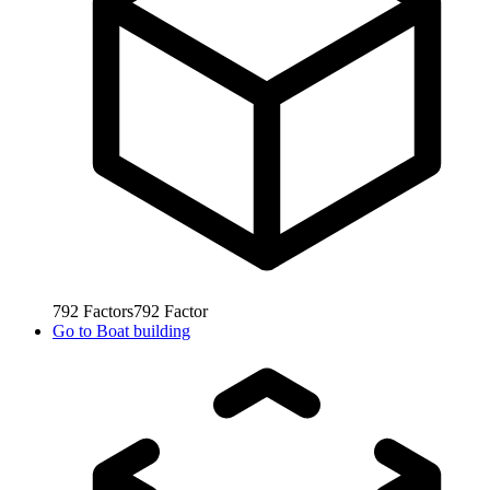
792
Factors
792
Factor
Go to
Boat building