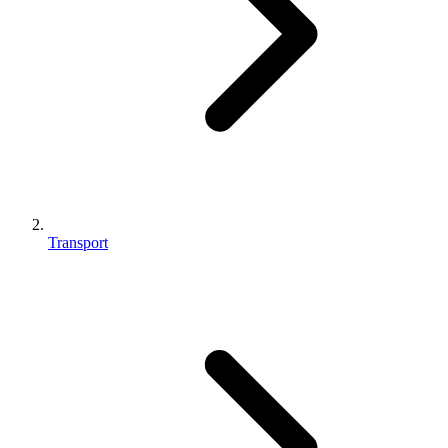
Transport