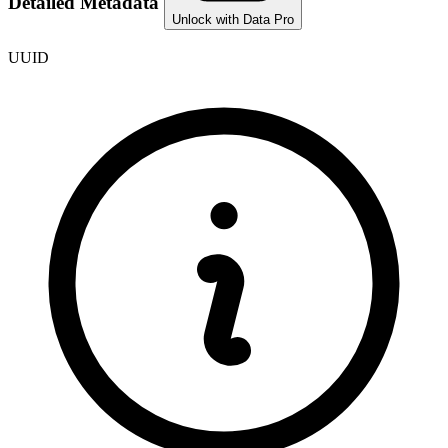
Detailed Metadata
Unlock with Data Pro
UUID