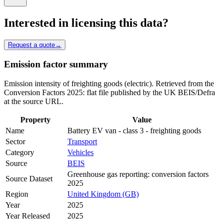
Interested in licensing this data?
Request a quote
→
Emission factor summary
Emission intensity of freighting goods (electric). Retrieved from the
Conversion Factors 2025: flat file published by the UK BEIS/Defra
at the source URL.
Property
Value
Name
Battery EV van - class 3 - freighting goods
Sector
Transport
Category
Vehicles
Source
BEIS
Greenhouse gas reporting: conversion factors
Source Dataset
2025
Region
United Kingdom (GB)
Year
2025
Year Released
2025