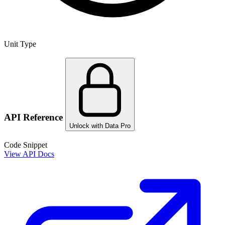
Unit Type
API Reference
Unlock with Data Pro
Code Snippet
View API Docs