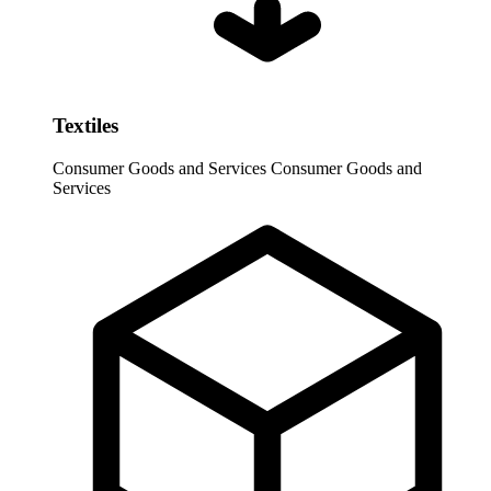
Textiles
Consumer Goods and Services
Consumer Goods and
Services