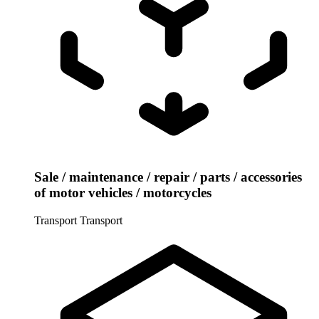
Sale / maintenance / repair / parts / accessories
of motor vehicles / motorcycles
Transport
Transport