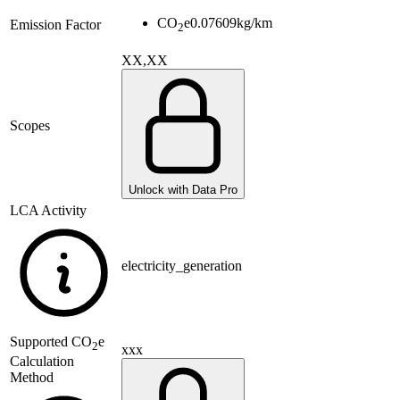
CO
e
0.07609
kg/km
Emission Factor
2
XX,XX
Scopes
Unlock with Data Pro
LCA Activity
electricity_generation
Supported
CO
e
2
xxx
Calculation
Method