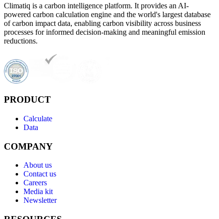
Climatiq is a carbon intelligence platform. It provides an AI-
powered carbon calculation engine and the world's largest database
of carbon impact data, enabling carbon visibility across business
processes for informed decision-making and meaningful emission
reductions.
PRODUCT
Calculate
Data
COMPANY
About us
Contact us
Careers
Media kit
Newsletter