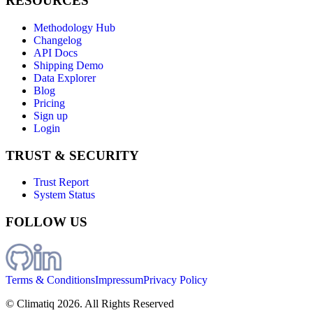
RESOURCES
Methodology Hub
Changelog
API Docs
Shipping Demo
Data Explorer
Blog
Pricing
Sign up
Login
TRUST & SECURITY
Trust Report
System Status
FOLLOW US
Terms & Conditions
Impressum
Privacy Policy
© Climatiq
2026
. All Rights Reserved