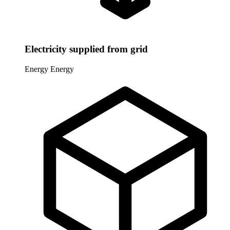
Electricity supplied from grid
Energy
Energy