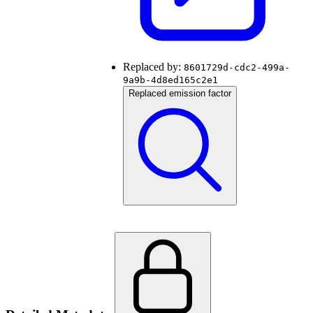
Replaced by:
8601729d-cdc2-499a-
9a9b-4d8ed165c2e1
Replaced emission factor