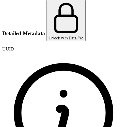
Detailed Metadata
Unlock with Data Pro
UUID