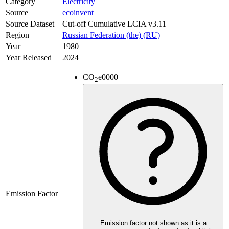
Category
Electricity
Source
ecoinvent
Source Dataset
Cut-off Cumulative LCIA v3.11
Region
Russian Federation (the) (RU)
Year
1980
Year Released
2024
CO
e
0000
2
Emission Factor
Emission factor not shown as it is a