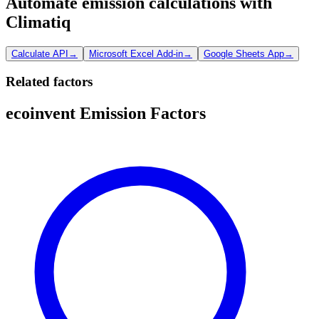
Automate emission calculations with
Climatiq
Calculate API
→
Microsoft Excel Add-in
→
Google Sheets App
→
Related factors
ecoinvent Emission Factors