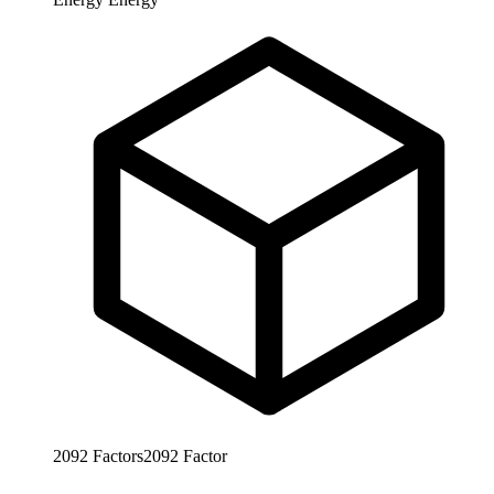
2092
Factors
2092
Factor