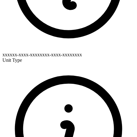
xxxxxx-xxxx-xxxxxxxx-xxxx-xxxxxxxx
Unit Type