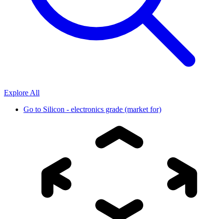
Explore All
Go to
Silicon - electronics grade (market for)