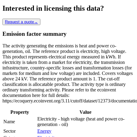
Interested in licensing this data?
Request a quote
→
Emission factor summary
The activity generating the emissions is heat and power co-
generation, oil. The reference product is electricity, high voltage.
This product represents electrical energy measured in kWh. If
electricity is taken from a market for electricity, the transmission
infrastructure, country-specific losses and transformation losses (for
markets for medium and low voltage) are included. Covers voltages
above 24 kV. The reference product amount is 1. The cut-off
classification is allocatable product. The activity type is ordinary
ordinary transforming activity. Please refer to the ecoinvent
documentation here for full details:
https://ecoquery.ecoinvent.org/3.11/cutoff/dataset/12373/documentati
Property
Value
Electricity - high voltage (heat and power co-
Name
generation - oil)
Sector
Energy