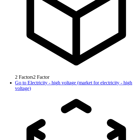
2
Factors
2
Factor
Go to
Electricity - high voltage (market for electricity - high
voltage)