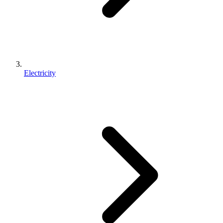
Electricity