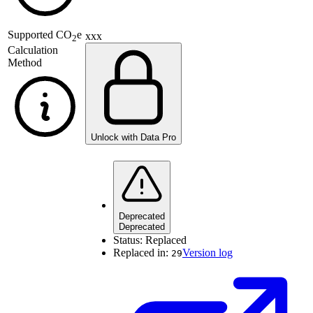
Supported
CO
e
xxx
2
Calculation
Method
Unlock with Data Pro
Deprecated
Deprecated
Status:
Replaced
Replaced in:
Version log
29