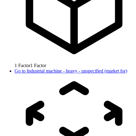
1
Factor
1
Factor
Go to
Industrial machine - heavy - unspecified (market for)