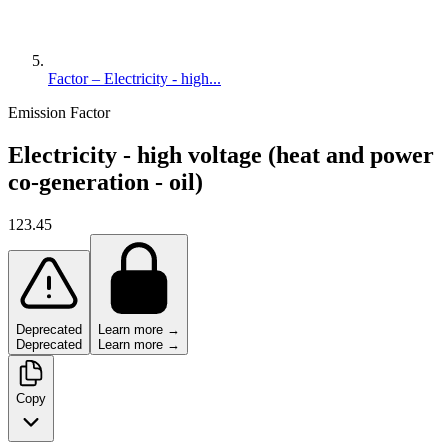
Factor – Electricity - high...
Emission Factor
Electricity - high voltage (heat and power
co-generation - oil)
123.45
Deprecated
Learn more →
Deprecated
Learn more →
Copy