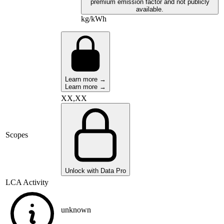
premium emission factor and not publicly
available.
kg/kWh
Learn more →
Learn more →
XX,XX
Scopes
Unlock with Data Pro
LCA Activity
unknown