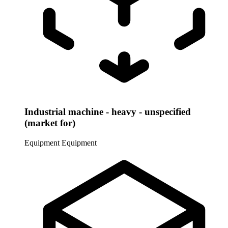
Industrial machine - heavy - unspecified
(market for)
Equipment
Equipment