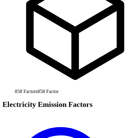
858
Factors
858
Factor
Electricity Emission Factors