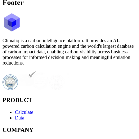
Footer
Climatiq is a carbon intelligence platform. It provides an AI-
powered carbon calculation engine and the world's largest database
of carbon impact data, enabling carbon visibility across business
processes for informed decision-making and meaningful emission
reductions.
PRODUCT
Calculate
Data
COMPANY