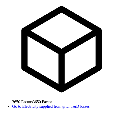
3650
Factors
3650
Factor
Go to
Electricity supplied from grid: T&D losses