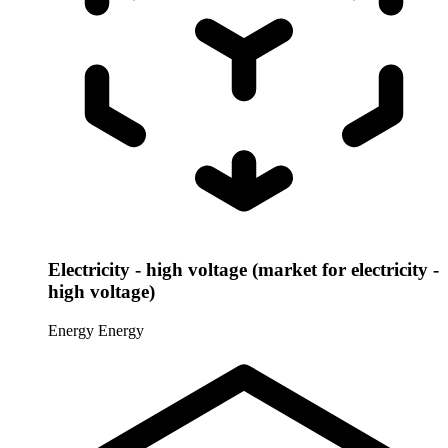
Electricity - high voltage (market for electricity -
high voltage)
Energy
Energy