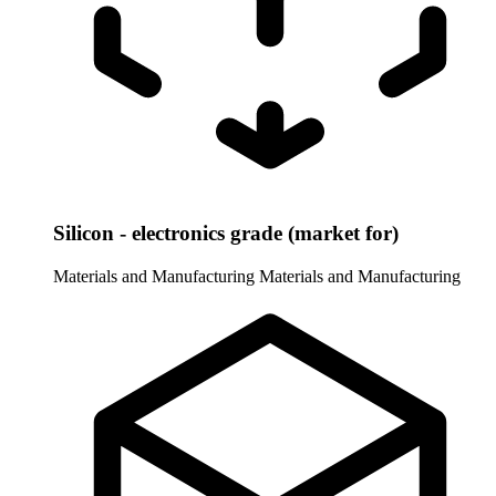
Silicon - electronics grade (market for)
Materials and Manufacturing
Materials and Manufacturing