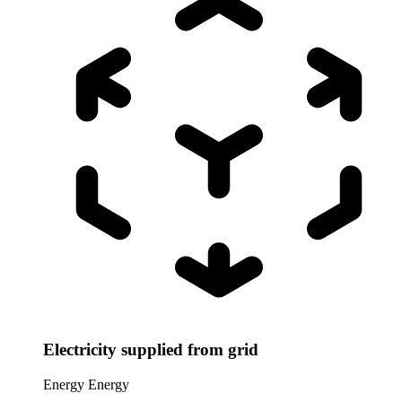
Electricity supplied from grid
Energy
Energy