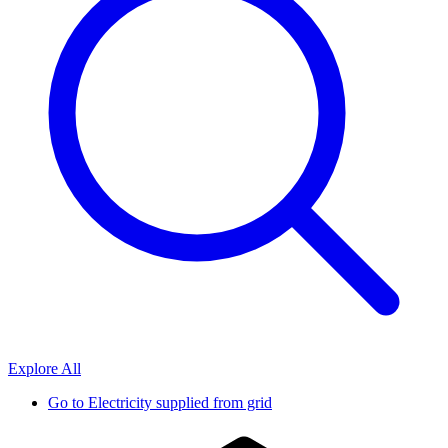
Explore All
Go to
Electricity supplied from grid