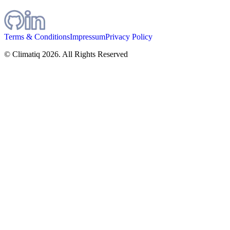
Terms & Conditions
Impressum
Privacy Policy
© Climatiq
2026
. All Rights Reserved