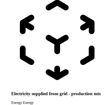
Electricity supplied from grid - production mix
Energy
Energy