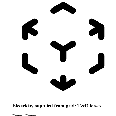
Electricity supplied from grid: T&D losses
Energy
Energy