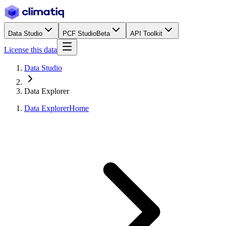
Data Studio
PCF Studio
Beta
API Toolkit
License this data
Data Studio
Data Explorer
Data Explorer
Home