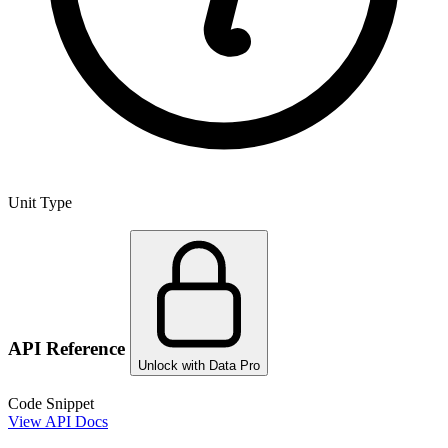
Unit Type
API Reference
Unlock with Data Pro
Code Snippet
View API Docs