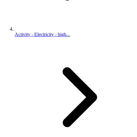
Activity - Electricity - high...