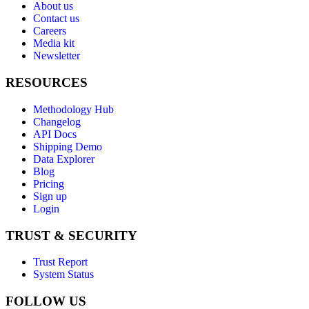
About us
Contact us
Careers
Media kit
Newsletter
RESOURCES
Methodology Hub
Changelog
API Docs
Shipping Demo
Data Explorer
Blog
Pricing
Sign up
Login
TRUST & SECURITY
Trust Report
System Status
FOLLOW US