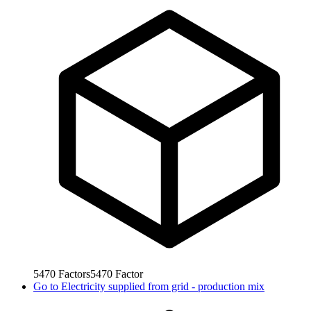
5470
Factors
5470
Factor
Go to
Electricity supplied from grid - production mix