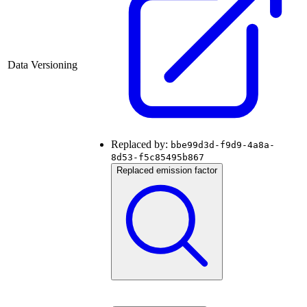
Data Versioning
Replaced by:
bbe99d3d-f9d9-4a8a-
8d53-f5c85495b867
Replaced emission factor