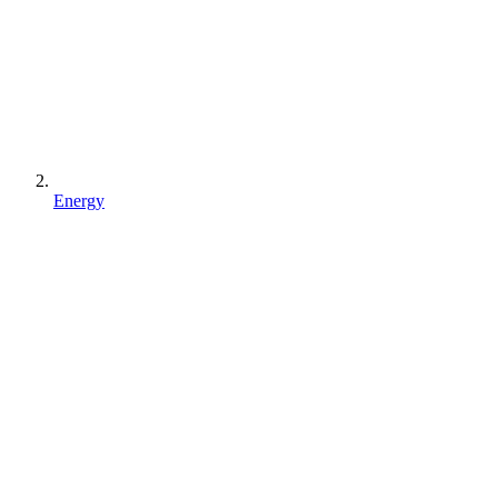
Energy