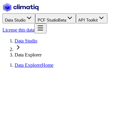
Data Studio
PCF Studio
Beta
API Toolkit
License this data
Data Studio
Data Explorer
Data Explorer
Home