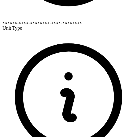
xxxxxx-xxxx-xxxxxxxx-xxxx-xxxxxxxx
Unit Type