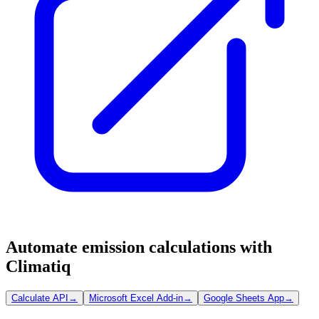
Automate emission calculations with
Climatiq
Calculate API
→
Microsoft Excel Add-in
→
Google Sheets App
→