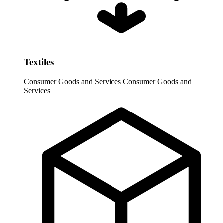
Textiles
Consumer Goods and Services
Consumer Goods and
Services