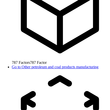
787
Factors
787
Factor
Go to
Other petroleum and coal products manufacturing