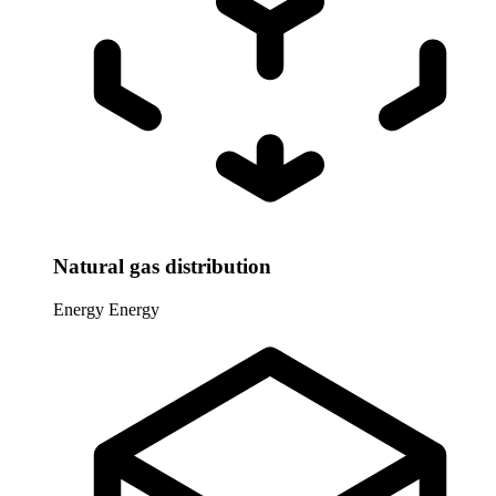
Natural gas distribution
Energy
Energy