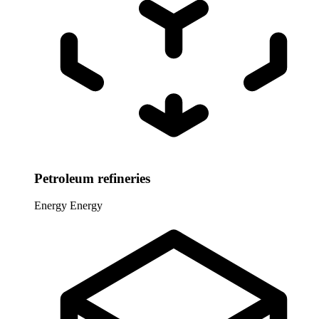
Petroleum refineries
Energy
Energy