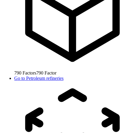
790
Factors
790
Factor
Go to
Petroleum refineries