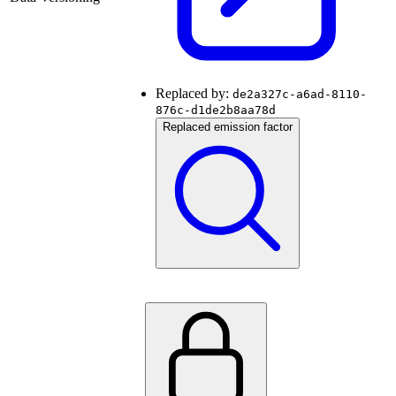
Replaced by:
de2a327c-a6ad-8110-
876c-d1de2b8aa78d
Replaced emission factor