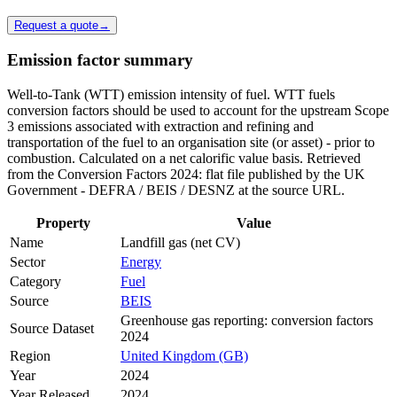
Request a quote
→
Emission factor summary
Well-to-Tank (WTT) emission intensity of fuel. WTT fuels
conversion factors should be used to account for the upstream Scope
3 emissions associated with extraction and refining and
transportation of the fuel to an organisation site (or asset) - prior to
combustion. Calculated on a net calorific value basis. Retrieved
from the Conversion Factors 2024: flat file published by the UK
Government - DEFRA / BEIS / DESNZ at the source URL.
Property
Value
Name
Landfill gas (net CV)
Sector
Energy
Category
Fuel
Source
BEIS
Greenhouse gas reporting: conversion factors
Source Dataset
2024
Region
United Kingdom (GB)
Year
2024
Year Released
2024