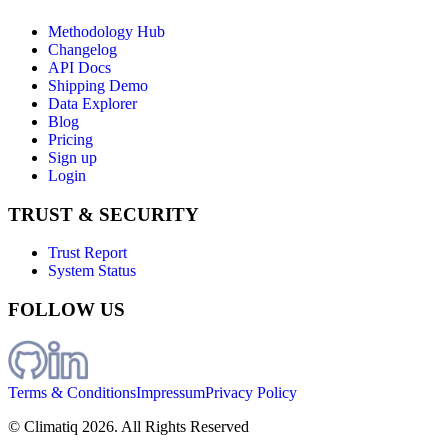
Methodology Hub
Changelog
API Docs
Shipping Demo
Data Explorer
Blog
Pricing
Sign up
Login
TRUST & SECURITY
Trust Report
System Status
FOLLOW US
Terms & Conditions
Impressum
Privacy Policy
© Climatiq
2026
. All Rights Reserved