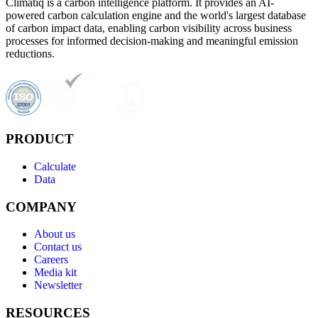
Climatiq is a carbon intelligence platform. It provides an AI-
powered carbon calculation engine and the world's largest database
of carbon impact data, enabling carbon visibility across business
processes for informed decision-making and meaningful emission
reductions.
PRODUCT
Calculate
Data
COMPANY
About us
Contact us
Careers
Media kit
Newsletter
RESOURCES