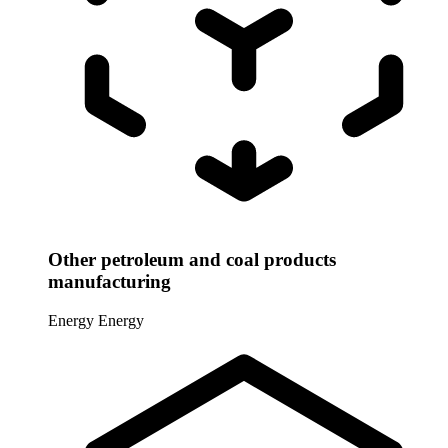
Other petroleum and coal products
manufacturing
Energy
Energy