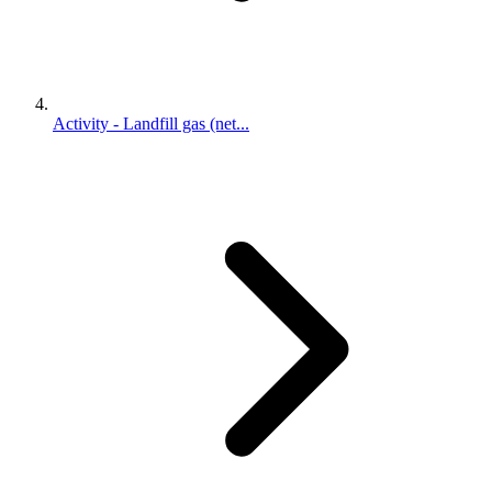
Activity - Landfill gas (net...