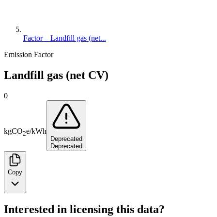
Factor – Landfill gas (net...
Emission Factor
Landfill gas (net CV)
0
kg
CO
e
/
kWh
2
Deprecated
Deprecated
Copy
Interested in licensing this data?