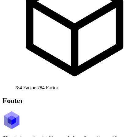
784
Factors
784
Factor
Footer