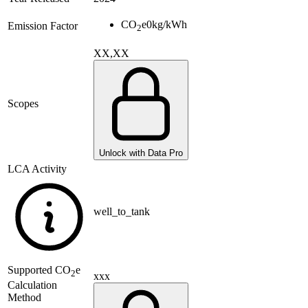
CO
e
0
kg/kWh
Emission Factor
2
XX,XX
Scopes
Unlock with Data Pro
LCA Activity
well_to_tank
Supported
CO
e
2
xxx
Calculation
Method