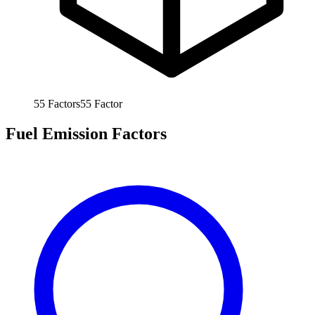
55
Factors
55
Factor
Fuel Emission Factors