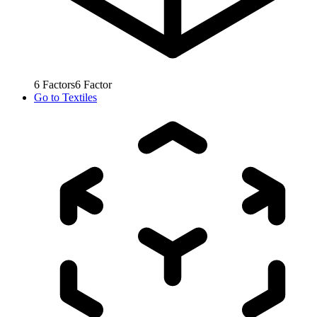
6
Factors
6
Factor
Go to
Textiles