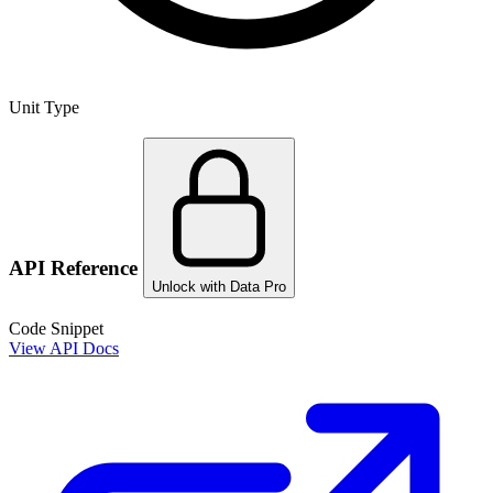
Unit Type
API Reference
Unlock with Data Pro
Code Snippet
View API Docs