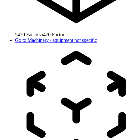
5470
Factors
5470
Factor
Go to
Machinery / equipment not specific