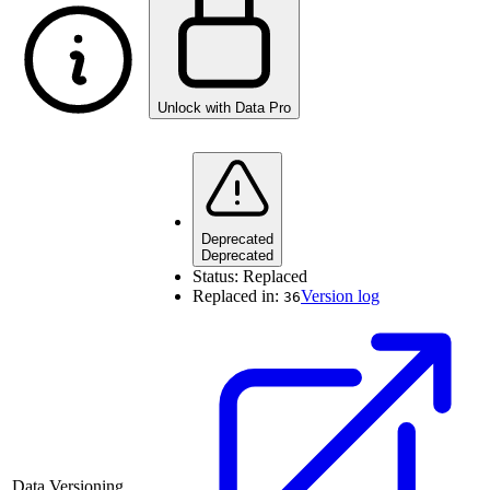
Unlock with Data Pro
Deprecated
Deprecated
Status:
Replaced
Replaced in:
Version log
36
Data Versioning