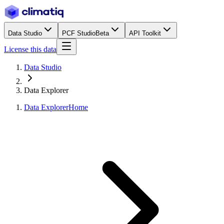
Data Studio
PCF Studio
Beta
API Toolkit
License this data
Data Studio
Data Explorer
Data Explorer
Home