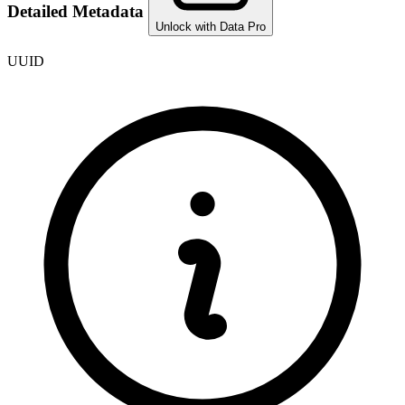
Detailed Metadata
Unlock with Data Pro
UUID