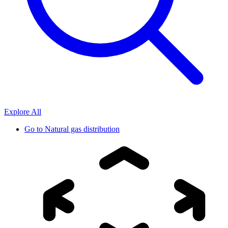
Explore All
Go to
Natural gas distribution