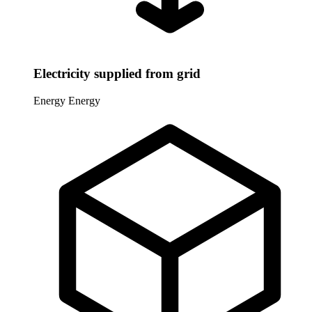
Electricity supplied from grid
Energy
Energy