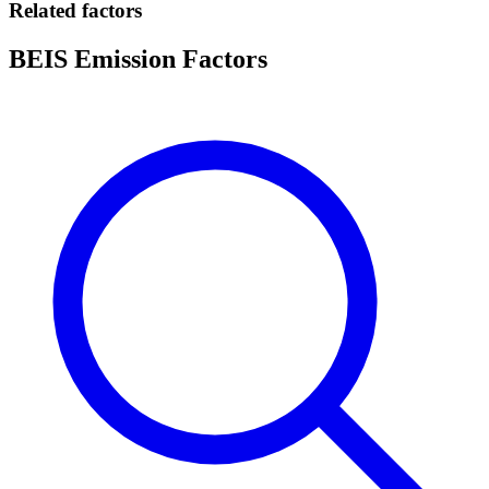
Related factors
BEIS Emission Factors