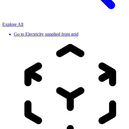
Explore All
Go to
Electricity supplied from grid