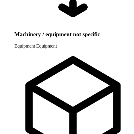
Machinery / equipment not specific
Equipment
Equipment