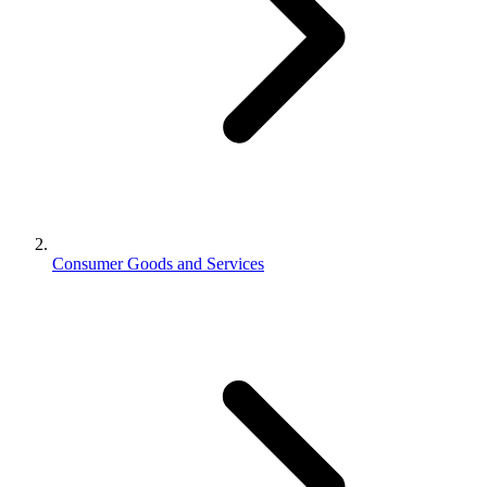
Consumer Goods and Services