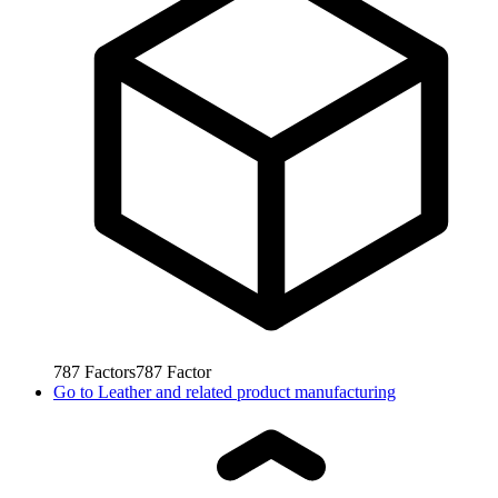
787
Factors
787
Factor
Go to
Leather and related product manufacturing