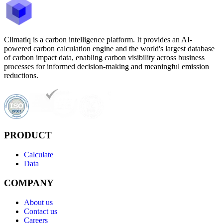
Climatiq is a carbon intelligence platform. It provides an AI-
powered carbon calculation engine and the world's largest database
of carbon impact data, enabling carbon visibility across business
processes for informed decision-making and meaningful emission
reductions.
PRODUCT
Calculate
Data
COMPANY
About us
Contact us
Careers