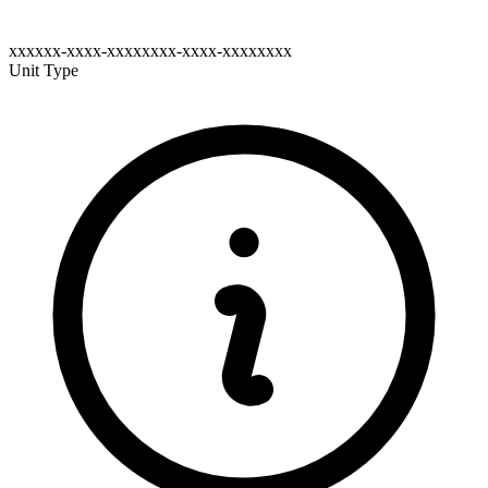
xxxxxx-xxxx-xxxxxxxx-xxxx-xxxxxxxx
Unit Type