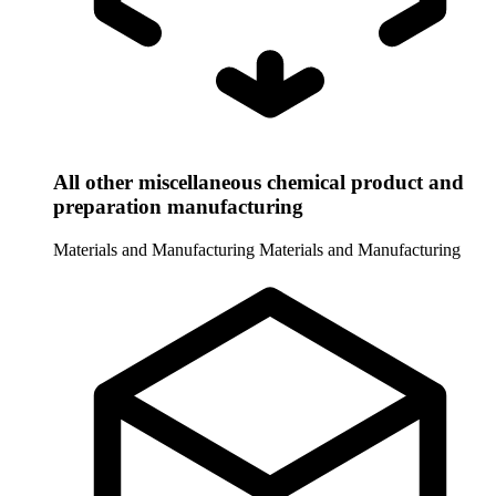
All other miscellaneous chemical product and
preparation manufacturing
Materials and Manufacturing
Materials and Manufacturing