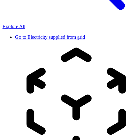
Explore All
Go to
Electricity supplied from grid