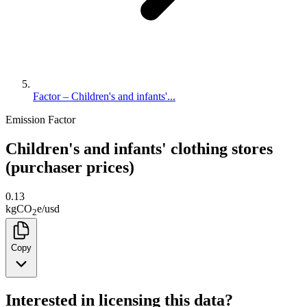
Factor – Children's and infants'...
Emission Factor
Children's and infants' clothing stores
(purchaser prices)
0.13
kg
CO
e
/
usd
2
Copy
Interested in licensing this data?