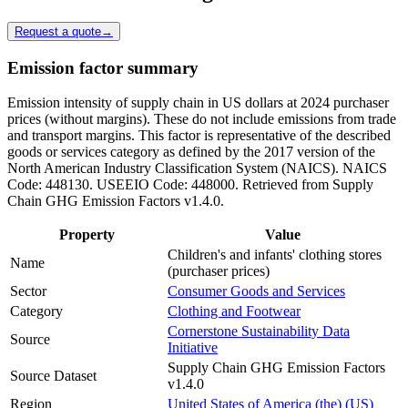
Request a quote
→
Emission factor summary
Emission intensity of supply chain in US dollars at 2024 purchaser
prices (without margins). These do not include emissions from trade
and transport margins. This factor is representative of the described
goods or services category as defined by the 2017 version of the
North American Industry Classification System (NAICS). NAICS
Code: 448130. USEEIO Code: 448000. Retrieved from Supply
Chain GHG Emission Factors v1.4.0.
Property
Value
Children's and infants' clothing stores
Name
(purchaser prices)
Sector
Consumer Goods and Services
Category
Clothing and Footwear
Cornerstone Sustainability Data
Source
Initiative
Supply Chain GHG Emission Factors
Source Dataset
v1.4.0
Region
United States of America (the) (US)