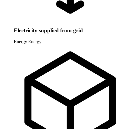
Electricity supplied from grid
Energy
Energy