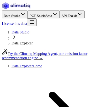
Data Studio
PCF Studio
Beta
API Toolkit
License this data
Data Studio
Data Explorer
Try the Climatiq Mapping Agent, our emission factor
recommendation engine →
Data Explorer
Home