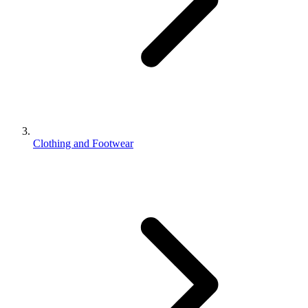
Clothing and Footwear