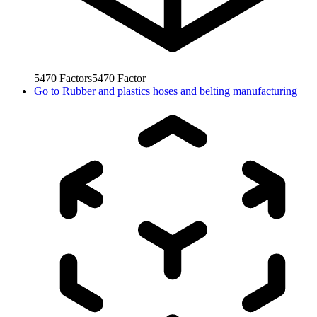
5470
Factors
5470
Factor
Go to
Rubber and plastics hoses and belting manufacturing