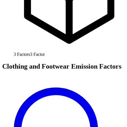
3
Factors
3
Factor
Clothing and Footwear Emission Factors