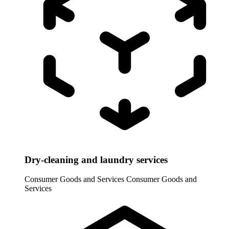
Dry-cleaning and laundry services
Consumer Goods and Services
Consumer Goods and
Services