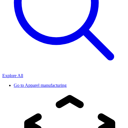
Explore All
Go to
Apparel manufacturing