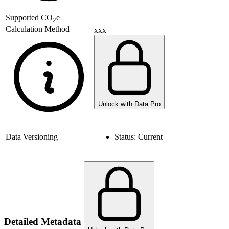
Supported
CO
e
2
Calculation Method
xxx
Unlock with Data Pro
Data Versioning
Status:
Current
Detailed Metadata