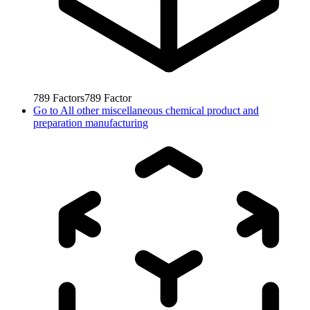
789
Factors
789
Factor
Go to
All other miscellaneous chemical product and
preparation manufacturing