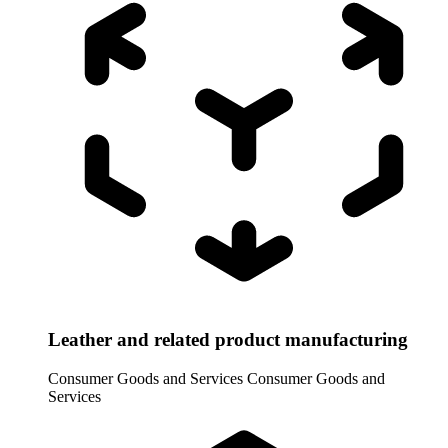
Leather and related product manufacturing
Consumer Goods and Services
Consumer Goods and
Services