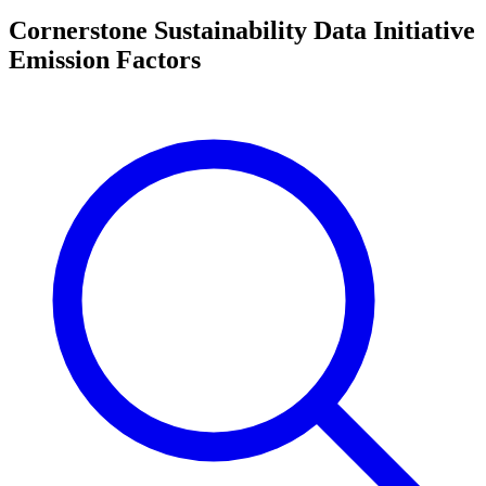
Cornerstone Sustainability Data Initiative
Emission Factors