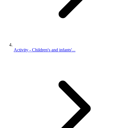
Activity - Children's and infants'...