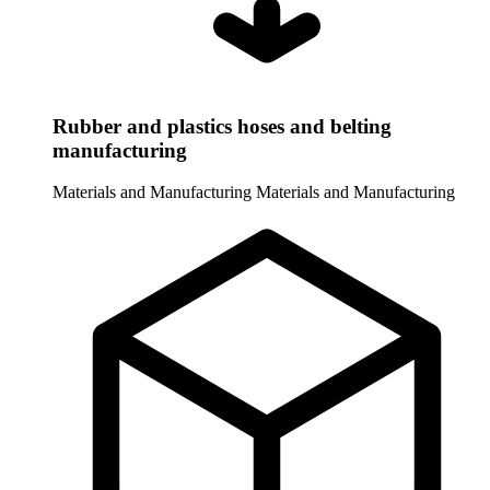
Rubber and plastics hoses and belting
manufacturing
Materials and Manufacturing
Materials and Manufacturing