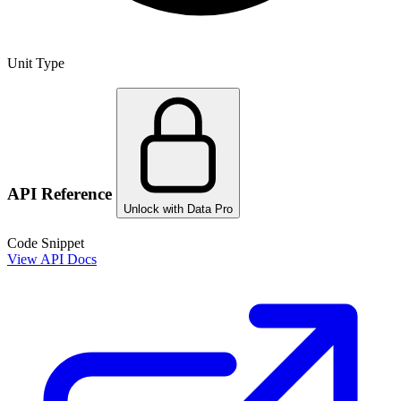
Unit Type
API Reference
Unlock with Data Pro
Code Snippet
View API Docs