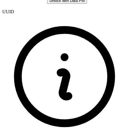
Unlock with Data Pro
UUID