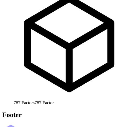
787
Factors
787
Factor
Footer