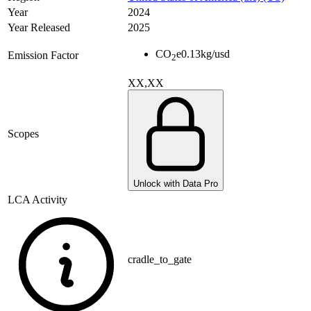
Year
2024
Year Released
2025
CO
e
0.13
kg/usd
Emission Factor
2
XX,XX
Scopes
Unlock with Data Pro
LCA Activity
cradle_to_gate