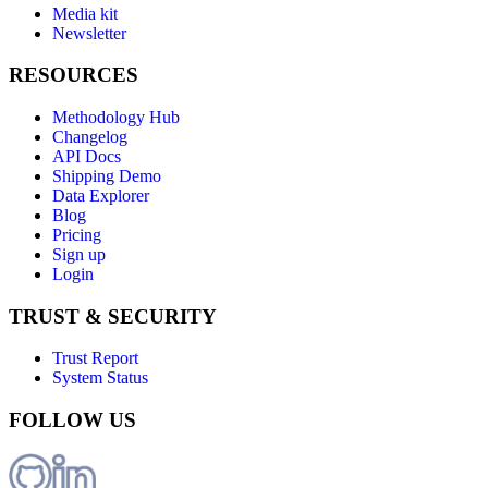
Media kit
Newsletter
RESOURCES
Methodology Hub
Changelog
API Docs
Shipping Demo
Data Explorer
Blog
Pricing
Sign up
Login
TRUST & SECURITY
Trust Report
System Status
FOLLOW US