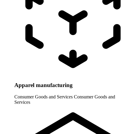
Apparel manufacturing
Consumer Goods and Services
Consumer Goods and
Services