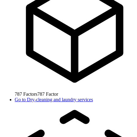
787
Factors
787
Factor
Go to
Dry-cleaning and laundry services