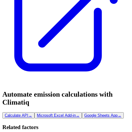
Automate emission calculations with
Climatiq
Calculate API
→
Microsoft Excel Add-in
→
Google Sheets App
→
Related factors