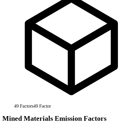
49
Factors
49
Factor
Mined Materials Emission Factors