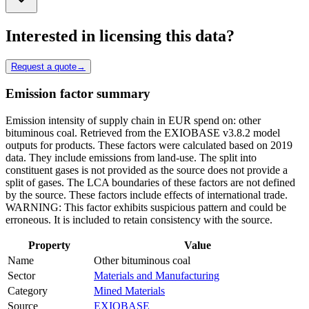
Interested in licensing this data?
Request a quote
→
Emission factor summary
Emission intensity of supply chain in EUR spend on: other
bituminous coal. Retrieved from the EXIOBASE v3.8.2 model
outputs for products. These factors were calculated based on 2019
data. They include emissions from land-use. The split into
constituent gases is not provided as the source does not provide a
split of gases. The LCA boundaries of these factors are not defined
by the source. These factors include effects of international trade.
WARNING: This factor exhibits suspicious pattern and could be
erroneous. It is included to retain consistency with the source.
Property
Value
Name
Other bituminous coal
Sector
Materials and Manufacturing
Category
Mined Materials
Source
EXIOBASE