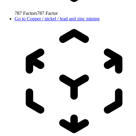
787
Factors
787
Factor
Go to
Copper / nickel / lead and zinc mining