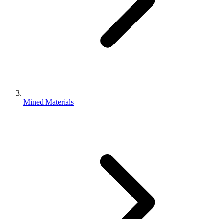
Mined Materials