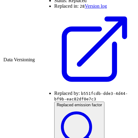
Status:
Replaced
Replaced in:
Version log
28
Data Versioning
Replaced by:
b551fcdb-dde3-4d44-
bf9b-eac82df0e7c3
Replaced emission factor