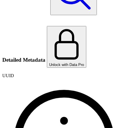
Detailed Metadata
Unlock with Data Pro
UUID