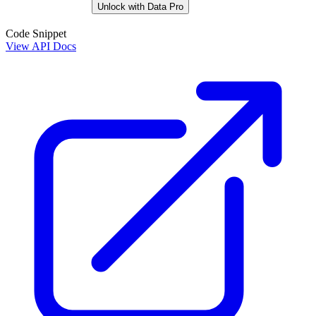
Unlock with Data Pro
Code Snippet
View API Docs