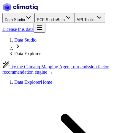
Data Studio
PCF Studio
Beta
API Toolkit
License this data
Data Studio
Data Explorer
Try the Climatiq Mapping Agent, our emission factor
recommendation engine →
Data Explorer
Home