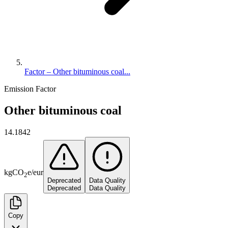
Factor – Other bituminous coal...
Emission Factor
Other bituminous coal
14.1842
kg
CO
e
/
eur
2
Deprecated
Data Quality
Deprecated
Data Quality
Copy