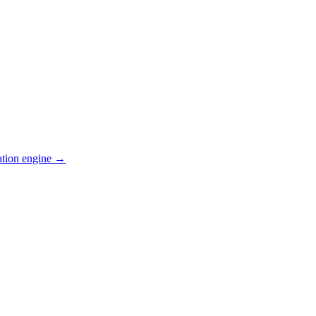
ation engine →