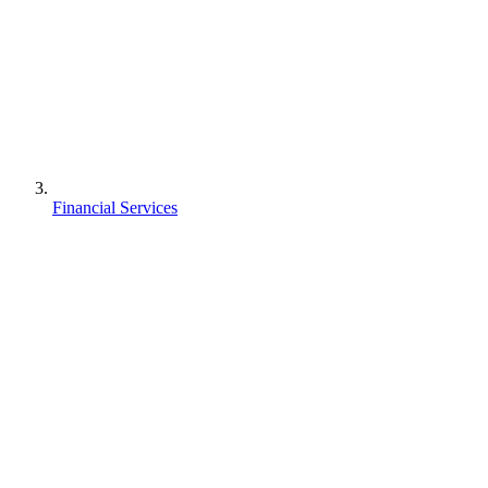
Financial Services