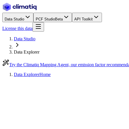
Data Studio
PCF Studio
Beta
API Toolkit
License this data
Data Studio
Data Explorer
Try the Climatiq Mapping Agent, our emission factor recommend
Data Explorer
Home