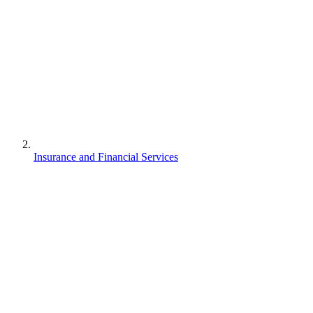
Insurance and Financial Services