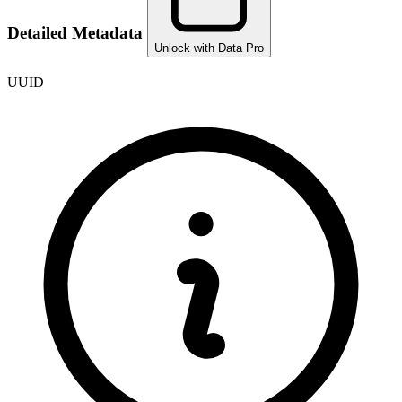
Detailed Metadata
Unlock with Data Pro
UUID