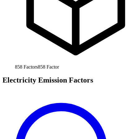
858
Factors
858
Factor
Electricity Emission Factors