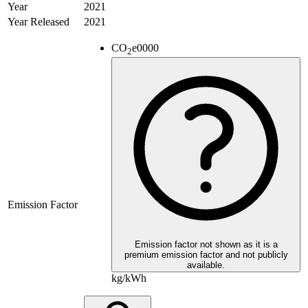
Year
2021
Year Released
2021
CO
e
0000
2
Emission Factor
Emission factor not shown as it is a
premium emission factor and not publicly
available.
kg/kWh