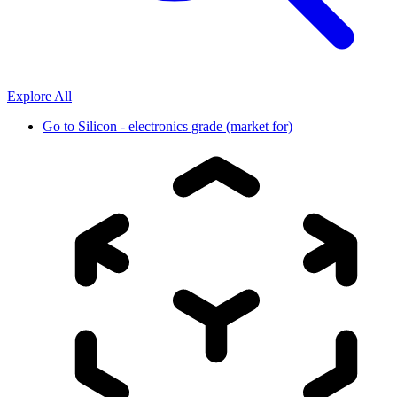
Explore All
Go to
Silicon - electronics grade (market for)