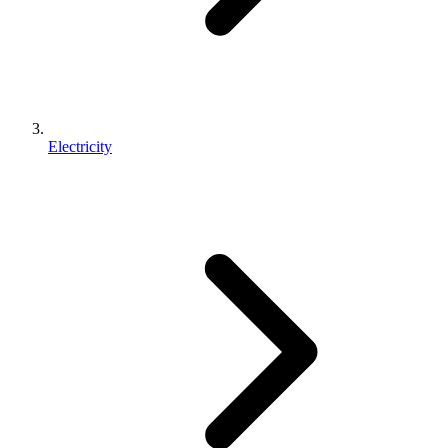
Electricity