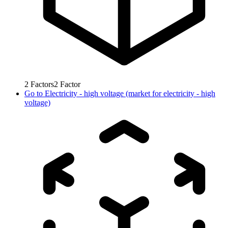
2
Factors
2
Factor
Go to
Electricity - high voltage (market for electricity - high
voltage)