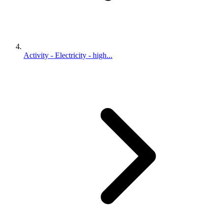
Activity - Electricity - high...