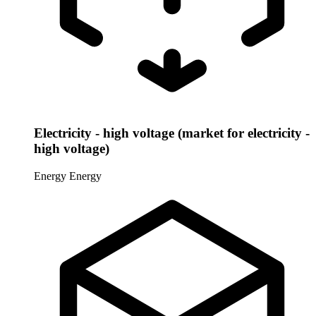
Electricity - high voltage (market for electricity -
high voltage)
Energy
Energy