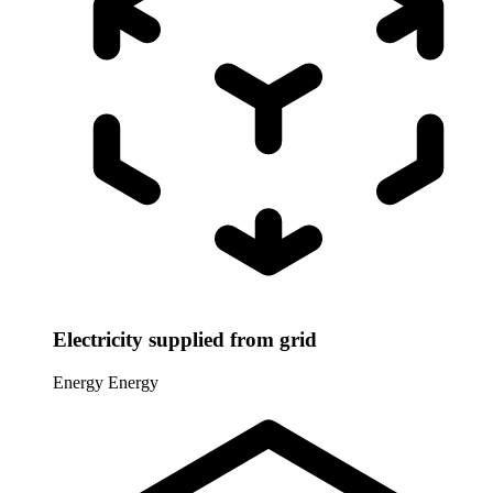
Electricity supplied from grid
Energy
Energy