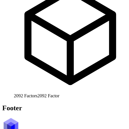
2092
Factors
2092
Factor
Footer