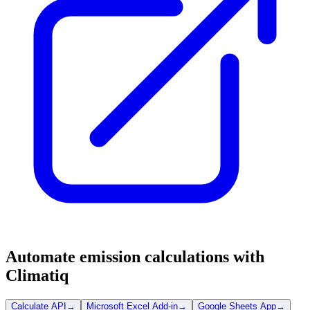
Automate emission calculations with
Climatiq
Calculate API
→
Microsoft Excel Add-in
→
Google Sheets App
→