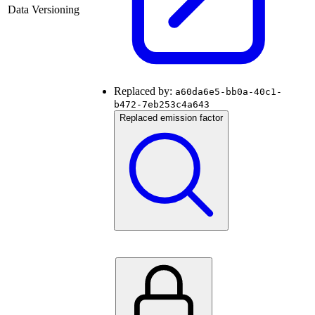
Data Versioning
Replaced by:
a60da6e5-bb0a-40c1-
b472-7eb253c4a643
Replaced emission factor