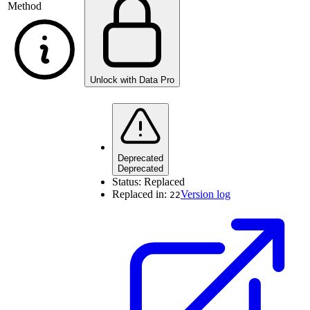
Method
Unlock with Data Pro
Deprecated
Deprecated
Status:
Replaced
Replaced in:
Version log
22