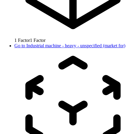
1
Factor
1
Factor
Go to
Industrial machine - heavy - unspecified (market for)