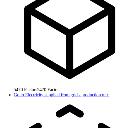
5470
Factors
5470
Factor
Go to
Electricity supplied from grid - production mix