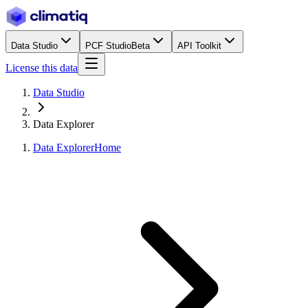
Data Studio
PCF Studio
Beta
API Toolkit
License this data
Data Studio
Data Explorer
Data Explorer
Home