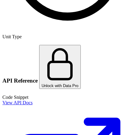
Unit Type
API Reference
Unlock with Data Pro
Code Snippet
View API Docs