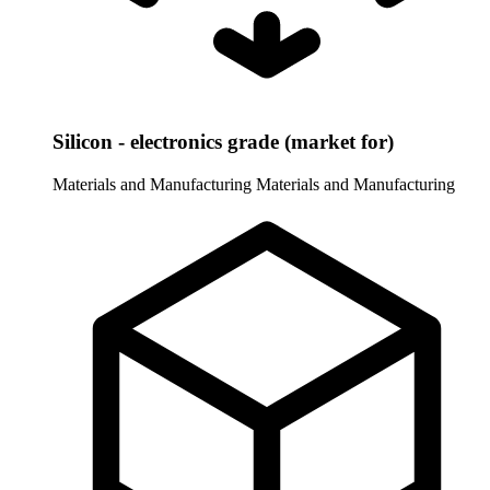
Silicon - electronics grade (market for)
Materials and Manufacturing
Materials and Manufacturing