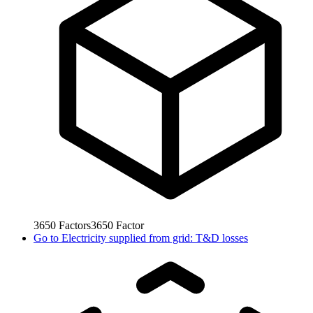
3650
Factors
3650
Factor
Go to
Electricity supplied from grid: T&D losses