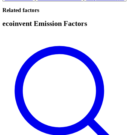
Related factors
ecoinvent Emission Factors