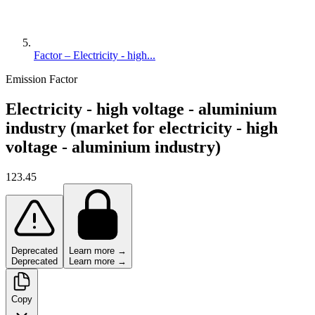
Factor – Electricity - high...
Emission Factor
Electricity - high voltage - aluminium
industry (market for electricity - high
voltage - aluminium industry)
123.45
Deprecated
Learn more →
Deprecated
Learn more →
Copy