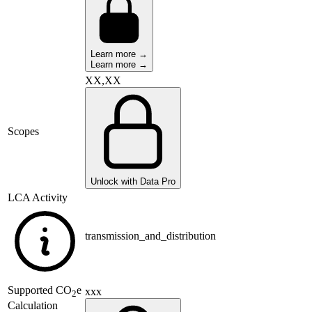
Learn more →
Learn more →
XX,XX
Scopes
Unlock with Data Pro
LCA Activity
transmission_and_distribution
Supported
CO
e
xxx
2
Calculation