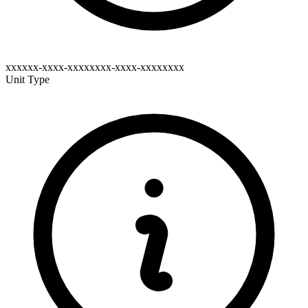
xxxxxx-xxxx-xxxxxxxx-xxxx-xxxxxxxx
Unit Type