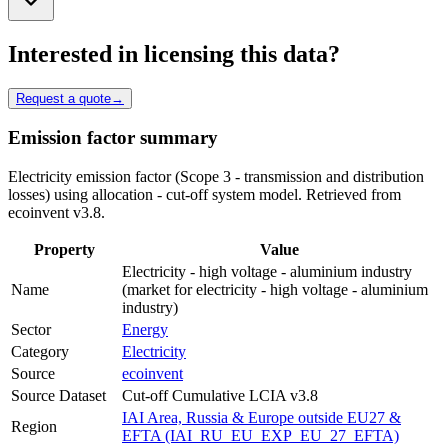
Interested in licensing this data?
Request a quote
→
Emission factor summary
Electricity emission factor (Scope 3 - transmission and distribution
losses) using allocation - cut-off system model. Retrieved from
ecoinvent v3.8.
Property
Value
Electricity - high voltage - aluminium industry
Name
(market for electricity - high voltage - aluminium
industry)
Sector
Energy
Category
Electricity
Source
ecoinvent
Source Dataset
Cut-off Cumulative LCIA v3.8
IAI Area, Russia & Europe outside EU27 &
Region
EFTA (IAI_RU_EU_EXP_EU_27_EFTA)