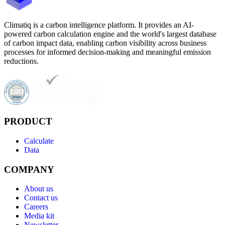
Climatiq is a carbon intelligence platform. It provides an AI-
powered carbon calculation engine and the world's largest database
of carbon impact data, enabling carbon visibility across business
processes for informed decision-making and meaningful emission
reductions.
PRODUCT
Calculate
Data
COMPANY
About us
Contact us
Careers
Media kit
Newsletter