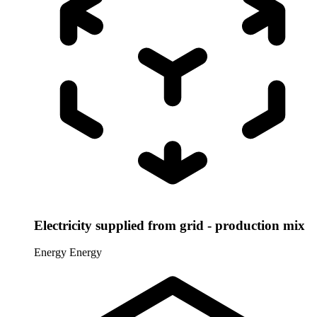
Electricity supplied from grid - production mix
Energy
Energy