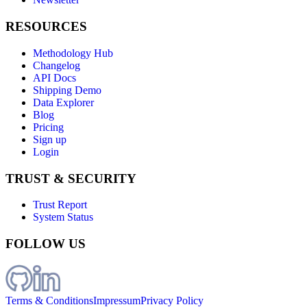
RESOURCES
Methodology Hub
Changelog
API Docs
Shipping Demo
Data Explorer
Blog
Pricing
Sign up
Login
TRUST & SECURITY
Trust Report
System Status
FOLLOW US
Terms & Conditions
Impressum
Privacy Policy