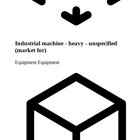
Industrial machine - heavy - unspecified
(market for)
Equipment
Equipment