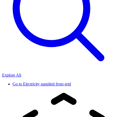
Explore All
Go to
Electricity supplied from grid