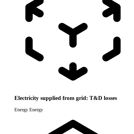
Electricity supplied from grid: T&D losses
Energy
Energy