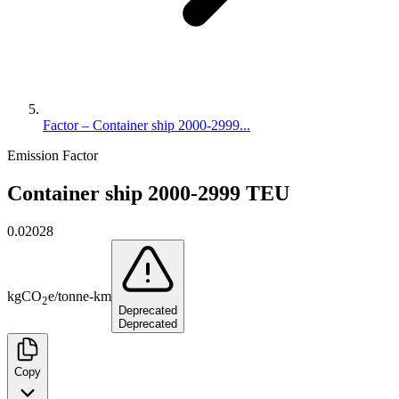
Factor – Container ship 2000-2999...
Emission Factor
Container ship 2000-2999 TEU
0.02028
kg
CO
e
/
tonne-km
2
Deprecated
Deprecated
Copy