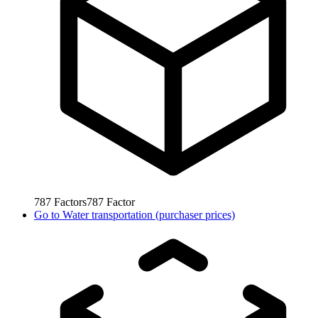
787
Factors
787
Factor
Go to
Water transportation (purchaser prices)