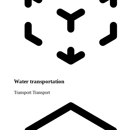
Water transportation
Transport
Transport