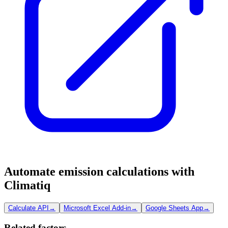
Automate emission calculations with
Climatiq
Calculate API
→
Microsoft Excel Add-in
→
Google Sheets App
→
Related factors