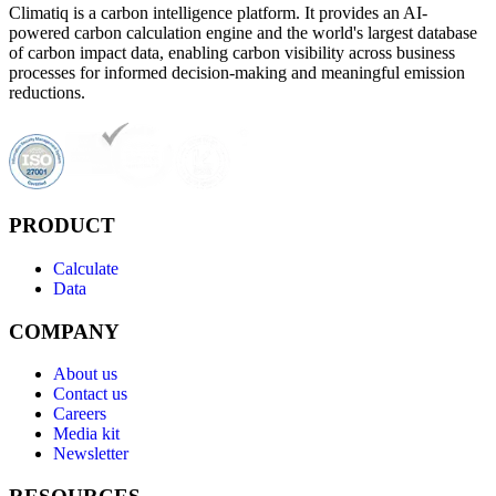
Climatiq is a carbon intelligence platform. It provides an AI-
powered carbon calculation engine and the world's largest database
of carbon impact data, enabling carbon visibility across business
processes for informed decision-making and meaningful emission
reductions.
PRODUCT
Calculate
Data
COMPANY
About us
Contact us
Careers
Media kit
Newsletter