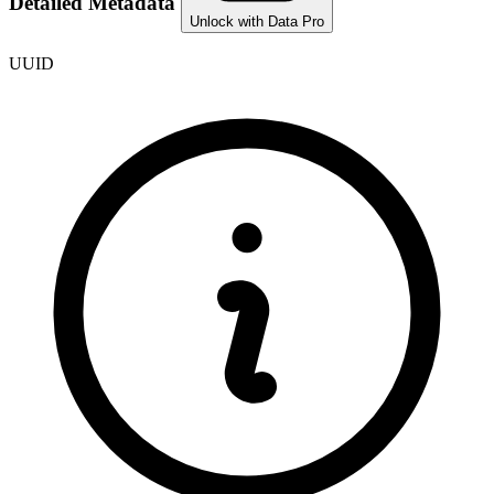
Detailed Metadata
Unlock with Data Pro
UUID