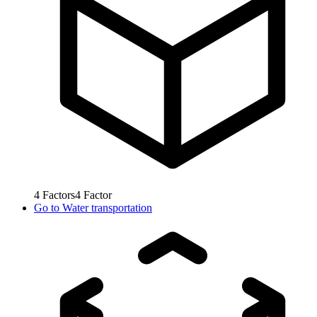
4
Factors
4
Factor
Go to
Water transportation