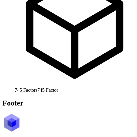
745
Factors
745
Factor
Footer