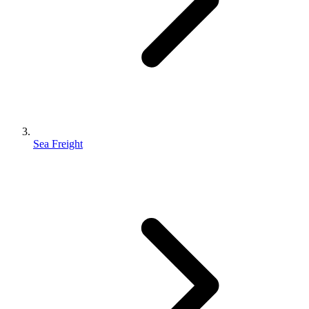
Sea Freight