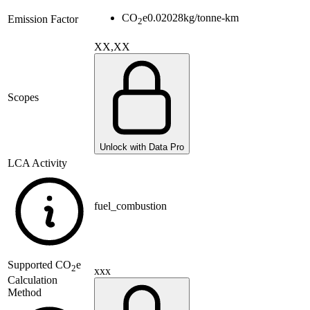
CO
e
0.02028
kg/tonne-km
Emission Factor
2
XX,XX
Scopes
Unlock with Data Pro
LCA Activity
fuel_combustion
Supported
CO
e
2
xxx
Calculation
Method