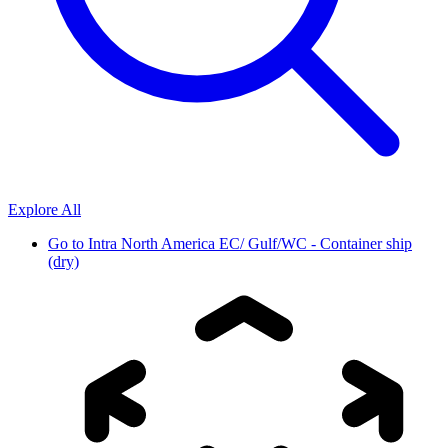
Explore All
Go to
Intra North America EC/ Gulf/WC - Container ship
(dry)