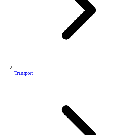
Transport