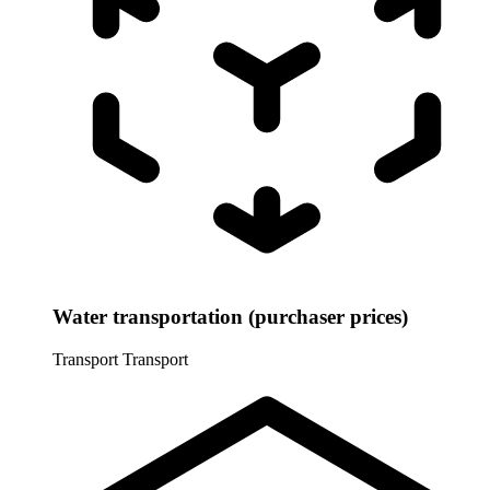
Water transportation (purchaser prices)
Transport
Transport