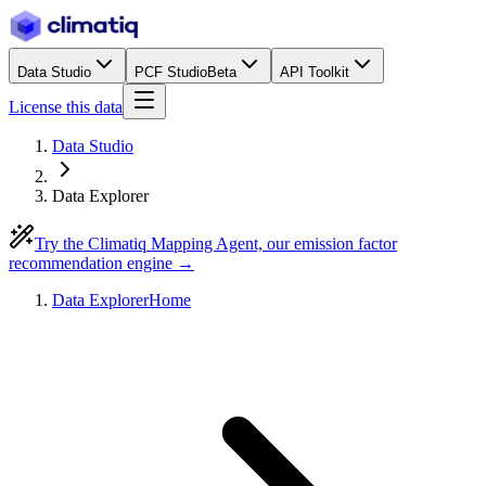
Data Studio
PCF Studio
Beta
API Toolkit
License this data
Data Studio
Data Explorer
Try the Climatiq Mapping Agent, our emission factor
recommendation engine →
Data Explorer
Home