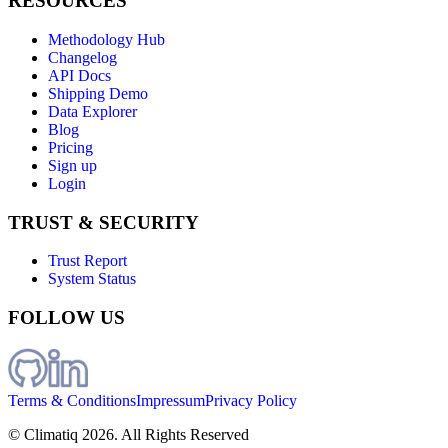
RESOURCES
Methodology Hub
Changelog
API Docs
Shipping Demo
Data Explorer
Blog
Pricing
Sign up
Login
TRUST & SECURITY
Trust Report
System Status
FOLLOW US
Terms & Conditions
Impressum
Privacy Policy
© Climatiq
2026
. All Rights Reserved