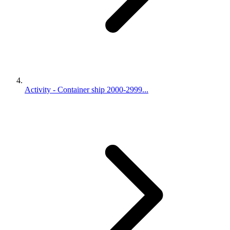
Activity - Container ship 2000-2999...