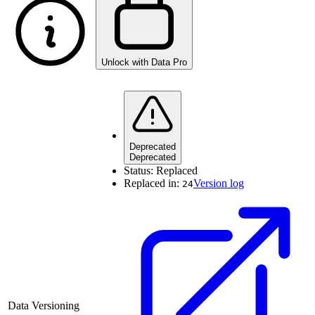
Unlock with Data Pro
Deprecated
Deprecated
Status:
Replaced
Replaced in:
Version log
24
Data Versioning