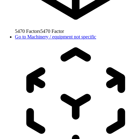
5470
Factors
5470
Factor
Go to
Machinery / equipment not specific