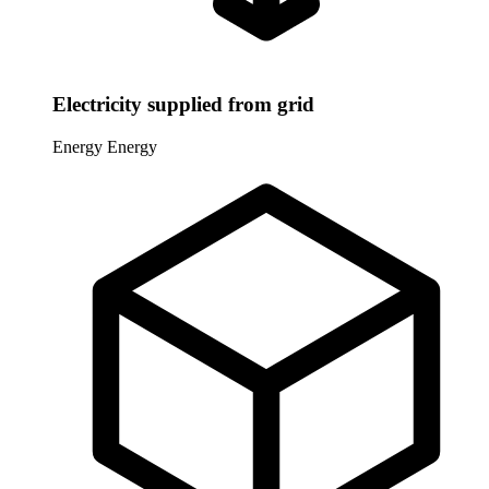
Electricity supplied from grid
Energy
Energy