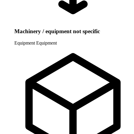
Machinery / equipment not specific
Equipment
Equipment