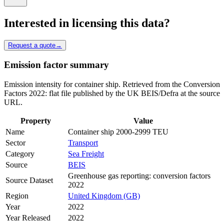
Interested in licensing this data?
Request a quote
→
Emission factor summary
Emission intensity for container ship. Retrieved from the Conversion
Factors 2022: flat file published by the UK BEIS/Defra at the source
URL.
Property
Value
Name
Container ship 2000-2999 TEU
Sector
Transport
Category
Sea Freight
Source
BEIS
Greenhouse gas reporting: conversion factors
Source Dataset
2022
Region
United Kingdom (GB)
Year
2022
Year Released
2022