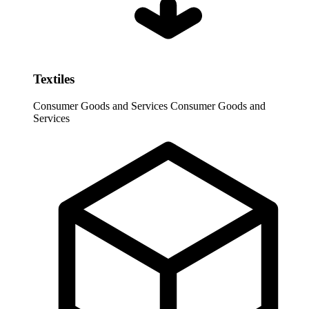
Textiles
Consumer Goods and Services
Consumer Goods and
Services