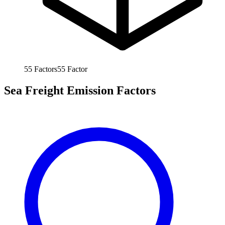
55
Factors
55
Factor
Sea Freight Emission Factors