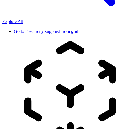
Explore All
Go to
Electricity supplied from grid