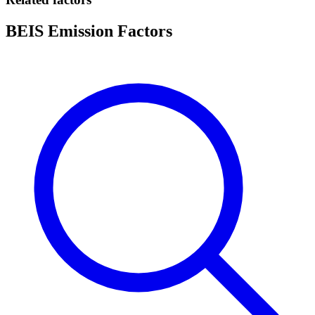
BEIS Emission Factors