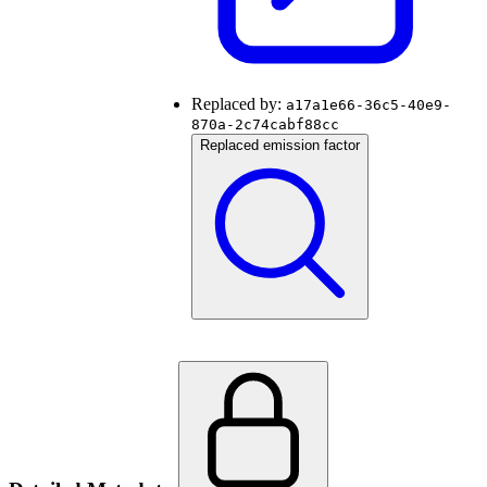
Replaced by:
a17a1e66-36c5-40e9-
870a-2c74cabf88cc
Replaced emission factor