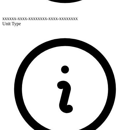
xxxxxx-xxxx-xxxxxxxx-xxxx-xxxxxxxx
Unit Type