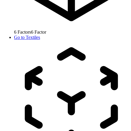
6
Factors
6
Factor
Go to
Textiles