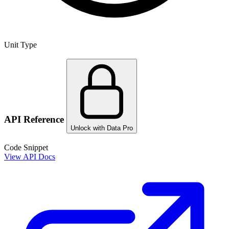
Unit Type
API Reference
Unlock with Data Pro
Code Snippet
View API Docs