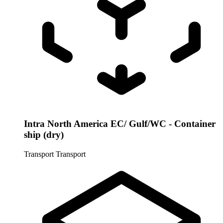
Intra North America EC/ Gulf/WC - Container
ship (dry)
Transport
Transport