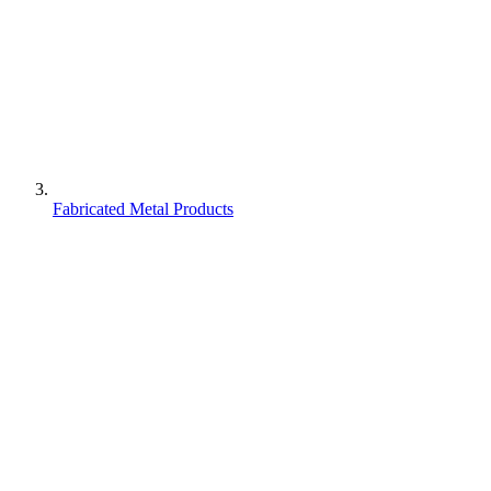
Fabricated Metal Products