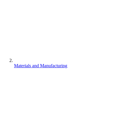
Materials and Manufacturing