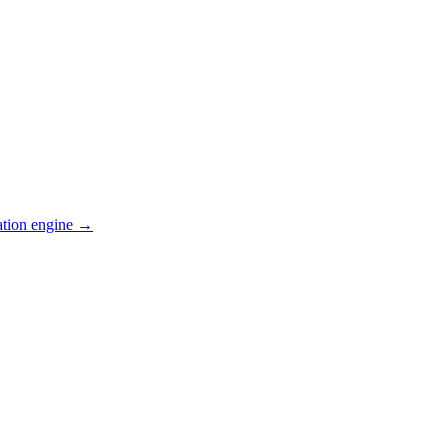
ation engine →