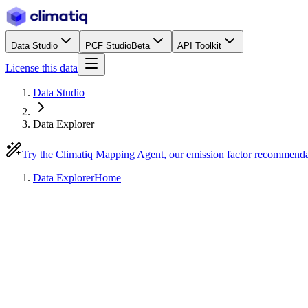
Data Studio
PCF Studio
Beta
API Toolkit
License this data
Data Studio
Data Explorer
Try the Climatiq Mapping Agent, our emission factor recommend
Data Explorer
Home