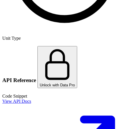
Unit Type
API Reference
Unlock with Data Pro
Code Snippet
View API Docs