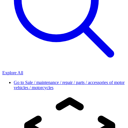
Explore All
Go to
Sale / maintenance / repair / parts / accessories of motor
vehicles / motorcycles