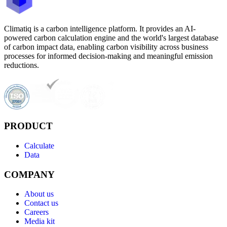
Climatiq is a carbon intelligence platform. It provides an AI-
powered carbon calculation engine and the world's largest database
of carbon impact data, enabling carbon visibility across business
processes for informed decision-making and meaningful emission
reductions.
PRODUCT
Calculate
Data
COMPANY
About us
Contact us
Careers
Media kit