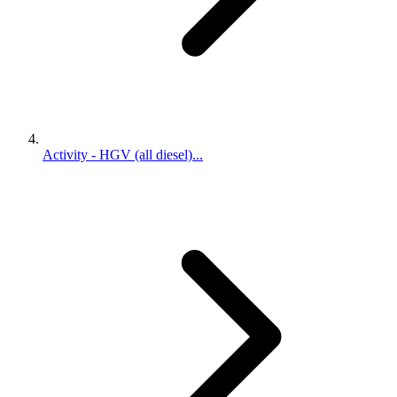
Activity - HGV (all diesel)...