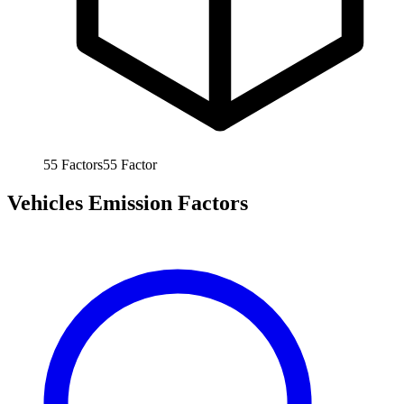
55
Factors
55
Factor
Vehicles Emission Factors