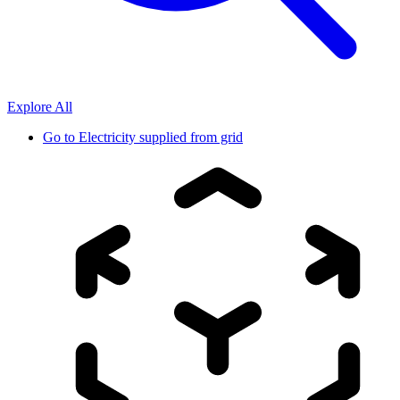
Explore All
Go to
Electricity supplied from grid