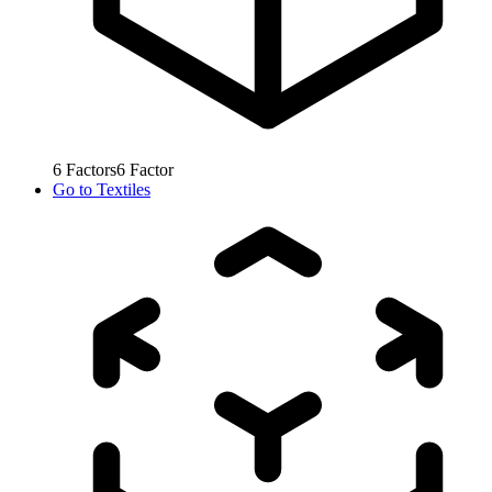
6
Factors
6
Factor
Go to
Textiles