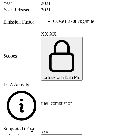
Year
2021
Year Released
2021
CO
e
1.27087
kg/mile
Emission Factor
2
XX,XX
Scopes
Unlock with Data Pro
LCA Activity
fuel_combustion
Supported
CO
e
2
xxx