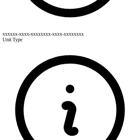
xxxxxx-xxxx-xxxxxxxx-xxxx-xxxxxxxx
Unit Type