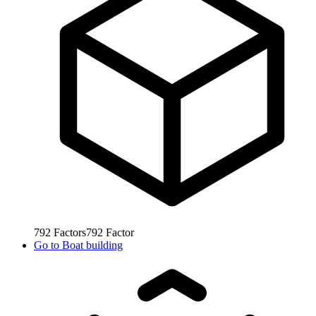
792
Factors
792
Factor
Go to
Boat building