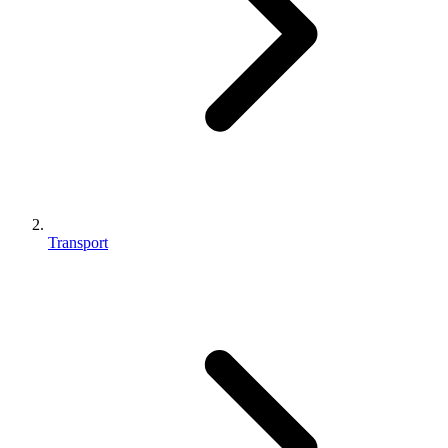
Transport