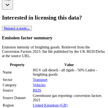
Interested in licensing this data?
Request a quote
→
Emission factor summary
Emission intensity of freighting goods. Retrieved from the
Conversion Factors 2023: flat file published by the UK BEIS/Defra
at the source URL.
Property
Value
HGV (all diesel) - all rigids - 50% Laden -
Name
freighting goods
Sector
Transport
Category
Vehicles
Source
BEIS
Greenhouse gas reporting: conversion factors
Source Dataset
2021
Region
United Kingdom (GB)