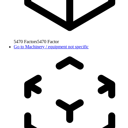
5470
Factors
5470
Factor
Go to
Machinery / equipment not specific