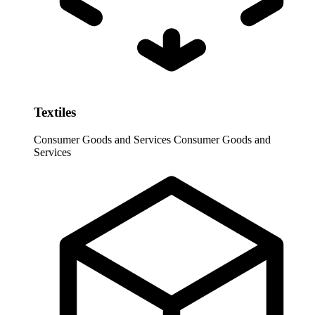
Textiles
Consumer Goods and Services
Consumer Goods and
Services