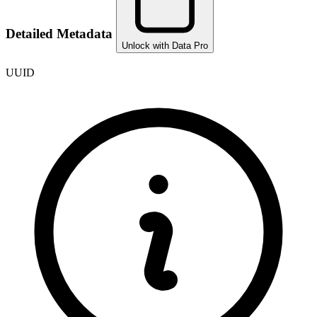
Detailed Metadata
Unlock with Data Pro
UUID