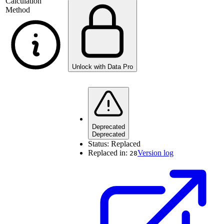
Calculation
Method
Unlock with Data Pro
Deprecated
Deprecated
Status:
Replaced
Replaced in:
Version log
28