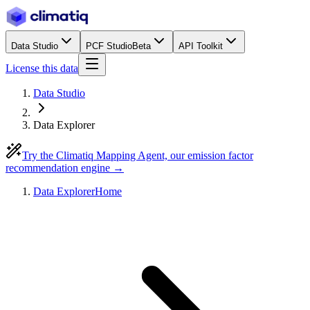
Data Studio
PCF Studio
Beta
API Toolkit
License this data
Data Studio
Data Explorer
Try the Climatiq Mapping Agent, our emission factor
recommendation engine →
Data Explorer
Home