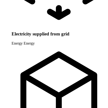
Electricity supplied from grid
Energy
Energy