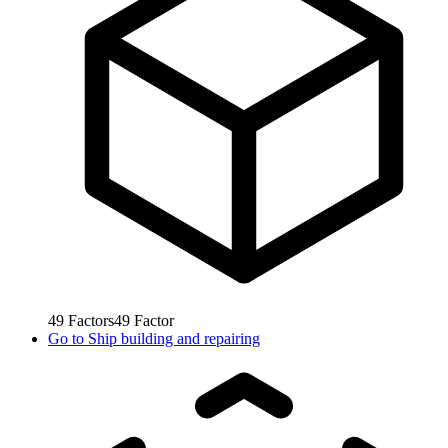
49
Factors
49
Factor
Go to
Ship building and repairing