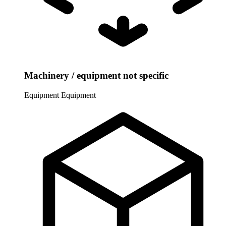
Machinery / equipment not specific
Equipment
Equipment