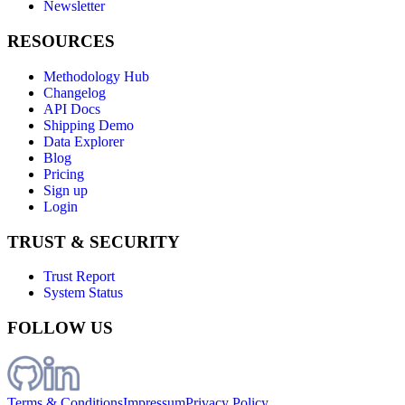
Newsletter
RESOURCES
Methodology Hub
Changelog
API Docs
Shipping Demo
Data Explorer
Blog
Pricing
Sign up
Login
TRUST & SECURITY
Trust Report
System Status
FOLLOW US
Terms & Conditions
Impressum
Privacy Policy