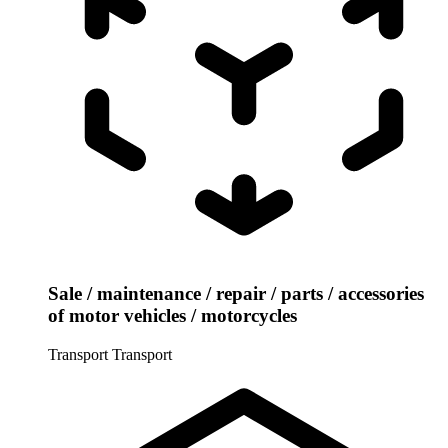
Sale / maintenance / repair / parts / accessories
of motor vehicles / motorcycles
Transport
Transport