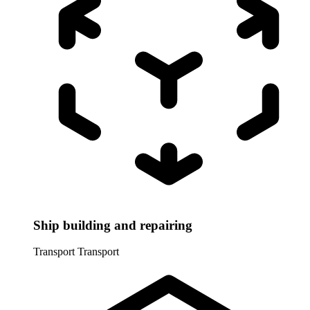
Ship building and repairing
Transport
Transport