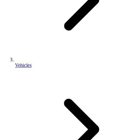
Vehicles