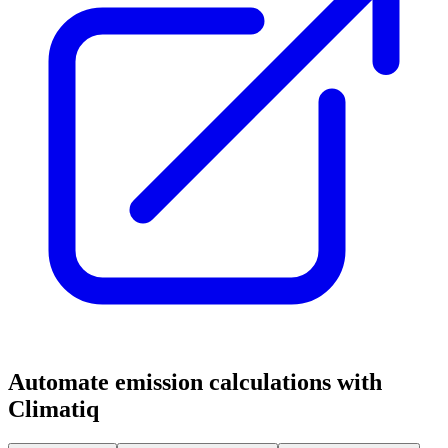
Automate emission calculations with
Climatiq