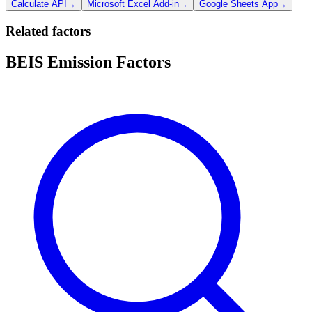
Calculate API
→
Microsoft Excel Add-in
→
Google Sheets App
→
Related factors
BEIS Emission Factors