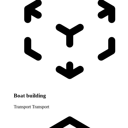
Boat building
Transport
Transport