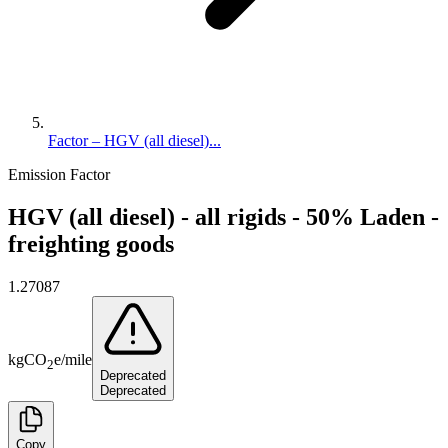
Factor – HGV (all diesel)...
Emission Factor
HGV (all diesel) - all rigids - 50% Laden -
freighting goods
1.27087
kg
CO
e
/
mile
2
Deprecated
Deprecated
Copy