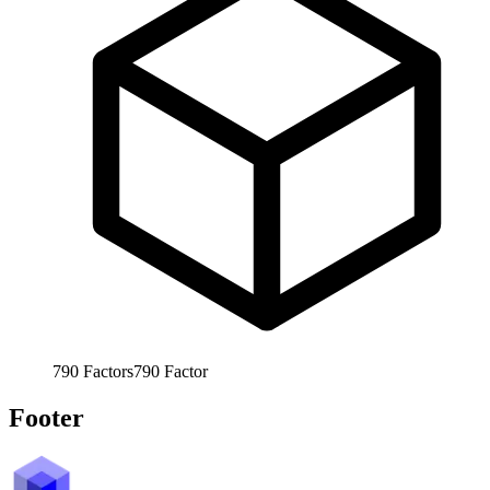
790
Factors
790
Factor
Footer