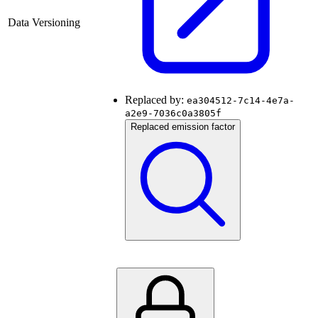
Data Versioning
Replaced by:
ea304512-7c14-4e7a-
a2e9-7036c0a3805f
Replaced emission factor