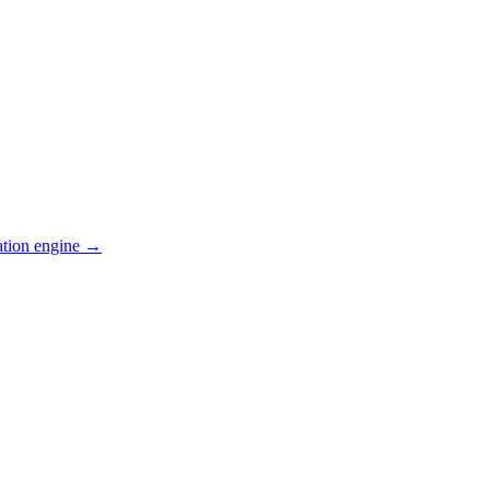
ation engine →