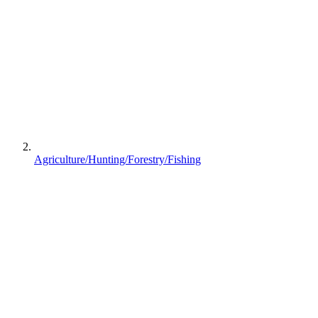
Agriculture/Hunting/Forestry/Fishing