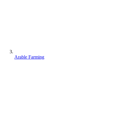
Arable Farming