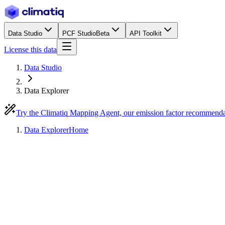
Data Studio
PCF Studio
Beta
API Toolkit
License this data
Data Studio
Data Explorer
Try the Climatiq Mapping Agent, our emission factor recommend
Data Explorer
Home