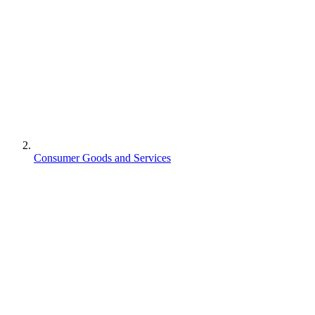
Consumer Goods and Services