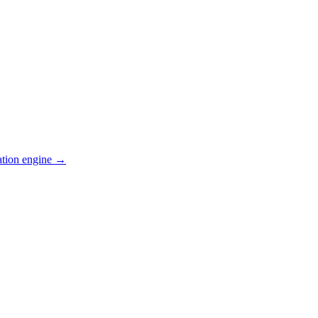
ation engine →