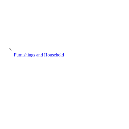
Furnishings and Household