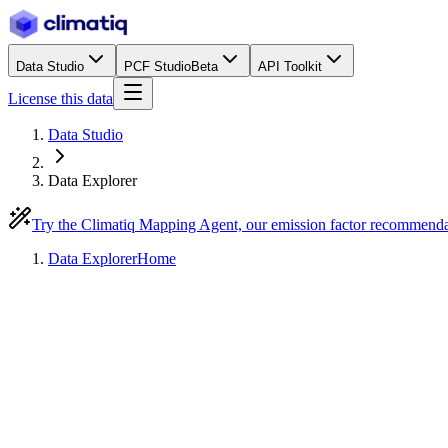
Data Studio
PCF Studio
Beta
API Toolkit
License this data
Data Studio
Data Explorer
Try the Climatiq Mapping Agent, our emission factor recommend
Data Explorer
Home