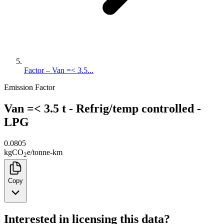
Factor – Van =< 3.5...
Emission Factor
Van =< 3.5 t - Refrig/temp controlled -
LPG
0.0805
kg
CO
e
/
tonne-km
2
Copy
Interested in licensing this data?