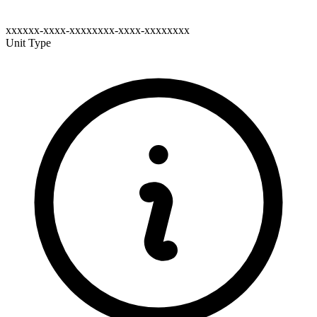
xxxxxx-xxxx-xxxxxxxx-xxxx-xxxxxxxx
Unit Type