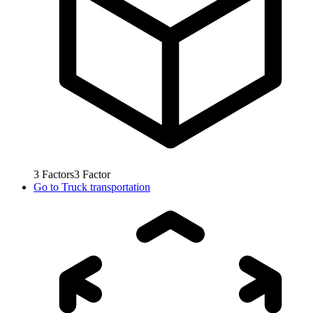
3
Factors
3
Factor
Go to
Truck transportation