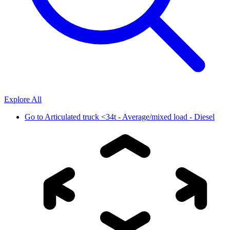
Explore All
Go to
Articulated truck <34t - Average/mixed load - Diesel