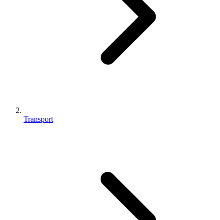
Transport