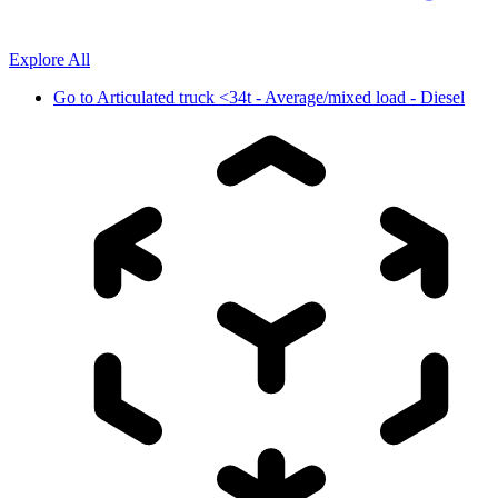
Explore All
Go to
Articulated truck <34t - Average/mixed load - Diesel