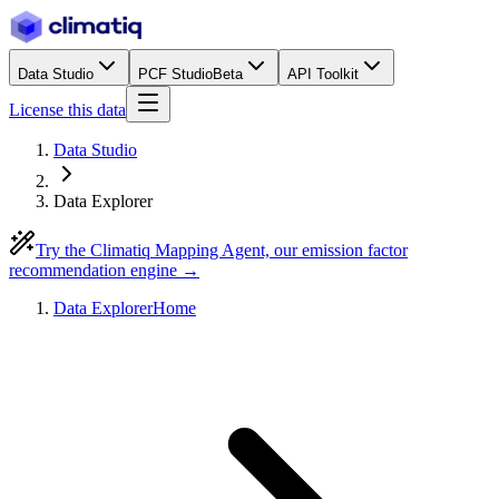
Data Studio
PCF Studio
Beta
API Toolkit
License this data
Data Studio
Data Explorer
Try the Climatiq Mapping Agent, our emission factor
recommendation engine →
Data Explorer
Home