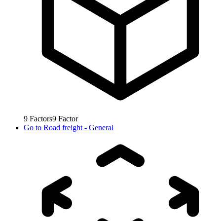
9
Factors
9
Factor
Go to
Road freight - General