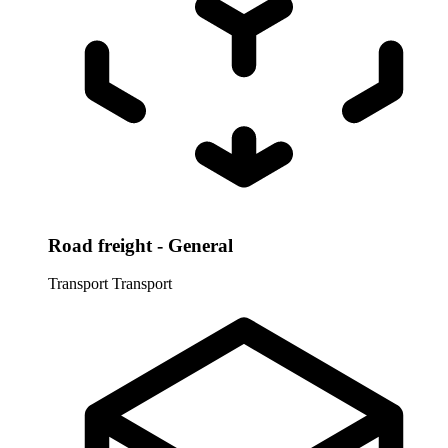
Road freight - General
Transport
Transport