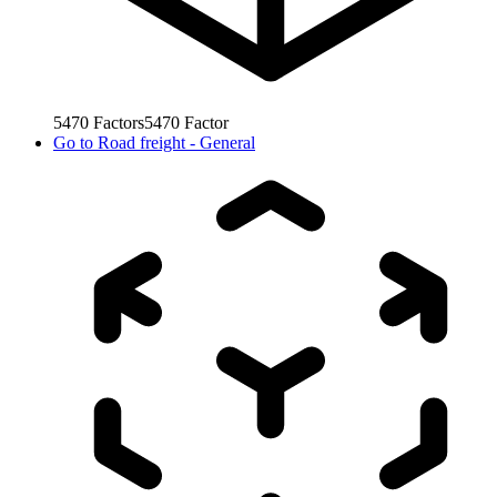
5470
Factors
5470
Factor
Go to
Road freight - General