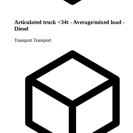
Articulated truck <34t - Average/mixed load -
Diesel
Transport
Transport