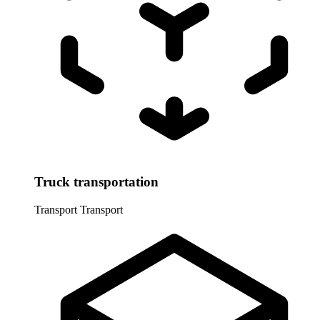
Truck transportation
Transport
Transport