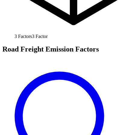
3
Factors
3
Factor
Road Freight Emission Factors