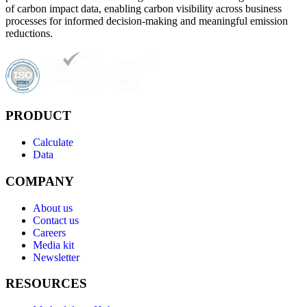
of carbon impact data, enabling carbon visibility across business
processes for informed decision-making and meaningful emission
reductions.
PRODUCT
Calculate
Data
COMPANY
About us
Contact us
Careers
Media kit
Newsletter
RESOURCES