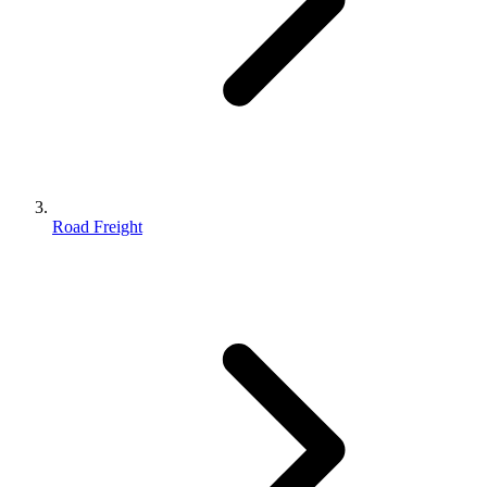
Road Freight