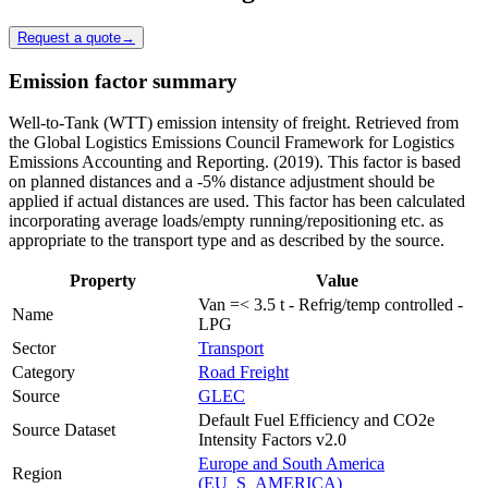
Request a quote
→
Emission factor summary
Well-to-Tank (WTT) emission intensity of freight. Retrieved from
the Global Logistics Emissions Council Framework for Logistics
Emissions Accounting and Reporting. (2019). This factor is based
on planned distances and a -5% distance adjustment should be
applied if actual distances are used. This factor has been calculated
incorporating average loads/empty running/repositioning etc. as
appropriate to the transport type and as described by the source.
Property
Value
Van =< 3.5 t - Refrig/temp controlled -
Name
LPG
Sector
Transport
Category
Road Freight
Source
GLEC
Default Fuel Efficiency and CO2e
Source Dataset
Intensity Factors v2.0
Europe and South America
Region
(EU_S_AMERICA)