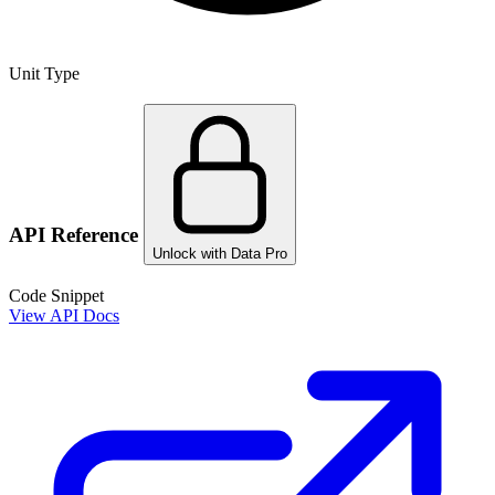
Unit Type
API Reference
Unlock with Data Pro
Code Snippet
View API Docs