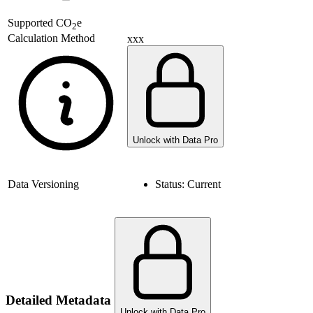
Supported
CO
e
2
Calculation Method
xxx
Unlock with Data Pro
Data Versioning
Status:
Current
Detailed Metadata
Unlock with Data Pro