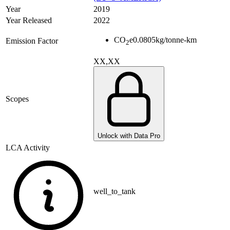
Year
2019
Year Released
2022
CO
e
0.0805
kg/tonne-km
Emission Factor
2
XX,XX
Scopes
Unlock with Data Pro
LCA Activity
well_to_tank