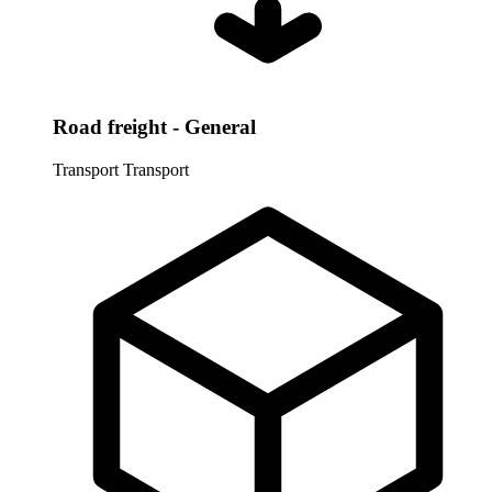
Road freight - General
Transport
Transport