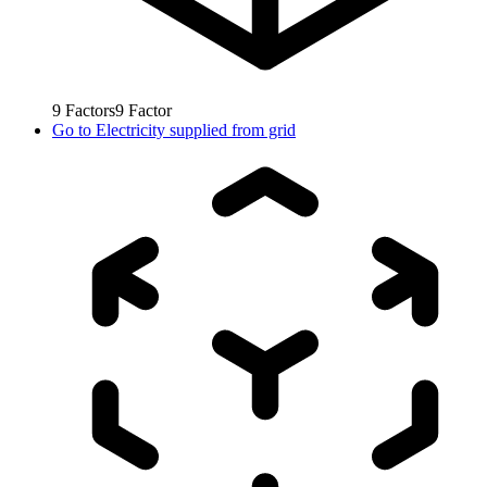
9
Factors
9
Factor
Go to
Electricity supplied from grid