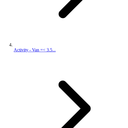
Activity - Van =< 3.5...