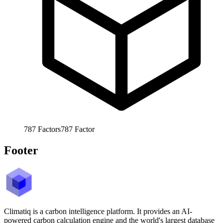
787
Factors
787
Factor
Footer
Climatiq is a carbon intelligence platform. It provides an AI-
powered carbon calculation engine and the world's largest database