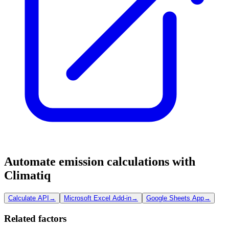
Automate emission calculations with
Climatiq
Calculate API
→
Microsoft Excel Add-in
→
Google Sheets App
→
Related factors