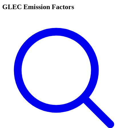
GLEC Emission Factors