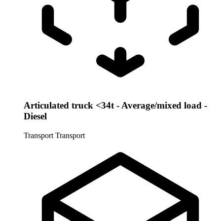
Articulated truck <34t - Average/mixed load -
Diesel
Transport
Transport