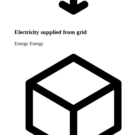
Electricity supplied from grid
Energy
Energy