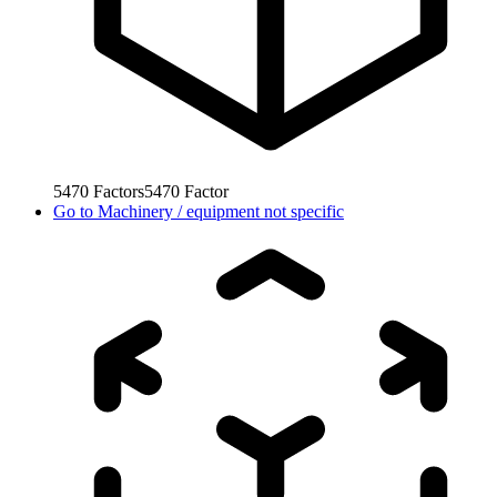
5470
Factors
5470
Factor
Go to
Machinery / equipment not specific