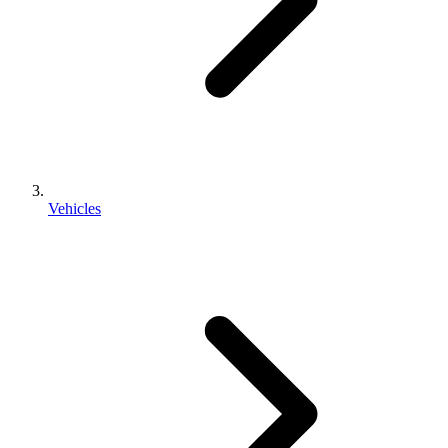
Vehicles