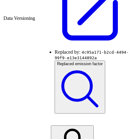
Data Versioning
Replaced by:
4c95a171-b2cd-4494-
99f9-e13e3144892a
Replaced emission factor