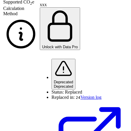
Supported
CO
e
2
xxx
Calculation
Method
Unlock with Data Pro
Deprecated
Deprecated
Status:
Replaced
Replaced in:
Version log
24