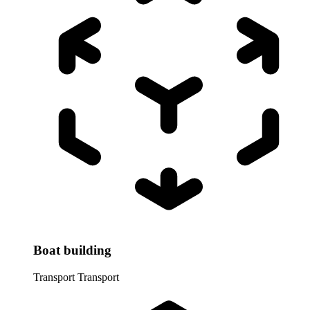
Boat building
Transport
Transport