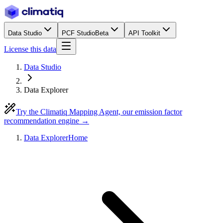
Data Studio
PCF Studio
Beta
API Toolkit
License this data
Data Studio
Data Explorer
Try the Climatiq Mapping Agent, our emission factor
recommendation engine →
Data Explorer
Home