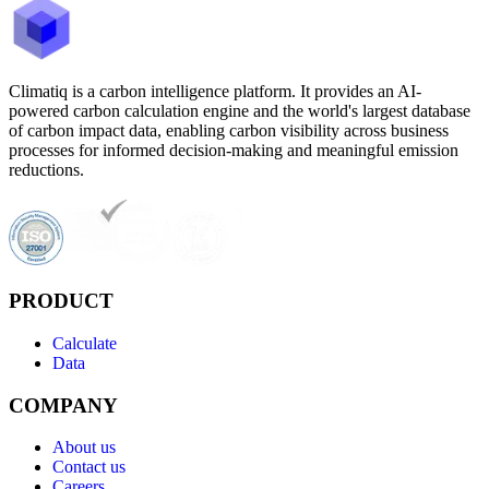
Climatiq is a carbon intelligence platform. It provides an AI-
powered carbon calculation engine and the world's largest database
of carbon impact data, enabling carbon visibility across business
processes for informed decision-making and meaningful emission
reductions.
PRODUCT
Calculate
Data
COMPANY
About us
Contact us
Careers