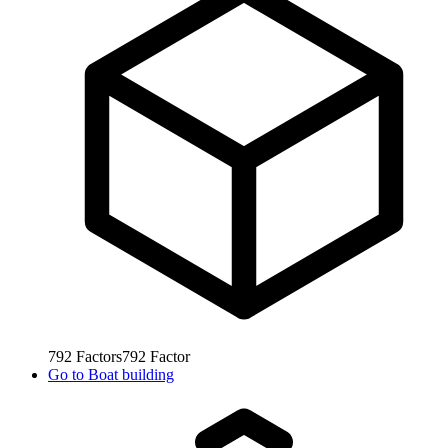
792
Factors
792
Factor
Go to
Boat building