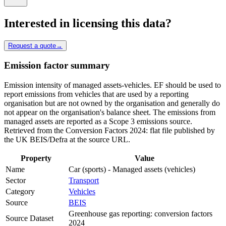
Interested in licensing this data?
Request a quote
→
Emission factor summary
Emission intensity of managed assets-vehicles. EF should be used to
report emissions from vehicles that are used by a reporting
organisation but are not owned by the organisation and generally do
not appear on the organisation's balance sheet. The emissions from
managed assets are reported as a Scope 3 emissions source.
Retrieved from the Conversion Factors 2024: flat file published by
the UK BEIS/Defra at the source URL.
Property
Value
Name
Car (sports) - Managed assets (vehicles)
Sector
Transport
Category
Vehicles
Source
BEIS
Greenhouse gas reporting: conversion factors
Source Dataset
2024