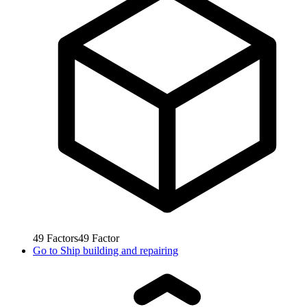
49
Factors
49
Factor
Go to
Ship building and repairing