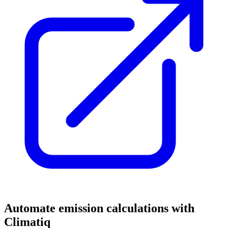
Automate emission calculations with
Climatiq