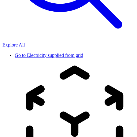
Explore All
Go to
Electricity supplied from grid