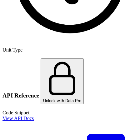
Unit Type
API Reference
Unlock with Data Pro
Code Snippet
View API Docs