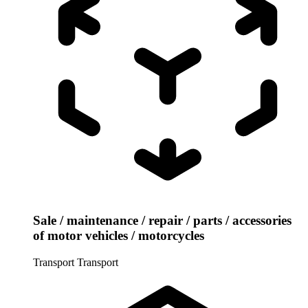
Sale / maintenance / repair / parts / accessories
of motor vehicles / motorcycles
Transport
Transport