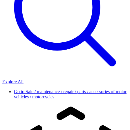
Explore All
Go to
Sale / maintenance / repair / parts / accessories of motor
vehicles / motorcycles