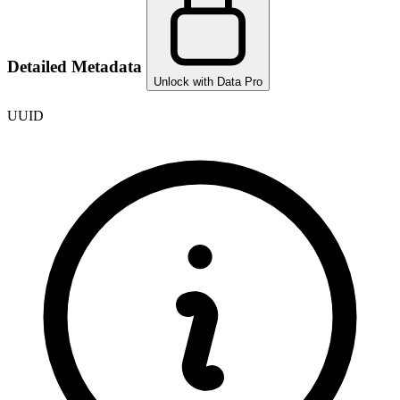
Detailed Metadata
Unlock with Data Pro
UUID