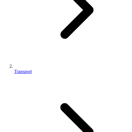
Transport