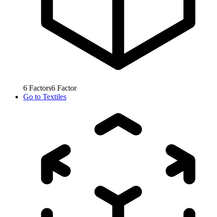
6
Factors
6
Factor
Go to
Textiles