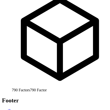
790
Factors
790
Factor
Footer