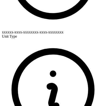
xxxxxx-xxxx-xxxxxxxx-xxxx-xxxxxxxx
Unit Type