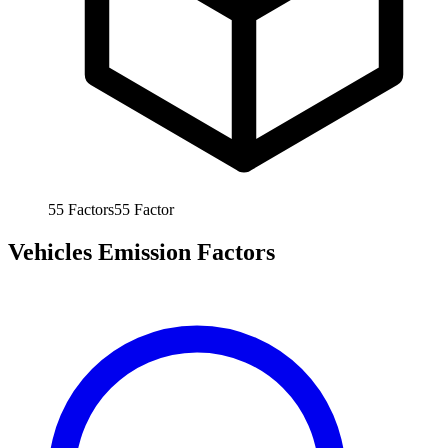
55
Factors
55
Factor
Vehicles Emission Factors