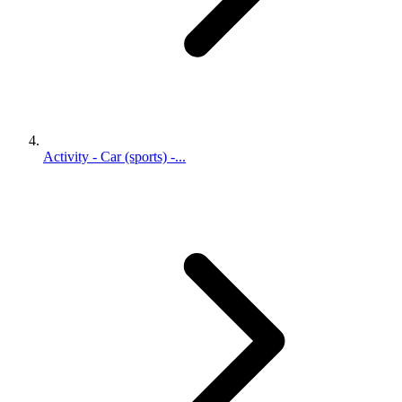
Activity - Car (sports) -...