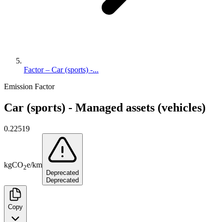
Factor – Car (sports) -...
Emission Factor
Car (sports) - Managed assets (vehicles)
0.22519
kg
CO
e
/
km
2
Deprecated
Deprecated
Copy