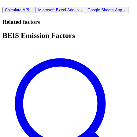
Calculate API
→
Microsoft Excel Add-in
→
Google Sheets App
→
Related factors
BEIS Emission Factors