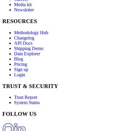
Media kit
Newsletter
RESOURCES
Methodology Hub
Changelog
API Docs
Shipping Demo
Data Explorer
Blog
Pricing
Sign up
Login
TRUST & SECURITY
Trust Report
System Status
FOLLOW US