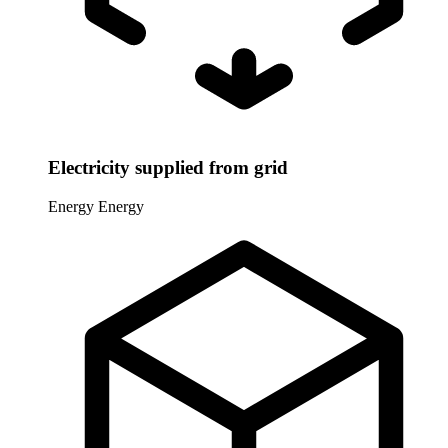
Electricity supplied from grid
Energy
Energy