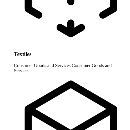
Textiles
Consumer Goods and Services
Consumer Goods and
Services