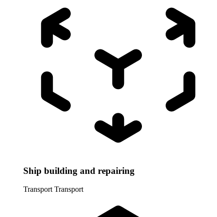
Ship building and repairing
Transport
Transport