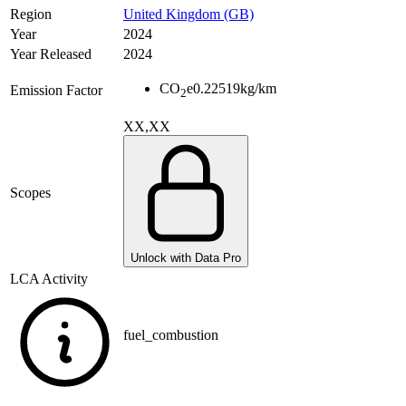
Region
United Kingdom (GB)
Year
2024
Year Released
2024
CO
e
0.22519
kg/km
Emission Factor
2
XX,XX
Scopes
Unlock with Data Pro
LCA Activity
fuel_combustion