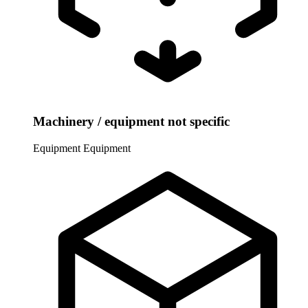
Machinery / equipment not specific
Equipment
Equipment